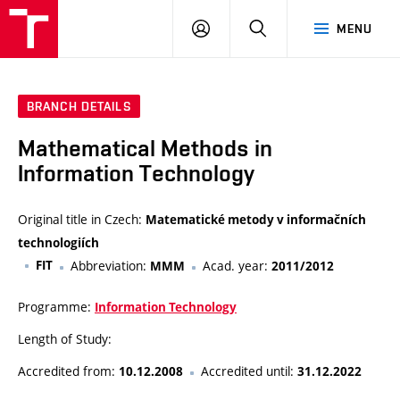
VUT
LOG
SEARCH
MENU
IN
BRANCH DETAILS
Mathematical Methods in
Information Technology
Original title in Czech:
Matematické metody v informačních
technologiích
FIT
Abbreviation:
Acad. year:
MMM
2011/2012
Programme:
Information Technology
Length of Study:
Accredited from:
Accredited until:
10.12.2008
31.12.2022