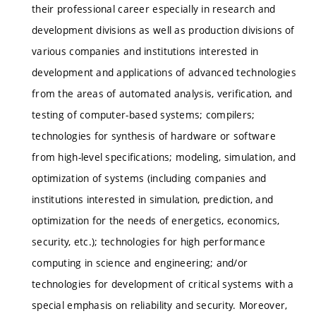
their professional career especially in research and
development divisions as well as production divisions of
various companies and institutions interested in
development and applications of advanced technologies
from the areas of automated analysis, verification, and
testing of computer-based systems; compilers;
technologies for synthesis of hardware or software
from high-level specifications; modeling, simulation, and
optimization of systems (including companies and
institutions interested in simulation, prediction, and
optimization for the needs of energetics, economics,
security, etc.); technologies for high performance
computing in science and engineering; and/or
technologies for development of critical systems with a
special emphasis on reliability and security. Moreover,