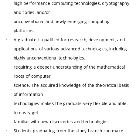
high performance computing technologies, cryptography
and codes, and/or
unconventional and newly emerging computing
platforms.
A graduate is qualified for research, development, and
applications of various advanced technologies, including
highly unconventional technologies,
requiring a deeper understanding of the mathematical
roots of computer
science. The acquired knowledge of the theoretical basis
of information
technologies makes the graduate very flexible and able
to easily get
familiar with new discoveries and technologies.
Students graduating from the study branch can make