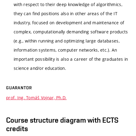
with respect to their deep knowledge of algorithmics,
they can find positions also in other areas of the IT
industry, focused on development and maintenance of
complex, computationally demanding software products
(e.g., within running and optimizing large databases,
information systems, computer networks, etc.). An
important possibility is also a career of the graduates in
science and/or education.
GUARANTOR
prof. Ing. Tomáš Vojnar, Ph.D.
Course structure diagram with ECTS
credits