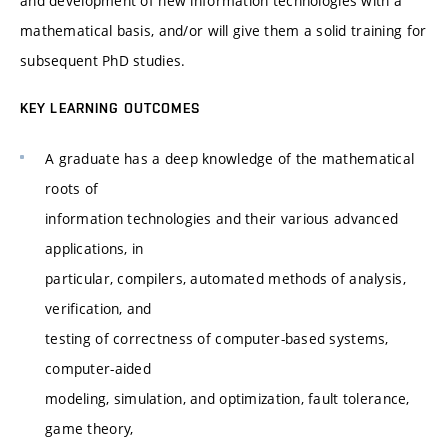
and development of new information technologies with a
mathematical basis, and/or will give them a solid training for
subsequent PhD studies.
KEY LEARNING OUTCOMES
A graduate has a deep knowledge of the mathematical
roots of
information technologies and their various advanced
applications, in
particular, compilers, automated methods of analysis,
verification, and
testing of correctness of computer-based systems,
computer-aided
modeling, simulation, and optimization, fault tolerance,
game theory,