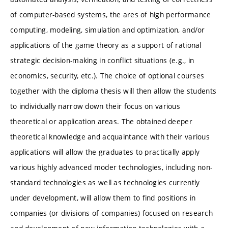
of computer-based systems, the ares of high performance
computing, modeling, simulation and optimization, and/or
applications of the game theory as a support of rational
strategic decision-making in conflict situations (e.g., in
economics, security, etc.). The choice of optional courses
together with the diploma thesis will then allow the students
to individually narrow down their focus on various
theoretical or application areas. The obtained deeper
theoretical knowledge and acquaintance with their various
applications will allow the graduates to practically apply
various highly advanced moder technologies, including non-
standard technologies as well as technologies currently
under development, will allow them to find positions in
companies (or divisions of companies) focused on research