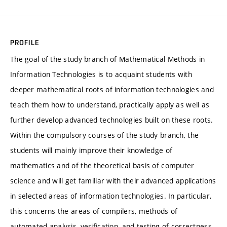
PROFILE
The goal of the study branch of Mathematical Methods in
Information Technologies is to acquaint students with
deeper mathematical roots of information technologies and
teach them how to understand, practically apply as well as
further develop advanced technologies built on these roots.
Within the compulsory courses of the study branch, the
students will mainly improve their knowledge of
mathematics and of the theoretical basis of computer
science and will get familiar with their advanced applications
in selected areas of information technologies. In particular,
this concerns the areas of compilers, methods of
automated analysis, verification, and testing of correctness