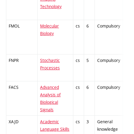
Technology
FMOL
Molecular
cs
6
Compulsory
-
Biology
FNPR
Stochastic
cs
5
Compulsory
-
Processes
FACS
Advanced
cs
6
Compulsory
-
Analysis of
Biological
Signals
XAJD
Academic
cs
3
General
-
Language Skills
knowledge