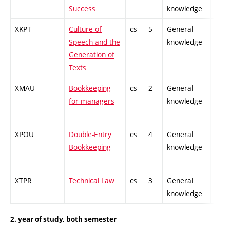
Success
knowledge
XKPT
Culture of
cs
5
General
-
Speech and the
knowledge
Generation of
Texts
XMAU
Bookkeeping
cs
2
General
-
for managers
knowledge
XPOU
Double-Entry
cs
4
General
-
Bookkeeping
knowledge
XTPR
Technical Law
cs
3
General
-
knowledge
2. year of study, both semester