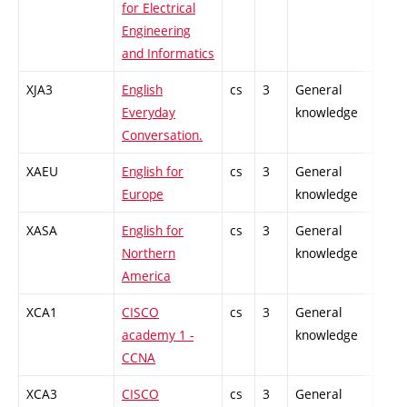
for Electrical
Engineering
and Informatics
XJA3
English
cs
3
General
-
Everyday
knowledge
Conversation.
XAEU
English for
cs
3
General
-
Europe
knowledge
XASA
English for
cs
3
General
-
Northern
knowledge
America
XCA1
CISCO
cs
3
General
-
academy 1 -
knowledge
CCNA
XCA3
CISCO
cs
3
General
-