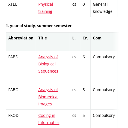
XTEL
Physical
cs
0
General
-
training
knowledge
1. year of study, summer semester
Abbreviation
Title
L.
Cr.
Com.
Prof
FABS
Analysis of
cs
6
Compulsory
-
Biological
Sequences
FABO
Analysis of
cs
5
Compulsory
-
Biomedical
Images
FKOD
Coding in
cs
5
Compulsory
-
Informatics