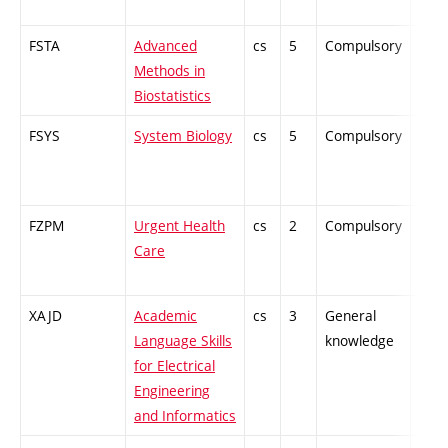
FSTA
Advanced
cs
5
Compulsory
-
Methods in
Biostatistics
FSYS
System Biology
cs
5
Compulsory
-
FZPM
Urgent Health
cs
2
Compulsory
-
Care
XAJD
Academic
cs
3
General
-
Language Skills
knowledge
for Electrical
Engineering
and Informatics