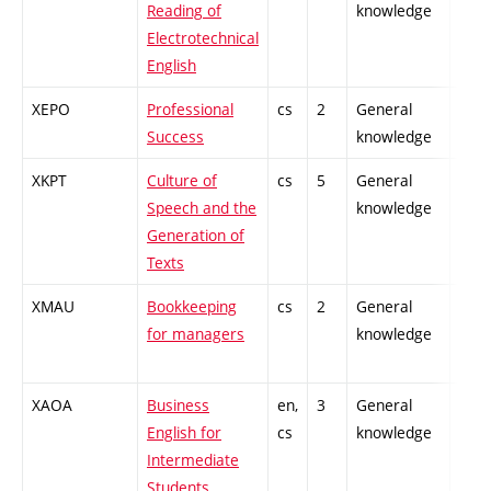
Reading of
knowledge
Electrotechnical
English
XEPO
Professional
cs
2
General
-
Success
knowledge
XKPT
Culture of
cs
5
General
-
Speech and the
knowledge
Generation of
Texts
XMAU
Bookkeeping
cs
2
General
-
for managers
knowledge
XAOA
Business
en,
3
General
-
English for
cs
knowledge
Intermediate
Students