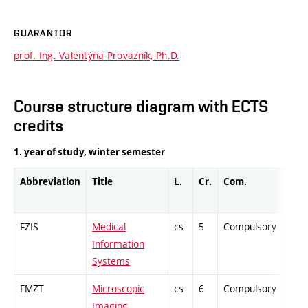
GUARANTOR
prof. Ing. Valentýna Provazník, Ph.D.
Course structure diagram with ECTS
credits
1. year of study, winter semester
Abbreviation
Title
L.
Cr.
Com.
Prof
FZIS
Medical
cs
5
Compulsory
-
Information
Systems
FMZT
Microscopic
cs
6
Compulsory
-
Imaging