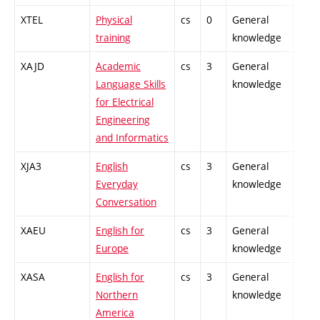
XTEL
Physical
cs
0
General
-
training
knowledge
XAJD
Academic
cs
3
General
-
Language Skills
knowledge
for Electrical
Engineering
and Informatics
XJA3
English
cs
3
General
-
Everyday
knowledge
Conversation
XAEU
English for
cs
3
General
-
Europe
knowledge
XASA
English for
cs
3
General
-
Northern
knowledge
America