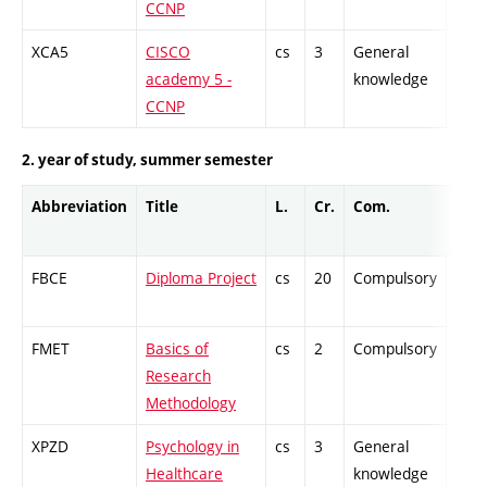
CCNP
XCA5
CISCO
cs
3
General
-
academy 5 -
knowledge
CCNP
2. year of study, summer semester
Abbreviation
Title
L.
Cr.
Com.
Prof
FBCE
Diploma Project
cs
20
Compulsory
-
FMET
Basics of
cs
2
Compulsory
-
Research
Methodology
XPZD
Psychology in
cs
3
General
-
Healthcare
knowledge