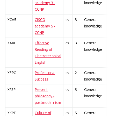
academy 3 -
knowledge
CCNP
XCA5
CISCO
cs
3
General
-
academy 5 -
knowledge
CCNP
XARE
Effective
cs
3
General
-
Reading of
knowledge
Electrotechnical
English
XEPO
Professional
cs
2
General
-
Success
knowledge
XFSP
Present
cs
3
General
-
philosophy -
knowledge
postmodernism
XKPT
Culture of
cs
5
General
-