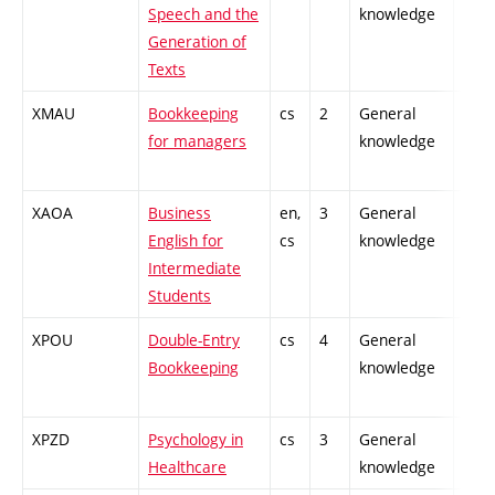
Speech and the
knowledge
Generation of
Texts
XMAU
Bookkeeping
cs
2
General
-
for managers
knowledge
XAOA
Business
en,
3
General
-
English for
cs
knowledge
Intermediate
Students
XPOU
Double-Entry
cs
4
General
-
Bookkeeping
knowledge
XPZD
Psychology in
cs
3
General
-
Healthcare
knowledge