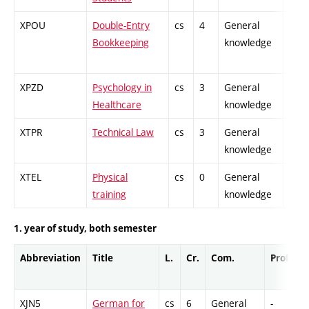
XPOU
Double-Entry
cs
4
General
-
Bookkeeping
knowledge
XPZD
Psychology in
cs
3
General
-
Healthcare
knowledge
XTPR
Technical Law
cs
3
General
-
knowledge
XTEL
Physical
cs
0
General
-
training
knowledge
1. year of study, both semester
Abbreviation
Title
L.
Cr.
Com.
Prof.
C
XJN5
German for
cs
6
General
-
C