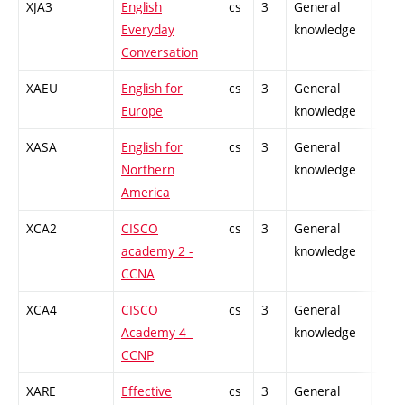
XJA3
English
cs
3
General
-
Everyday
knowledge
Conversation
XAEU
English for
cs
3
General
-
Europe
knowledge
XASA
English for
cs
3
General
-
Northern
knowledge
America
XCA2
CISCO
cs
3
General
-
academy 2 -
knowledge
CCNA
XCA4
CISCO
cs
3
General
-
Academy 4 -
knowledge
CCNP
XARE
Effective
cs
3
General
-