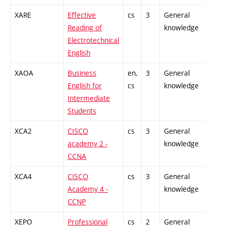
XARE
Effective
cs
3
General
-
Reading of
knowledge
Electrotechnical
English
XAOA
Business
en,
3
General
-
English for
cs
knowledge
Intermediate
Students
XCA2
CISCO
cs
3
General
-
academy 2 -
knowledge
CCNA
XCA4
CISCO
cs
3
General
-
Academy 4 -
knowledge
CCNP
XEPO
Professional
cs
2
General
-