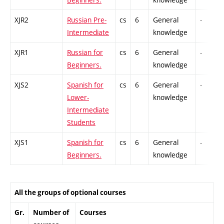
XJR2
Russian Pre-
cs
6
General
-
Intermediate
knowledge
XJR1
Russian for
cs
6
General
-
Beginners.
knowledge
XJS2
Spanish for
cs
6
General
-
Lower-
knowledge
Intermediate
Students
XJS1
Spanish for
cs
6
General
-
Beginners.
knowledge
All the groups of optional courses
Gr.
Number of
Courses