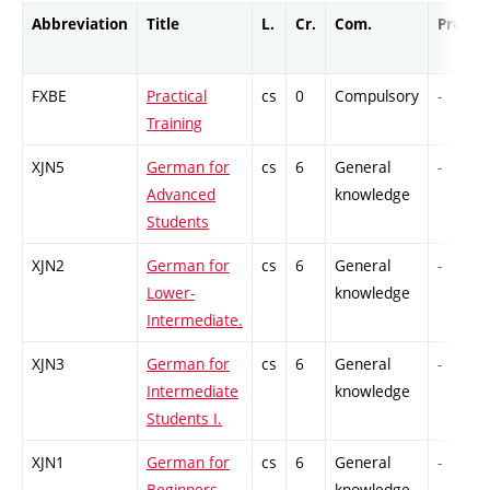
Abbreviation
Title
L.
Cr.
Com.
Prof.
FXBE
Practical
cs
0
Compulsory
-
Training
XJN5
German for
cs
6
General
-
Advanced
knowledge
Students
XJN2
German for
cs
6
General
-
Lower-
knowledge
Intermediate.
XJN3
German for
cs
6
General
-
Intermediate
knowledge
Students I.
XJN1
German for
cs
6
General
-
Beginners.
knowledge