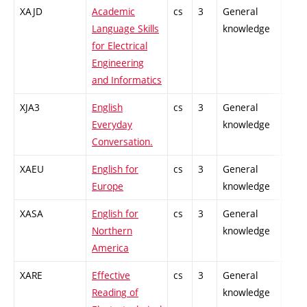
XAJD
Academic
cs
3
General
-
Language Skills
knowledge
for Electrical
Engineering
and Informatics
XJA3
English
cs
3
General
-
Everyday
knowledge
Conversation.
XAEU
English for
cs
3
General
-
Europe
knowledge
XASA
English for
cs
3
General
-
Northern
knowledge
America
XARE
Effective
cs
3
General
-
Reading of
knowledge