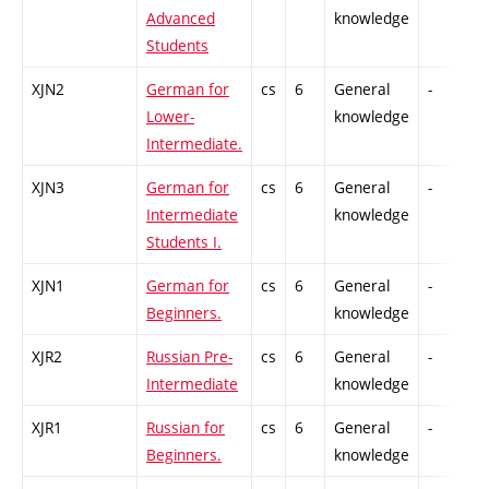
Advanced
knowledge
Students
XJN2
German for
cs
6
General
-
C
Lower-
knowledge
Intermediate.
XJN3
German for
cs
6
General
-
C
Intermediate
knowledge
Students I.
XJN1
German for
cs
6
General
-
C
Beginners.
knowledge
XJR2
Russian Pre-
cs
6
General
-
C
Intermediate
knowledge
XJR1
Russian for
cs
6
General
-
C
Beginners.
knowledge