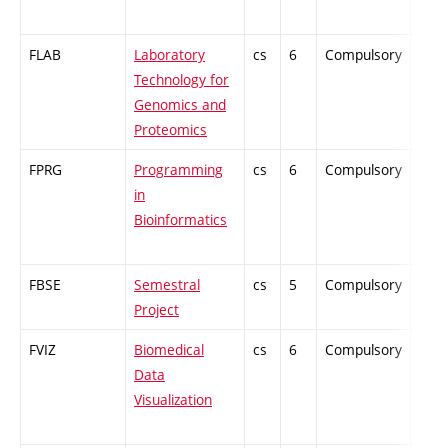
FLAB
Laboratory
cs
6
Compulsory
-
Technology for
Genomics and
Proteomics
FPRG
Programming
cs
6
Compulsory
-
in
Bioinformatics
FBSE
Semestral
cs
5
Compulsory
-
Project
FVIZ
Biomedical
cs
6
Compulsory
-
Data
Visualization