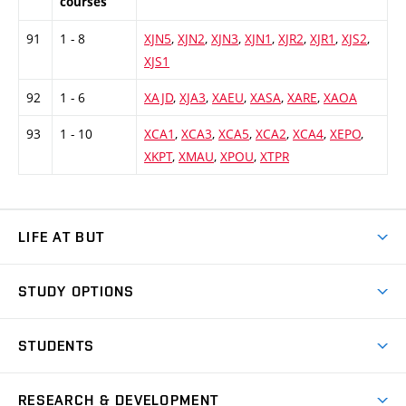
courses
91
1 - 8
XJN5
,
XJN2
,
XJN3
,
XJN1
,
XJR2
,
XJR1
,
XJS2
,
XJS1
92
1 - 6
XAJD
,
XJA3
,
XAEU
,
XASA
,
XARE
,
XAOA
93
1 - 10
XCA1
,
XCA3
,
XCA5
,
XCA2
,
XCA4
,
XEPO
,
XKPT
,
XMAU
,
XPOU
,
XTPR
LIFE AT BUT
BUT Ambience
STUDY OPTIONS
Spaces
Join BUT
Dormitories
STUDENTS
Short-term studies
Refectories
Courses
Study Regulations
Going Abroad
Scholarships
Degree studies in English
RESEARCH & DEVELOPMENT
Sport