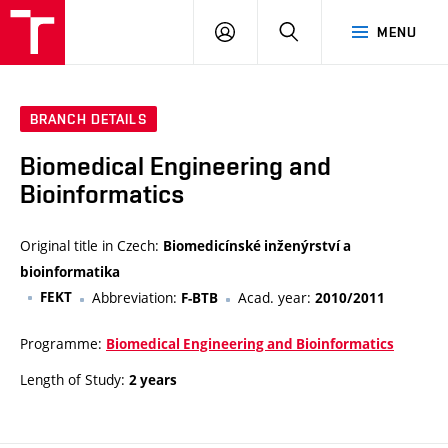
VUT
LOG
SEARCH
MENU
IN
BRANCH DETAILS
Biomedical Engineering and
Bioinformatics
Original title in Czech:
Biomedicínské inženýrství a
bioinformatika
FEKT
Abbreviation:
Acad. year:
F-BTB
2010/2011
Programme:
Biomedical Engineering and Bioinformatics
Length of Study:
2 years