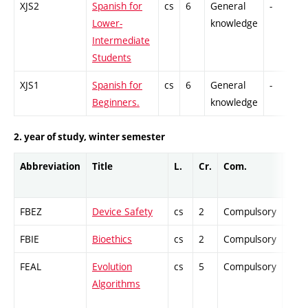
XJS2
Spanish for
cs
6
General
-
C
Lower-
knowledge
Intermediate
Students
XJS1
Spanish for
cs
6
General
-
C
Beginners.
knowledge
2. year of study, winter semester
Abbreviation
Title
L.
Cr.
Com.
Prof
FBEZ
Device Safety
cs
2
Compulsory
-
FBIE
Bioethics
cs
2
Compulsory
-
FEAL
Evolution
cs
5
Compulsory
-
Algorithms