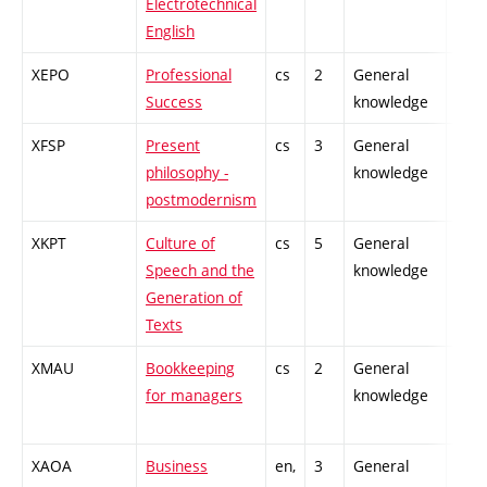
Electrotechnical
English
XEPO
Professional
cs
2
General
-
Success
knowledge
XFSP
Present
cs
3
General
-
philosophy -
knowledge
postmodernism
XKPT
Culture of
cs
5
General
-
Speech and the
knowledge
Generation of
Texts
XMAU
Bookkeeping
cs
2
General
-
for managers
knowledge
XAOA
Business
en,
3
General
-