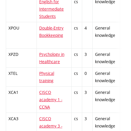
English for
cs
knowledge
Intermediate
Students
XPOU
Double-Entry
cs
4
General
-
Bookkeeping
knowledge
XPZD
Psychology in
cs
3
General
-
Healthcare
knowledge
XTEL
Physical
cs
0
General
-
training
knowledge
XCA1
CISCO
cs
3
General
-
academy 1 -
knowledge
CCNA
XCA3
CISCO
cs
3
General
-
academy 3 -
knowledge