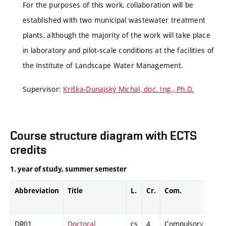
For the purposes of this work, collaboration will be
established with two municipal wastewater treatment
plants, although the majority of the work will take place
in laboratory and pilot-scale conditions at the facilities of
the Institute of Landscape Water Management.
Supervisor:
Kriška-Dunajský Michal, doc. Ing., Ph.D.
Course structure diagram with ECTS
credits
1. year of study, summer semester
Abbreviation
Title
L.
Cr.
Com.
Pro
DR01
Doctoral
cs
4
Compulsory
-