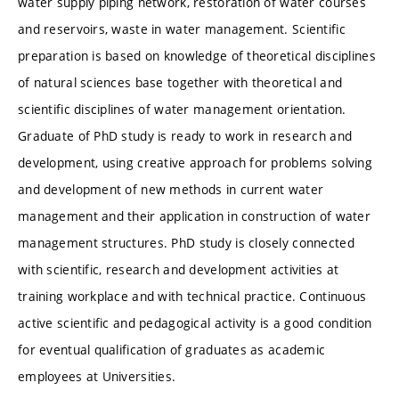
water supply piping network, restoration of water courses
and reservoirs, waste in water management. Scientific
preparation is based on knowledge of theoretical disciplines
of natural sciences base together with theoretical and
scientific disciplines of water management orientation.
Graduate of PhD study is ready to work in research and
development, using creative approach for problems solving
and development of new methods in current water
management and their application in construction of water
management structures. PhD study is closely connected
with scientific, research and development activities at
training workplace and with technical practice. Continuous
active scientific and pedagogical activity is a good condition
for eventual qualification of graduates as academic
employees at Universities.