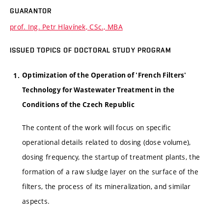
GUARANTOR
prof. Ing. Petr Hlavínek, CSc., MBA
ISSUED TOPICS OF DOCTORAL STUDY PROGRAM
Optimization of the Operation of 'French Filters'
Technology for Wastewater Treatment in the
Conditions of the Czech Republic
The content of the work will focus on specific
operational details related to dosing (dose volume),
dosing frequency, the startup of treatment plants, the
formation of a raw sludge layer on the surface of the
filters, the process of its mineralization, and similar
aspects.