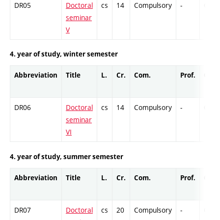
DR05
Doctoral
cs
14
Compulsory
-
Cr
seminar
V
4. year of study, winter semester
Abbreviation
Title
L.
Cr.
Com.
Prof.
Comp
DR06
Doctoral
cs
14
Compulsory
-
Cr
seminar
VI
4. year of study, summer semester
Abbreviation
Title
L.
Cr.
Com.
Prof.
Comp
DR07
Doctoral
cs
20
Compulsory
-
Cr