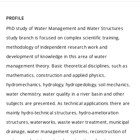
PROFILE
PhD study of Water Management and Water Structures
study branch is focused on complex scientific training,
methodology of independent research work and
development of knowledge in this area of water
management theory. Basic theoretical disciplines, such as
mathematics, construction and applied physics,
hydromechanics, hydrology, hydropedology, soil mechanics,
water chemistry, water quality in a river basin and other
subjects are presented. As technical applications there are
mainly hydro-technical structures, hydro-amelioration
structures, waterworks, waste water treatment, municipal
drainage, water management systems, reconstruction of