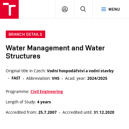
VUT
LOG
SEARCH
MENU
IN
BRANCH DETAILS
Water Management and Water
Structures
Original title in Czech:
Vodní hospodářství a vodní stavby
FAST
Abbreviation:
Acad. year:
VHS
2024/2025
Programme:
Civil Engineering
Length of Study:
4 years
Accredited from:
Accredited until:
25.7.2007
31.12.2020