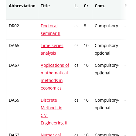
Abbreviation
Title
L.
Cr.
Com.
Prof.
DR02
Doctoral
cs
8
Compulsory
-
seminar II
DA65
Time series
cs
10
Compulsory-
-
analysis
optional
DA67
Applications of
cs
10
Compulsory-
-
mathematical
optional
methods in
economics
DA59
Discrete
cs
10
Compulsory-
-
Methods in
optional
Civil
Engineering II
DA63
Numerical
cs
10
Compulsory-
-