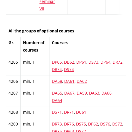
seminar
VII
All the groups of optional courses
Gr.
Number of
Courses
courses
4205
min. 1
DP65
,
DB62
,
DP61
,
DS73
,
DP64
,
DR72
,
DR74
,
DS74
4206
min. 1
DA58
,
DA61
,
DA62
4207
min. 1
DA65
,
DA67
,
DA59
,
DA63
,
DA66
,
DA64
4208
min. 1
DS71
,
DR71
,
DC61
4209
min. 1
DR73
,
DR76
,
DS75
,
DP62
,
DS76
,
DS72
,
DR75
,
DP63
,
DS77