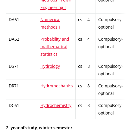
Engineering I
DA61
Numerical
cs
4
Compulsory-
-
methods I
optional
DA62
Probability and
cs
4
Compulsory-
-
mathematical
optional
statistics
DS71
Hydrology
cs
8
Compulsory-
-
optional
DR71
Hydromechanics
cs
8
Compulsory-
-
optional
DC61
Hydrochemistry
cs
8
Compulsory-
-
optional
2. year of study, winter semester