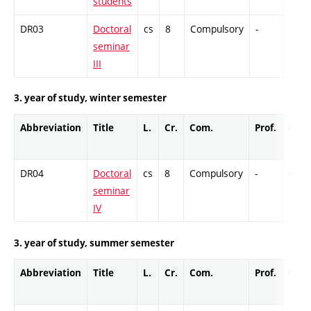
students
DR03
Doctoral
cs
8
Compulsory
-
Cr
seminar
III
3. year of study, winter semester
Abbreviation
Title
L.
Cr.
Com.
Prof.
Comp
DR04
Doctoral
cs
8
Compulsory
-
Cr
seminar
IV
3. year of study, summer semester
Abbreviation
Title
L.
Cr.
Com.
Prof.
Comp