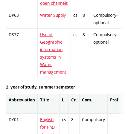
open channels
DP63
Water Supply
cs
8
Compulsory-
-
optional
DS77
Use of
cs
8
Compulsory-
-
Geographic
optional
information
systems in
Water
management
2. year of study, summer semester
Abbreviation
Title
L.
Cr.
Com.
Prof.
Comp
DY01
English
cs
8
Compulsory
-
Ex
for PhD