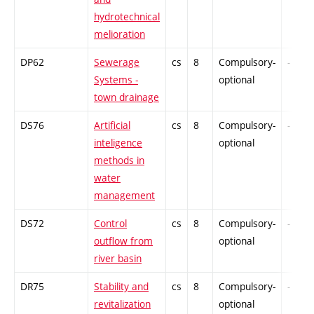
hydrotechnical
melioration
DP62
Sewerage
cs
8
Compulsory-
-
Systems -
optional
town drainage
DS76
Artificial
cs
8
Compulsory-
-
inteligence
optional
methods in
water
management
DS72
Control
cs
8
Compulsory-
-
outflow from
optional
river basin
DR75
Stability and
cs
8
Compulsory-
-
revitalization
optional