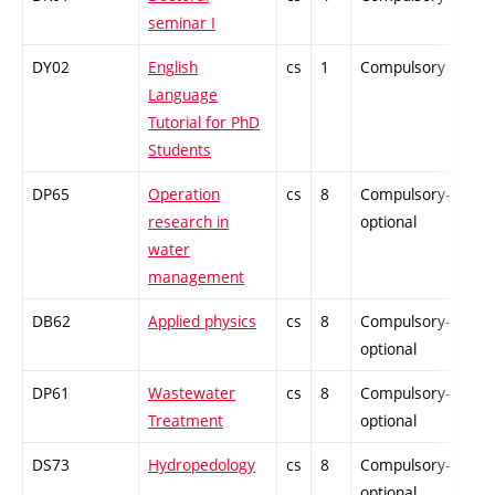
seminar I
DY02
English
cs
1
Compulsory
-
Language
Tutorial for PhD
Students
DP65
Operation
cs
8
Compulsory-
-
research in
optional
water
management
DB62
Applied physics
cs
8
Compulsory-
-
optional
DP61
Wastewater
cs
8
Compulsory-
-
Treatment
optional
DS73
Hydropedology
cs
8
Compulsory-
-
optional