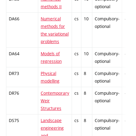
methods II
optional
DA66
Numerical
cs
10
Compulsory-
-
methods for
optional
the variational
problems
DA64
Models of
cs
10
Compulsory-
-
regression
optional
DR73
Physical
cs
8
Compulsory-
-
modelling
optional
DR76
Contemporary
cs
8
Compulsory-
-
Weir
optional
Structures
DS75
Landscape
cs
8
Compulsory-
-
engineering
optional
and