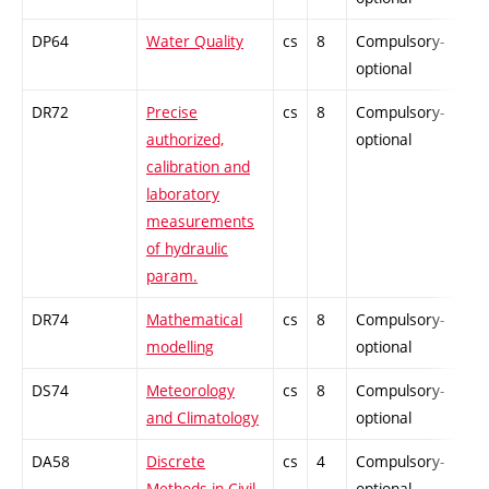
DP64
Water Quality
cs
8
Compulsory-
-
optional
DR72
Precise
cs
8
Compulsory-
-
authorized,
optional
calibration and
laboratory
measurements
of hydraulic
param.
DR74
Mathematical
cs
8
Compulsory-
-
modelling
optional
DS74
Meteorology
cs
8
Compulsory-
-
and Climatology
optional
DA58
Discrete
cs
4
Compulsory-
-
Methods in Civil
optional