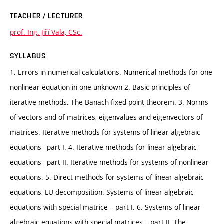
TEACHER / LECTURER
prof. Ing. Jiří Vala, CSc.
SYLLABUS
1. Errors in numerical calculations. Numerical methods for one
nonlinear equation in one unknown 2. Basic principles of
iterative methods. The Banach fixed-point theorem. 3. Norms
of vectors and of matrices, eigenvalues and eigenvectors of
matrices. Iterative methods for systems of linear algebraic
equations– part I. 4. Iterative methods for linear algebraic
equations– part II. Iterative methods for systems of nonlinear
equations. 5. Direct methods for systems of linear algebraic
equations, LU-decomposition. Systems of linear algebraic
equations with special matrice – part I. 6. Systems of linear
algebraic equations with special matrices – part II. The