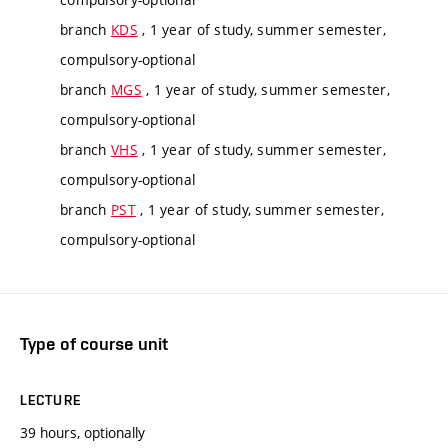
branch
KDS
, 1 year of study, summer semester,
compulsory-optional
branch
MGS
, 1 year of study, summer semester,
compulsory-optional
branch
VHS
, 1 year of study, summer semester,
compulsory-optional
branch
PST
, 1 year of study, summer semester,
compulsory-optional
Type of course unit
LECTURE
39 hours, optionally