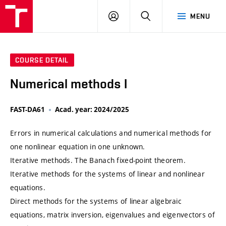
VUT
LOG
SEARCH
MENU
IN
COURSE DETAIL
Numerical methods I
FAST-DA61
Acad. year: 2024/2025
Errors in numerical calculations and numerical methods for
one nonlinear equation in one unknown.
Iterative methods. The Banach fixed-point theorem.
Iterative methods for the systems of linear and nonlinear
equations.
Direct methods for the systems of linear algebraic
equations, matrix inversion, eigenvalues and eigenvectors of