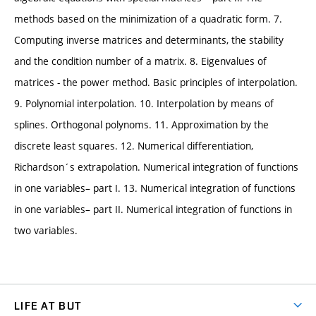
methods based on the minimization of a quadratic form. 7.
Computing inverse matrices and determinants, the stability
and the condition number of a matrix. 8. Eigenvalues of
matrices - the power method. Basic principles of interpolation.
9. Polynomial interpolation. 10. Interpolation by means of
splines. Orthogonal polynoms. 11. Approximation by the
discrete least squares. 12. Numerical differentiation,
Richardson´s extrapolation. Numerical integration of functions
in one variables– part I. 13. Numerical integration of functions
in one variables– part II. Numerical integration of functions in
two variables.
LIFE AT BUT