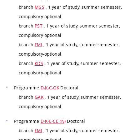
branch
MGS
, 1 year of study, summer semester,
compulsory-optional
branch
PST
, 1 year of study, summer semester,
compulsory-optional
branch
FMI
, 1 year of study, summer semester,
compulsory-optional
branch
KDS
, 1 year of study, summer semester,
compulsory-optional
Programme
D-K-C-GK
Doctoral
branch
GAK
, 1 year of study, summer semester,
compulsory-optional
Programme
D-K-E-CE (N)
Doctoral
branch
FMI
, 1 year of study, summer semester,
compulsory-optional