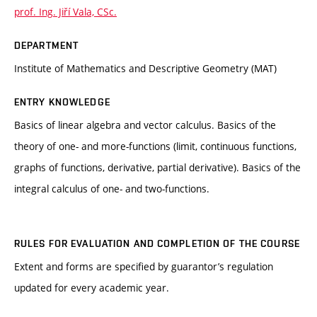
prof. Ing. Jiří Vala, CSc.
DEPARTMENT
Institute of Mathematics and Descriptive Geometry (MAT)
ENTRY KNOWLEDGE
Basics of linear algebra and vector calculus. Basics of the
theory of one- and more-functions (limit, continuous functions,
graphs of functions, derivative, partial derivative). Basics of the
integral calculus of one- and two-functions.
RULES FOR EVALUATION AND COMPLETION OF THE COURSE
Extent and forms are specified by guarantor’s regulation
updated for every academic year.