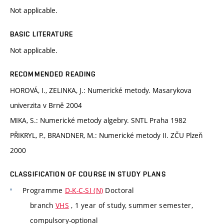
Not applicable.
BASIC LITERATURE
Not applicable.
RECOMMENDED READING
HOROVÁ, I., ZELINKA, J.: Numerické metody. Masarykova
univerzita v Brně 2004
MIKA, S.: Numerické metody algebry. SNTL Praha 1982
PŘIKRYL, P., BRANDNER, M.: Numerické metody II. ZČU Plzeň
2000
CLASSIFICATION OF COURSE IN STUDY PLANS
Programme
D-K-C-SI (N)
Doctoral
branch
VHS
, 1 year of study, summer semester,
compulsory-optional