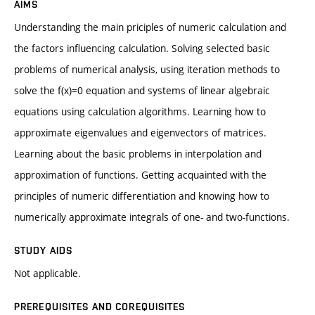
AIMS
Understanding the main priciples of numeric calculation and
the factors influencing calculation. Solving selected basic
problems of numerical analysis, using iteration methods to
solve the f(x)=0 equation and systems of linear algebraic
equations using calculation algorithms. Learning how to
approximate eigenvalues and eigenvectors of matrices.
Learning about the basic problems in interpolation and
approximation of functions. Getting acquainted with the
principles of numeric differentiation and knowing how to
numerically approximate integrals of one- and two-functions.
STUDY AIDS
Not applicable.
PREREQUISITES AND COREQUISITES