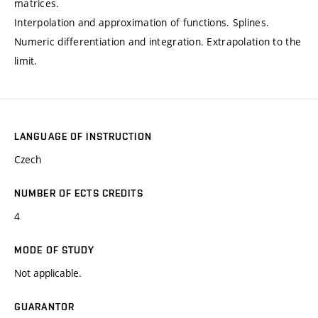
matrices.
Interpolation and approximation of functions. Splines.
Numeric differentiation and integration. Extrapolation to the
limit.
LANGUAGE OF INSTRUCTION
Czech
NUMBER OF ECTS CREDITS
4
MODE OF STUDY
Not applicable.
GUARANTOR