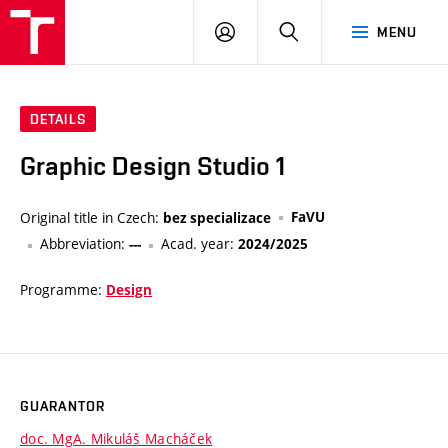
VUT
LOG
SEARCH
MENU
IN
DETAILS
Graphic Design Studio 1
Original title in Czech:
FaVU
bez specializace
Abbreviation:
Acad. year:
---
2024/2025
Programme:
Design
GUARANTOR
doc. MgA. Mikuláš Macháček