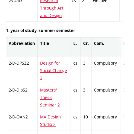
2VUaD
Research
cs
2
Elective
-
Through Art
and Design
1. year of study, summer semester
Abbreviation
Title
L.
Cr.
Com.
Prof.
2-D-DPSZ2
Design for
cs
3
Compulsory
ZT
Social Change
2
2-D-DipS2
Masters'
cs
3
Compulsory
ZT
Thesis
Seminar 2
2-D-OAN2
MA Design
cs
10
Compulsory
PZ
Studio 2