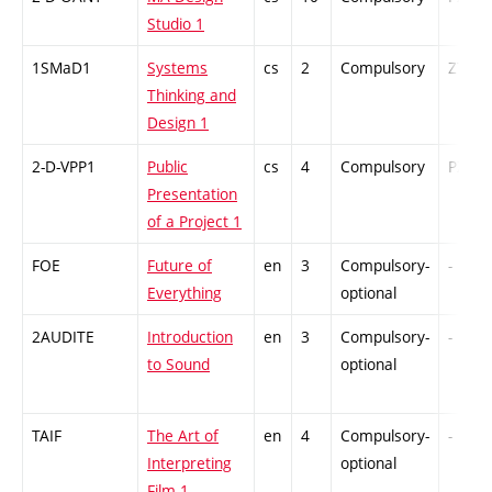
Studio 1
1SMaD1
Systems
cs
2
Compulsory
ZT
Thinking and
Design 1
2-D-VPP1
Public
cs
4
Compulsory
PZ
Presentation
of a Project 1
FOE
Future of
en
3
Compulsory-
-
Everything
optional
2AUDITE
Introduction
en
3
Compulsory-
-
to Sound
optional
TAIF
The Art of
en
4
Compulsory-
-
Interpreting
optional
Film 1