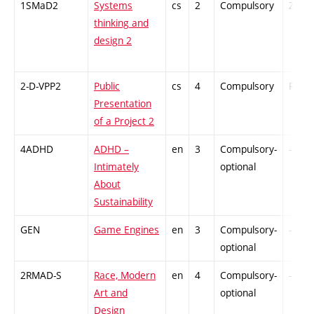
1SMaD2
Systems
cs
2
Compulsory
ZT
thinking and
design 2
2-D-VPP2
Public
cs
4
Compulsory
PZ
Presentation
of a Project 2
4ADHD
ADHD –
en
3
Compulsory-
-
Intimately
optional
About
Sustainability
GEN
Game Engines
en
3
Compulsory-
-
optional
2RMAD-S
Race, Modern
en
4
Compulsory-
-
Art and
optional
Design