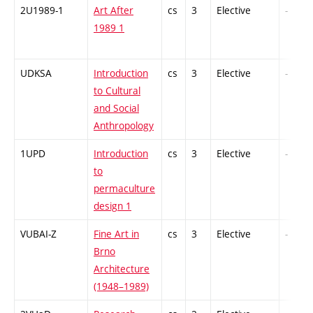
2U1989-1
Art After
cs
3
Elective
-
1989 1
UDKSA
Introduction
cs
3
Elective
-
to Cultural
and Social
Anthropology
1UPD
Introduction
cs
3
Elective
-
to
permaculture
design 1
VUBAI-Z
Fine Art in
cs
3
Elective
-
Brno
Architecture
(1948–1989)