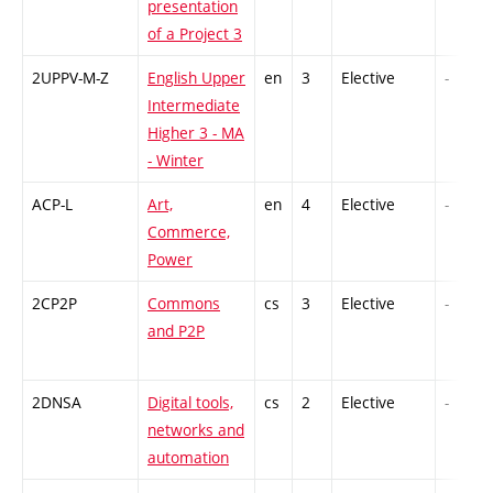
presentation
of a Project 3
2UPPV-M-Z
English Upper
en
3
Elective
-
Intermediate
Higher 3 - MA
- Winter
ACP-L
Art,
en
4
Elective
-
Commerce,
Power
2CP2P
Commons
cs
3
Elective
-
and P2P
2DNSA
Digital tools,
cs
2
Elective
-
networks and
automation