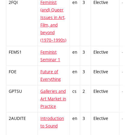
2FQI
Feminist
en
3
Elective
-
(and) Queer
Issues in Art,
Film, and
beyond
(1970–1990s)
FEMS1
Feminist
en
3
Elective
-
Seminar 1
FOE
Future of
en
3
Elective
-
Everything
GPTSU
Galleries and
cs
2
Elective
-
Art Market in
Practice
2AUDITE
Introduction
en
3
Elective
-
to Sound