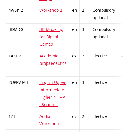
4WSh-2
Workshop 2
en
2
Compulsory-
-
optional
3DMDG
3D Modeling
en
3
Compulsory-
-
for Digital
optional
Games
1AKPR
Academic
cs
2
Elective
-
propaedeutics
2UPPV-M-L
English Upper
en
3
Elective
-
Intermediate
Higher 4 - MA
- Summer
1ZT-L
Audio
cs
2
Elective
-
Workshop