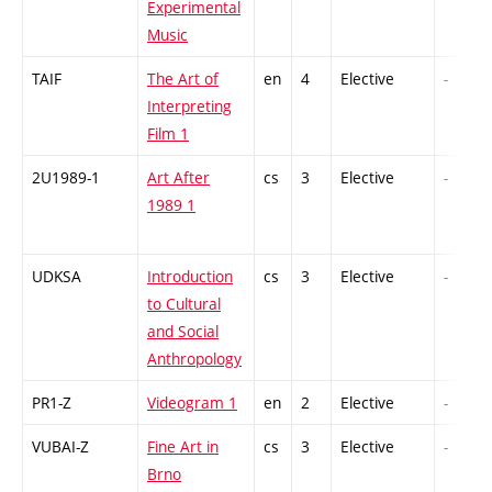
Experimental
Music
TAIF
The Art of
en
4
Elective
-
Interpreting
Film 1
2U1989-1
Art After
cs
3
Elective
-
1989 1
UDKSA
Introduction
cs
3
Elective
-
to Cultural
and Social
Anthropology
PR1-Z
Videogram 1
en
2
Elective
-
VUBAI-Z
Fine Art in
cs
3
Elective
-
Brno