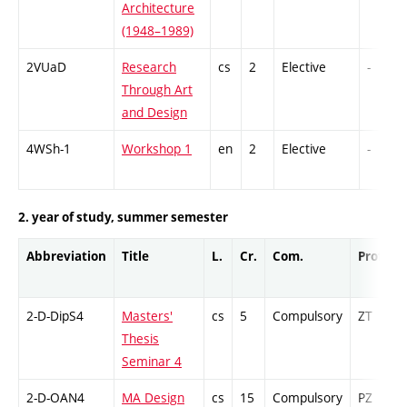
Architecture
(1948–1989)
2VUaD
Research
cs
2
Elective
-
Through Art
and Design
4WSh-1
Workshop 1
en
2
Elective
-
2. year of study, summer semester
Abbreviation
Title
L.
Cr.
Com.
Prof.
2-D-DipS4
Masters'
cs
5
Compulsory
ZT
Thesis
Seminar 4
2-D-OAN4
MA Design
cs
15
Compulsory
PZ