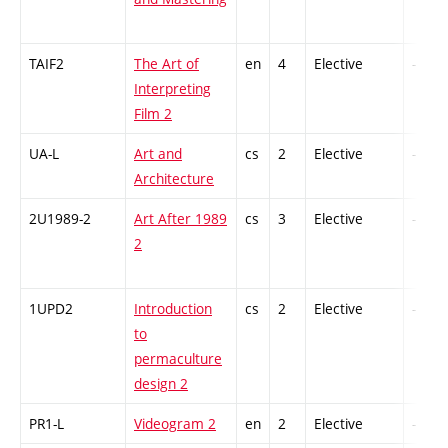
TAIF2
The Art of
en
4
Elective
-
Interpreting
Film 2
UA-L
Art and
cs
2
Elective
-
Architecture
2U1989-2
Art After 1989
cs
3
Elective
-
2
1UPD2
Introduction
cs
2
Elective
-
to
permaculture
design 2
PR1-L
Videogram 2
en
2
Elective
-