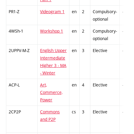
PR1-Z
Videogram 1
en
2
Compulsory-
-
optional
4WSh-1
Workshop 1
en
2
Compulsory-
-
optional
2UPPV-M-Z
English Upper
en
3
Elective
-
Intermediate
Higher 3 - MA
- Winter
ACP-L
Art,
en
4
Elective
-
Commerce,
Power
2CP2P
Commons
cs
3
Elective
-
and P2P