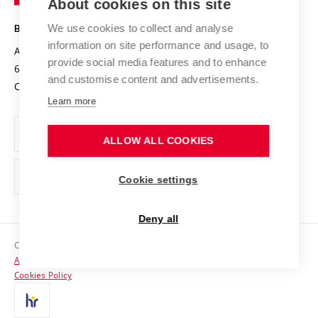
About cookies on this site
Technology
Safe University
Open Science
Cooperation with Schools
We use cookies to collect and analyse
BRNO UNIVERSITY OF TECHNOLOGY
Organization Structure
Projects
information on site performance and usage, to
Antonínská 548/1
www.vut.cz
provide social media features and to enhance
Projects from Structural Funds
602 00 Brno
vut@vutbr.cz
Official notice board
and customise content and advertisements.
Czech Republic
Specific University Research
Personal Data Protection
Learn more
Career at BUT
ALLOW ALL COOKIES
Support and development of employees and students
Equal opportunities
Cookie settings
Social Safety
Deny all
HR Award
Copyright © 2026 VUT
Accessibility Statement
Contacts
Cookies Policy
Media
Alumni