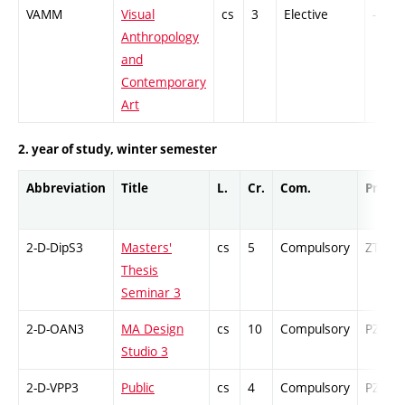
VAMM
Visual
cs
3
Elective
-
Anthropology
and
Contemporary
Art
2. year of study, winter semester
Abbreviation
Title
L.
Cr.
Com.
Prof.
2-D-DipS3
Masters'
cs
5
Compulsory
ZT
Thesis
Seminar 3
2-D-OAN3
MA Design
cs
10
Compulsory
PZ
Studio 3
2-D-VPP3
Public
cs
4
Compulsory
PZ