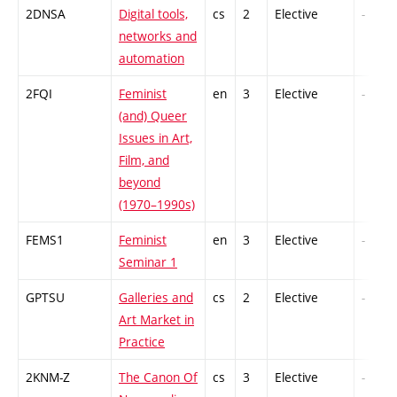
2DNSA
Digital tools,
cs
2
Elective
-
networks and
automation
2FQI
Feminist
en
3
Elective
-
(and) Queer
Issues in Art,
Film, and
beyond
(1970–1990s)
FEMS1
Feminist
en
3
Elective
-
Seminar 1
GPTSU
Galleries and
cs
2
Elective
-
Art Market in
Practice
2KNM-Z
The Canon Of
cs
3
Elective
-