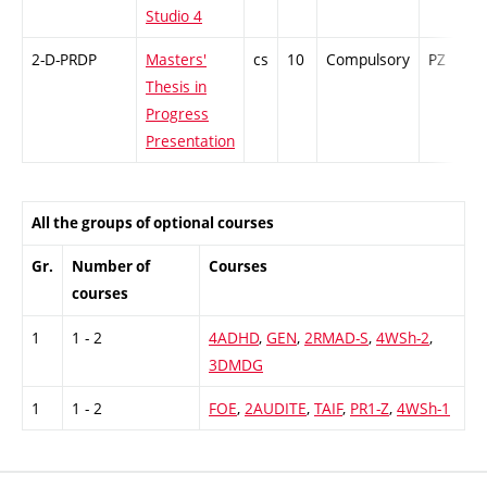
Studio 4
2-D-PRDP
Masters'
cs
10
Compulsory
PZ
Thesis in
Progress
Presentation
All the groups of optional courses
Gr.
Number of
Courses
courses
1
1 - 2
4ADHD
,
GEN
,
2RMAD-S
,
4WSh-2
,
3DMDG
1
1 - 2
FOE
,
2AUDITE
,
TAIF
,
PR1-Z
,
4WSh-1