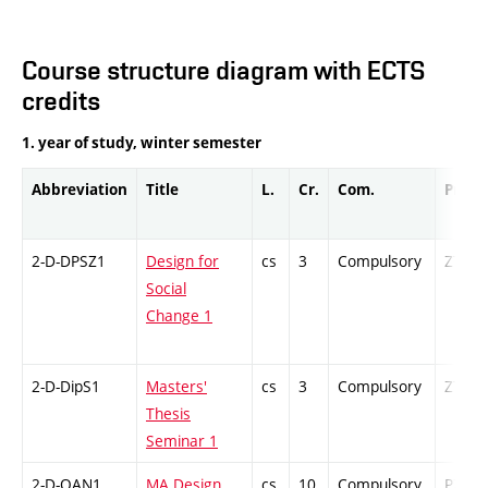
Course structure diagram with ECTS
credits
1. year of study, winter semester
Abbreviation
Title
L.
Cr.
Com.
Prof.
2-D-DPSZ1
Design for
cs
3
Compulsory
ZT
Social
Change 1
2-D-DipS1
Masters'
cs
3
Compulsory
ZT
Thesis
Seminar 1
2-D-OAN1
MA Design
cs
10
Compulsory
PZ