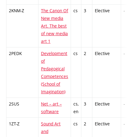
2KNM-Z
The Canon Of
cs
3
Elective
-
New media
Art. The best
of new media
art 1
2PEDK
Development
cs
2
Elective
-
of
Pedagogical
Competences
(School of
Imagination)
2SUS
Net – art –
cs,
3
Elective
-
software
en
1ZT-Z
Sound Art
cs
2
Elective
-
and