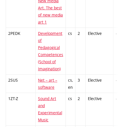
New media
Art. The best
of new media
art 1
2PEDK
Development
cs
2
Elective
-
of
Pedagogical
Competences
(School of
Imagination)
2SUS
Net – art –
cs,
3
Elective
-
software
en
1ZT-Z
Sound Art
cs
2
Elective
-
and
Experimental
Music