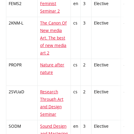
FEMS2
Feminist
en
3
Elective
-
Seminar 2
2KNM-L
The Canon Of
cs
3
Elective
-
New media
Art. The best
of new media
art 2
PROPR
Nature after
cs
2
Elective
-
nature
2SVUaD
Research
cs
2
Elective
-
Through Art
and Design
Seminar
SODM
Sound Design
en
3
Elective
-
and Mastering