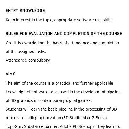
ENTRY KNOWLEDGE
Keen interest in the topic, appropriate software use skills.
RULES FOR EVALUATION AND COMPLETION OF THE COURSE
Credit is awarded on the basis of attendance and completion
of the assigned tasks.
Attendance compulsory.
AIMS
The aim of the course is a practical and further applicable
knowledge of software tools used in the development pipeline
of 3D graphics in contemporary digital games.
Students will learn the basic pipeline in the processing of 3D
models, including optimization (3D Studio Max, Z-Brush,
TopoGun, Substance painter, Adobe Photoshop). They learn to