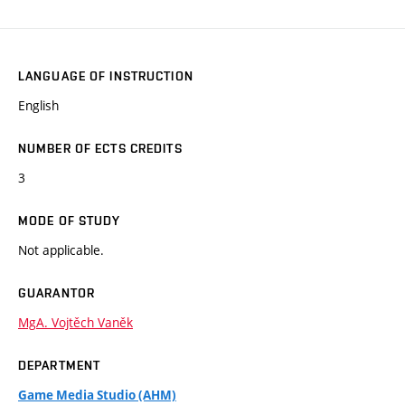
LANGUAGE OF INSTRUCTION
English
NUMBER OF ECTS CREDITS
3
MODE OF STUDY
Not applicable.
GUARANTOR
MgA. Vojtěch Vaněk
DEPARTMENT
Game Media Studio (AHM)