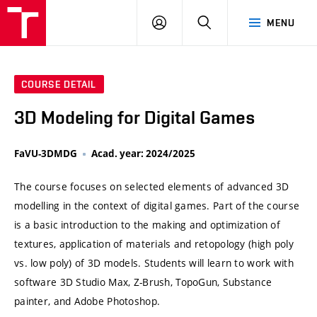
VUT
LOG
SEARCH
MENU
IN
COURSE DETAIL
3D Modeling for Digital Games
FaVU-3DMDG
Acad. year: 2024/2025
The course focuses on selected elements of advanced 3D
modelling in the context of digital games. Part of the course
is a basic introduction to the making and optimization of
textures, application of materials and retopology (high poly
vs. low poly) of 3D models. Students will learn to work with
software 3D Studio Max, Z-Brush, TopoGun, Substance
painter, and Adobe Photoshop.