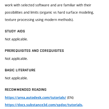
work with selected software and are familiar with their
possibilities and limits (organic vs hard surface modeling,
texture processing using modern methods).
STUDY AIDS
Not applicable.
PREREQUISITES AND COREQUISITES
Not applicable.
BASIC LITERATURE
Not applicable.
RECOMMENDED READING
(EN)
https://area.autodesk.com/tutorials/
https://docs.substance3d.com/spdoc/tutorials-