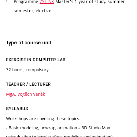
Programme
ZST-NX
Master's 1 year of study, summer
semester, elective
Type of course unit
EXERCISE IN COMPUTER LAB
32 hours, compulsory
TEACHER / LECTURER
MgA. Vojtěch Vaněk
SYLLABUS
Workshops are covering these topics:
- Basic modeling, unwrap, animation – 3D Studio Max
(introduction to hard surface modeling and animation)