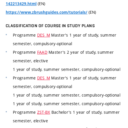
(EN)
142213429.html
(EN)
https://www.zbrushguides.com/tutorials/
CLASSIFICATION OF COURSE IN STUDY PLANS
Programme
DES_M
Master's 1 year of study, summer
semester, compulsory-optional
Programme
FAAD
Master's 2 year of study, summer
semester, elective
1 year of study, summer semester, compulsory-optional
Programme
DES_M
Master's 1 year of study, summer
semester, compulsory-optional
1 year of study, summer semester, compulsory-optional
1 year of study, summer semester, compulsory-optional
Programme
ZST-BX
Bachelor's 1 year of study, summer
semester, elective