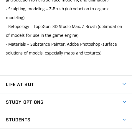
- Sculpting, modeling – Z-Brush (introduction to organic
modeling)
- Retopology – TopoGun, 3D Studio Max, Z-Brush (optimization
of models for use in the game engine)
- Materials – Substance Painter, Adobe Photoshop (surface
solutions of models, especially maps and textures)
LIFE AT BUT
BUT Ambience
STUDY OPTIONS
Spaces
Join BUT
Dormitories
STUDENTS
Short-term studies
Refectories