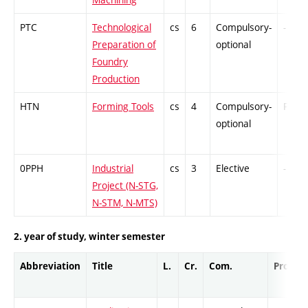
PTC
Technological
cs
6
Compulsory-
-
Preparation of
optional
Foundry
Production
HTN
Forming Tools
cs
4
Compulsory-
PZ
optional
0PPH
Industrial
cs
3
Elective
-
Project (N-STG,
N-STM, N-MTS)
2. year of study, winter semester
Abbreviation
Title
L.
Cr.
Com.
Prof.