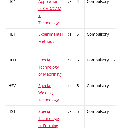
HC1
Application
cs
4
Compulsory
-
of CAD/CAM
in
Technology
HE1
Experimental
cs
5
Compulsory
-
Methods
HO1
Special
cs
6
Compulsory
-
Technology
of Machining
HSV
Special
cs
5
Compulsory
-
Welding
Technology
HST
Special
cs
5
Compulsory
-
Technology
of Forming