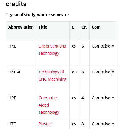
credits
1. year of study, winter semester
Abbreviation
Title
L.
Cr.
Com.
Prof.
HNE
Unconventional
cs
6
Compulsory
-
Technology
HNC-A
Technology of
en
8
Compulsory
PZ
CNC Machining
HPT
Computer
cs
4
Compulsory
-
Aided
Technology
HTZ
Plastics
cs
8
Compulsory
PZ