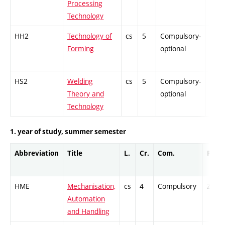
Processing
Technology
HH2
Technology of
cs
5
Compulsory-
PZ
Forming
optional
HS2
Welding
cs
5
Compulsory-
PZ
Theory and
optional
Technology
1. year of study, summer semester
Abbreviation
Title
L.
Cr.
Com.
Prof.
HME
Mechanisation,
cs
4
Compulsory
ZT
Automation
and Handling