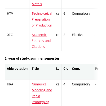
Metals
HTV
Technological
cs
6
Compulsory
-
Preparation
of Production
0ZC
Academic
cs
2
Elective
-
Sources and
Citations
2. year of study, summer semester
Abbreviation
Title
L.
Cr.
Com.
Prof.
HRA
Numerical
cs
4
Compulsory
-
Modeling and
Rapid
Prototyping