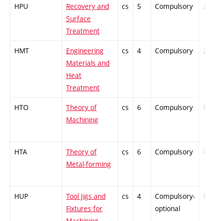
HPU
Recovery and
cs
5
Compulsory
ZT
Surface
Treatment
HMT
Engineering
cs
4
Compulsory
ZT
Materials and
Heat
Treatment
HTO
Theory of
cs
6
Compulsory
PZ
Machining
HTA
Theory of
cs
6
Compulsory
PZ
Metal-forming
HUP
Tool Jigs and
cs
4
Compulsory-
PZ
Fixtures for
optional
Machining