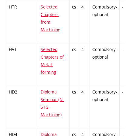
HTR
Selected
cs
4
Compulsory-
-
Chapters
optional
from
Machining
HVT
Selected
cs
4
Compulsory-
-
Chapters of
optional
Metal-
forming
HD2
Diploma
cs
4
Compulsory-
-
Seminar (N-
optional
STG,
Machining)
HD4
Diploma
cs
4
Compulsory-
-