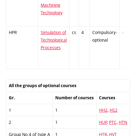
Machining
Technology
HPR
Simulation of
cs
4
Compulsory-
-
Technological
optional
Processes
All the groups of optional courses
Gr.
Number of courses
Courses
1
1
HH2
,
HS2
2
1
HUP
,
PTC
,
HTN
Group No 4 of type A
1
HTR
,
HVT