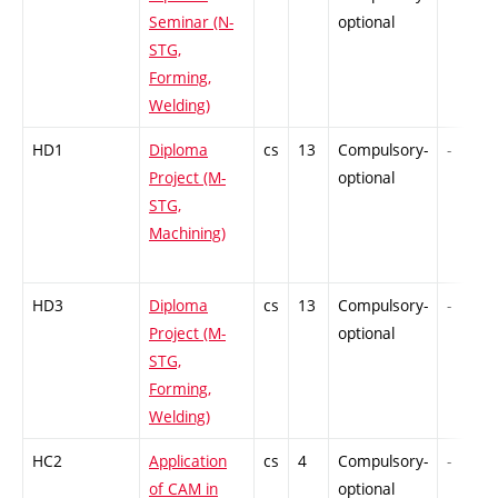
Seminar (N-
optional
STG,
Forming,
Welding)
HD1
Diploma
cs
13
Compulsory-
-
Project (M-
optional
STG,
Machining)
HD3
Diploma
cs
13
Compulsory-
-
Project (M-
optional
STG,
Forming,
Welding)
HC2
Application
cs
4
Compulsory-
-
of CAM in
optional