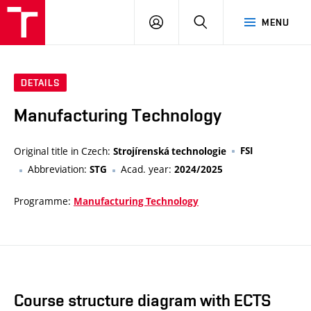
VUT
LOG
SEARCH
MENU
IN
DETAILS
Manufacturing Technology
Original title in Czech:
FSI
Strojírenská technologie
Abbreviation:
Acad. year:
STG
2024/2025
Programme:
Manufacturing Technology
Course structure diagram with ECTS