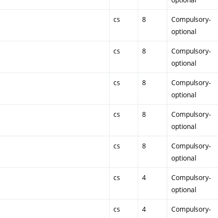
cs
8
Compulsory-
optional
cs
8
Compulsory-
optional
cs
8
Compulsory-
optional
cs
8
Compulsory-
optional
cs
8
Compulsory-
optional
cs
4
Compulsory-
optional
cs
4
Compulsory-