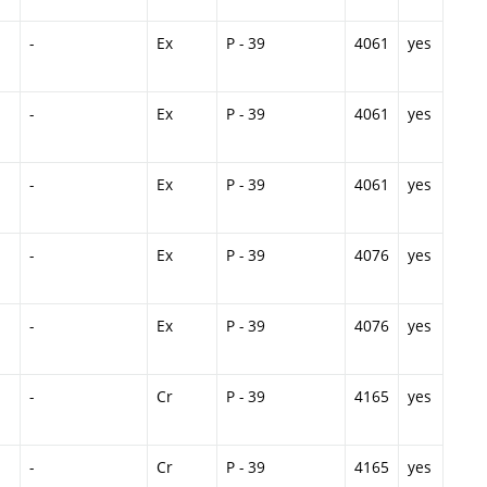
-
Ex
P - 39
4061
yes
-
Ex
P - 39
4061
yes
-
Ex
P - 39
4061
yes
-
Ex
P - 39
4076
yes
-
Ex
P - 39
4076
yes
-
Cr
P - 39
4165
yes
-
Cr
P - 39
4165
yes