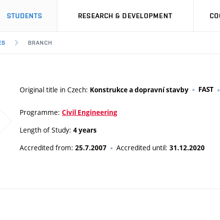
STUDENTS
RESEARCH & DEVELOPMENT
CO
ES
BRANCH
Original title in Czech:
FAST
Konstrukce a dopravní stavby
Programme:
Civil Engineering
Length of Study:
4 years
Accredited from:
Accredited until:
25.7.2007
31.12.2020