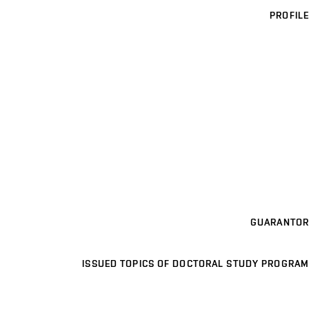
PROFILE
GUARANTOR
ISSUED TOPICS OF DOCTORAL STUDY PROGRAM