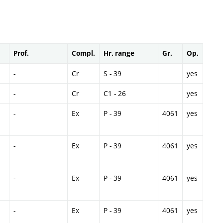
Prof.
Compl.
Hr. range
Gr.
Op.
-
Cr
S - 39
yes
-
Cr
C1 - 26
yes
-
Ex
P - 39
4061
yes
-
Ex
P - 39
4061
yes
-
Ex
P - 39
4061
yes
-
Ex
P - 39
4061
yes