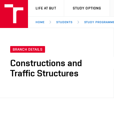
VUT
LIFE AT BUT
STUDY OPTIONS
HOME
STUDENTS
STUDY PROGRAMM
BRANCH DETAILS
Constructions and
Traffic Structures