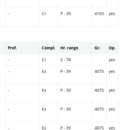
-
Cr
P - 39
4165
yes
Prof.
Compl.
Hr. range
Gr.
Op.
-
Cr
S - 78
yes
-
Ex
P - 39
4075
yes
-
Ex
P - 39
4075
yes
-
Ex
P - 39
4075
yes
-
Ex
P - 39
4075
yes