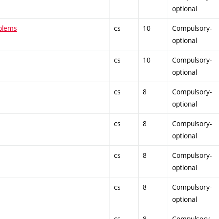
optional
oblems
cs
10
Compulsory-
optional
cs
10
Compulsory-
optional
cs
8
Compulsory-
optional
cs
8
Compulsory-
optional
cs
8
Compulsory-
optional
cs
8
Compulsory-
optional
cs
8
Compulsory-