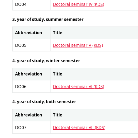
DO04
Doctoral seminar IV (KDS)
3. year of study, summer semester
Abbreviation
Title
DO05
Doctoral seminar V (KDS)
4. year of study, winter semester
Abbreviation
Title
DO06
Doctoral seminar VI (KDS)
4. year of study, both semester
Abbreviation
Title
DO07
Doctoral seminar VII (KDS)