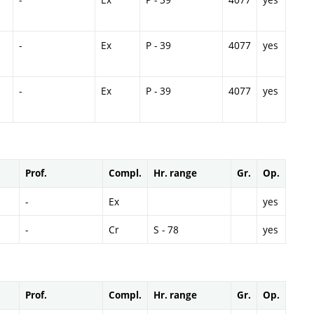
-
Ex
P - 39
4077
yes
-
Ex
P - 39
4077
yes
Prof.
Compl.
Hr. range
Gr.
Op.
-
Ex
yes
-
Cr
S - 78
yes
Prof.
Compl.
Hr. range
Gr.
Op.