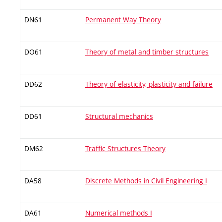
DN61
Permanent Way Theory
DO61
Theory of metal and timber structures
DD62
Theory of elasticity, plasticity and failure
DD61
Structural mechanics
DM62
Traffic Structures Theory
DA58
Discrete Methods in Civil Engineering I
DA61
Numerical methods I