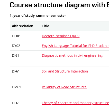
Course structure diagram with 
1. year of study, summer semester
Abbreviation
Title
DO01
Doctoral seminar I (KDS)
DY02
English Language Tutorial for PhD Student
DI61
Diagnostic methods in civil engineering
DF61
Soil and Structure Interaction
DM61
Reliability of Road Structures
DL61
Theory of concrete and masonry structur