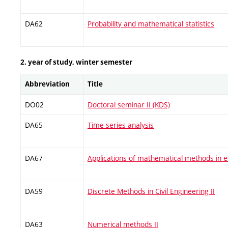
DA62
Probability and mathematical statistics
2. year of study, winter semester
Abbreviation
Title
DO02
Doctoral seminar II (KDS)
DA65
Time series analysis
DA67
Applications of mathematical methods in 
DA59
Discrete Methods in Civil Engineering II
DA63
Numerical methods II