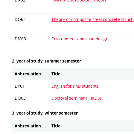
DO62
Theory of composite steel-concrete struct
DM63
Environment and road design
2. year of study, summer semester
Abbreviation
Title
DY01
English for PhD students
DO03
Doctoral seminar III (KDS)
3. year of study, winter semester
Abbreviation
Title