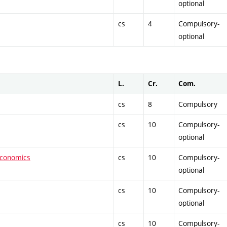
optional
cs
4
Compulsory-
optional
L.
Cr.
Com.
cs
8
Compulsory
cs
10
Compulsory-
optional
economics
cs
10
Compulsory-
optional
cs
10
Compulsory-
optional
cs
10
Compulsory-