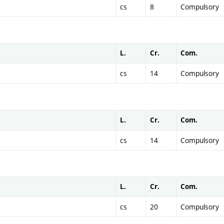
cs
8
Compulsory
L.
Cr.
Com.
cs
14
Compulsory
L.
Cr.
Com.
cs
14
Compulsory
L.
Cr.
Com.
cs
20
Compulsory