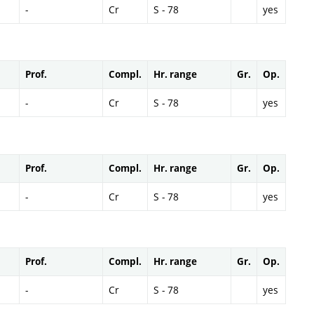
-
Cr
S - 78
yes
Prof.
Compl.
Hr. range
Gr.
Op.
-
Cr
S - 78
yes
Prof.
Compl.
Hr. range
Gr.
Op.
-
Cr
S - 78
yes
Prof.
Compl.
Hr. range
Gr.
Op.
-
Cr
S - 78
yes