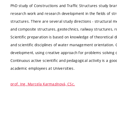
PhD study of Constructions and Traffic Structures study branc
research work and research development in the fields of stru
structures. There are several study directions - structural 
and composite structures, geotechnics, railway structures, r
Scientific preparation is based on knowledge of theoretical d
and scientific disciplines of water management orientation.
development, using creative approach for problems solving of
Continuous active scientific and pedagogical activity is a goo
academic employees at Universities.
prof. Ing. Marcela Karmazínová, CSc.