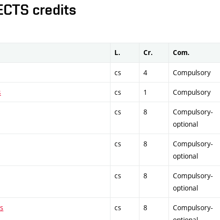
ECTS credits
L.
Cr.
Com.
cs
4
Compulsory
s
cs
1
Compulsory
cs
8
Compulsory-
optional
cs
8
Compulsory-
optional
cs
8
Compulsory-
optional
es
cs
8
Compulsory-
optional