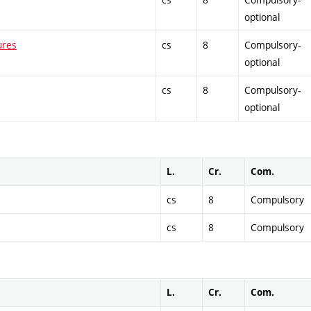
optional
ures
cs
8
Compulsory-
optional
cs
8
Compulsory-
optional
L.
Cr.
Com.
cs
8
Compulsory
cs
8
Compulsory
L.
Cr.
Com.