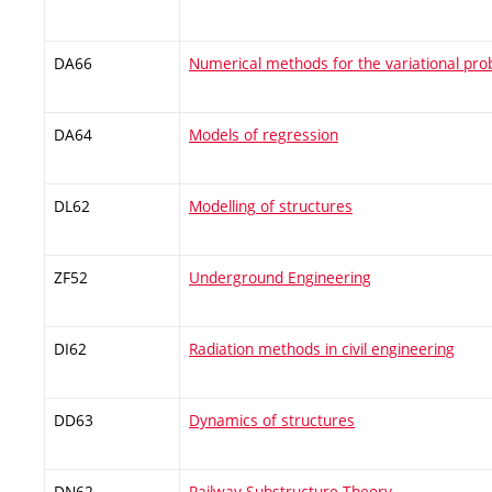
DA66
Numerical methods for the variational pr
DA64
Models of regression
DL62
Modelling of structures
ZF52
Underground Engineering
DI62
Radiation methods in civil engineering
DD63
Dynamics of structures
DN62
Railway Substructure Theory