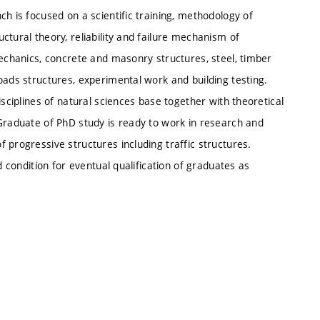
h is focused on a scientific training, methodology of
ctural theory, reliability and failure mechanism of
mechanics, concrete and masonry structures, steel, timber
oads structures, experimental work and building testing.
isciplines of natural sciences base together with theoretical
 Graduate of PhD study is ready to work in research and
 progressive structures including traffic structures.
d condition for eventual qualification of graduates as