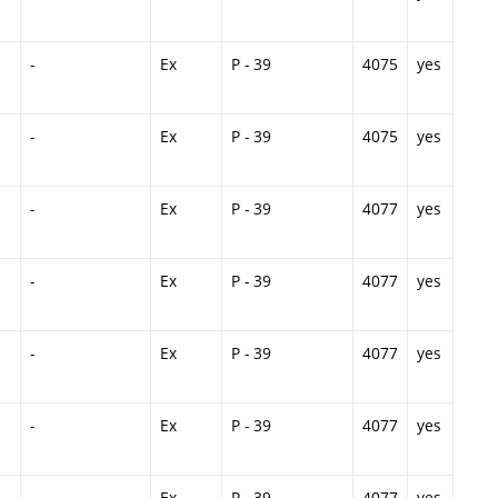
-
Ex
P - 39
4075
yes
-
Ex
P - 39
4075
yes
-
Ex
P - 39
4077
yes
-
Ex
P - 39
4077
yes
-
Ex
P - 39
4077
yes
-
Ex
P - 39
4077
yes
-
Ex
P - 39
4077
yes