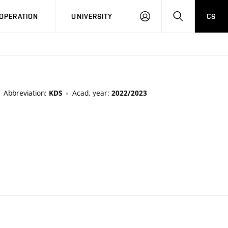
LOG
SEARCH
OPERATION
UNIVERSITY
CS
IN
Abbreviation:
Acad. year:
KDS
2022/2023