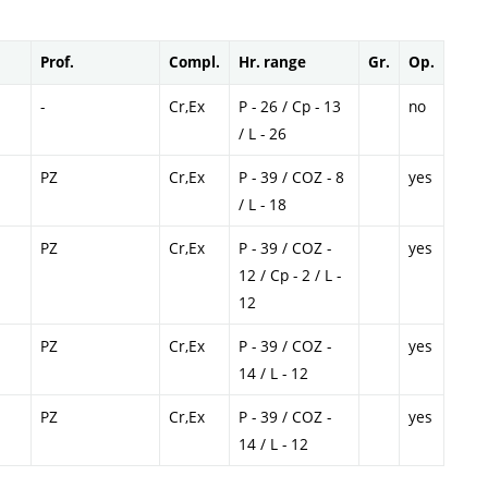
Prof.
Compl.
Hr. range
Gr.
Op.
-
Cr,Ex
P - 26 / Cp - 13
no
/ L - 26
PZ
Cr,Ex
P - 39 / COZ - 8
yes
/ L - 18
PZ
Cr,Ex
P - 39 / COZ -
yes
12 / Cp - 2 / L -
12
PZ
Cr,Ex
P - 39 / COZ -
yes
14 / L - 12
PZ
Cr,Ex
P - 39 / COZ -
yes
14 / L - 12