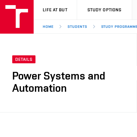
VUT
LIFE AT BUT
STUDY OPTIONS
HOME
STUDENTS
STUDY PROGRAMM
DETAILS
Power Systems and
Automation