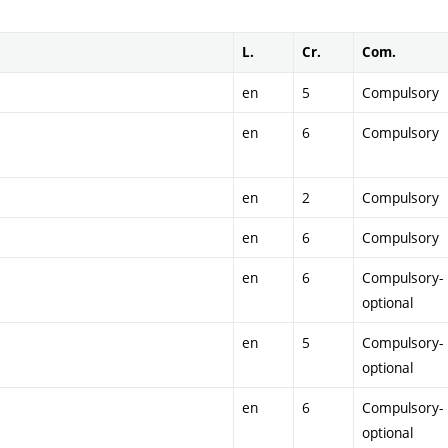
L.
Cr.
Com.
en
5
Compulsory
en
6
Compulsory
en
2
Compulsory
en
6
Compulsory
en
6
Compulsory-
optional
en
5
Compulsory-
optional
en
6
Compulsory-
optional