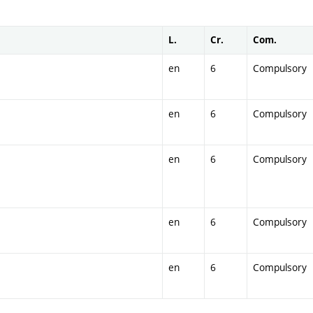
L.
Cr.
Com.
en
6
Compulsory
en
6
Compulsory
en
6
Compulsory
en
6
Compulsory
en
6
Compulsory