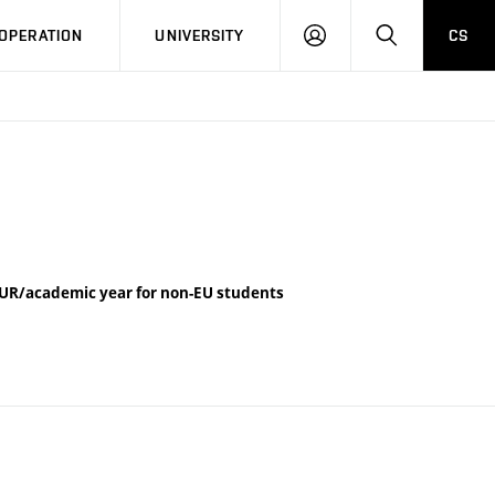
LOG
SEARCH
OPERATION
UNIVERSITY
CS
IN
UR/academic year for non-EU students