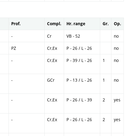
Prof.
Compl.
Hr. range
Gr.
Op.
-
Cr
VB - 52
no
PZ
Cr,Ex
P - 26 / L - 26
no
-
Cr,Ex
P - 39 / L - 26
1
no
-
GCr
P - 13 / L - 26
1
no
-
Cr,Ex
P - 26 / L - 39
2
yes
-
Cr,Ex
P - 26 / L - 26
2
yes