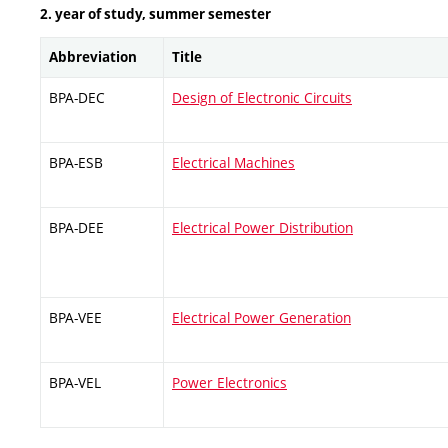
2. year of study, summer semester
Abbreviation
Title
BPA-DEC
Design of Electronic Circuits
BPA-ESB
Electrical Machines
BPA-DEE
Electrical Power Distribution
BPA-VEE
Electrical Power Generation
BPA-VEL
Power Electronics