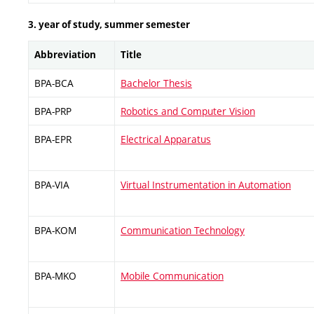
3. year of study, summer semester
Abbreviation
Title
BPA-BCA
Bachelor Thesis
BPA-PRP
Robotics and Computer Vision
BPA-EPR
Electrical Apparatus
BPA-VIA
Virtual Instrumentation in Automation
BPA-KOM
Communication Technology
BPA-MKO
Mobile Communication