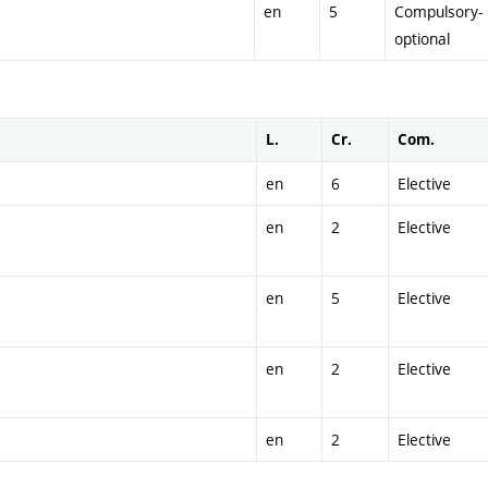
en
5
Compulsory-
optional
L.
Cr.
Com.
en
6
Elective
en
2
Elective
en
5
Elective
en
2
Elective
en
2
Elective