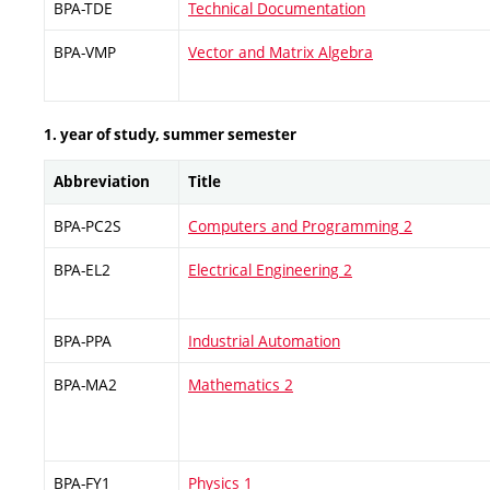
BPA-TDE
Technical Documentation
BPA-VMP
Vector and Matrix Algebra
1. year of study, summer semester
Abbreviation
Title
BPA-PC2S
Computers and Programming 2
BPA-EL2
Electrical Engineering 2
BPA-PPA
Industrial Automation
BPA-MA2
Mathematics 2
BPA-FY1
Physics 1