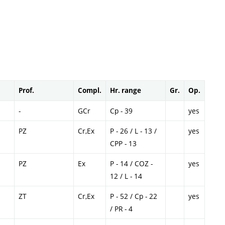
Prof.
Compl.
Hr. range
Gr.
Op.
-
GCr
Cp - 39
yes
PZ
Cr,Ex
P - 26 / L - 13 /
yes
CPP - 13
PZ
Ex
P - 14 / COZ -
yes
12 / L - 14
ZT
Cr,Ex
P - 52 / Cp - 22
yes
/ PR - 4