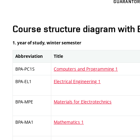
GUARANTOR
Course structure diagram with 
1. year of study, winter semester
Abbreviation
Title
BPA-PC1S
Computers and Programming 1
BPA-EL1
Electrical Engineering 1
BPA-MPE
Materials for Electrotechnics
BPA-MA1
Mathematics 1