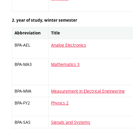
2. year of study, winter semester
Abbreviation
Title
BPA-AEL
Analog Electronics
BPA-MA3
Mathematics 3
BPA-MVA
Measurement in Electrical Engineering
BPA-FY2
Physics 2
BPA-SAS
Signals and Systems