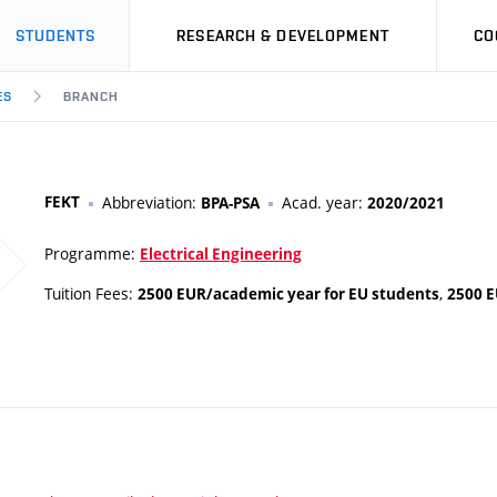
STUDENTS
RESEARCH & DEVELOPMENT
CO
ES
BRANCH
FEKT
Abbreviation:
Acad. year:
BPA-PSA
2020/2021
Programme:
Electrical Engineering
Tuition Fees:
,
2500 EUR/academic year for EU students
2500 E