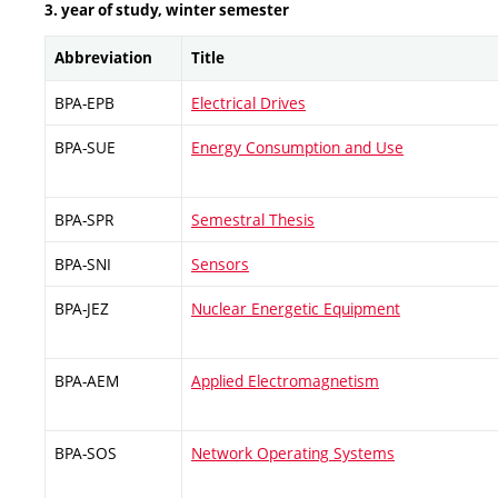
3. year of study, winter semester
Abbreviation
Title
BPA-EPB
Electrical Drives
BPA-SUE
Energy Consumption and Use
BPA-SPR
Semestral Thesis
BPA-SNI
Sensors
BPA-JEZ
Nuclear Energetic Equipment
BPA-AEM
Applied Electromagnetism
BPA-SOS
Network Operating Systems