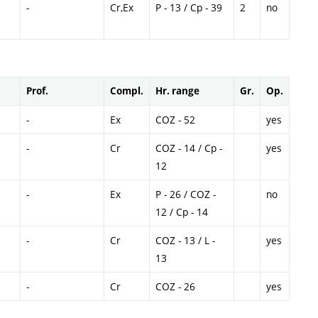
-
Cr,Ex
P - 13 / Cp - 39
2
no
Prof.
Compl.
Hr. range
Gr.
Op.
-
Ex
COZ - 52
yes
-
Cr
COZ - 14 / Cp -
yes
12
-
Ex
P - 26 / COZ -
no
12 / Cp - 14
-
Cr
COZ - 13 / L -
yes
13
-
Cr
COZ - 26
yes