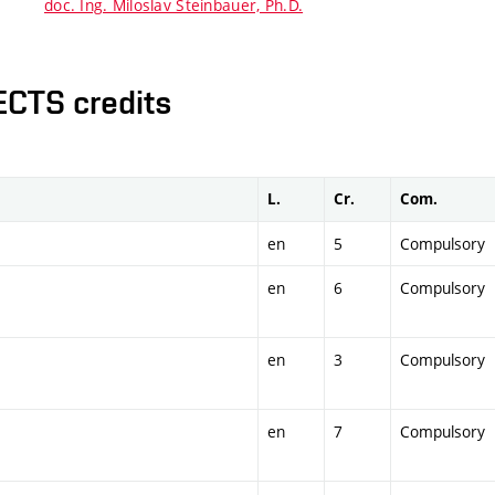
doc. Ing. Miloslav Steinbauer, Ph.D.
ECTS credits
L.
Cr.
Com.
en
5
Compulsory
en
6
Compulsory
en
3
Compulsory
en
7
Compulsory