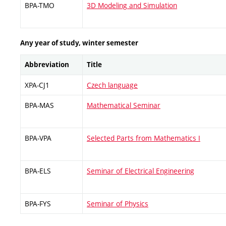
BPA-TMO
3D Modeling and Simulation
Any year of study, winter semester
Abbreviation
Title
XPA-CJ1
Czech language
BPA-MAS
Mathematical Seminar
BPA-VPA
Selected Parts from Mathematics I
BPA-ELS
Seminar of Electrical Engineering
BPA-FYS
Seminar of Physics