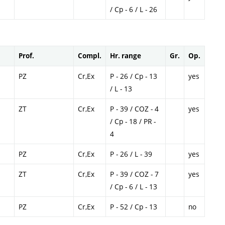
/ Cp - 6 / L - 26
Prof.
Compl.
Hr. range
Gr.
Op.
PZ
Cr,Ex
P - 26 / Cp - 13
yes
/ L - 13
ZT
Cr,Ex
P - 39 / COZ - 4
yes
/ Cp - 18 / PR -
4
PZ
Cr,Ex
P - 26 / L - 39
yes
ZT
Cr,Ex
P - 39 / COZ - 7
yes
/ Cp - 6 / L - 13
PZ
Cr,Ex
P - 52 / Cp - 13
no