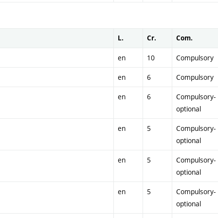
L.
Cr.
Com.
en
10
Compulsory
en
6
Compulsory
en
6
Compulsory-
optional
en
5
Compulsory-
optional
en
5
Compulsory-
optional
en
5
Compulsory-
optional