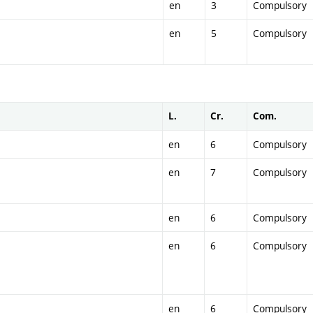
en
3
Compulsory
en
5
Compulsory
L.
Cr.
Com.
en
6
Compulsory
en
7
Compulsory
en
6
Compulsory
en
6
Compulsory
en
6
Compulsory