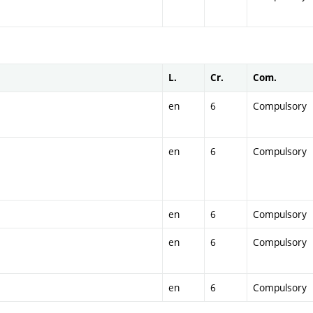
L.
Cr.
Com.
en
6
Compulsory
en
6
Compulsory
en
6
Compulsory
en
6
Compulsory
en
6
Compulsory