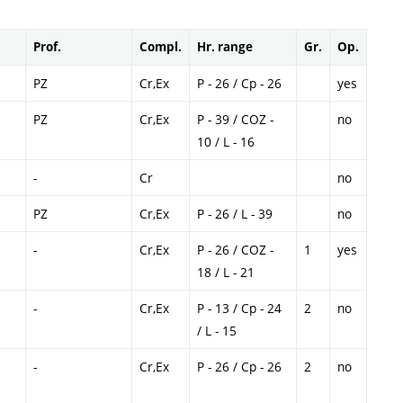
Prof.
Compl.
Hr. range
Gr.
Op.
PZ
Cr,Ex
P - 26 / Cp - 26
yes
PZ
Cr,Ex
P - 39 / COZ -
no
10 / L - 16
-
Cr
no
PZ
Cr,Ex
P - 26 / L - 39
no
-
Cr,Ex
P - 26 / COZ -
1
yes
18 / L - 21
-
Cr,Ex
P - 13 / Cp - 24
2
no
/ L - 15
-
Cr,Ex
P - 26 / Cp - 26
2
no