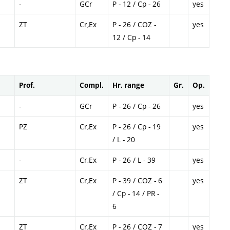
-
GCr
P - 12 / Cp - 26
yes
ZT
Cr,Ex
P - 26 / COZ -
yes
12 / Cp - 14
Prof.
Compl.
Hr. range
Gr.
Op.
-
GCr
P - 26 / Cp - 26
yes
PZ
Cr,Ex
P - 26 / Cp - 19
yes
/ L - 20
-
Cr,Ex
P - 26 / L - 39
yes
ZT
Cr,Ex
P - 39 / COZ - 6
yes
/ Cp - 14 / PR -
6
ZT
Cr,Ex
P - 26 / COZ - 7
yes