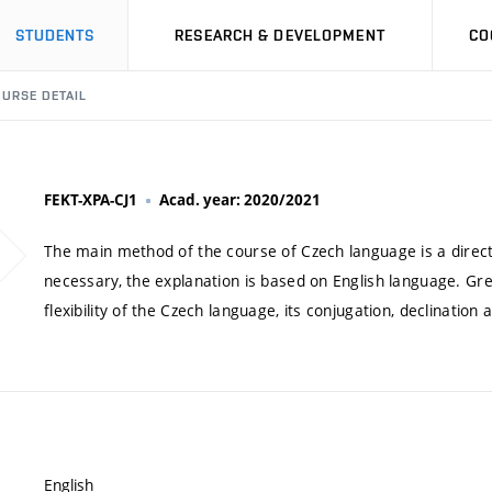
STUDENTS
RESEARCH & DEVELOPMENT
CO
URSE DETAIL
FEKT-XPA-CJ1
Acad. year: 2020/2021
The main method of the course of Czech language is a direct 
necessary, the explanation is based on English language. Gr
flexibility of the Czech language, its conjugation, declinatio
English