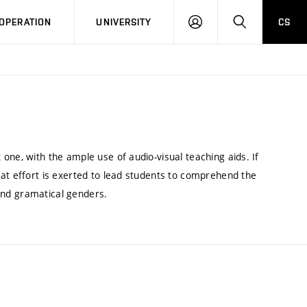
LOG
SEARCH
OPERATION
UNIVERSITY
CS
IN
one, with the ample use of audio-visual teaching aids. If
eat effort is exerted to lead students to comprehend the
n and gramatical genders.