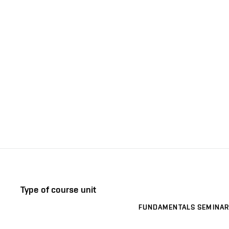
Type of course unit
FUNDAMENTALS SEMINAR