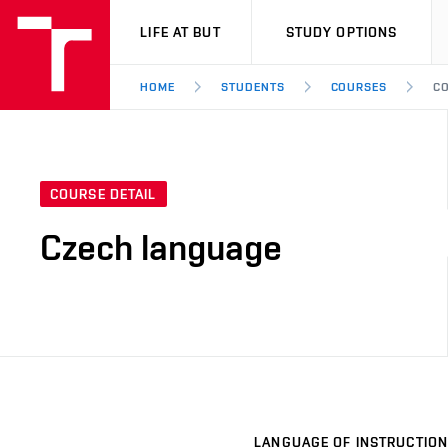
VUT
LIFE AT BUT
STUDY OPTIONS
HOME
STUDENTS
COURSES
CO
COURSE DETAIL
Czech language
LANGUAGE OF INSTRUCTION