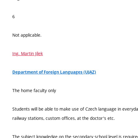
6
Not applicable.
Ing. Martin Jílek
Department of Foreign Languages (UJAZ)
The home faculty only
Students will be able to make use of Czech language in everyday l
railway stations, custom offices, at the doctor's etc.
The subject knowledge on the secondary school level is require