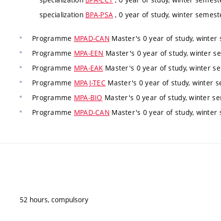
specialization
BPA-PSA
, 0 year of study, winter semeste
Programme
MPAD-CAN
Master's 0 year of study, winter 
Programme
MPA-EEN
Master's 0 year of study, winter se
Programme
MPA-EAK
Master's 0 year of study, winter se
Programme
MPAJ-TEC
Master's 0 year of study, winter s
Programme
MPA-BIO
Master's 0 year of study, winter se
Programme
MPAD-CAN
Master's 0 year of study, winter 
52 hours, compulsory