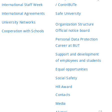
International Staff Week
/ ContriBUTe
International Agreements
Safe University
University Networks
Organization Structure
Official notice board
Cooperation with Schools
Personal Data Protection
Career at BUT
Support and development
of employees and students
Equal opportunities
Social Safety
HR Award
Contacts
Media