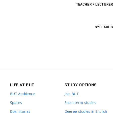
TEACHER / LECTURER
SYLLABUS
LIFE AT BUT
STUDY OPTIONS
BUT Ambience
Join BUT
Spaces
Short-term studies
Dormitories
Degree studies in English