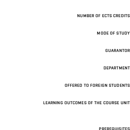
NUMBER OF ECTS CREDITS
MODE OF STUDY
GUARANTOR
DEPARTMENT
OFFERED TO FOREIGN STUDENTS
LEARNING OUTCOMES OF THE COURSE UNIT
PREREQUISITES