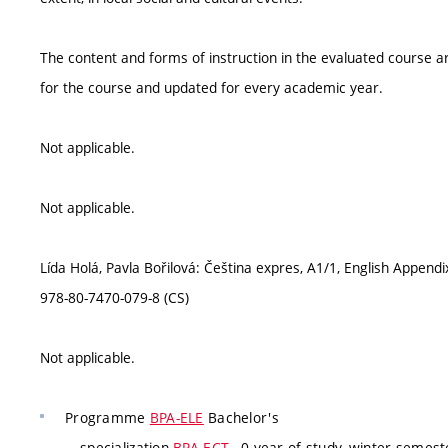
The content and forms of instruction in the evaluated course ar
for the course and updated for every academic year.
Not applicable.
Not applicable.
Lída Holá, Pavla Bořilová: Čeština expres, A1/1, English Append
978-80-7470-079-8 (CS)
Not applicable.
Programme
BPA-ELE
Bachelor's
specialization
BPA-ECT
, 0 year of study, winter semeste