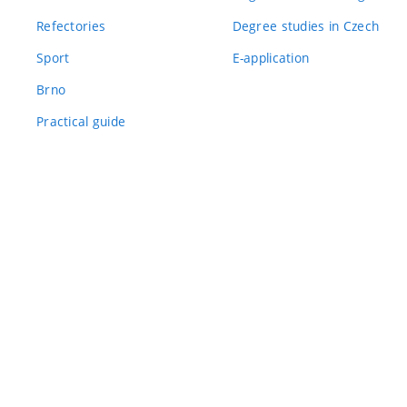
Refectories
Degree studies in Czech
Sport
E-application
Brno
Practical guide