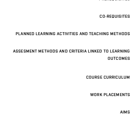
CO-REQUISITES
PLANNED LEARNING ACTIVITIES AND TEACHING METHODS
ASSESMENT METHODS AND CRITERIA LINKED TO LEARNING
OUTCOMES
COURSE CURRICULUM
WORK PLACEMENTS
AIMS