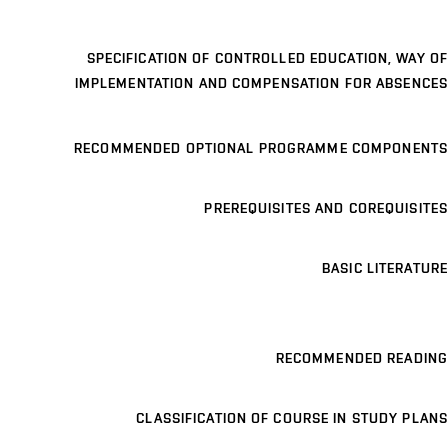
SPECIFICATION OF CONTROLLED EDUCATION, WAY OF
IMPLEMENTATION AND COMPENSATION FOR ABSENCES
RECOMMENDED OPTIONAL PROGRAMME COMPONENTS
PREREQUISITES AND COREQUISITES
BASIC LITERATURE
RECOMMENDED READING
CLASSIFICATION OF COURSE IN STUDY PLANS