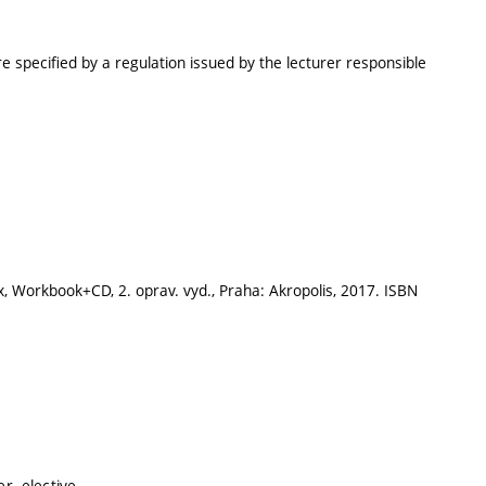
e specified by a regulation issued by the lecturer responsible
ix, Workbook+CD, 2. oprav. vyd., Praha: Akropolis, 2017. ISBN
r, elective