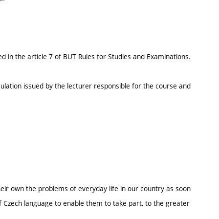
d in the article 7 of BUT Rules for Studies and Examinations.
ulation issued by the lecturer responsible for the course and
their own the problems of everyday life in our country as soon
f Czech language to enable them to take part, to the greater