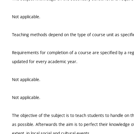
Not applicable.
Teaching methods depend on the type of course unit as specifie
Requirements for completion of a course are specified by a reg
updated for every academic year.
Not applicable.
Not applicable.
The objective of the subject is to teach students to handle on 
as possible. Afterwards the aim is to perfect their knowledge o
extent, in local social and cultural events.