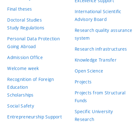
Excellence support
Final theses
International Scientific
Advisory Board
Doctoral Studies
Study Regulations
Research quality assurance
system
Personal Data Protection
Going Abroad
Research infrastructures
Admission Office
Knowledge Transfer
Welcome week
Open Science
Recognition of Foreign
Projects
Education
Projects from Structural
Scholarships
Funds
Social Safety
Specific University
Entrepreneurship Support
Research