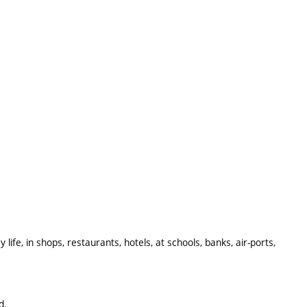
ife, in shops, restaurants, hotels, at schools, banks, air-ports,
d.