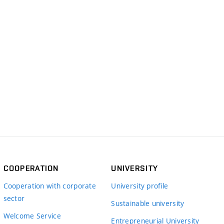
COOPERATION
UNIVERSITY
Cooperation with corporate
University profile
sector
Sustainable university
Welcome Service
Entrepreneurial University