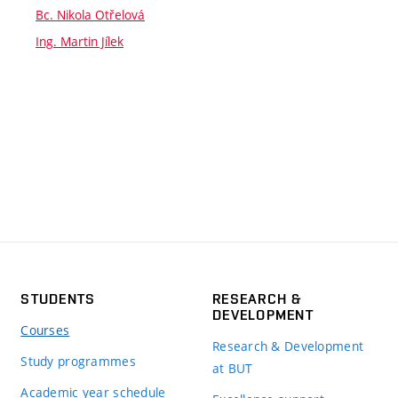
Bc. Nikola Otřelová
Ing. Martin Jílek
STUDENTS
RESEARCH &
DEVELOPMENT
Courses
Research & Development
Study programmes
at BUT
Academic year schedule