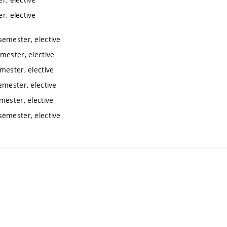
r, elective
semester, elective
mester, elective
mester, elective
emester, elective
mester, elective
semester, elective