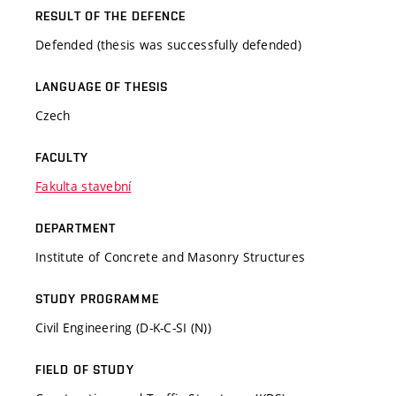
RESULT OF THE DEFENCE
Defended (thesis was successfully defended)
LANGUAGE OF THESIS
Czech
FACULTY
Fakulta stavební
DEPARTMENT
Institute of Concrete and Masonry Structures
STUDY PROGRAMME
Civil Engineering (D-K-C-SI (N))
FIELD OF STUDY