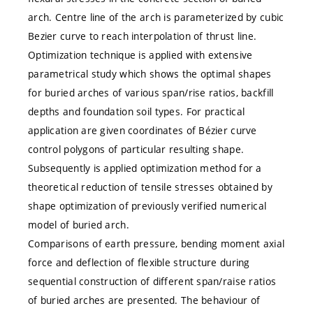
arch. Centre line of the arch is parameterized by cubic
Bezier curve to reach interpolation of thrust line.
Optimization technique is applied with extensive
parametrical study which shows the optimal shapes
for buried arches of various span/rise ratios, backfill
depths and foundation soil types. For practical
application are given coordinates of Bézier curve
control polygons of particular resulting shape.
Subsequently is applied optimization method for a
theoretical reduction of tensile stresses obtained by
shape optimization of previously verified numerical
model of buried arch.
Comparisons of earth pressure, bending moment axial
force and deflection of flexible structure during
sequential construction of different span/raise ratios
of buried arches are presented. The behaviour of