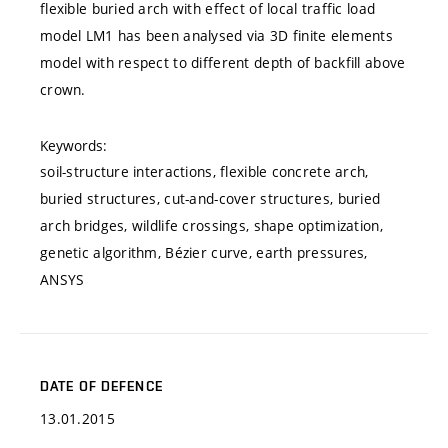
flexible buried arch with effect of local traffic load
model LM1 has been analysed via 3D finite elements
model with respect to different depth of backfill above
crown.
Keywords:
soil-structure interactions, flexible concrete arch,
buried structures, cut-and-cover structures, buried
arch bridges, wildlife crossings, shape optimization,
genetic algorithm, Bézier curve, earth pressures,
ANSYS
DATE OF DEFENCE
13.01.2015