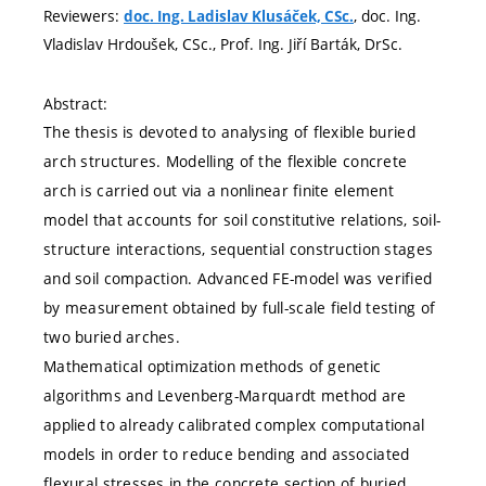
Reviewers:
, doc. Ing.
doc. Ing. Ladislav Klusáček, CSc.
Vladislav Hrdoušek, CSc., Prof. Ing. Jiří Barták, DrSc.
Abstract:
The thesis is devoted to analysing of flexible buried
arch structures. Modelling of the flexible concrete
arch is carried out via a nonlinear finite element
model that accounts for soil constitutive relations, soil-
structure interactions, sequential construction stages
and soil compaction. Advanced FE-model was verified
by measurement obtained by full-scale field testing of
two buried arches.
Mathematical optimization methods of genetic
algorithms and Levenberg-Marquardt method are
applied to already calibrated complex computational
models in order to reduce bending and associated
flexural stresses in the concrete section of buried