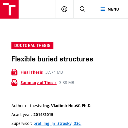
VUT
LOG
SEARCH
MENU
IN
DOCTORAL THESIS
Flexible buried structures
37.74 MB
Final Thesis
3.88 MB
Summary of Thesis
Author of thesis:
Ing. Vladimír Houšť, Ph.D.
Acad. year:
2014/2015
Supervisor:
prof. Ing. Jiří Stráský, DSc.