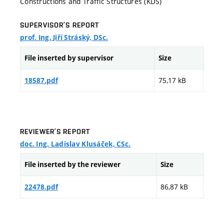
Constructions and Traffic Structures (KDS)
SUPERVISOR’S REPORT
prof. Ing. Jiří Stráský, DSc.
File inserted by supervisor
Size
75,17 kB
18587.pdf
REVIEWER’S REPORT
doc. Ing. Ladislav Klusáček, CSc.
File inserted by the reviewer
Size
86,87 kB
22478.pdf