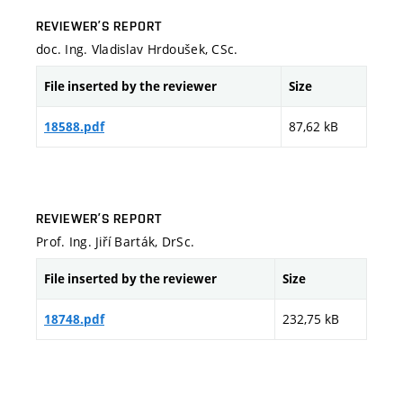
REVIEWER’S REPORT
doc. Ing. Vladislav Hrdoušek, CSc.
File inserted by the reviewer
Size
87,62 kB
18588.pdf
REVIEWER’S REPORT
Prof. Ing. Jiří Barták, DrSc.
File inserted by the reviewer
Size
232,75 kB
18748.pdf