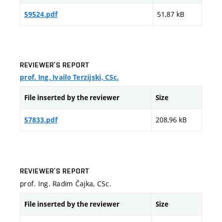
51,87 kB
59524.pdf
REVIEWER’S REPORT
prof. Ing. Ivailo Terzijski, CSc.
File inserted by the reviewer
Size
208,96 kB
57833.pdf
REVIEWER’S REPORT
prof. Ing. Radim Čajka, CSc.
File inserted by the reviewer
Size