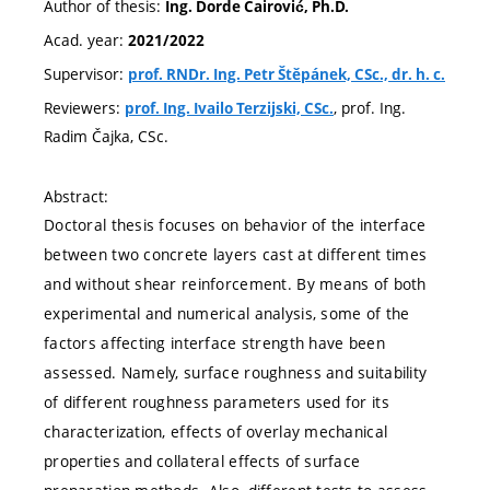
Author of thesis:
Ing. Dorde Čairović, Ph.D.
Acad. year:
2021/2022
Supervisor:
prof. RNDr. Ing. Petr Štěpánek, CSc., dr. h. c.
Reviewers:
, prof. Ing.
prof. Ing. Ivailo Terzijski, CSc.
Radim Čajka, CSc.
Abstract:
Doctoral thesis focuses on behavior of the interface
between two concrete layers cast at different times
and without shear reinforcement. By means of both
experimental and numerical analysis, some of the
factors affecting interface strength have been
assessed. Namely, surface roughness and suitability
of different roughness parameters used for its
characterization, effects of overlay mechanical
properties and collateral effects of surface