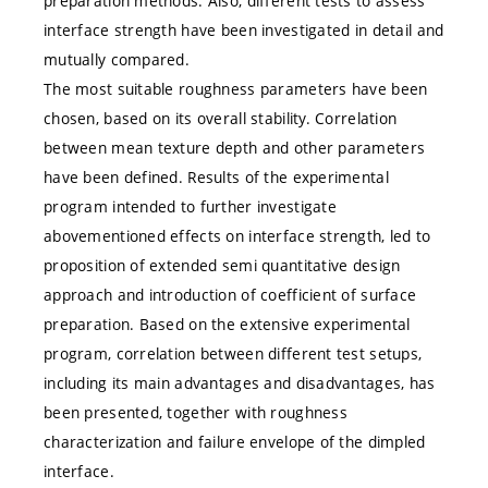
preparation methods. Also, different tests to assess
interface strength have been investigated in detail and
mutually compared.
The most suitable roughness parameters have been
chosen, based on its overall stability. Correlation
between mean texture depth and other parameters
have been defined. Results of the experimental
program intended to further investigate
abovementioned effects on interface strength, led to
proposition of extended semi quantitative design
approach and introduction of coefficient of surface
preparation. Based on the extensive experimental
program, correlation between different test setups,
including its main advantages and disadvantages, has
been presented, together with roughness
characterization and failure envelope of the dimpled
interface.