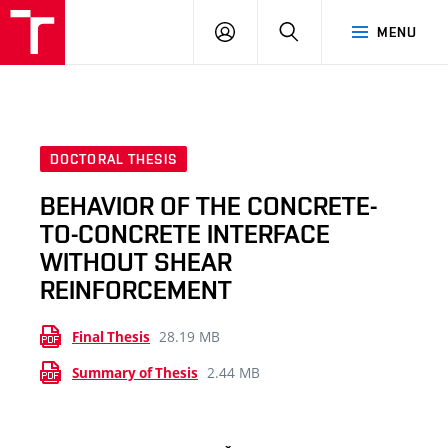
VUT
LOG
SEARCH
MENU
IN
DOCTORAL THESIS
BEHAVIOR OF THE CONCRETE-
TO-CONCRETE INTERFACE
WITHOUT SHEAR
REINFORCEMENT
28.19 MB
Final Thesis
2.44 MB
Summary of Thesis