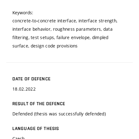
Keywords:
concrete-to-concrete interface, interface strength,
interface behavior, roughness parameters, data
filtering, test setups, failure envelope, dimpled
surface, design code provisions
DATE OF DEFENCE
18.02.2022
RESULT OF THE DEFENCE
Defended (thesis was successfully defended)
LANGUAGE OF THESIS
Czech