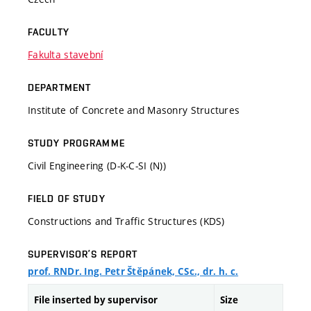
FACULTY
Fakulta stavební
DEPARTMENT
Institute of Concrete and Masonry Structures
STUDY PROGRAMME
Civil Engineering (D-K-C-SI (N))
FIELD OF STUDY
Constructions and Traffic Structures (KDS)
SUPERVISOR’S REPORT
prof. RNDr. Ing. Petr Štěpánek, CSc., dr. h. c.
File inserted by supervisor
Size