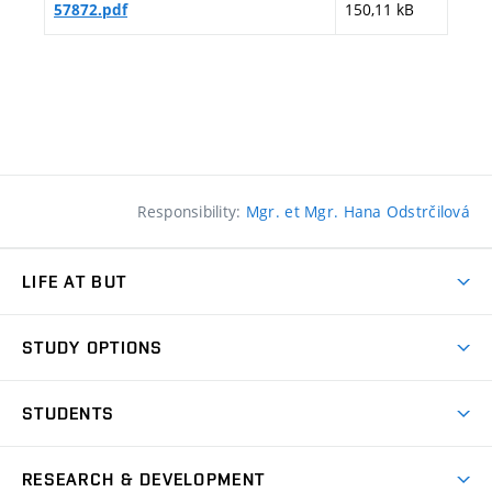
150,11 kB
57872.pdf
Responsibility:
Mgr. et Mgr. Hana Odstrčilová
LIFE AT BUT
BUT Ambience
STUDY OPTIONS
Spaces
Join BUT
Dormitories
STUDENTS
Short-term studies
Refectories
Courses
Study Regulations
Going Abroad
Scholarships
Degree studies in English
RESEARCH & DEVELOPMENT
Sport