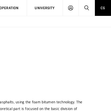
LOG
SEARCH
OPERATION
UNIVERSITY
CS
IN
 asphalts, using the foam bitumen technology. The
oretical part is focused on the basic division of