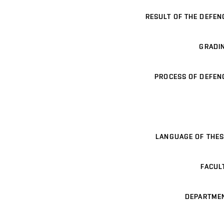
RESULT OF THE DEFEN
GRADI
PROCESS OF DEFEN
LANGUAGE OF THES
FACUL
DEPARTME