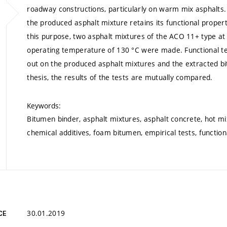
roadway constructions, particularly on warm mix asphalts. 
the produced asphalt mixture retains its functional prope
this purpose, two asphalt mixtures of the ACO 11+ type a
operating temperature of 130 °C were made. Functional tes
out on the produced asphalt mixtures and the extracted bit
thesis, the results of the tests are mutually compared.
Keywords:
Bitumen binder, asphalt mixtures, asphalt concrete, hot mi
chemical additives, foam bitumen, empirical tests, function
30.01.2019
CE