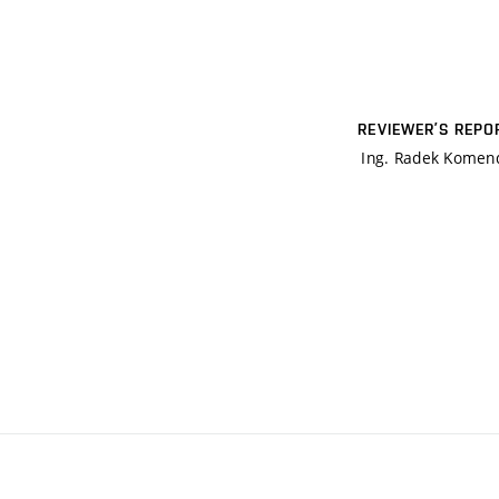
REVIEWER’S REPO
Ing. Radek Komen