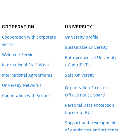
COOPERATION
UNIVERSITY
Cooperation with corporate
University profile
sector
Sustainable university
Welcome Service
Entrepreneurial University
International Staff Week
/ ContriBUTe
International Agreements
Safe University
University Networks
Organization Structure
Official notice board
Cooperation with Schools
Personal Data Protection
Career at BUT
Support and development
of employees and students