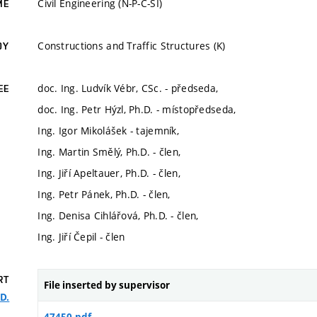
Civil Engineering (N-P-C-SI)
ME
Constructions and Traffic Structures (K)
DY
doc. Ing. Ludvík Vébr, CSc. - předseda,
EE
doc. Ing. Petr Hýzl, Ph.D. - místopředseda,
Ing. Igor Mikolášek - tajemník,
Ing. Martin Smělý, Ph.D. - člen,
Ing. Jiří Apeltauer, Ph.D. - člen,
Ing. Petr Pánek, Ph.D. - člen,
Ing. Denisa Cihlářová, Ph.D. - člen,
Ing. Jiří Čepil - člen
RT
File inserted by supervisor
.D.