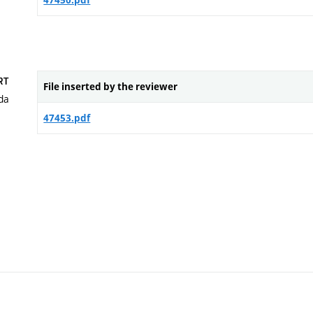
47450.pdf
RT
File inserted by the reviewer
da
47453.pdf