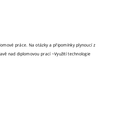
omové práce. Na otázky a připomínky plynoucí z
vě nad diplomovou prací ~Využití technologie