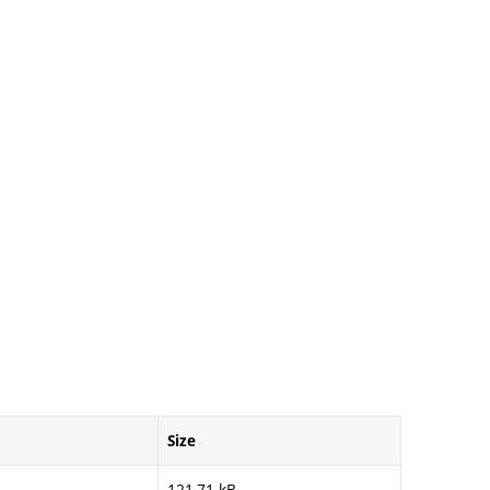
Size
121,71 kB