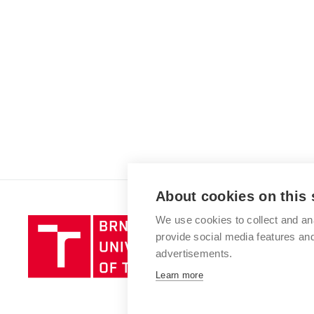
About cookies on this 
We use cookies to collect and an
Brno
provide social media features a
University
advertisements.
of
Technology
Learn more