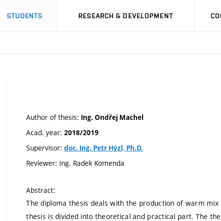
STUDENTS
RESEARCH & DEVELOPMENT
CO
Author of thesis:
Ing. Ondřej Machel
Acad. year:
2018/2019
Supervisor:
doc. Ing. Petr Hýzl, Ph.D.
Reviewer: Ing. Radek Komenda
Abstract:
The diploma thesis deals with the production of warm mix
thesis is divided into theoretical and practical part. The the