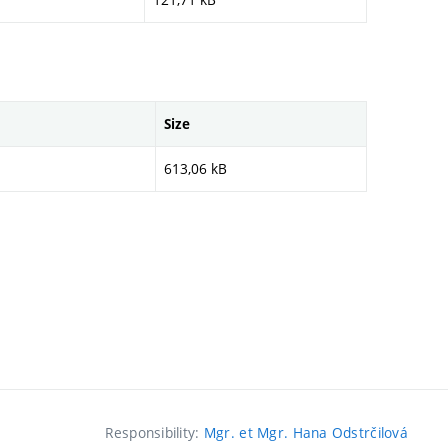
Size
613,06 kB
Responsibility:
Mgr. et Mgr. Hana Odstrčilová