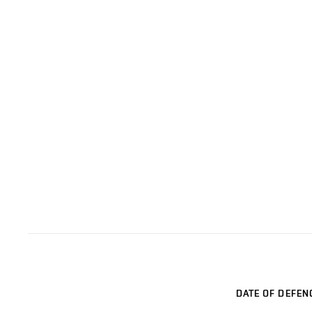
DATE OF DEFEN