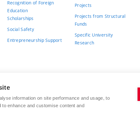
Recognition of Foreign
Projects
Education
Projects from Structural
Scholarships
Funds
Social Safety
Specific University
Entrepreneurship Support
Research
site
BRNO UNIVERSITY OF TECHNOLOGY
alyse information on site performance and usage, to
nd to enhance and customise content and
Antonínská 548/1
www.vut.cz
602 00 Brno
vut@vutbr.cz
Czech Republic