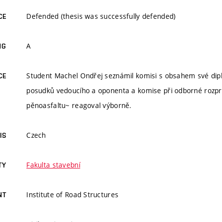
Defended (thesis was successfully defended)
CE
A
NG
Student Machel Ondřej seznámil komisi s obsahem své dipl
CE
posudků vedoucího a oponenta a komise při odborné rozpra
pěnoasfaltu~ reagoval výborně.
Czech
IS
Fakulta stavební
TY
Institute of Road Structures
NT