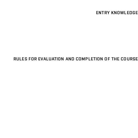
ENTRY KNOWLEDGE
RULES FOR EVALUATION AND COMPLETION OF THE COURSE