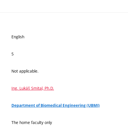
English
5
Not applicable.
Ing. Lukáš Smital, Ph.D.
Department of Biomedical Engineering (UBMI)
The home faculty only