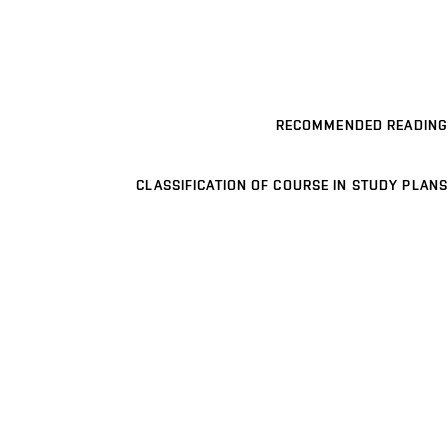
RECOMMENDED READING
CLASSIFICATION OF COURSE IN STUDY PLANS