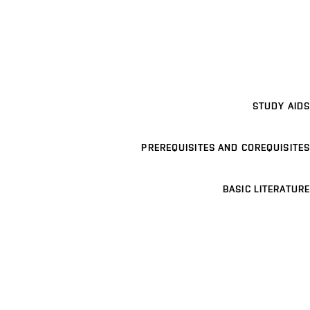
STUDY AIDS
PREREQUISITES AND COREQUISITES
BASIC LITERATURE