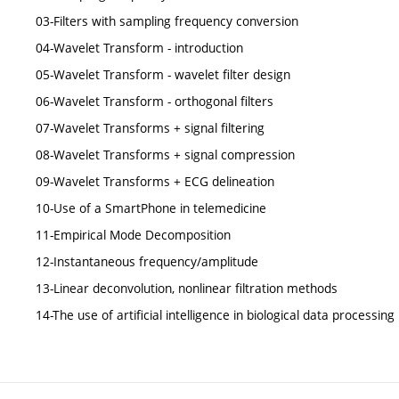
03-Filters with sampling frequency conversion
04-Wavelet Transform - introduction
05-Wavelet Transform - wavelet filter design
06-Wavelet Transform - orthogonal filters
07-Wavelet Transforms + signal filtering
08-Wavelet Transforms + signal compression
09-Wavelet Transforms + ECG delineation
10-Use of a SmartPhone in telemedicine
11-Empirical Mode Decomposition
12-Instantaneous frequency/amplitude
13-Linear deconvolution, nonlinear filtration methods
14-The use of artificial intelligence in biological data processin