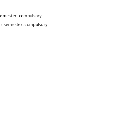
 semester, compulsory
ter semester, compulsory