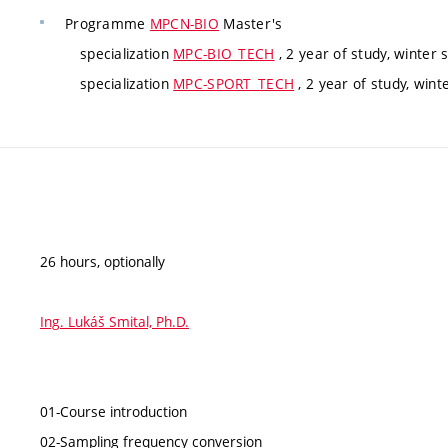
Programme
MPCN-BIO
Master's
specialization
MPC-BIO_TECH
, 2 year of study, winter
specialization
MPC-SPORT_TECH
, 2 year of study, win
26 hours, optionally
Ing. Lukáš Smital, Ph.D.
01-Course introduction
02-Sampling frequency conversion