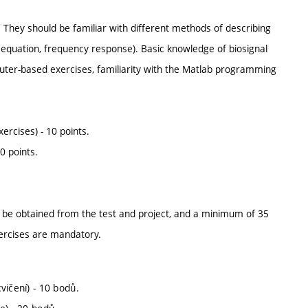
 They should be familiar with different methods of describing
e equation, frequency response). Basic knowledge of biosignal
puter-based exercises, familiarity with the Matlab programming
ercises) - 10 points.
0 points.
 be obtained from the test and project, and a minimum of 35
ercises are mandatory.
vičení) - 10 bodů.