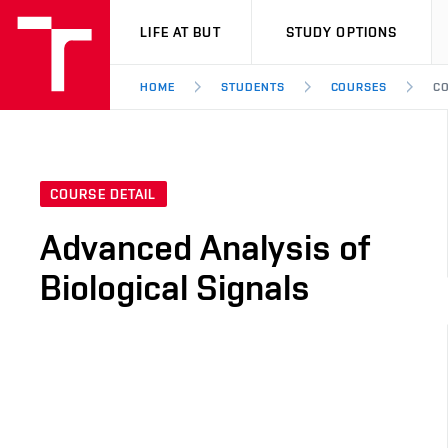
VUT
LIFE AT BUT
STUDY OPTIONS
HOME
STUDENTS
COURSES
CO
COURSE DETAIL
Advanced Analysis of
Biological Signals