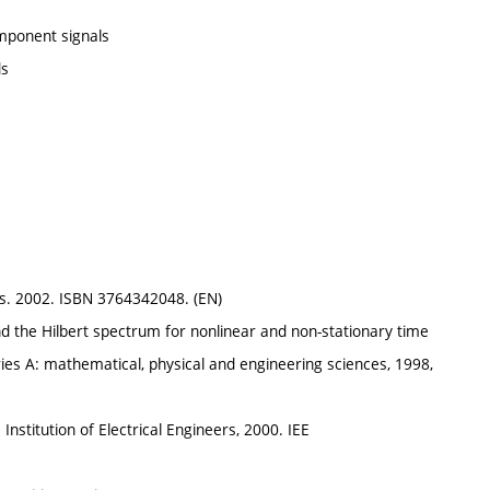
mponent signals
ds
s. 2002. ISBN 3764342048. (EN)
 the Hilbert spectrum for nonlinear and non-stationary time
ries A: mathematical, physical and engineering sciences, 1998,
n: Institution of Electrical Engineers, 2000. IEE