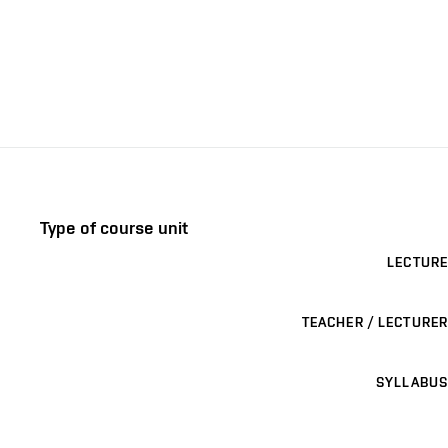
Type of course unit
LECTURE
TEACHER / LECTURER
SYLLABUS