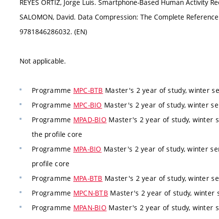
REYES ORTIZ, Jorge Luis. Smartphone-Based Human Activity Rec
SALOMON, David. Data Compression: The Complete Reference. 
9781846286032. (EN)
Not applicable.
Programme
MPC-BTB
Master's 2 year of study, winter 
Programme
MPC-BIO
Master's 2 year of study, winter s
Programme
MPAD-BIO
Master's 2 year of study, winter 
the profile core
Programme
MPA-BIO
Master's 2 year of study, winter s
profile core
Programme
MPA-BTB
Master's 2 year of study, winter 
Programme
MPCN-BTB
Master's 2 year of study, winter 
Programme
MPAN-BIO
Master's 2 year of study, winter