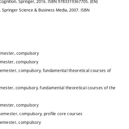
ognition. Springer, 2016. ISBN 9783319367705. (EN)
Springer Science & Business Media, 2007. ISBN
semester, compulsory
emester, compulsory
semester, compulsory, fundamental theoretical courses of
emester, compulsory, fundamental theoretical courses of the
semester, compulsory
semester, compulsory, profile core courses
 semester, compulsory