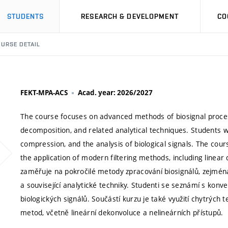
STUDENTS
RESEARCH & DEVELOPMENT
CO
URSE DETAIL
FEKT-MPA-ACS
Acad. year: 2026/2027
The course focuses on advanced methods of biosignal proces
decomposition, and related analytical techniques. Students wi
compression, and the analysis of biological signals. The cou
the application of modern filtering methods, including line
zaměřuje na pokročilé metody zpracování biosignálů, zejmén
a související analytické techniky. Studenti se seznámí s konve
biologických signálů. Součástí kurzu je také využití chytrých 
metod, včetně lineární dekonvoluce a nelineárních přístupů.