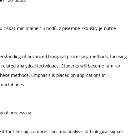
e) - 20 bodů.
tu získat minimálně 15 bodů, z písemné zkoušky je nutné
derstanding of advanced biosignal processing methods, focusing
elated analytical techniques. Students will become familiar
 these methods. Emphasis is placed on applications in
 smartphones.
ignal processing
t for filtering, compression, and analysis of biological signals