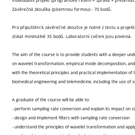
Individuální projekt (programové řešení + zpráva + prezentac
Závěrečná zkouška (písemnou formou) - 70 bodů.
Pro připuštění k závěrečné zkoušce je nutné z testu a projek
získat minimálně 35 bodů. Laboratorní cvičení jsou povinná.
The aim of the course is to provide students with a deeper un
on wavelet transformation, empirical mode decomposition, and r
with the theoretical principles and practical implementation of
biomedical engineering and telemedicine, including the use of
A graduate of the course will be able to:
- perform sampling rate conversion and explain its impact on s
- design and implement filters with sampling rate conversion
- understand the principles of wavelet transformation and apply i