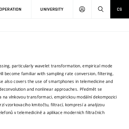
LOG
SEARCH
OPERATION
UNIVERSITY
CS
IN
sing, particularly wavelet transformation, empirical mode
ll become familiar with sampling rate conversion, filtering,
rse also covers the use of smartphones in telemedicine and
ar deconvolution and nonlinear approaches. Předmět se
a na vlnkovou transformaci, empirickou modální dekompozici
rzí vzorkovacího kmitočtu, filtrací, kompresí a analýzou
telefonů v telemedicíně a aplikace moderních filtračních