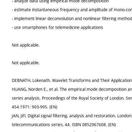
- analyze data using empirical mode decomposition
- estimate instantaneous frequency and amplitude of mono-co
- implement linear deconvolution and nonlinear filtering metho
- use smartphones for telemedicine applications
Not applicable.
Not applicable.
DEBNATH, Lokenath. Wavelet Transforms and Their Application
HUANG, Norden E., et al. The empirical mode decomposition and
series analysis. Proceedings of the Royal Society of London. Se
454.1971: 903-995. (EN)
JAN, Jiří. Digital signal filtering, analysis and restoration. Londo
telecommunications series, 44. ISBN 0852967608. (EN)