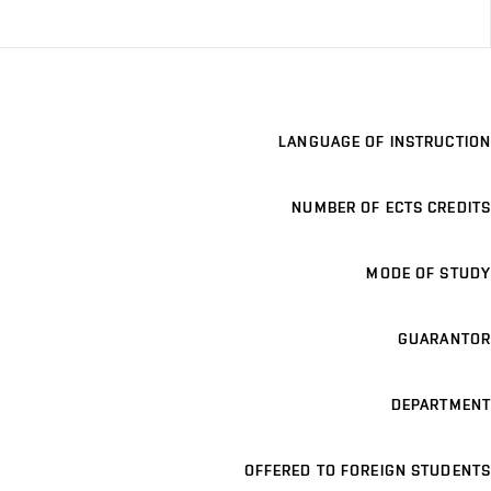
LANGUAGE OF INSTRUCTION
NUMBER OF ECTS CREDITS
MODE OF STUDY
GUARANTOR
DEPARTMENT
OFFERED TO FOREIGN STUDENTS