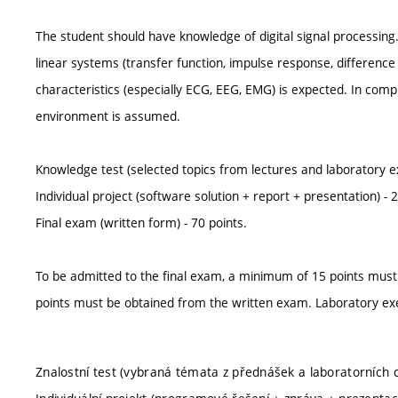
The student should have knowledge of digital signal processing.
linear systems (transfer function, impulse response, differenc
characteristics (especially ECG, EEG, EMG) is expected. In com
environment is assumed.
Knowledge test (selected topics from lectures and laboratory ex
Individual project (software solution + report + presentation) - 2
Final exam (written form) - 70 points.
To be admitted to the final exam, a minimum of 15 points must
points must be obtained from the written exam. Laboratory ex
Znalostní test (vybraná témata z přednášek a laboratorních c