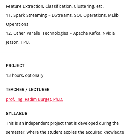
Feature Extraction, Classification, Clustering, etc.
11. Spark Streaming – DStreams, SQL Operations, MLlib
Operations.
12. Other Parallel Technologies – Apache Kafka, Nvidia
Jetson, TPU.
PROJECT
13 hours, optionally
TEACHER / LECTURER
prof. Ing. Radim Burget, Ph.D.
SYLLABUS
This is an independent project that is developed during the
semester, where the student applies the acquired knowledge