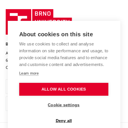
University profile
Research quality assurance system
International Staff Week
Brno
Sustainable university
University
Research infrastructures
International Agreements
of
Entrepreneurial University / ContriBUTe
Knowledge Transfer
University Networks
About cookies on this site
Technology
Safe University
Open Science
Cooperation with Schools
We use cookies to collect and analyse
BRNO UNIVERSITY OF TECHNOLOGY
Organization Structure
Projects
information on site performance and usage, to
Antonínská 548/1
www.vut.cz
provide social media features and to enhance
Projects from Structural Funds
602 00 Brno
vut@vutbr.cz
Official notice board
and customise content and advertisements.
Czech Republic
Specific University Research
Personal Data Protection
Learn more
Career at BUT
ALLOW ALL COOKIES
Support and development of employees and students
Equal opportunities
Cookie settings
Social Safety
Deny all
HR Award