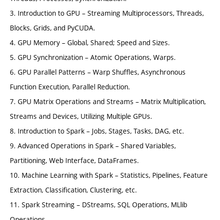
3. Introduction to GPU – Streaming Multiprocessors, Threads,
Blocks, Grids, and PyCUDA.
4. GPU Memory – Global, Shared; Speed and Sizes.
5. GPU Synchronization – Atomic Operations, Warps.
6. GPU Parallel Patterns – Warp Shuffles, Asynchronous
Function Execution, Parallel Reduction.
7. GPU Matrix Operations and Streams – Matrix Multiplication,
Streams and Devices, Utilizing Multiple GPUs.
8. Introduction to Spark – Jobs, Stages, Tasks, DAG, etc.
9. Advanced Operations in Spark – Shared Variables,
Partitioning, Web Interface, DataFrames.
10. Machine Learning with Spark – Statistics, Pipelines, Feature
Extraction, Classification, Clustering, etc.
11. Spark Streaming – DStreams, SQL Operations, MLlib
Operations.