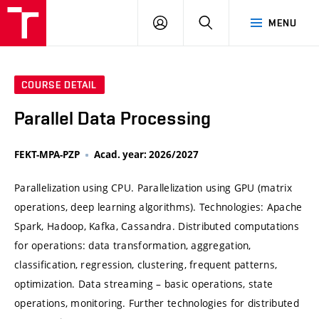
VUT
LOG
SEARCH
MENU
IN
COURSE DETAIL
Parallel Data Processing
FEKT-MPA-PZP
Acad. year: 2026/2027
Parallelization using CPU. Parallelization using GPU (matrix
operations, deep learning algorithms). Technologies: Apache
Spark, Hadoop, Kafka, Cassandra. Distributed computations
for operations: data transformation, aggregation,
classification, regression, clustering, frequent patterns,
optimization. Data streaming – basic operations, state
operations, monitoring. Further technologies for distributed