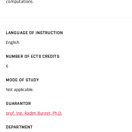
computations.
LANGUAGE OF INSTRUCTION
English
NUMBER OF ECTS CREDITS
6
MODE OF STUDY
Not applicable.
GUARANTOR
prof. Ing. Radim Burget, Ph.D.
DEPARTMENT