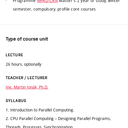
Programme
MPAD-CAN
Master's 2 year of study, winter
semester, compulsory, profile core courses
Type of course unit
LECTURE
26 hours, optionally
TEACHER / LECTURER
Ing. Martin Jonák, Ph.D.
SYLLABUS
1. Introduction to Parallel Computing.
2. CPU Parallel Computing – Designing Parallel Programs,
Threads, Processes, Synchronization.