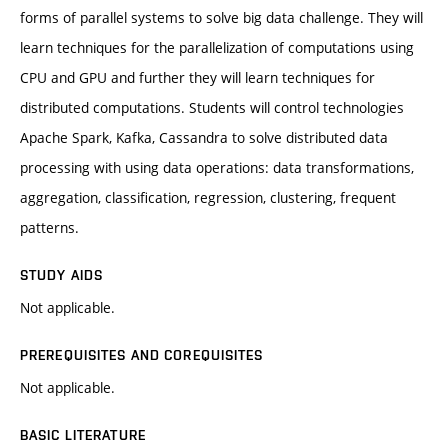
forms of parallel systems to solve big data challenge. They will
learn techniques for the parallelization of computations using
CPU and GPU and further they will learn techniques for
distributed computations. Students will control technologies
Apache Spark, Kafka, Cassandra to solve distributed data
processing with using data operations: data transformations,
aggregation, classification, regression, clustering, frequent
patterns.
STUDY AIDS
Not applicable.
PREREQUISITES AND COREQUISITES
Not applicable.
BASIC LITERATURE