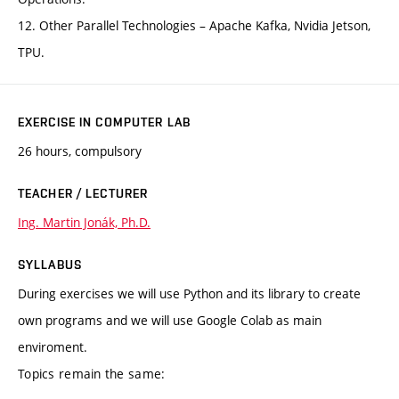
12. Other Parallel Technologies – Apache Kafka, Nvidia Jetson,
TPU.
EXERCISE IN COMPUTER LAB
26 hours, compulsory
TEACHER / LECTURER
Ing. Martin Jonák, Ph.D.
SYLLABUS
During exercises we will use Python and its library to create
own programs and we will use Google Colab as main
enviroment.
Topics remain the same: