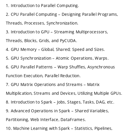
1. Introduction to Parallel Computing.
2. CPU Parallel Computing – Designing Parallel Programs,
Threads, Processes, Synchronization.
3. Introduction to GPU – Streaming Multiprocessors,
Threads, Blocks, Grids, and PyCUDA.
4. GPU Memory – Global, Shared; Speed and Sizes.
5. GPU Synchronization – Atomic Operations, Warps.
6. GPU Parallel Patterns – Warp Shuffles, Asynchronous
Function Execution, Parallel Reduction.
7. GPU Matrix Operations and Streams – Matrix
Multiplication, Streams and Devices, Utilizing Multiple GPUs.
8. Introduction to Spark – Jobs, Stages, Tasks, DAG, etc.
9. Advanced Operations in Spark – Shared Variables,
Partitioning, Web Interface, DataFrames.
10. Machine Learning with Spark – Statistics, Pipelines,