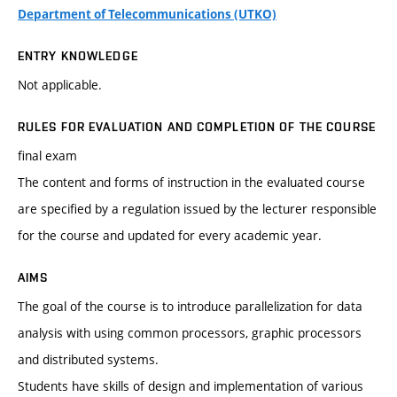
Department of Telecommunications (UTKO)
ENTRY KNOWLEDGE
Not applicable.
RULES FOR EVALUATION AND COMPLETION OF THE COURSE
final exam
The content and forms of instruction in the evaluated course
are specified by a regulation issued by the lecturer responsible
for the course and updated for every academic year.
AIMS
The goal of the course is to introduce parallelization for data
analysis with using common processors, graphic processors
and distributed systems.
Students have skills of design and implementation of various