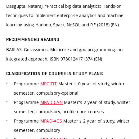
Dasgupta, Nataraj. "Practical big data analytics: Hands-on
techniques to implement enterprise analytics and machine
learning using Hadoop, Spark, NoSQL and R." (2018) (EN)
RECOMMENDED READING
BARLAS, Gerassimos. Multicore and gpu programming: an
integrated approach. ISBN 9780124171374 (EN)
CLASSIFICATION OF COURSE IN STUDY PLANS
Programme
MPC-TIT
Master's 0 year of study, winter
semester, compulsory-optional
Programme
MPAD-CAN
Master's 2 year of study, winter
semester, compulsory, profile core courses
Programme
MPAD-ACS
Master's 2 year of study, winter
semester, compulsory