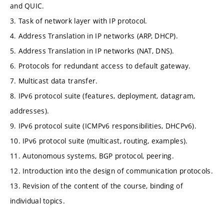
and QUIC.
3. Task of network layer with IP protocol.
4. Address Translation in IP networks (ARP, DHCP).
5. Address Translation in IP networks (NAT, DNS).
6. Protocols for redundant access to default gateway.
7. Multicast data transfer.
8. IPv6 protocol suite (features, deployment, datagram,
addresses).
9. IPv6 protocol suite (ICMPv6 responsibilities, DHCPv6).
10. IPv6 protocol suite (multicast, routing, examples).
11. Autonomous systems, BGP protocol, peering.
12. Introduction into the design of communication protocols.
13. Revision of the content of the course, binding of
individual topics.