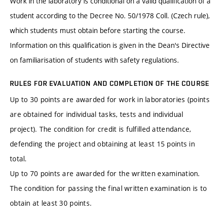
Work in the laboratory is conditional on a valid qualification of a
student according to the Decree No. 50/1978 Coll. (Czech rule),
which students must obtain before starting the course.
Information on this qualification is given in the Dean's Directive
on familiarisation of students with safety regulations.
RULES FOR EVALUATION AND COMPLETION OF THE COURSE
Up to 30 points are awarded for work in laboratories (points
are obtained for individual tasks, tests and individual
project). The condition for credit is fulfilled attendance,
defending the project and obtaining at least 15 points in
total.
Up to 70 points are awarded for the written examination.
The condition for passing the final written examination is to
obtain at least 30 points.