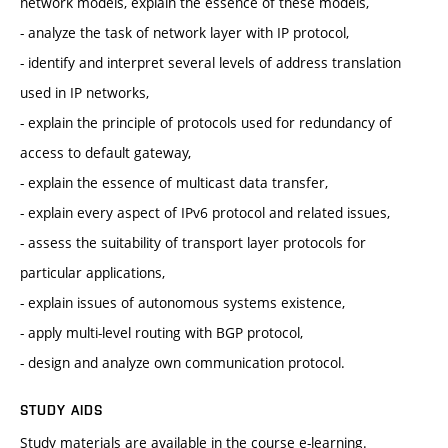
network models, explain the essence of these models,
- analyze the task of network layer with IP protocol,
- identify and interpret several levels of address translation
used in IP networks,
- explain the principle of protocols used for redundancy of
access to default gateway,
- explain the essence of multicast data transfer,
- explain every aspect of IPv6 protocol and related issues,
- assess the suitability of transport layer protocols for
particular applications,
- explain issues of autonomous systems existence,
- apply multi-level routing with BGP protocol,
- design and analyze own communication protocol.
STUDY AIDS
Study materials are available in the course e-learning.