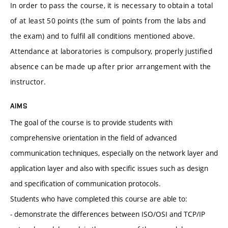
In order to pass the course, it is necessary to obtain a total
of at least 50 points (the sum of points from the labs and
the exam) and to fulfil all conditions mentioned above.
Attendance at laboratories is compulsory, properly justified
absence can be made up after prior arrangement with the
instructor.
AIMS
The goal of the course is to provide students with
comprehensive orientation in the field of advanced
communication techniques, especially on the network layer and
application layer and also with specific issues such as design
and specification of communication protocols.
Students who have completed this course are able to:
- demonstrate the differences between ISO/OSI and TCP/IP