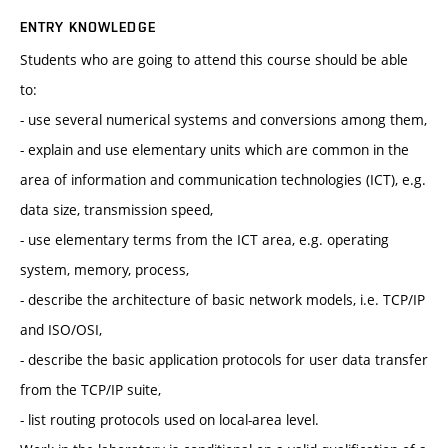
ENTRY KNOWLEDGE
Students who are going to attend this course should be able
to:
- use several numerical systems and conversions among them,
- explain and use elementary units which are common in the
area of information and communication technologies (ICT), e.g.
data size, transmission speed,
- use elementary terms from the ICT area, e.g. operating
system, memory, process,
- describe the architecture of basic network models, i.e. TCP/IP
and ISO/OSI,
- describe the basic application protocols for user data transfer
from the TCP/IP suite,
- list routing protocols used on local-area level.