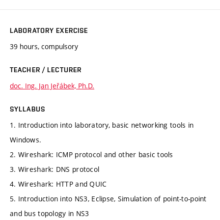
LABORATORY EXERCISE
39 hours, compulsory
TEACHER / LECTURER
doc. Ing. Jan Jeřábek, Ph.D.
SYLLABUS
1. Introduction into laboratory, basic networking tools in
Windows.
2. Wireshark: ICMP protocol and other basic tools
3. Wireshark: DNS protocol
4. Wireshark: HTTP and QUIC
5. Introduction into NS3, Eclipse, Simulation of point-to-point
and bus topology in NS3