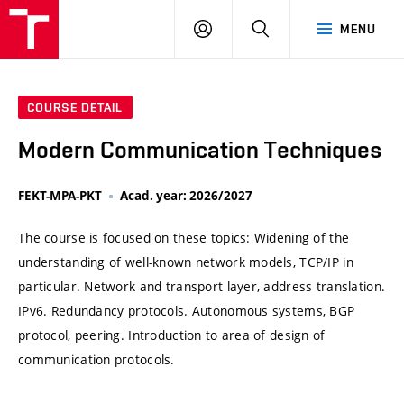
VUT
LOG
SEARCH
MENU
IN
COURSE DETAIL
Modern Communication Techniques
FEKT-MPA-PKT
Acad. year: 2026/2027
The course is focused on these topics: Widening of the
understanding of well-known network models, TCP/IP in
particular. Network and transport layer, address translation.
IPv6. Redundancy protocols. Autonomous systems, BGP
protocol, peering. Introduction to area of design of
communication protocols.