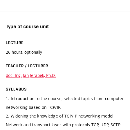
Type of course unit
LECTURE
26 hours, optionally
TEACHER / LECTURER
doc. Ing. Jan Jeřábek, Ph.D.
SYLLABUS
1. Introduction to the course, selected topics from computer
networking based on TCP/IP.
2. Widening the knowledge of TCP/IP networking model.
Network and transport layer with protocols TCP, UDP, SCTP