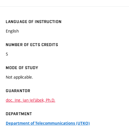
LANGUAGE OF INSTRUCTION
English
NUMBER OF ECTS CREDITS
5
MODE OF STUDY
Not applicable.
GUARANTOR
doc. Ing. Jan Jeřábek, Ph.D.
DEPARTMENT
Department of Telecommunications (UTKO)