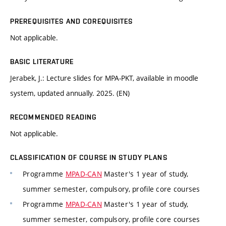
PREREQUISITES AND COREQUISITES
Not applicable.
BASIC LITERATURE
Jerabek, J.: Lecture slides for MPA-PKT, available in moodle
system, updated annually. 2025. (EN)
RECOMMENDED READING
Not applicable.
CLASSIFICATION OF COURSE IN STUDY PLANS
Programme
MPAD-CAN
Master's 1 year of study,
summer semester, compulsory, profile core courses
Programme
MPAD-CAN
Master's 1 year of study,
summer semester, compulsory, profile core courses