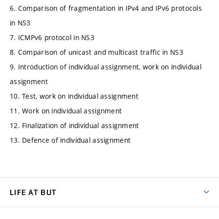
6. Comparison of fragmentation in IPv4 and IPv6 protocols
in NS3
7. ICMPv6 protocol in NS3
8. Comparison of unicast and multicast traffic in NS3
9. Introduction of individual assignment, work on individual
assignment
10. Test, work on individual assignment
11. Work on individual assignment
12. Finalization of individual assignment
13. Defence of individual assignment
LIFE AT BUT
BUT Ambience