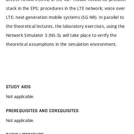
stack in the EPS; procedures in the LTE network; voice over
LTE; next-generation mobile systems (5G NR). In parallel to
the theoretical lectures, the laboratory exercises, using the
Network Simulator 3 (NS-3), will take place to verify the
theoretical assumptions in the simulation environment.
STUDY AIDS
Not applicable.
PREREQUISITES AND COREQUISITES
Not applicable.