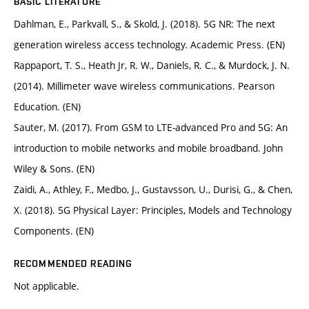
BASIC LITERATURE
Dahlman, E., Parkvall, S., & Skold, J. (2018). 5G NR: The next
generation wireless access technology. Academic Press. (EN)
Rappaport, T. S., Heath Jr, R. W., Daniels, R. C., & Murdock, J. N.
(2014). Millimeter wave wireless communications. Pearson
Education. (EN)
Sauter, M. (2017). From GSM to LTE-advanced Pro and 5G: An
introduction to mobile networks and mobile broadband. John
Wiley & Sons. (EN)
Zaidi, A., Athley, F., Medbo, J., Gustavsson, U., Durisi, G., & Chen,
X. (2018). 5G Physical Layer: Principles, Models and Technology
Components. (EN)
RECOMMENDED READING
Not applicable.