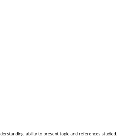
erstanding, ability to present topic and references studied.