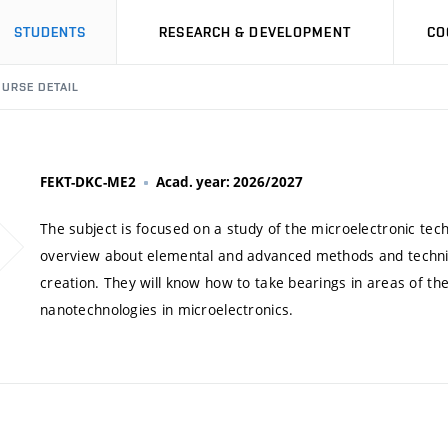
STUDENTS
RESEARCH & DEVELOPMENT
CO
URSE DETAIL
FEKT-DKC-ME2
Acad. year: 2026/2027
The subject is focused on a study of the microelectronic tech
overview about elemental and advanced methods and technique
creation. They will know how to take bearings in areas of the 
nanotechnologies in microelectronics.