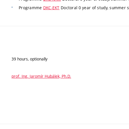
Programme
DKC-EKT
Doctoral 0 year of study, summer 
39 hours, optionally
prof. Ing. Jaromír Hubálek, Ph.D.