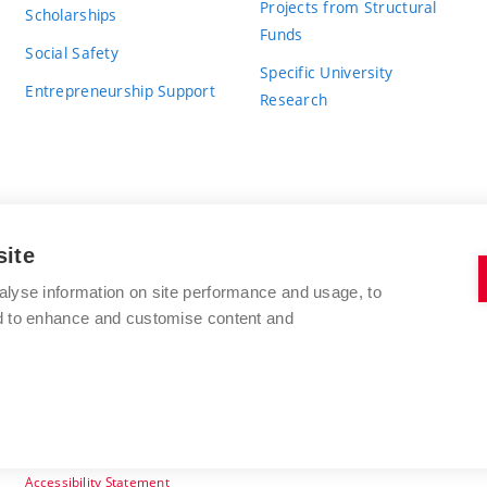
Projects from Structural
Scholarships
Funds
Social Safety
Specific University
Entrepreneurship Support
Research
site
BRNO UNIVERSITY OF TECHNOLOGY
alyse information on site performance and usage, to
nd to enhance and customise content and
Antonínská 548/1
www.vut.cz
602 00 Brno
vut@vutbr.cz
Czech Republic
Accessibility Statement