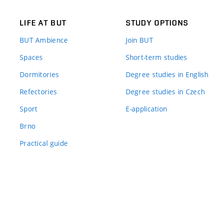
LIFE AT BUT
STUDY OPTIONS
BUT Ambience
Join BUT
Spaces
Short-term studies
Dormitories
Degree studies in English
Refectories
Degree studies in Czech
Sport
E-application
Brno
Practical guide