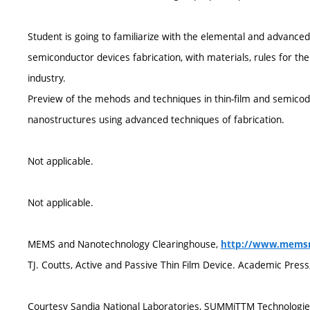
Student is going to familiarize with the elemental and advanc
semiconductor devices fabrication, with materials, rules for t
industry.
Preview of the mehods and techniques in thin-film and semicodu
nanostructures using advanced techniques of fabrication.
Not applicable.
Not applicable.
MEMS and Nanotechnology Clearinghouse,
http://www.memsn
TJ. Coutts, Active and Passive Thin Film Device. Academic Pres
Courtesy Sandia National Laboratories, SUMMiTTM Technologi