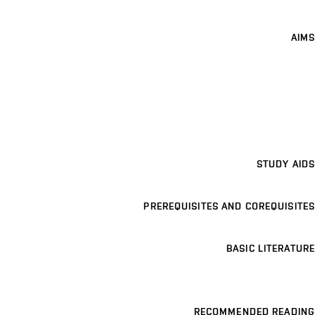
AIMS
STUDY AIDS
PREREQUISITES AND COREQUISITES
BASIC LITERATURE
RECOMMENDED READING