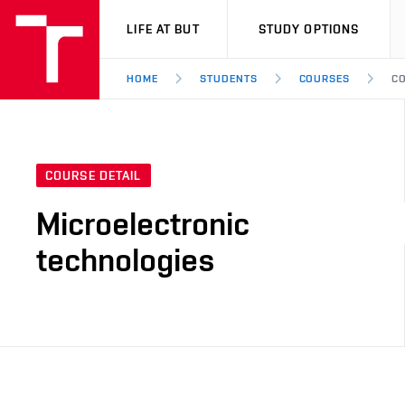
VUT
LIFE AT BUT
STUDY OPTIONS
HOME
STUDENTS
COURSES
CO
COURSE DETAIL
Microelectronic
technologies