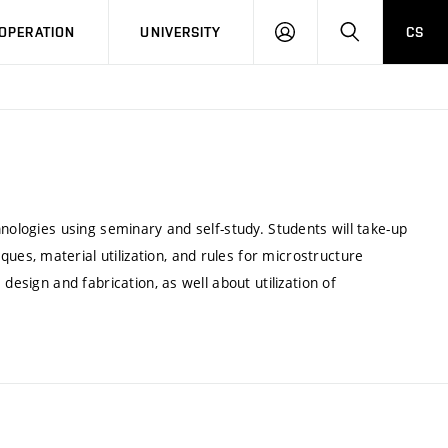
LOG
SEARCH
OPERATION
UNIVERSITY
CS
IN
nologies using seminary and self-study. Students will take-up
s, material utilization, and rules for microstructure
design and fabrication, as well about utilization of