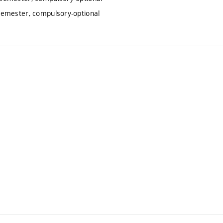
semester, compulsory-optional