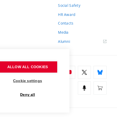
Social Safety
HR Award
Contacts
Media
Alumni
ALLOW ALL COOKIES
Cookie settings
Deny all