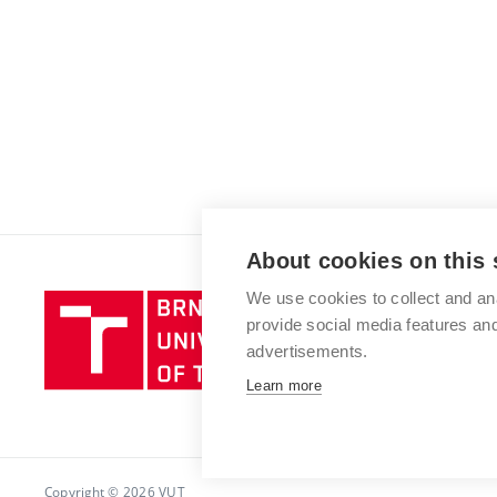
About cookies on this 
We use cookies to collect and an
Brno
provide social media features a
University
advertisements.
of
Technology
Learn more
Copyright © 2026 VUT