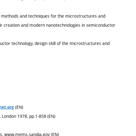
ed methods and techniques for the microstructures and
heir creation and modern nanotechnologies in semiconductor
ctor technology, design skill of the microstructures and
(EN)
et.org
s, London 1978, pp.1-858 (EN)
es, www.mems.sandia.gov (EN)