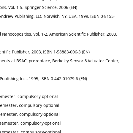
, Vol. 1-5. Springer Science, 2006 (EN)
Andrew Publishing, LLC Norwish, NY, USA, 1999, ISBN 0-8155-
Nanocoposities, Vol. 1-2, American Scientific Publisher, 2003.
ntific Publisher, 2003, ISBN 1-58883-006-3 (EN)
ments at BSAC, prezentace, Berkeley Sensor &Actuator Center,
ublishing Inc., 1995, ISBN 0-442-01079-6 (EN)
emester, compulsory-optional
emester, compulsory-optional
semester, compulsory-optional
semester, compulsory-optional
semester, compulsory-optional