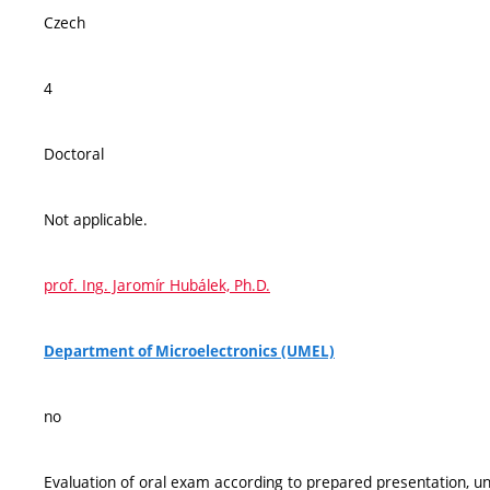
Czech
4
Doctoral
Not applicable.
prof. Ing. Jaromír Hubálek, Ph.D.
Department of Microelectronics (UMEL)
no
Evaluation of oral exam according to prepared presentation, und