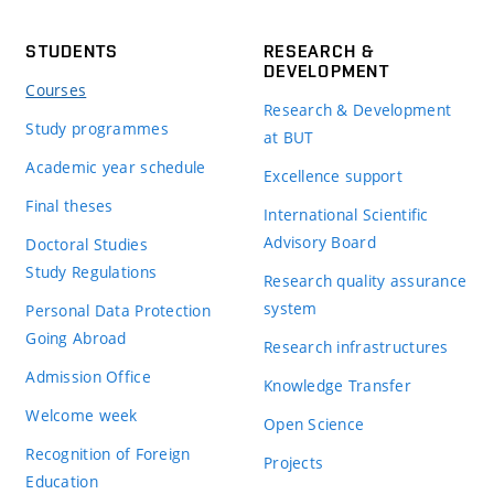
STUDENTS
RESEARCH &
DEVELOPMENT
Courses
Research & Development
Study programmes
at BUT
Academic year schedule
Excellence support
Final theses
International Scientific
Advisory Board
Doctoral Studies
Study Regulations
Research quality assurance
system
Personal Data Protection
Going Abroad
Research infrastructures
Admission Office
Knowledge Transfer
Welcome week
Open Science
Recognition of Foreign
Projects
Education