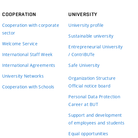
COOPERATION
UNIVERSITY
Cooperation with corporate
University profile
sector
Sustainable university
Welcome Service
Entrepreneurial University
International Staff Week
/ ContriBUTe
International Agreements
Safe University
University Networks
Organization Structure
Official notice board
Cooperation with Schools
Personal Data Protection
Career at BUT
Support and development
of employees and students
Equal opportunities