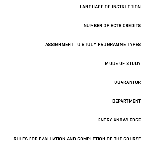
LANGUAGE OF INSTRUCTION
NUMBER OF ECTS CREDITS
ASSIGNMENT TO STUDY PROGRAMME TYPES
MODE OF STUDY
GUARANTOR
DEPARTMENT
ENTRY KNOWLEDGE
RULES FOR EVALUATION AND COMPLETION OF THE COURSE