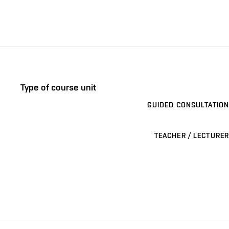
Type of course unit
GUIDED CONSULTATION
TEACHER / LECTURER