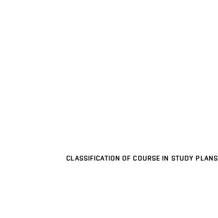
CLASSIFICATION OF COURSE IN STUDY PLANS