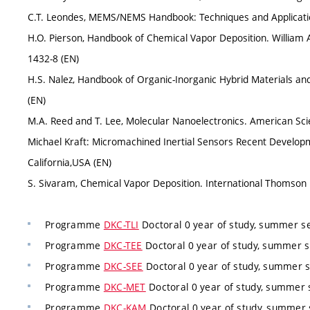
C.T. Leondes, MEMS/NEMS Handbook: Techniques and Applications
H.O. Pierson, Handbook of Chemical Vapor Deposition. William 
1432-8 (EN)
H.S. Nalez, Handbook of Organic-Inorganic Hybrid Materials and 
(EN)
M.A. Reed and T. Lee, Molecular Nanoelectronics. American Scie
Michael Kraft: Micromachined Inertial Sensors Recent Develop
California,USA (EN)
S. Sivaram, Chemical Vapor Deposition. International Thomson P
Programme
DKC-TLI
Doctoral 0 year of study, summer s
Programme
DKC-TEE
Doctoral 0 year of study, summer s
Programme
DKC-SEE
Doctoral 0 year of study, summer 
Programme
DKC-MET
Doctoral 0 year of study, summer 
Programme
DKC-KAM
Doctoral 0 year of study, summer 