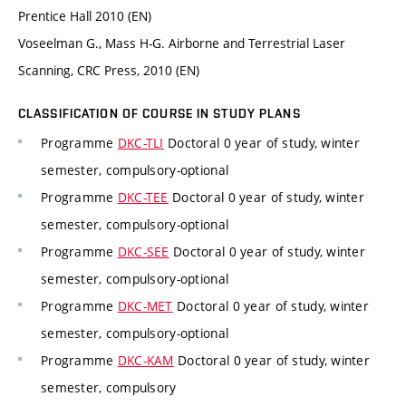
Prentice Hall 2010 (EN)
Voseelman G., Mass H-G. Airborne and Terrestrial Laser
Scanning, CRC Press, 2010 (EN)
CLASSIFICATION OF COURSE IN STUDY PLANS
Programme
DKC-TLI
Doctoral 0 year of study, winter
semester, compulsory-optional
Programme
DKC-TEE
Doctoral 0 year of study, winter
semester, compulsory-optional
Programme
DKC-SEE
Doctoral 0 year of study, winter
semester, compulsory-optional
Programme
DKC-MET
Doctoral 0 year of study, winter
semester, compulsory-optional
Programme
DKC-KAM
Doctoral 0 year of study, winter
semester, compulsory