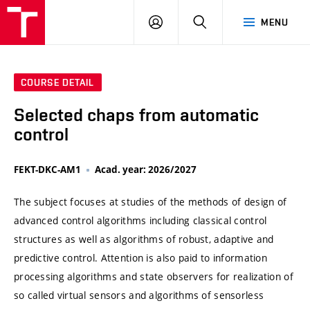
VUT
LOG
SEARCH
MENU
IN
COURSE DETAIL
Selected chaps from automatic
control
FEKT-DKC-AM1
Acad. year: 2026/2027
The subject focuses at studies of the methods of design of
advanced control algorithms including classical control
structures as well as algorithms of robust, adaptive and
predictive control. Attention is also paid to information
processing algorithms and state observers for realization of
so called virtual sensors and algorithms of sensorless