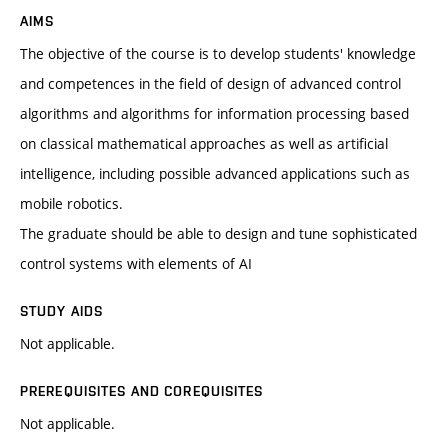
AIMS
The objective of the course is to develop students' knowledge
and competences in the field of design of advanced control
algorithms and algorithms for information processing based
on classical mathematical approaches as well as artificial
intelligence, including possible advanced applications such as
mobile robotics.
The graduate should be able to design and tune sophisticated
control systems with elements of AI
STUDY AIDS
Not applicable.
PREREQUISITES AND COREQUISITES
Not applicable.