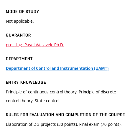
MODE OF STUDY
Not applicable.
GUARANTOR
prof. Ing. Pavel Václavek, Ph.D.
DEPARTMENT
Department of Control and Instrumentation (UAMT)
ENTRY KNOWLEDGE
Principle of continuous control theory. Principle of discrete
control theory. State control.
RULES FOR EVALUATION AND COMPLETION OF THE COURSE
Elaboration of 2-3 projects (30 points). Final exam (70 points).