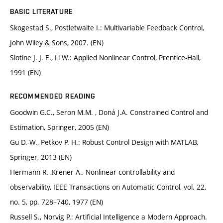
BASIC LITERATURE
Skogestad S., Postletwaite I.: Multivariable Feedback Control,
John Wiley & Sons, 2007. (EN)
Slotine J. J. E., Li W.: Applied Nonlinear Control, Prentice-Hall,
1991 (EN)
RECOMMENDED READING
Goodwin G.C., Seron M.M. , Doná J.A. Constrained Control and
Estimation, Springer, 2005 (EN)
Gu D.-W., Petkov P. H.: Robust Control Design with MATLAB,
Springer, 2013 (EN)
Hermann R. ,Krener A., Nonlinear controllability and
observability, IEEE Transactions on Automatic Control, vol. 22,
no. 5, pp. 728–740, 1977 (EN)
Russell S., Norvig P.: Artificial Intelligence a Modern Approach.