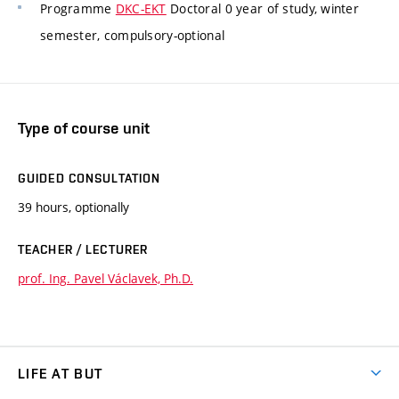
Programme
DKC-EKT
Doctoral 0 year of study, winter
semester, compulsory-optional
Type of course unit
GUIDED CONSULTATION
39 hours, optionally
TEACHER / LECTURER
prof. Ing. Pavel Václavek, Ph.D.
LIFE AT BUT