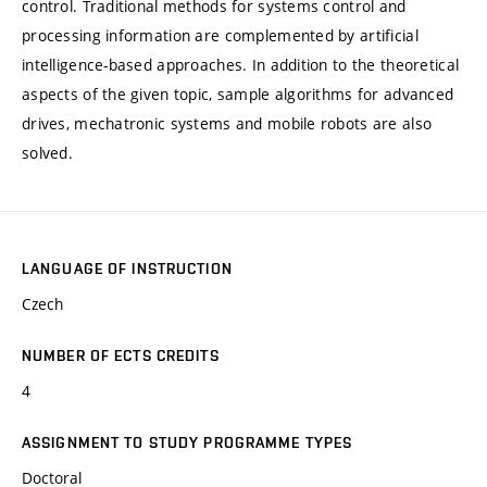
control. Traditional methods for systems control and
processing information are complemented by artificial
intelligence-based approaches. In addition to the theoretical
aspects of the given topic, sample algorithms for advanced
drives, mechatronic systems and mobile robots are also
solved.
LANGUAGE OF INSTRUCTION
Czech
NUMBER OF ECTS CREDITS
4
ASSIGNMENT TO STUDY PROGRAMME TYPES
Doctoral