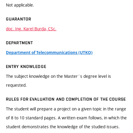
Not applicable.
GUARANTOR
doc. Ing. Karel Burda, CSc.
DEPARTMENT
Department of Telecommunications (UTKO)
ENTRY KNOWLEDGE
The subject knowledge on the Master´s degree level is
requested.
RULES FOR EVALUATION AND COMPLETION OF THE COURSE
The student will prepare a project on a given topic in the range
of 8 to 10 standard pages. A written exam follows, in which the
student demonstrates the knowledge of the studied issues.