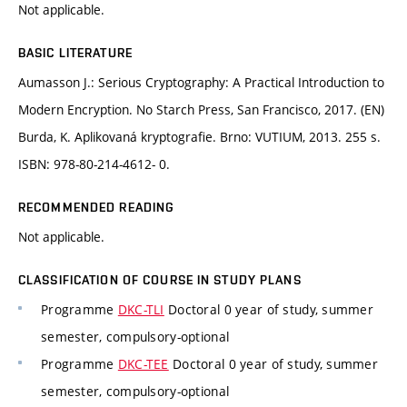
Not applicable.
BASIC LITERATURE
Aumasson J.: Serious Cryptography: A Practical Introduction to
Modern Encryption. No Starch Press, San Francisco, 2017. (EN)
Burda, K. Aplikovaná kryptografie. Brno: VUTIUM, 2013. 255 s.
ISBN: 978-80-214-4612- 0.
RECOMMENDED READING
Not applicable.
CLASSIFICATION OF COURSE IN STUDY PLANS
Programme
DKC-TLI
Doctoral 0 year of study, summer
semester, compulsory-optional
Programme
DKC-TEE
Doctoral 0 year of study, summer
semester, compulsory-optional