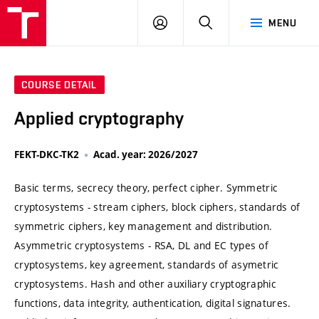
VUT
LOG
SEARCH
MENU
IN
COURSE DETAIL
Applied cryptography
FEKT-DKC-TK2
Acad. year: 2026/2027
Basic terms, secrecy theory, perfect cipher. Symmetric
cryptosystems - stream ciphers, block ciphers, standards of
symmetric ciphers, key management and distribution.
Asymmetric cryptosystems - RSA, DL and EC types of
cryptosystems, key agreement, standards of asymetric
cryptosystems. Hash and other auxiliary cryptographic
functions, data integrity, authentication, digital signatures.