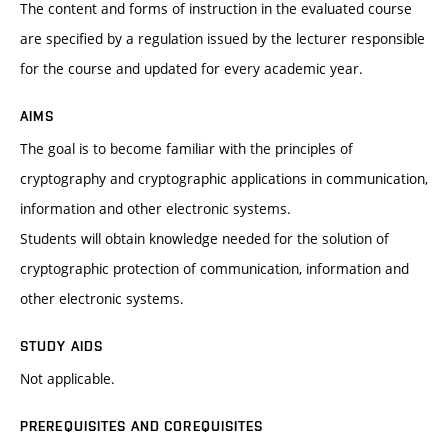
The content and forms of instruction in the evaluated course
are specified by a regulation issued by the lecturer responsible
for the course and updated for every academic year.
AIMS
The goal is to become familiar with the principles of
cryptography and cryptographic applications in communication,
information and other electronic systems.
Students will obtain knowledge needed for the solution of
cryptographic protection of communication, information and
other electronic systems.
STUDY AIDS
Not applicable.
PREREQUISITES AND COREQUISITES