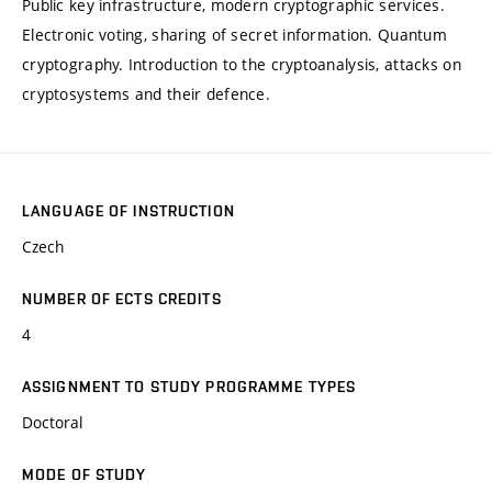
Public key infrastructure, modern cryptographic services.
Electronic voting, sharing of secret information. Quantum
cryptography. Introduction to the cryptoanalysis, attacks on
cryptosystems and their defence.
LANGUAGE OF INSTRUCTION
Czech
NUMBER OF ECTS CREDITS
4
ASSIGNMENT TO STUDY PROGRAMME TYPES
Doctoral
MODE OF STUDY