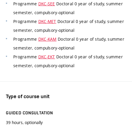
Programme
DKC-SEE
Doctoral 0 year of study, summer
semester, compulsory-optional
Programme
DKC-MET
Doctoral 0 year of study, summer
semester, compulsory-optional
Programme
DKC-KAM
Doctoral 0 year of study, summer
semester, compulsory-optional
Programme
DKC-EKT
Doctoral 0 year of study, summer
semester, compulsory-optional
Type of course unit
GUIDED CONSULTATION
39 hours, optionally