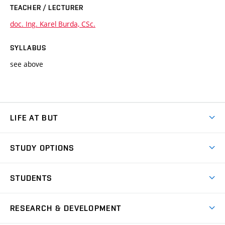
TEACHER / LECTURER
doc. Ing. Karel Burda, CSc.
SYLLABUS
see above
LIFE AT BUT
BUT Ambience
STUDY OPTIONS
Spaces
Join BUT
Dormitories
STUDENTS
Short-term studies
Refectories
Courses
Study Regulations
Going Abroad
Scholarships
Degree studies in English
RESEARCH & DEVELOPMENT
Sport
Study programmes
Personal Data Protection
Admission Office
Social Safety
Degree studies in Czech