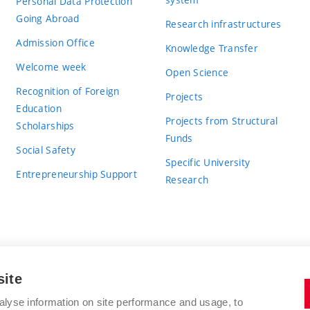
Personal Data Protection
Going Abroad
Research infrastructures
Admission Office
Knowledge Transfer
Welcome week
Open Science
Recognition of Foreign
Projects
Education
Projects from Structural
Scholarships
Funds
Social Safety
Specific University
Entrepreneurship Support
Research
site
BRNO UNIVERSITY OF TECHNOLOGY
alyse information on site performance and usage, to