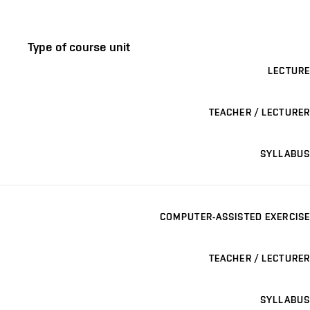
Type of course unit
LECTURE
TEACHER / LECTURER
SYLLABUS
COMPUTER-ASSISTED EXERCISE
TEACHER / LECTURER
SYLLABUS