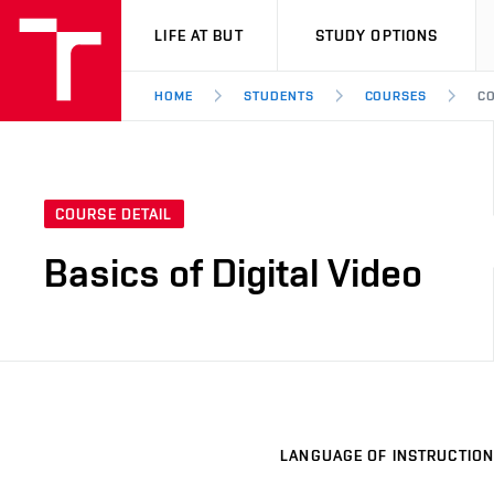
VUT
LIFE AT BUT
STUDY OPTIONS
HOME
STUDENTS
COURSES
CO
COURSE DETAIL
Basics of Digital Video
LANGUAGE OF INSTRUCTION