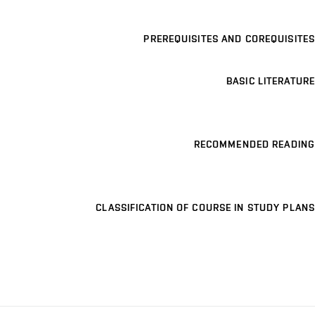
PREREQUISITES AND COREQUISITES
BASIC LITERATURE
RECOMMENDED READING
CLASSIFICATION OF COURSE IN STUDY PLANS