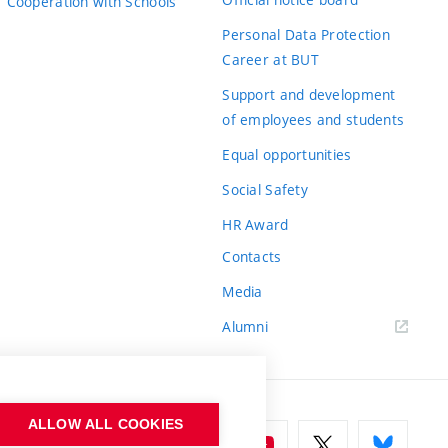
Cooperation with Schools
Personal Data Protection
Career at BUT
Support and development
of employees and students
Equal opportunities
Social Safety
HR Award
Contacts
Media
Alumni
ALLOW ALL COOKIES