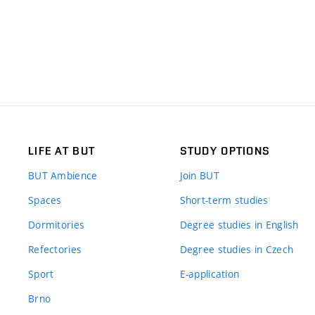
LIFE AT BUT
STUDY OPTIONS
BUT Ambience
Join BUT
Spaces
Short-term studies
Dormitories
Degree studies in English
Refectories
Degree studies in Czech
Sport
E-application
Brno