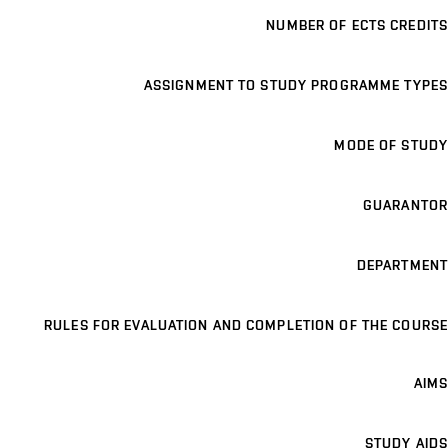
NUMBER OF ECTS CREDITS
ASSIGNMENT TO STUDY PROGRAMME TYPES
MODE OF STUDY
GUARANTOR
DEPARTMENT
RULES FOR EVALUATION AND COMPLETION OF THE COURSE
AIMS
STUDY AIDS