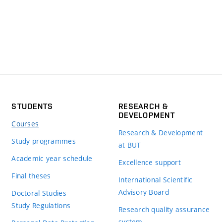
STUDENTS
RESEARCH &
DEVELOPMENT
Courses
Research & Development
Study programmes
at BUT
Academic year schedule
Excellence support
Final theses
International Scientific
Advisory Board
Doctoral Studies
Study Regulations
Research quality assurance
system