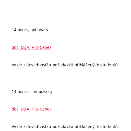
14 hours, optionally
doc. MgA. Filip Cenek
Vyjde z dovedností a požadavků přihlášených studentů.
14 hours, compulsory
doc. MgA. Filip Cenek
Vyjde z dovedností a požadavků přihlášených studentů.