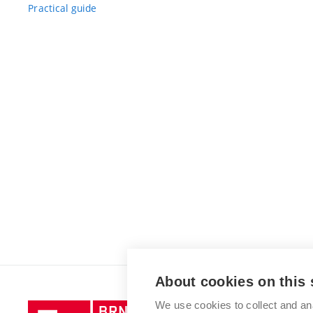
Practical guide
About cookies on this 
We use cookies to collect and an
Brno