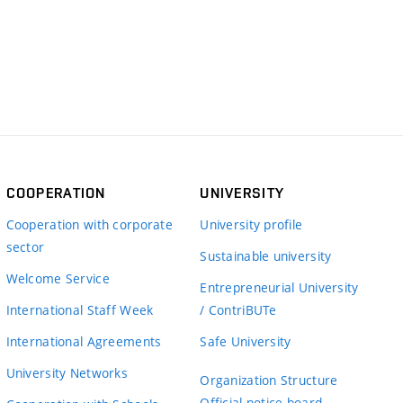
COOPERATION
UNIVERSITY
Cooperation with corporate
University profile
sector
Sustainable university
Welcome Service
Entrepreneurial University
International Staff Week
/ ContriBUTe
International Agreements
Safe University
University Networks
Organization Structure
Official notice board