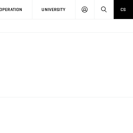
LOG
SEARCH
OPERATION
UNIVERSITY
CS
IN