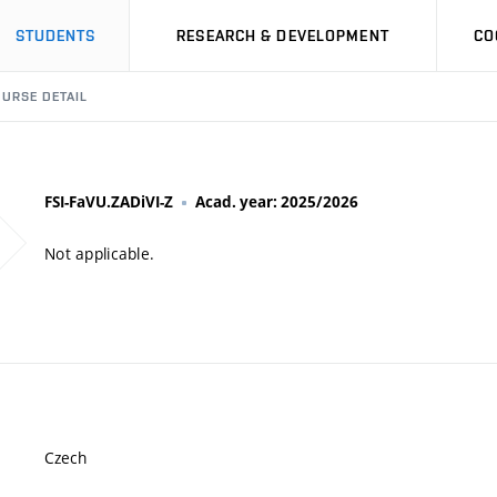
STUDENTS
RESEARCH & DEVELOPMENT
CO
URSE DETAIL
FSI-FaVU.ZADiVI-Z
Acad. year: 2025/2026
Not applicable.
Czech