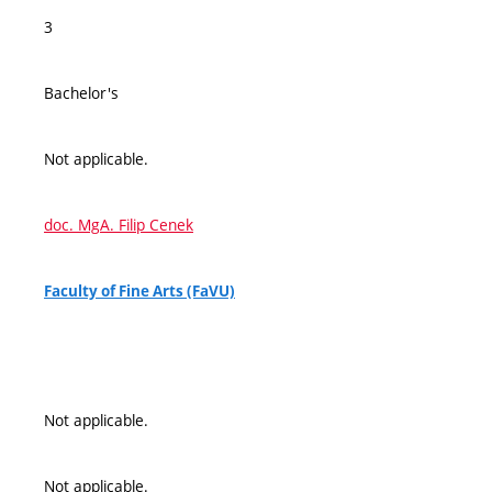
3
Bachelor's
Not applicable.
doc. MgA. Filip Cenek
Faculty of Fine Arts (FaVU)
Not applicable.
Not applicable.