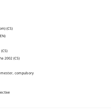
om) (CS)
(EN)
 (CS)
aha 2002 (CS)
semester, compulsory
lective