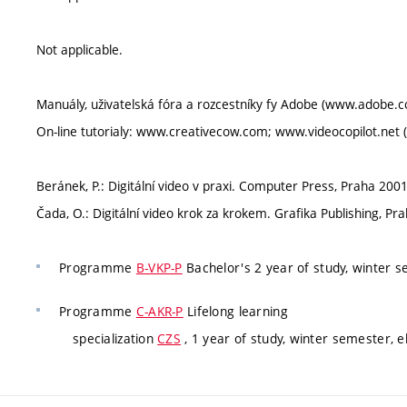
Not applicable.
Manuály, uživatelská fóra a rozcestníky fy Adobe (www.adobe.c
On-line tutorialy: www.creativecow.com; www.videocopilot.net 
Beránek, P.: Digitální video v praxi. Computer Press, Praha 2001
Čada, O.: Digitální video krok za krokem. Grafika Publishing, Pr
Programme
B-VKP-P
Bachelor's 2 year of study, winter 
Programme
C-AKR-P
Lifelong learning
specialization
CZS
, 1 year of study, winter semester, e