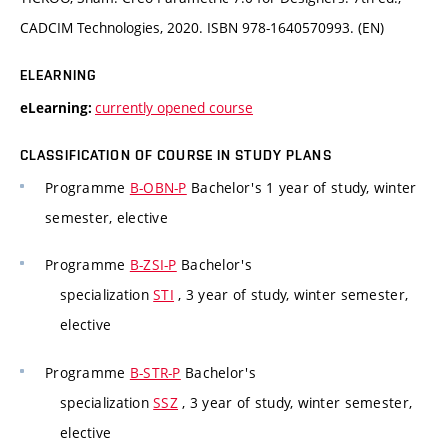
CADCIM Technologies, 2020. ISBN 978-1640570993. (EN)
ELEARNING
currently opened course
eLearning:
CLASSIFICATION OF COURSE IN STUDY PLANS
Programme
B-OBN-P
Bachelor's 1 year of study, winter
semester, elective
Programme
B-ZSI-P
Bachelor's
specialization
STI
, 3 year of study, winter semester,
elective
Programme
B-STR-P
Bachelor's
specialization
SSZ
, 3 year of study, winter semester,
elective