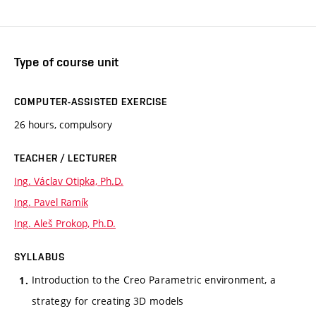
Type of course unit
COMPUTER-ASSISTED EXERCISE
26 hours, compulsory
TEACHER / LECTURER
Ing. Václav Otipka, Ph.D.
Ing. Pavel Ramík
Ing. Aleš Prokop, Ph.D.
SYLLABUS
Introduction to the Creo Parametric environment, a
strategy for creating 3D models