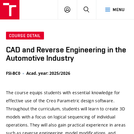
VUT
LOG
SEARCH
MENU
IN
COURSE DETAIL
CAD and Reverse Engineering in the
Automotive Industry
FSI-BC0
Acad. year: 2025/2026
The course equips students with essential knowledge for
effective use of the Creo Parametric design software.
Throughout the curriculum, students will learn to create 3D
models with a focus on logical sequencing of individual
operations. They will also gain practical experience in areas
such as reverse engineering, model modifications, and