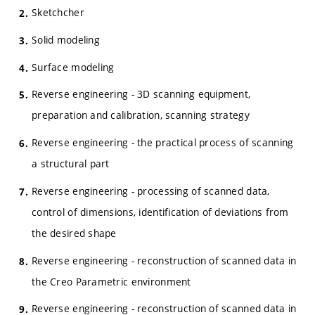
Sketchcher
Solid modeling
Surface modeling
Reverse engineering - 3D scanning equipment,
preparation and calibration, scanning strategy
Reverse engineering - the practical process of scanning
a structural part
Reverse engineering - processing of scanned data,
control of dimensions, identification of deviations from
the desired shape
Reverse engineering - reconstruction of scanned data in
the Creo Parametric environment
Reverse engineering - reconstruction of scanned data in