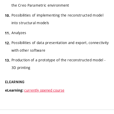
the Creo Parametric environment
Possibilities of implementing the reconstructed model
into structural models
Analyzes
Possibilities of data presentation and export, connectivity
with other software
Production of a prototype of the reconstructed model -
3D printing
ELEARNING
currently opened course
eLearning: