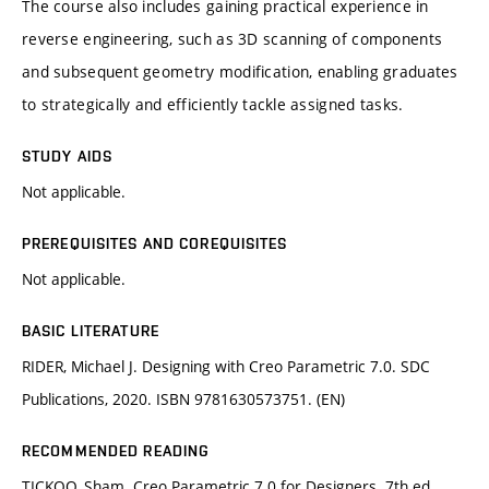
The course also includes gaining practical experience in
reverse engineering, such as 3D scanning of components
and subsequent geometry modification, enabling graduates
to strategically and efficiently tackle assigned tasks.
STUDY AIDS
Not applicable.
PREREQUISITES AND COREQUISITES
Not applicable.
BASIC LITERATURE
RIDER, Michael J. Designing with Creo Parametric 7.0. SDC
Publications, 2020. ISBN 9781630573751. (EN)
RECOMMENDED READING
TICKOO, Sham. Creo Parametric 7.0 for Designers. 7th ed.,