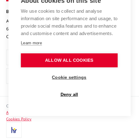
About cookies on this site
Technology
Safe University
Open Science
Cooperation with Schools
We use cookies to collect and analyse
BRNO UNIVERSITY OF TECHNOLOGY
Organization Structure
Projects
information on site performance and usage, to
Antonínská 548/1
www.vut.cz
provide social media features and to enhance
Projects from Structural Funds
602 00 Brno
vut@vutbr.cz
Official notice board
and customise content and advertisements.
Czech Republic
Specific University Research
Personal Data Protection
Learn more
Career at BUT
ALLOW ALL COOKIES
Support and development of employees and students
Equal opportunities
Cookie settings
Social Safety
Deny all
HR Award
Copyright © 2026 VUT
Accessibility Statement
Contacts
Cookies Policy
Media
Alumni