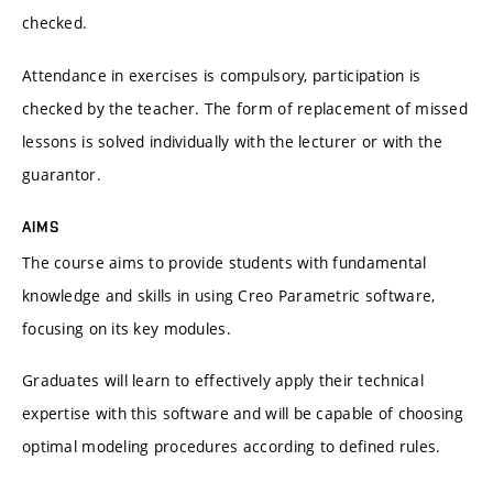
checked.
Attendance in exercises is compulsory, participation is
checked by the teacher. The form of replacement of missed
lessons is solved individually with the lecturer or with the
guarantor.
AIMS
The course aims to provide students with fundamental
knowledge and skills in using Creo Parametric software,
focusing on its key modules.
Graduates will learn to effectively apply their technical
expertise with this software and will be capable of choosing
optimal modeling procedures according to defined rules.