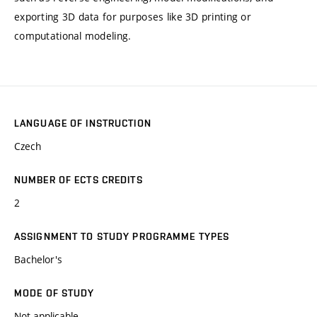
exporting 3D data for purposes like 3D printing or
computational modeling.
LANGUAGE OF INSTRUCTION
Czech
NUMBER OF ECTS CREDITS
2
ASSIGNMENT TO STUDY PROGRAMME TYPES
Bachelor's
MODE OF STUDY
Not applicable.