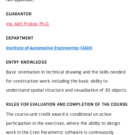
GUARANTOR
Ing. Aleš Prokop, Ph.D.
DEPARTMENT
Institute of Automotive Engineering (ÚADI)
ENTRY KNOWLEDGE
Basic orientation in technical drawing and the skills needed
for construction work, including the basic ability to
understand spatial structure and visualization of 3D objects.
RULES FOR EVALUATION AND COMPLETION OF THE COURSE
The course-unit credit award is conditional on active
participation in the exercises, where the ability to design
work in the Creo Parametric software is continuously