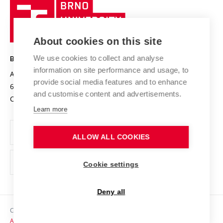
Brno
Sustainable university
University
Research infrastructures
International Agreements
of
Entrepreneurial University / ContriBUTe
Knowledge Transfer
University Networks
About cookies on this site
Technology
Safe University
Open Science
Cooperation with Schools
We use cookies to collect and analyse
BRNO UNIVERSITY OF TECHNOLOGY
Organization Structure
Projects
information on site performance and usage, to
Antonínská 548/1
www.vut.cz
provide social media features and to enhance
Projects from Structural Funds
602 00 Brno
vut@vutbr.cz
Official notice board
and customise content and advertisements.
Czech Republic
Specific University Research
Personal Data Protection
Learn more
Career at BUT
ALLOW ALL COOKIES
Support and development of employees and students
Equal opportunities
Cookie settings
Social Safety
Deny all
HR Award
Copyright © 2026 VUT
Accessibility Statement