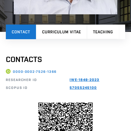
CONTACT
CURRICULUM VITAE
TEACHING
PR
CONTACTS
0000-0002-7526-1366
RESEARCHER ID
IWE-1849-2023
SCOPUS ID
57055245100