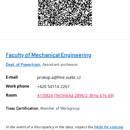
Faculty of Mechanical Engineering
Dept. of Powertrain
, Assistant professor
E-mail
prokop.a@fme.vutbr.cz
Work phone
+420 54114 2261
Room
A1/0824 (Technická 2896/2, Brno 616 69)
Tisax Certification
, Member of Workgroup
In the event of a discrepancy in the data, inspect the
FAQs for visiting