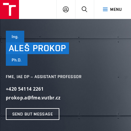
VUT
LOG
SEARCH
MENU
IN
Ing.
ALEŠ
PROKOP
Ph.D.
FME, IAE DP – ASSISTANT PROFESSOR
+420 54114 2261
prokop.a@fme.vutbr.cz
SEND BUT MESSAGE