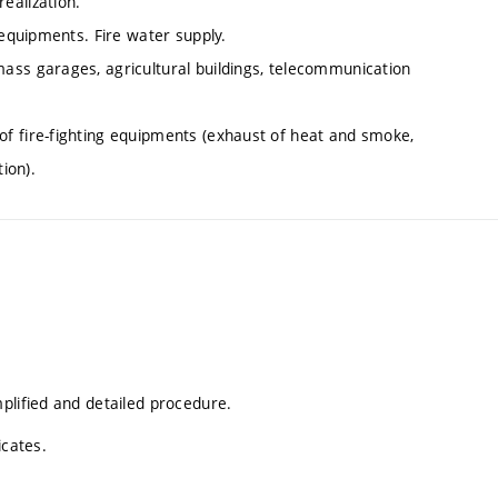
ealization.
 equipments. Fire water supply.
ass garages, agricultural buildings, telecommunication
f fire-fighting equipments (exhaust of heat and smoke,
ion).
plified and detailed procedure.
icates.