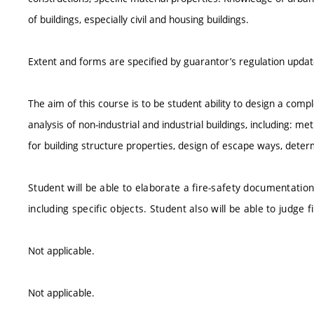
of buildings, especially civil and housing buildings.
Extent and forms are specified by guarantor’s regulation upda
The aim of this course is to be student ability to design a compl
analysis of non-industrial and industrial buildings, including:
for building structure properties, design of escape ways, determ
Student will be able to elaborate a fire-safety documentatio
including specific objects. Student also will be able to judge
Not applicable.
Not applicable.