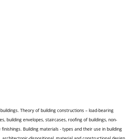
f buildings. Theory of building constructions – load-bearing
s, building envelopes, staircases, roofing of buildings, non-
 finishings. Building materials - types and their use in building
 architectonic-dispositional, material and constructional design