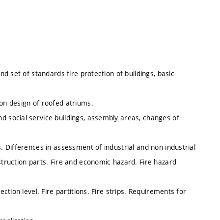
nd set of standards fire protection of buildings, basic
ion design of roofed atriums.
d social service buildings, assembly areas, changes of
s. Differences in assessment of industrial and non-industrial
struction parts. Fire and economic hazard. Fire hazard
ection level. Fire partitions. Fire strips. Requirements for