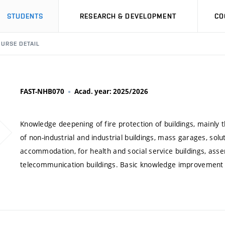
STUDENTS
RESEARCH & DEVELOPMENT
CO
URSE DETAIL
FAST-NHB070
Acad. year: 2025/2026
Knowledge deepening of fire protection of buildings, mainly th
of non-industrial and industrial buildings, mass garages, sol
accommodation, for health and social service buildings, asse
telecommunication buildings. Basic knowledge improvement abo