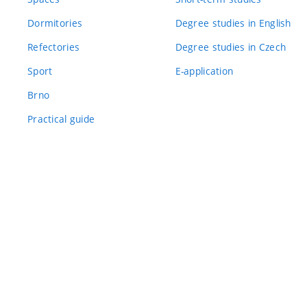
Dormitories
Degree studies in English
Refectories
Degree studies in Czech
Sport
E-application
Brno
Practical guide