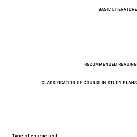
BASIC LITERATURE
RECOMMENDED READING
CLASSIFICATION OF COURSE IN STUDY PLANS
Type of course unit