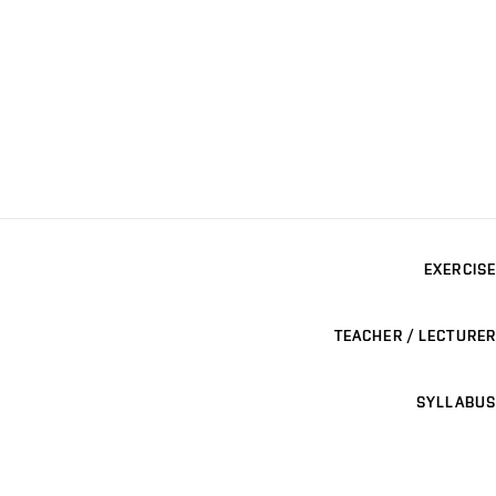
EXERCISE
TEACHER / LECTURER
SYLLABUS