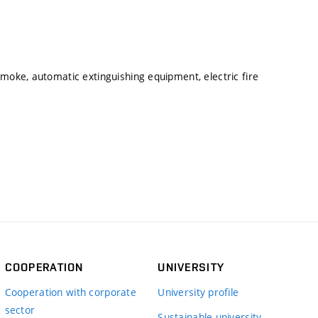
smoke, automatic extinguishing equipment, electric fire
COOPERATION
UNIVERSITY
Cooperation with corporate
University profile
sector
Sustainable university