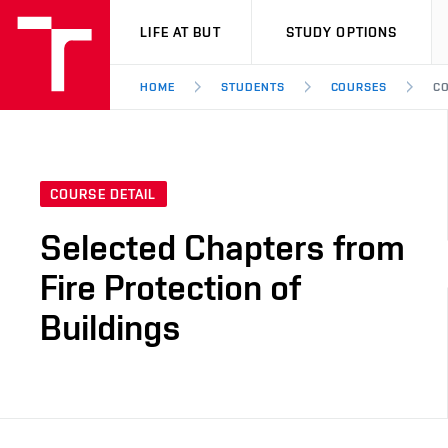
VUT
LIFE AT BUT
STUDY OPTIONS
HOME
STUDENTS
COURSES
CO
COURSE DETAIL
Selected Chapters from
Fire Protection of
Buildings