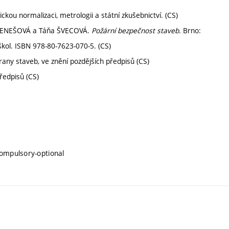
kou normalizaci, metrologii a státní zkušebnictví. (CS)
 BENEŠOVÁ a Táňa ŠVECOVÁ.
Požární bezpečnost staveb
. Brno:
kol. ISBN 978-80-7623-070-5. (CS)
any staveb, ve znění pozdějších předpisů (CS)
ředpisů (CS)
compulsory-optional