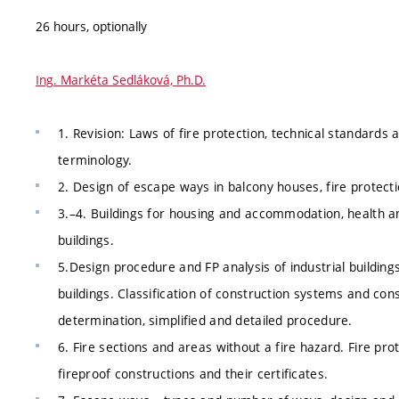
26 hours, optionally
Ing. Markéta Sedláková, Ph.D.
1. Revision: Laws of fire protection, technical standards a
terminology.
2. Design of escape ways in balcony houses, fire protect
3.–4. Buildings for housing and accommodation, health an
buildings.
5.Design procedure and FP analysis of industrial building
buildings. Classification of construction systems and con
determination, simplified and detailed procedure.
6. Fire sections and areas without a fire hazard. Fire prot
fireproof constructions and their certificates.