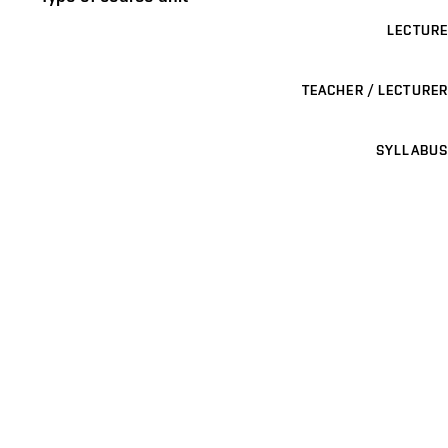
LECTURE
TEACHER / LECTURER
SYLLABUS