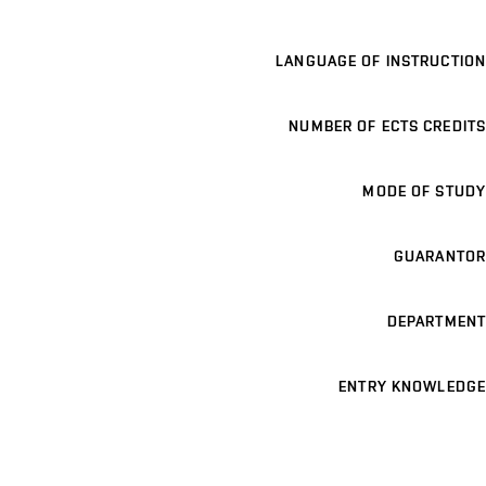
LANGUAGE OF INSTRUCTION
NUMBER OF ECTS CREDITS
MODE OF STUDY
GUARANTOR
DEPARTMENT
ENTRY KNOWLEDGE