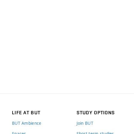
LIFE AT BUT
STUDY OPTIONS
BUT Ambience
Join BUT
Spaces
Short-term studies