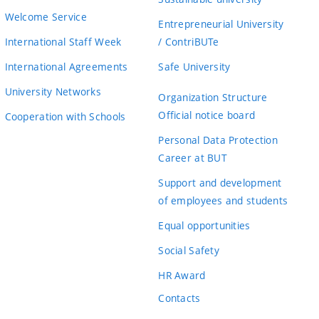
Welcome Service
Entrepreneurial University
International Staff Week
/ ContriBUTe
International Agreements
Safe University
University Networks
Organization Structure
Official notice board
Cooperation with Schools
Personal Data Protection
Career at BUT
Support and development
of employees and students
Equal opportunities
Social Safety
HR Award
Contacts