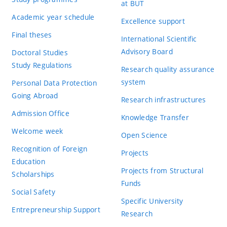
at BUT
Academic year schedule
Excellence support
Final theses
International Scientific
Advisory Board
Doctoral Studies
Study Regulations
Research quality assurance
system
Personal Data Protection
Going Abroad
Research infrastructures
Admission Office
Knowledge Transfer
Welcome week
Open Science
Recognition of Foreign
Projects
Education
Projects from Structural
Scholarships
Funds
Social Safety
Specific University
Entrepreneurship Support
Research