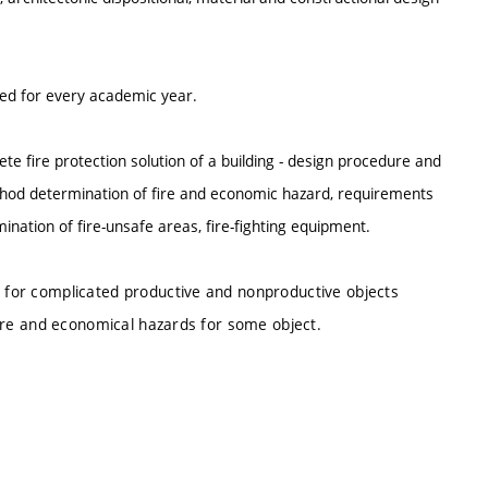
ted for every academic year.
ete fire protection solution of a building - design procedure and
 method determination of fire and economic hazard, requirements
ination of fire-unsafe areas, fire-fighting equipment.
n for complicated productive and nonproductive objects
 fire and economical hazards for some object.