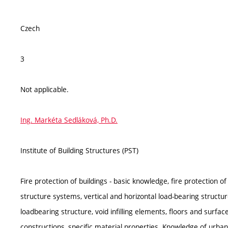
Czech
3
Not applicable.
Ing. Markéta Sedláková, Ph.D.
Institute of Building Structures (PST)
Fire protection of buildings - basic knowledge, fire protection o
structure systems, vertical and horizontal load-bearing structure
loadbearing structure, void infilling elements, floors and surface
constructions, specific material properties. Knowledge of urban,