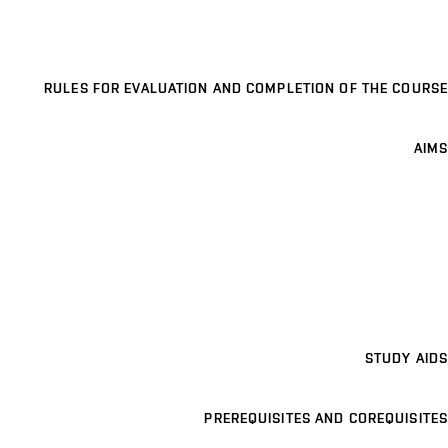
RULES FOR EVALUATION AND COMPLETION OF THE COURSE
AIMS
STUDY AIDS
PREREQUISITES AND COREQUISITES