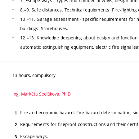
7. Escape ways – types and number of ways, design and r
8.–9. Safe distances. Technical equipments. Fire-fighting
10.–11. Garage assessment - specific requirements for m
buildings. Storehouses.
12.–13. Knowledge deepening about design and function o
automatic extinguishing equipment, electric fire signalisat
13 hours, compulsory
Ing. Markéta Sedláková, Ph.D.
Fire and economic hazard. Fire hazard determination, sim
Requirements for fireproof constructions and their certif
Escape ways.