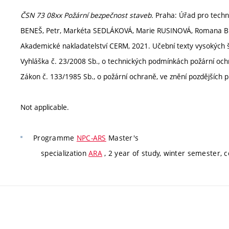
ČSN 73 08xx Požární bezpečnost staveb.
Praha: Úřad pro technic
BENEŠ, Petr, Markéta SEDLÁKOVÁ, Marie RUSINOVÁ, Romana
Akademické nakladatelství CERM, 2021. Učební texty vysokých š
Vyhláška č. 23/2008 Sb., o technických podmínkách požární ochr
Zákon č. 133/1985 Sb., o požární ochraně, ve znění pozdějších p
Not applicable.
Programme
NPC-ARS
Master's
specialization
ARA
, 2 year of study, winter semester, 