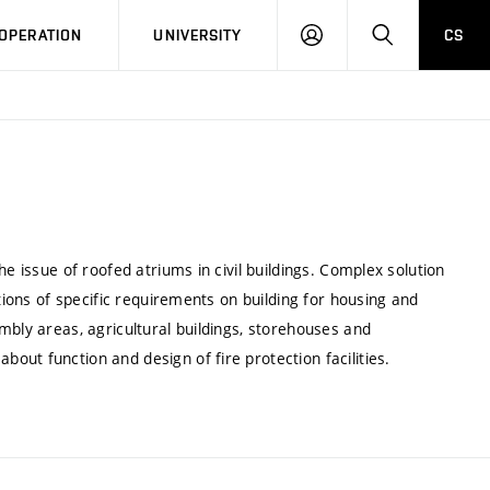
LOG
SEARCH
OPERATION
UNIVERSITY
CS
IN
e issue of roofed atriums in civil buildings. Complex solution
utions of specific requirements on building for housing and
mbly areas, agricultural buildings, storehouses and
ut function and design of fire protection facilities.