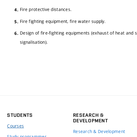
Fire protective distances.
Fire fighting equipment, fire water supply.
Design of fire-fighting equipments (exhaust of heat and 
signalisation).
STUDENTS
RESEARCH &
DEVELOPMENT
Courses
Research & Development
Study programmes