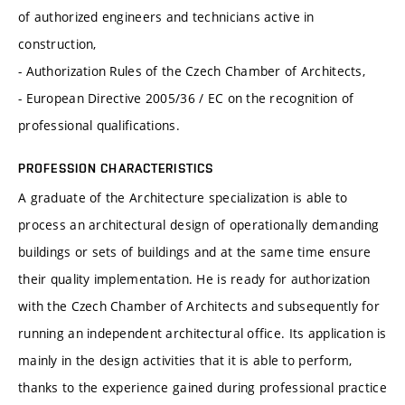
of authorized engineers and technicians active in
construction,
- Authorization Rules of the Czech Chamber of Architects,
- European Directive 2005/36 / EC on the recognition of
professional qualifications.
PROFESSION CHARACTERISTICS
A graduate of the Architecture specialization is able to
process an architectural design of operationally demanding
buildings or sets of buildings and at the same time ensure
their quality implementation. He is ready for authorization
with the Czech Chamber of Architects and subsequently for
running an independent architectural office. Its application is
mainly in the design activities that it is able to perform,
thanks to the experience gained during professional practice