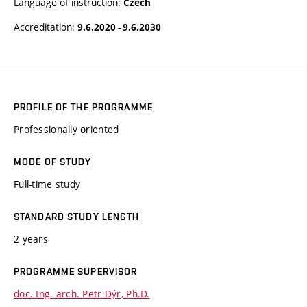
Language of instruction:
Czech
Accreditation:
9.6.2020 - 9.6.2030
PROFILE OF THE PROGRAMME
Professionally oriented
MODE OF STUDY
Full-time study
STANDARD STUDY LENGTH
2 years
PROGRAMME SUPERVISOR
doc. Ing. arch. Petr Dýr, Ph.D.