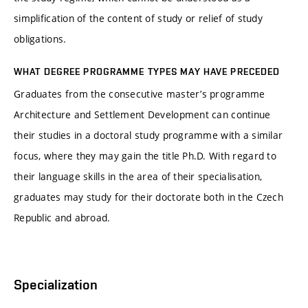
simplification of the content of study or relief of study
obligations.
WHAT DEGREE PROGRAMME TYPES MAY HAVE PRECEDED
Graduates from the consecutive master’s programme
Architecture and Settlement Development can continue
their studies in a doctoral study programme with a similar
focus, where they may gain the title Ph.D. With regard to
their language skills in the area of their specialisation,
graduates may study for their doctorate both in the Czech
Republic and abroad.
Specialization