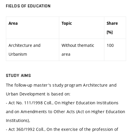
FIELDS OF EDUCATION
Area
Topic
Share
[%]
Architecture and
Without thematic
100
Urbanism
area
STUDY AIMS
The follow-up master's study program Architecture and
Urban Development is based on:
- Act No. 111/1998 Coll., On Higher Education Institutions
and on Amendments to Other Acts (Act on Higher Education
Institutions),
- Act 360/1992 Coll., On the exercise of the profession of