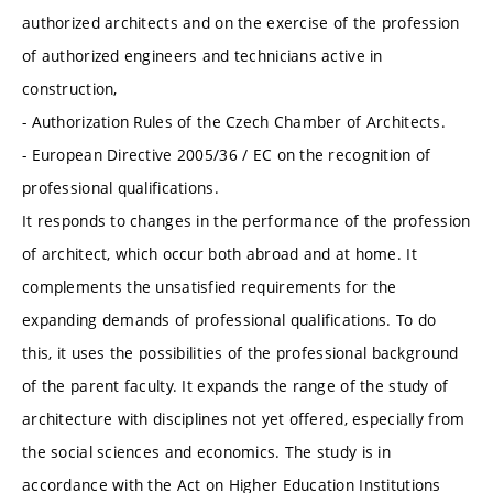
authorized architects and on the exercise of the profession
of authorized engineers and technicians active in
construction,
- Authorization Rules of the Czech Chamber of Architects.
- European Directive 2005/36 / EC on the recognition of
professional qualifications.
It responds to changes in the performance of the profession
of architect, which occur both abroad and at home. It
complements the unsatisfied requirements for the
expanding demands of professional qualifications. To do
this, it uses the possibilities of the professional background
of the parent faculty. It expands the range of the study of
architecture with disciplines not yet offered, especially from
the social sciences and economics. The study is in
accordance with the Act on Higher Education Institutions