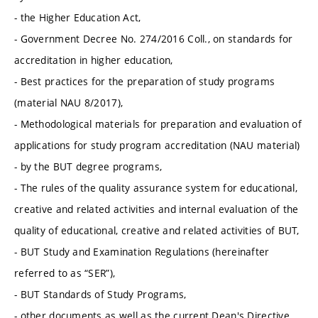
- the Higher Education Act,
- Government Decree No. 274/2016 Coll., on standards for
accreditation in higher education,
- Best practices for the preparation of study programs
(material NAU 8/2017),
- Methodological materials for preparation and evaluation of
applications for study program accreditation (NAU material)
- by the BUT degree programs,
- The rules of the quality assurance system for educational,
creative and related activities and internal evaluation of the
quality of educational, creative and related activities of BUT,
- BUT Study and Examination Regulations (hereinafter
referred to as “SER”),
- BUT Standards of Study Programs,
- other documents as well as the current Dean's Directive