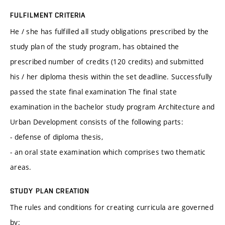
FULFILMENT CRITERIA
He / she has fulfilled all study obligations prescribed by the
study plan of the study program, has obtained the
prescribed number of credits (120 credits) and submitted
his / her diploma thesis within the set deadline. Successfully
passed the state final examination The final state
examination in the bachelor study program Architecture and
Urban Development consists of the following parts:
- defense of diploma thesis,
- an oral state examination which comprises two thematic
areas.
STUDY PLAN CREATION
The rules and conditions for creating curricula are governed
by: