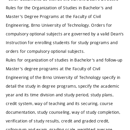
Rules for the Organization of Studies in Bachelor's and
Master's Degree Programs at the Faculty of Civil
Engineering, Brno University of Technology. Orders for
compulsory optional subjects are governed by a valid Dean's
Instruction for enrolling students for study programs and
orders for compulsory optional subjects.
Rules for organization of studies in Bachelor's and follow-up
Master's degree programs at the Faculty of Civil
Engineering of the Brno University of Technology specify in
detail the study in degree programs, specify the academic
year and its time division and study period, study plans,
credit system, way of teaching and its securing, course
documentation, study counseling, way of study completion,
verification of study results, credit and graded credit,
colloquium and exam, grading scale, weighted average,