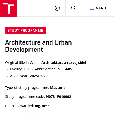
VUT
LOG
SEARCH
MENU
IN
STUDY PROGRAMME
Architecture and Urban
Development
Original title in Czech:
Architektura a rozvoj sídel
Faculty:
Abbreviation:
FCE
NPC-ARS
Acad. year:
2025/2026
Type of study programme:
Master's
Study programme code:
N0731P010002
Degree awarded:
Ing. arch.