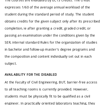
The courses are evaluated by ECTS credits. The credit
expresses 1/60 of the average annual workload of the
student during the standard period of study. The student
obtains credits for the given subject only after its prescribed
completion, ie after granting a credit, graded credit, or
passing an examination under the conditions given by the
SER, internal standard Rules for the organization of studies
in bachelor and follow-up master's degree programs and
the composition and content individually set out in each
subject.
AVAILABILITY FOR THE DISABLED
At the Faculty of Civil Engineering, BUT, barrier-free access
to all teaching rooms is currently provided. However,
students must be physically fit to be qualified as a civil
engineer. In practically oriented laboratory teaching, they