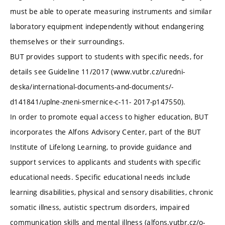
must be able to operate measuring instruments and similar
laboratory equipment independently without endangering
themselves or their surroundings.
BUT provides support to students with specific needs, for
details see Guideline 11/2017 (www.vutbr.cz/uredni-
deska/international-documents-and-documents/-
d141841/uplne-zneni-smernice-c-11- 2017-p147550).
In order to promote equal access to higher education, BUT
incorporates the Alfons Advisory Center, part of the BUT
Institute of Lifelong Learning, to provide guidance and
support services to applicants and students with specific
educational needs. Specific educational needs include
learning disabilities, physical and sensory disabilities, chronic
somatic illness, autistic spectrum disorders, impaired
communication skills and mental illness (alfons.vutbr.cz/o-