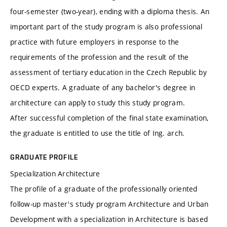
four-semester (two-year), ending with a diploma thesis. An
important part of the study program is also professional
practice with future employers in response to the
requirements of the profession and the result of the
assessment of tertiary education in the Czech Republic by
OECD experts. A graduate of any bachelor's degree in
architecture can apply to study this study program.
After successful completion of the final state examination,
the graduate is entitled to use the title of Ing. arch.
GRADUATE PROFILE
Specialization Architecture
The profile of a graduate of the professionally oriented
follow-up master's study program Architecture and Urban
Development with a specialization in Architecture is based