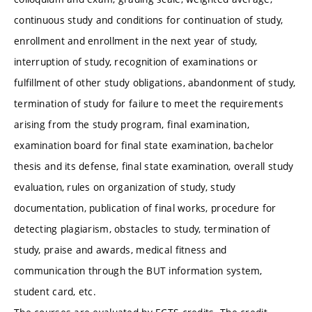
continuous study and conditions for continuation of study,
enrollment and enrollment in the next year of study,
interruption of study, recognition of examinations or
fulfillment of other study obligations, abandonment of study,
termination of study for failure to meet the requirements
arising from the study program, final examination,
examination board for final state examination, bachelor
thesis and its defense, final state examination, overall study
evaluation, rules on organization of study, study
documentation, publication of final works, procedure for
detecting plagiarism, obstacles to study, termination of
study, praise and awards, medical fitness and
communication through the BUT information system,
student card, etc.