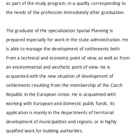
as part of the study program, in a quality corresponding to
the needs of the profession immediately after graduation.
The graduate of the specialization Spatial Planning is
prepared especially for work in the state administration. He
is able to manage the development of settlements both
from a technical and economic point of view, as well as from
an environmental and aesthetic point of view. He is
acquainted with the new situation of development of
settlements resulting from the membership of the Czech
Republic in the European Union. He is acquainted with
working with European and domestic public funds. Its
application is mainly in the departments of territorial
development of municipalities and regions, or in highly
qualified work for building authorities.