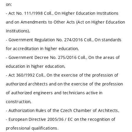
on:
- Act No. 111/1998 Coll., On Higher Education Institutions
and on Amendments to Other Acts (Act on Higher Education
Institutions),
- Government Regulation No. 274/2016 Coll., On standards
for accreditation in higher education,
- Government Decree No. 275/2016 Coll., On the areas of
education in higher education,
- Act 360/1992 Coll., On the exercise of the profession of
authorized architects and on the exercise of the profession
of authorized engineers and technicians active in
construction,
- Authorization Rules of the Czech Chamber of Architects,
- European Directive 2005/36 / EC on the recognition of
professional qualifications.