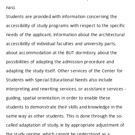
nas).
Students are provided with information concerning the
accessibility of study programs with respect to the specific
needs of the applicant, information about the architectural
accessibility of individual faculties and university parts,
about accommodation at the BUT dormitory, about the
possibilities of adapting the admission procedure and
adapting the study itself. Other services of the Center for
Students with Special Educational Needs also include
interpreting and rewriting services, or assistance services -
guiding, spatial orientation, in order to enable these
students to demonstrate their skills and knowledge in the
same way as other students. This is done through the so-
called adaptation of study, ie by appropriate adjustment of
the study regime, which cannot be understood as a