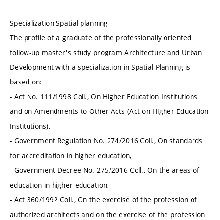
Specialization Spatial planning
The profile of a graduate of the professionally oriented
follow-up master's study program Architecture and Urban
Development with a specialization in Spatial Planning is
based on:
- Act No. 111/1998 Coll., On Higher Education Institutions
and on Amendments to Other Acts (Act on Higher Education
Institutions),
- Government Regulation No. 274/2016 Coll., On standards
for accreditation in higher education,
- Government Decree No. 275/2016 Coll., On the areas of
education in higher education,
- Act 360/1992 Coll., On the exercise of the profession of
authorized architects and on the exercise of the profession