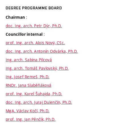
DEGREE PROGRAMME BOARD
:
Chairman
doc. Ing. arch. Petr Dýr, Ph.D.
:
Councillor internal
prof. Ing. arch. Alois Nový, CSc.
doc. Ing. arch. Antonín Odvárka, Ph.D.
Ing. arch. Sabina Pilcová
Ing. arch. Tomáš Pavlovský, Ph.D.
Ing. Josef Remeš, Ph.D.
RNDr. Jana Slaběňáková
prof. Ing. Karel Šuhajda, Ph.D.
doc. Ing. arch. Juraj Dulenčín, Ph.D.
MgA. Václav Kočí, Ph.D.
prof. Ing. Jan Pěnčík, Ph.D.