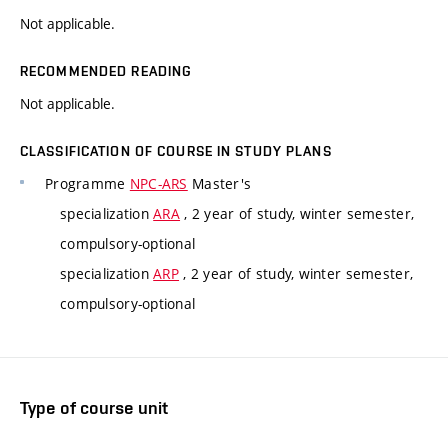
Not applicable.
RECOMMENDED READING
Not applicable.
CLASSIFICATION OF COURSE IN STUDY PLANS
Programme
NPC-ARS
Master's
specialization
ARA
, 2 year of study, winter semester,
compulsory-optional
specialization
ARP
, 2 year of study, winter semester,
compulsory-optional
Type of course unit