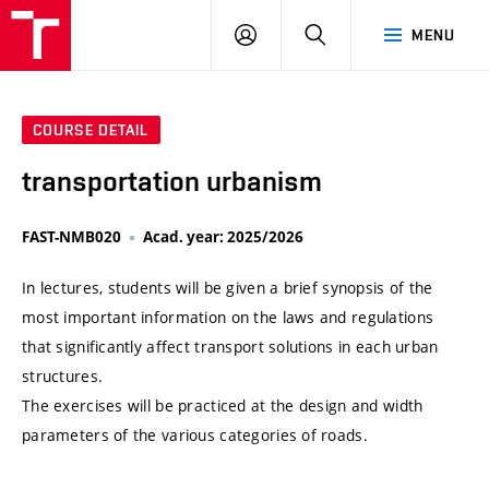
VUT
LOG
SEARCH
MENU
IN
COURSE DETAIL
transportation urbanism
FAST-NMB020
Acad. year: 2025/2026
In lectures, students will be given a brief synopsis of the
most important information on the laws and regulations
that significantly affect transport solutions in each urban
structures.
The exercises will be practiced at the design and width
parameters of the various categories of roads.