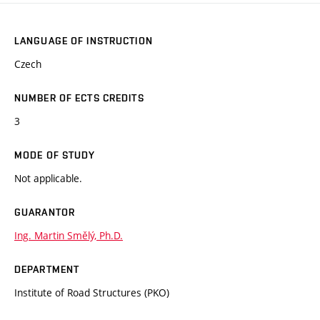
LANGUAGE OF INSTRUCTION
Czech
NUMBER OF ECTS CREDITS
3
MODE OF STUDY
Not applicable.
GUARANTOR
Ing. Martin Smělý, Ph.D.
DEPARTMENT
Institute of Road Structures (PKO)