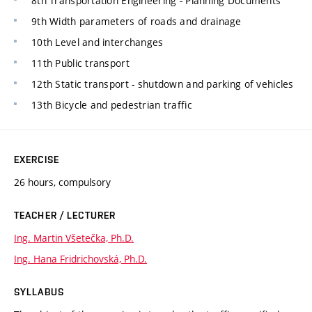
8th Transportation Engineering - Planning Documents
9th Width parameters of roads and drainage
10th Level and interchanges
11th Public transport
12th Static transport - shutdown and parking of vehicles
13th Bicycle and pedestrian traffic
EXERCISE
26 hours, compulsory
TEACHER / LECTURER
Ing. Martin Všetečka, Ph.D.
Ing. Hana Fridrichovská, Ph.D.
SYLLABUS