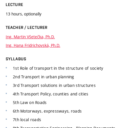
LECTURE
13 hours, optionally
TEACHER / LECTURER
Ing. Martin Všetečka, Ph.D.
Ing. Hana Fridrichovská, Ph.D.
SYLLABUS
1st Role of transport in the structure of society
2nd Transport in urban planning
3rd Transport solutions in urban structures
4th Transport Policy, counties and cities
5th Law on Roads
6th Motorways, expressways, roads
7th local roads