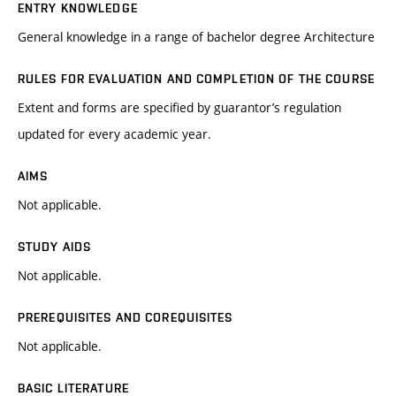
ENTRY KNOWLEDGE
General knowledge in a range of bachelor degree Architecture
RULES FOR EVALUATION AND COMPLETION OF THE COURSE
Extent and forms are specified by guarantor’s regulation
updated for every academic year.
AIMS
Not applicable.
STUDY AIDS
Not applicable.
PREREQUISITES AND COREQUISITES
Not applicable.
BASIC LITERATURE