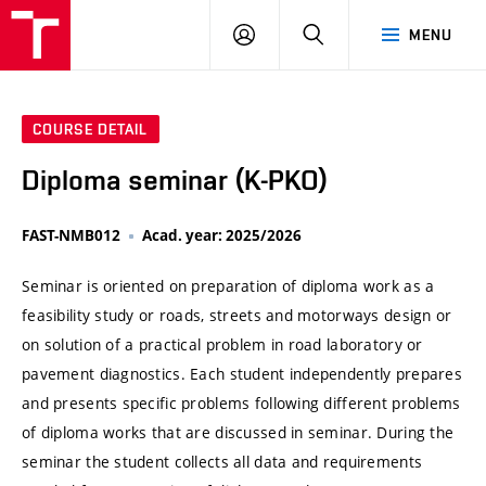
VUT
LOG
SEARCH
MENU
IN
COURSE DETAIL
Diploma seminar (K-PKO)
FAST-NMB012
Acad. year: 2025/2026
Seminar is oriented on preparation of diploma work as a
feasibility study or roads, streets and motorways design or
on solution of a practical problem in road laboratory or
pavement diagnostics. Each student independently prepares
and presents specific problems following different problems
of diploma works that are discussed in seminar. During the
seminar the student collects all data and requirements