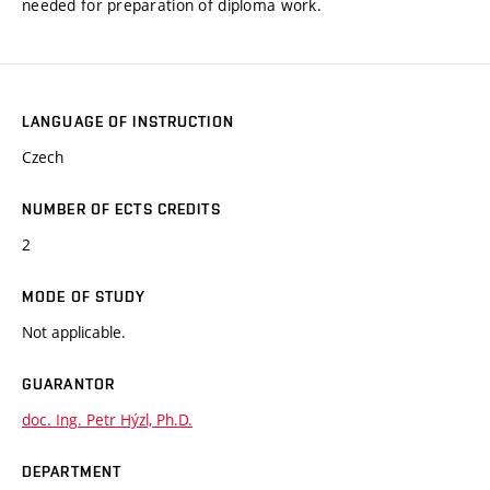
needed for preparation of diploma work.
LANGUAGE OF INSTRUCTION
Czech
NUMBER OF ECTS CREDITS
2
MODE OF STUDY
Not applicable.
GUARANTOR
doc. Ing. Petr Hýzl, Ph.D.
DEPARTMENT