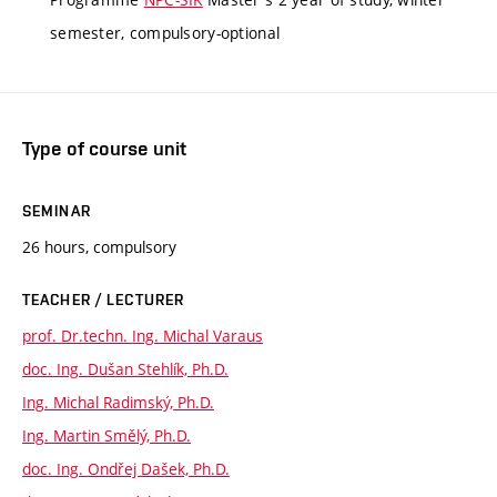
semester, compulsory-optional
Type of course unit
SEMINAR
26 hours, compulsory
TEACHER / LECTURER
prof. Dr.techn. Ing. Michal Varaus
doc. Ing. Dušan Stehlík, Ph.D.
Ing. Michal Radimský, Ph.D.
Ing. Martin Smělý, Ph.D.
doc. Ing. Ondřej Dašek, Ph.D.