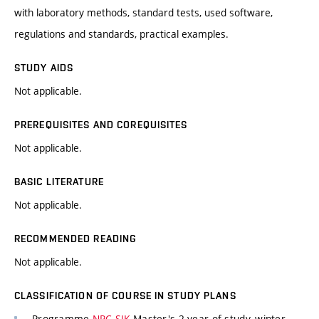
with laboratory methods, standard tests, used software,
regulations and standards, practical examples.
STUDY AIDS
Not applicable.
PREREQUISITES AND COREQUISITES
Not applicable.
BASIC LITERATURE
Not applicable.
RECOMMENDED READING
Not applicable.
CLASSIFICATION OF COURSE IN STUDY PLANS
Programme
NPC-SIK
Master's 2 year of study, winter