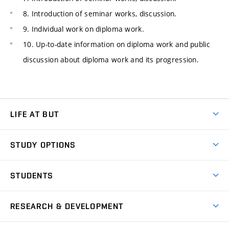
8. Introduction of seminar works, discussion.
9. Individual work on diploma work.
10. Up-to-date information on diploma work and public
discussion about diploma work and its progression.
LIFE AT BUT
BUT Ambience
STUDY OPTIONS
Spaces
Join BUT
Dormitories
STUDENTS
Short-term studies
Refectories
Courses
Study Regulations
Going Abroad
Scholarships
Degree studies in English
RESEARCH & DEVELOPMENT
Sport
Study programmes
Personal Data Protection
Admission Office
Social Safety
Degree studies in Czech
Brno
Research & Development