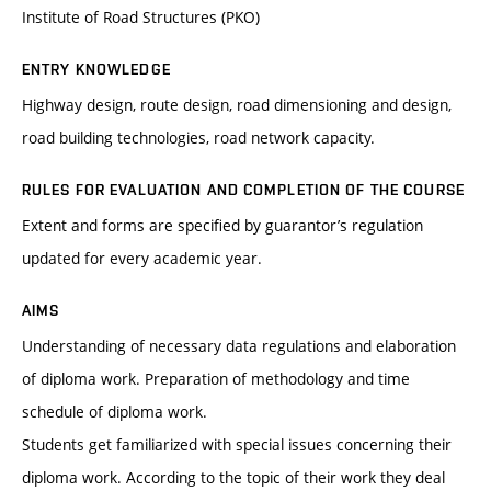
Institute of Road Structures (PKO)
ENTRY KNOWLEDGE
Highway design, route design, road dimensioning and design,
road building technologies, road network capacity.
RULES FOR EVALUATION AND COMPLETION OF THE COURSE
Extent and forms are specified by guarantor’s regulation
updated for every academic year.
AIMS
Understanding of necessary data regulations and elaboration
of diploma work. Preparation of methodology and time
schedule of diploma work.
Students get familiarized with special issues concerning their
diploma work. According to the topic of their work they deal