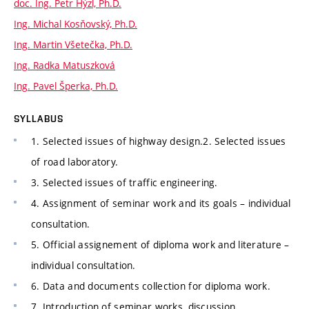
doc. Ing. Petr Hýzl, Ph.D.
Ing. Michal Kosňovský, Ph.D.
Ing. Martin Všetečka, Ph.D.
Ing. Radka Matuszková
Ing. Pavel Šperka, Ph.D.
SYLLABUS
1. Selected issues of highway design.2. Selected issues
of road laboratory.
3. Selected issues of traffic engineering.
4. Assignment of seminar work and its goals – individual
consultation.
5. Official assignement of diploma work and literature –
individual consultation.
6. Data and documents collection for diploma work.
7. Introduction of seminar works, discussion.