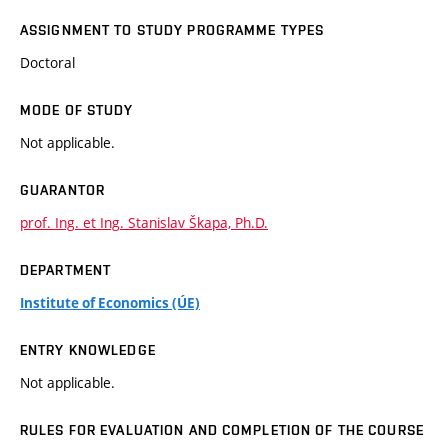
ASSIGNMENT TO STUDY PROGRAMME TYPES
Doctoral
MODE OF STUDY
Not applicable.
GUARANTOR
prof. Ing. et Ing. Stanislav Škapa, Ph.D.
DEPARTMENT
Institute of Economics (ÚE)
ENTRY KNOWLEDGE
Not applicable.
RULES FOR EVALUATION AND COMPLETION OF THE COURSE