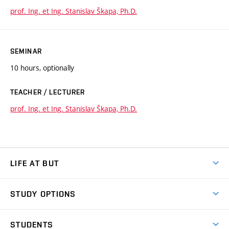
prof. Ing. et Ing. Stanislav Škapa, Ph.D.
SEMINAR
10 hours, optionally
TEACHER / LECTURER
prof. Ing. et Ing. Stanislav Škapa, Ph.D.
LIFE AT BUT
BUT Ambience
STUDY OPTIONS
Spaces
Join BUT
Dormitories
STUDENTS