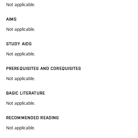
Not applicable.
AIMS
Not applicable.
STUDY AIDS
Not applicable.
PREREQUISITES AND COREQUISITES
Not applicable.
BASIC LITERATURE
Not applicable.
RECOMMENDED READING
Not applicable.