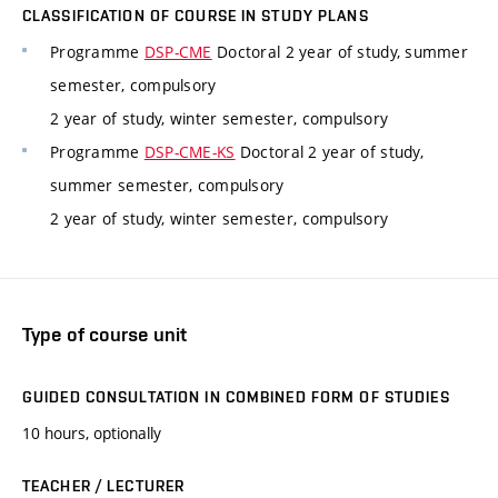
CLASSIFICATION OF COURSE IN STUDY PLANS
Programme
DSP-CME
Doctoral 2 year of study, summer
semester, compulsory
2 year of study, winter semester, compulsory
Programme
DSP-CME-KS
Doctoral 2 year of study,
summer semester, compulsory
2 year of study, winter semester, compulsory
Type of course unit
GUIDED CONSULTATION IN COMBINED FORM OF STUDIES
10 hours, optionally
TEACHER / LECTURER