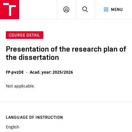
VUT
LOG
SEARCH
MENU
IN
COURSE DETAIL
Presentation of the research plan of
the dissertation
FP-pvzDE
Acad. year: 2025/2026
Not applicable.
LANGUAGE OF INSTRUCTION
English