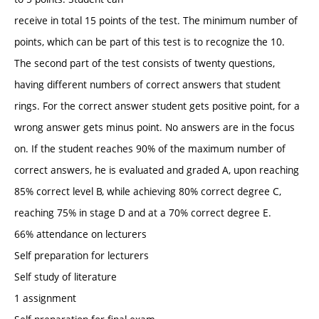
receive in total 15 points of the test. The minimum number of
points, which can be part of this test is to recognize the 10.
The second part of the test consists of twenty questions,
having different numbers of correct answers that student
rings. For the correct answer student gets positive point, for a
wrong answer gets minus point. No answers are in the focus
on. If the student reaches 90% of the maximum number of
correct answers, he is evaluated and graded A, upon reaching
85% correct level B, while achieving 80% correct degree C,
reaching 75% in stage D and at a 70% correct degree E.
66% attendance on lecturers
Self preparation for lecturers
Self study of literature
1 assignment