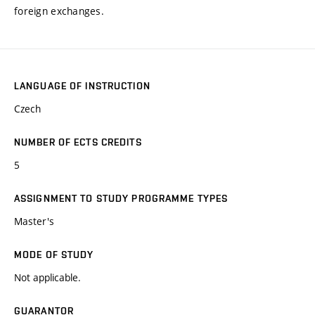
foreign exchanges.
LANGUAGE OF INSTRUCTION
Czech
NUMBER OF ECTS CREDITS
5
ASSIGNMENT TO STUDY PROGRAMME TYPES
Master's
MODE OF STUDY
Not applicable.
GUARANTOR