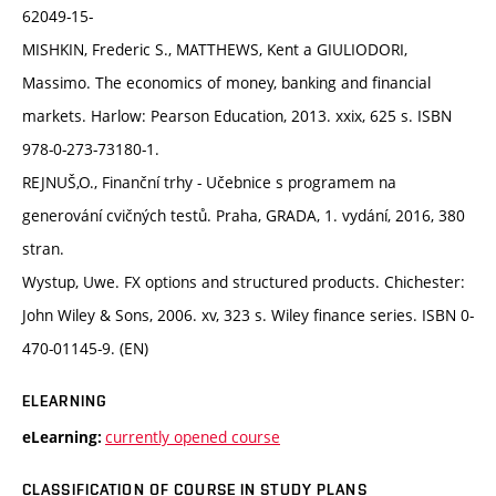
62049-15-
MISHKIN, Frederic S., MATTHEWS, Kent a GIULIODORI,
Massimo. The economics of money, banking and financial
markets. Harlow: Pearson Education, 2013. xxix, 625 s. ISBN
978-0-273-73180-1.
REJNUŠ,O., Finanční trhy - Učebnice s programem na
generování cvičných testů. Praha, GRADA, 1. vydání, 2016, 380
stran.
Wystup, Uwe. FX options and structured products. Chichester:
John Wiley & Sons, 2006. xv, 323 s. Wiley finance series. ISBN 0-
470-01145-9. (EN)
ELEARNING
currently opened course
eLearning:
CLASSIFICATION OF COURSE IN STUDY PLANS