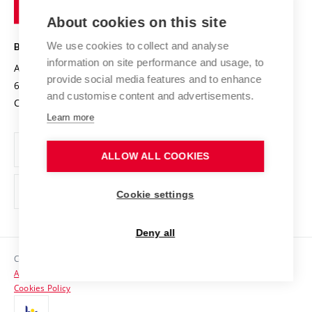
of
Entrepreneurial University / ContriBUTe
Knowledge Transfer
University Networks
About cookies on this site
Technology
Safe University
Open Science
Cooperation with Schools
We use cookies to collect and analyse
BRNO UNIVERSITY OF TECHNOLOGY
Organization Structure
Projects
information on site performance and usage, to
Antonínská 548/1
www.vut.cz
provide social media features and to enhance
Projects from Structural Funds
602 00 Brno
vut@vutbr.cz
Official notice board
and customise content and advertisements.
Czech Republic
Specific University Research
Personal Data Protection
Learn more
Career at BUT
ALLOW ALL COOKIES
Support and development of employees and students
Equal opportunities
Cookie settings
Social Safety
Deny all
HR Award
Copyright © 2026 VUT
Accessibility Statement
Contacts
Cookies Policy
Media