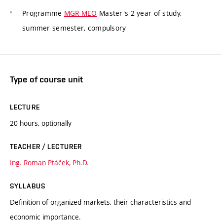
Programme
MGR-MEO
Master's 2 year of study,
summer semester, compulsory
Type of course unit
LECTURE
20 hours, optionally
TEACHER / LECTURER
Ing. Roman Ptáček, Ph.D.
SYLLABUS
Definition of organized markets, their characteristics and
economic importance.