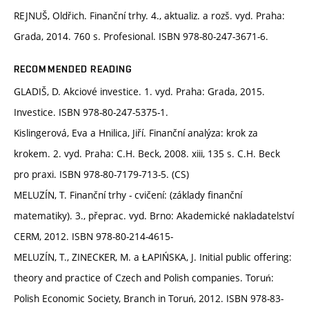
REJNUŠ, Oldřich. Finanční trhy. 4., aktualiz. a rozš. vyd. Praha:
Grada, 2014. 760 s. Profesional. ISBN 978-80-247-3671-6.
RECOMMENDED READING
GLADIŠ, D. Akciové investice. 1. vyd. Praha: Grada, 2015.
Investice. ISBN 978-80-247-5375-1.
Kislingerová, Eva a Hnilica, Jiří. Finanční analýza: krok za
krokem. 2. vyd. Praha: C.H. Beck, 2008. xiii, 135 s. C.H. Beck
pro praxi. ISBN 978-80-7179-713-5. (CS)
MELUZÍN, T. Finanční trhy - cvičení: (základy finanční
matematiky). 3., přeprac. vyd. Brno: Akademické nakladatelství
CERM, 2012. ISBN 978-80-214-4615-
MELUZÍN, T., ZINECKER, M. a ŁAPIŃSKA, J. Initial public offering:
theory and practice of Czech and Polish companies. Toruń:
Polish Economic Society, Branch in Toruń, 2012. ISBN 978-83-