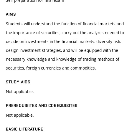
Self preparation for final exam
AIMS
Students will understand the function of financial markets and
the importance of securities, carry out the analyzes needed to
decide on investments in the financial markets, diversify risk,
design investment strategies, and will be equipped with the
necessary knowledge and knowledge of trading methods of
securities, foreign currencies and commodities.
STUDY AIDS
Not applicable.
PREREQUISITES AND COREQUISITES
Not applicable.
BASIC LITERATURE