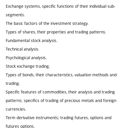
Exchange systems, specific functions of their individual sub-
segments.
The basic factors of the investment strategy.
Types of shares, their properties and trading patterns.
Fundamental stock analysis.
Technical analysis.
Psychological analysis.
Stock exchange trading.
Types of bonds, their characteristics, valuation methods and
trading.
Specific features of commodities, their analysis and trading
patterns; specifics of trading of precious metals and foreign
currencies.
Term derivative instruments; trading futures, options and
futures options.