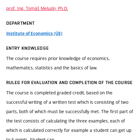
prof. Ing. Tomáš Meluzín, Ph.D.
DEPARTMENT
Institute of Economics (ÚE)
ENTRY KNOWLEDGE
The course requires prior knowledge of economics,
mathematics, statistics and the basics of law.
RULES FOR EVALUATION AND COMPLETION OF THE COURSE
The course is completed graded credit, based on the
successful writing of a written test which is consisting of two
parts, both of which must be successfully met. The first part of
the test consists of calculating the three examples, each of
which is calculated correctly for example a student can get up
to 5 points. Student can