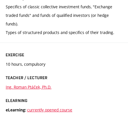
Specifics of classic collective investment funds, "Exchange
traded funds" and funds of qualified investors (or hedge
funds).
Types of structured products and specifics of their trading.
EXERCISE
10 hours, compulsory
TEACHER / LECTURER
Ing. Roman Ptáček, Ph.D.
ELEARNING
currently opened course
eLearning: