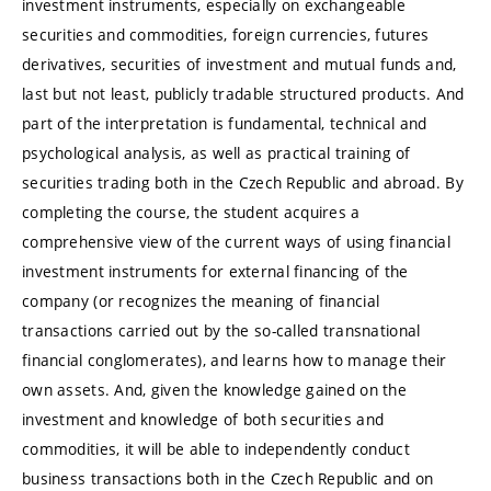
investment instruments, especially on exchangeable
securities and commodities, foreign currencies, futures
derivatives, securities of investment and mutual funds and,
last but not least, publicly tradable structured products. And
part of the interpretation is fundamental, technical and
psychological analysis, as well as practical training of
securities trading both in the Czech Republic and abroad. By
completing the course, the student acquires a
comprehensive view of the current ways of using financial
investment instruments for external financing of the
company (or recognizes the meaning of financial
transactions carried out by the so-called transnational
financial conglomerates), and learns how to manage their
own assets. And, given the knowledge gained on the
investment and knowledge of both securities and
commodities, it will be able to independently conduct
business transactions both in the Czech Republic and on