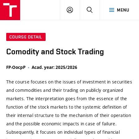
VUT
LOG
SEARCH
MENU
IN
COURSE DETAIL
Comodity and Stock Trading
FP-OocpP
Acad. year: 2025/2026
The course focuses on the issues of investment in securities
and commodities and their trading on publicly organized
markets. The interpretation goes from the essence of the
function of the stock markets to the systemic definition of
their internal structure to the mechanism of their operation
and the possible economic impacts in case of failure.
Subsequently, it focuses on individual types of financial