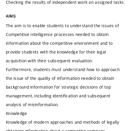
Checking the results of independent work on assigned tasks.
AIMS
The aim is to enable students to understand the issues of
Competitive Intelligence processes needed to obtain
information about the competitive environment and to
provide students with the knowledge for their legal
acquisition with their subsequent evaluation.
Furthermore, students must understand how to approach
the issue of the quality of information needed to obtain
background information for strategic decisions of top
management, including identification and subsequent
analysis of misinformation.
Knowledge
Knowledge of modern approaches and methods of legally
obtaining information about a competing company,