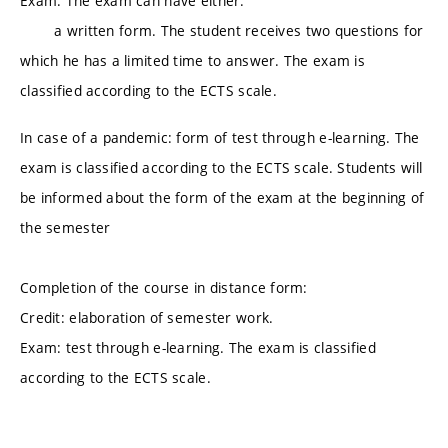
Exam: The exam can have either:
a written form. The student receives two questions for
which he has a limited time to answer. The exam is
classified according to the ECTS scale.
In case of a pandemic: form of test through e-learning. The
exam is classified according to the ECTS scale. Students will
be informed about the form of the exam at the beginning of
the semester
Completion of the course in distance form:
Credit: elaboration of semester work.
Exam: test through e-learning. The exam is classified
according to the ECTS scale.