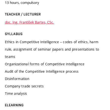
13 hours, compulsory
TEACHER / LECTURER
doc. Ing. František Bartes, CSc.
SYLLABUS
Ethics in Competitive Intelligence – codes of ethics, harm
rule, assignment of seminar papers and presentations to
teams
Organizational forms of Competitive Intelligence
Audit of the Competitive Intelligence process
Disinformation
Company trade secrets
Time analysis
ELEARNING