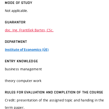
MODE OF STUDY
Not applicable.
GUARANTOR
doc. Ing. František Bartes, CSc.
DEPARTMENT
Institute of Economics (ÚE)
ENTRY KNOWLEDGE
business management
theory computer work
RULES FOR EVALUATION AND COMPLETION OF THE COURSE
Credit: presentation of the assigned topic and handing in the
term paper.