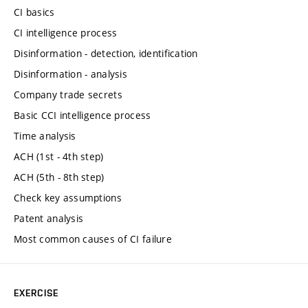
CI basics
CI intelligence process
Disinformation - detection, identification
Disinformation - analysis
Company trade secrets
Basic CCI intelligence process
Time analysis
ACH (1st - 4th step)
ACH (5th - 8th step)
Check key assumptions
Patent analysis
Most common causes of CI failure
EXERCISE