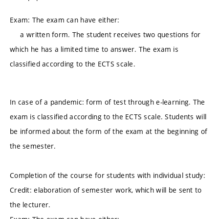
Exam: The exam can have either:
a written form. The student receives two questions for
which he has a limited time to answer. The exam is
classified according to the ECTS scale.
In case of a pandemic: form of test through e-learning. The
exam is classified according to the ECTS scale. Students will
be informed about the form of the exam at the beginning of
the semester.
Completion of the course for students with individual study:
Credit: elaboration of semester work, which will be sent to
the lecturer.