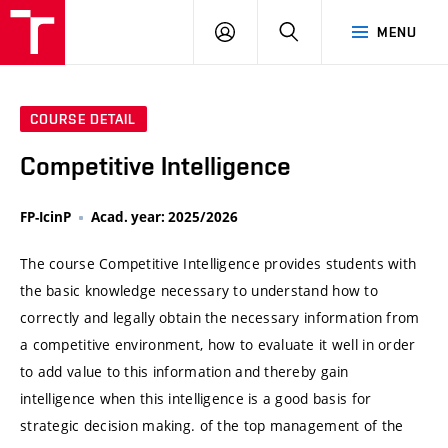
VUT
LOG
SEARCH
MENU
IN
COURSE DETAIL
Competitive Intelligence
FP-IcinP
Acad. year: 2025/2026
The course Competitive Intelligence provides students with
the basic knowledge necessary to understand how to
correctly and legally obtain the necessary information from
a competitive environment, how to evaluate it well in order
to add value to this information and thereby gain
intelligence when this intelligence is a good basis for
strategic decision making. of the top management of the