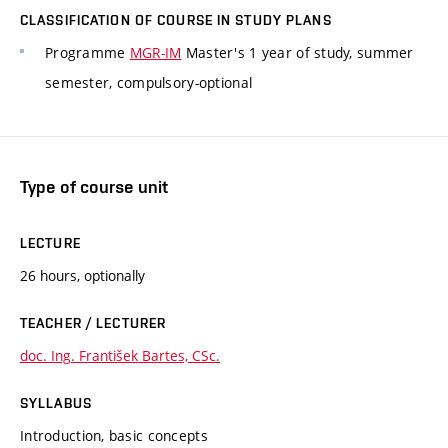
CLASSIFICATION OF COURSE IN STUDY PLANS
Programme
MGR-IM
Master's 1 year of study, summer
semester, compulsory-optional
Type of course unit
LECTURE
26 hours, optionally
TEACHER / LECTURER
doc. Ing. František Bartes, CSc.
SYLLABUS
Introduction, basic concepts