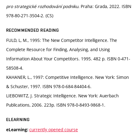
pro strategické rozhodování podniku.
Praha: Grada, 2022. ISBN
978-80-271-3504-2. (CS)
RECOMMENDED READING
FULD, L, M., 1995: The New Competitor Intelligence. The
Complete Resource for Finding, Analysing, and Using
Information About Your Competitors. 1995. 482 p. ISBN 0-471-
58508-4.
KAHANER, L., 1997: Competitive Intelligence. New York: Simon
& Schuster, 1997. ISBN 978-0-684-84404-6.
LIEBOWITZ, J. Strategic Intelligence. New York: Auerbach
Publications, 2006. 223p. ISBN 978-0-8493-9868-1.
ELEARNING
currently opened course
eLearning: