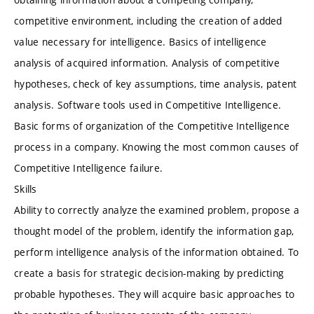
competitive environment, including the creation of added
value necessary for intelligence. Basics of intelligence
analysis of acquired information. Analysis of competitive
hypotheses, check of key assumptions, time analysis, patent
analysis. Software tools used in Competitive Intelligence.
Basic forms of organization of the Competitive Intelligence
process in a company. Knowing the most common causes of
Competitive Intelligence failure.
Skills
Ability to correctly analyze the examined problem, propose a
thought model of the problem, identify the information gap,
perform intelligence analysis of the information obtained. To
create a basis for strategic decision-making by predicting
probable hypotheses. They will acquire basic approaches to