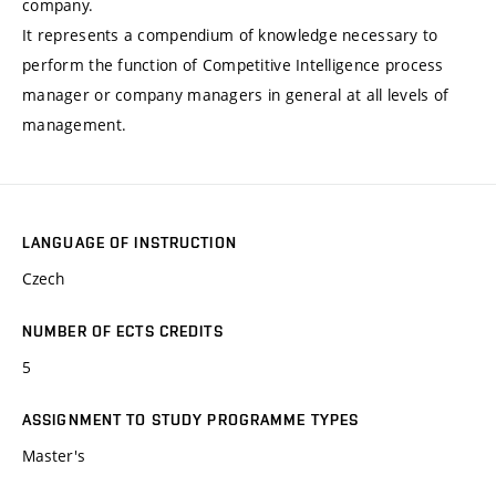
company.
It represents a compendium of knowledge necessary to
perform the function of Competitive Intelligence process
manager or company managers in general at all levels of
management.
LANGUAGE OF INSTRUCTION
Czech
NUMBER OF ECTS CREDITS
5
ASSIGNMENT TO STUDY PROGRAMME TYPES
Master's