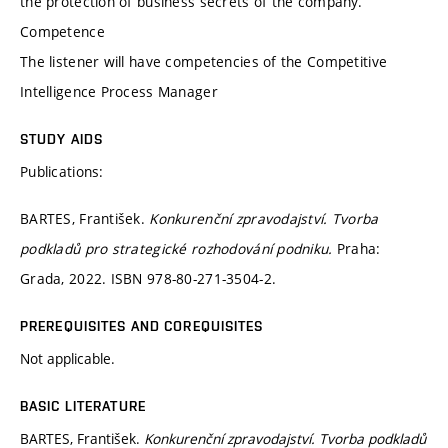
the protection of business secrets of the company.
Competence
The listener will have competencies of the Competitive
Intelligence Process Manager
STUDY AIDS
Publications:
BARTES, František.
Konkurenční zpravodajství. Tvorba
podkladů pro strategické rozhodování podniku.
Praha:
Grada, 2022. ISBN 978-80-271-3504-2.
PREREQUISITES AND COREQUISITES
Not applicable.
BASIC LITERATURE
BARTES, František.
Konkurenční zpravodajství. Tvorba podkladů