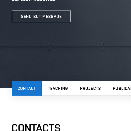
SEND BUT MESSAGE
CONTACT
TEACHING
PROJECTS
PUBLICA
CONTACTS