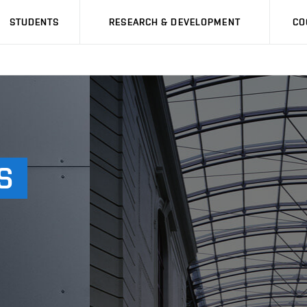
STUDENTS
RESEARCH & DEVELOPMENT
CO
S