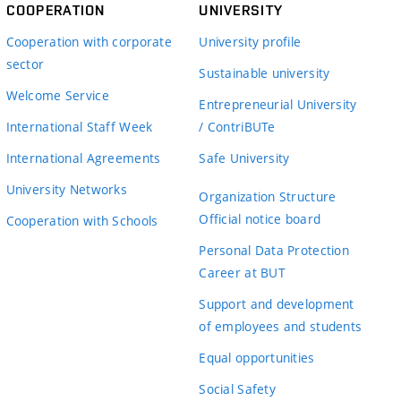
COOPERATION
UNIVERSITY
Cooperation with corporate
University profile
sector
Sustainable university
Welcome Service
Entrepreneurial University
International Staff Week
/ ContriBUTe
International Agreements
Safe University
University Networks
Organization Structure
Official notice board
Cooperation with Schools
Personal Data Protection
Career at BUT
Support and development
of employees and students
Equal opportunities
Social Safety