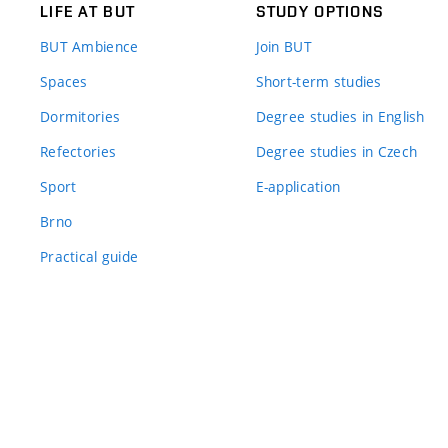
LIFE AT BUT
STUDY OPTIONS
BUT Ambience
Join BUT
Spaces
Short-term studies
Dormitories
Degree studies in English
Refectories
Degree studies in Czech
Sport
E-application
Brno
Practical guide