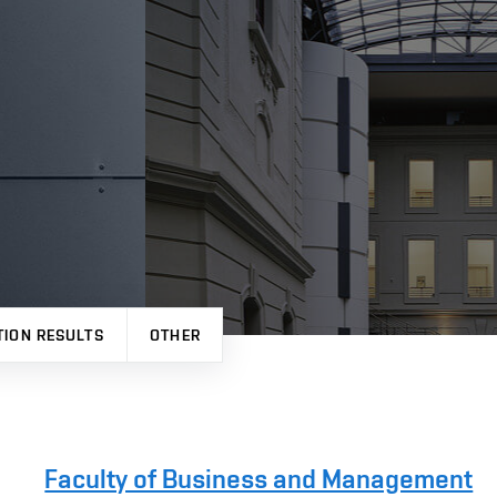
TION RESULTS
OTHER
Faculty of Business and Management