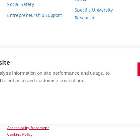
Social Safety
Specific University
Entrepreneurship Support
Research
site
BRNO UNIVERSITY OF TECHNOLOGY
alyse information on site performance and usage, to
nd to enhance and customise content and
Antonínská 548/1
www.vut.cz
602 00 Brno
vut@vutbr.cz
Czech Republic
Accessibility Statement
Cookies Policy