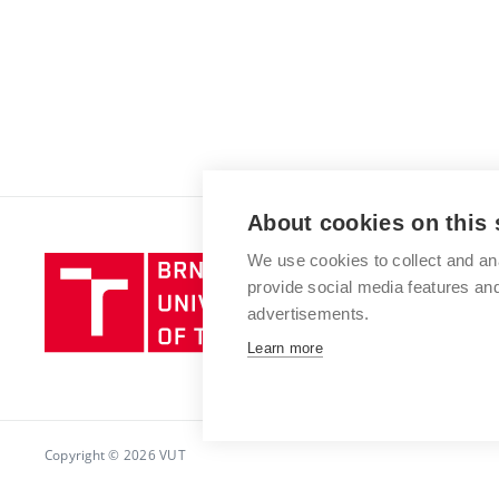
About cookies on this 
We use cookies to collect and an
Brno
provide social media features a
University
advertisements.
of
Technology
Learn more
Copyright © 2026 VUT