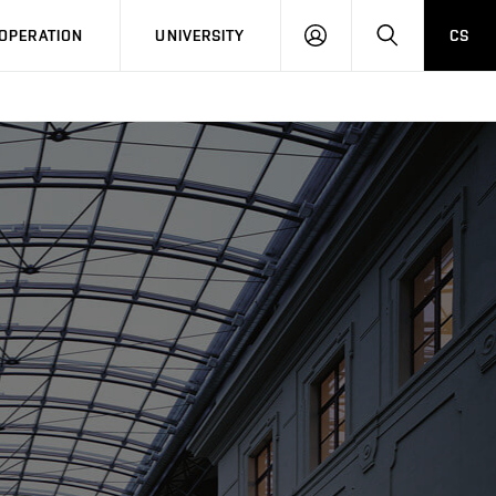
LOG
SEARCH
OPERATION
UNIVERSITY
CS
IN