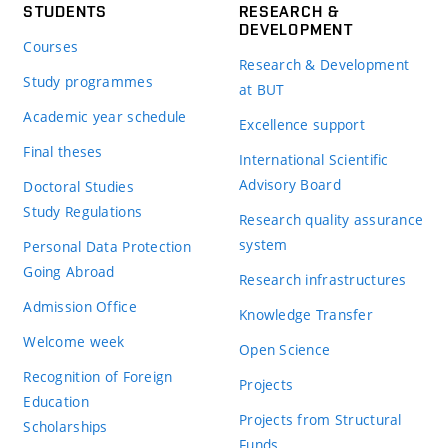
STUDENTS
RESEARCH &
DEVELOPMENT
Courses
Research & Development
Study programmes
at BUT
Academic year schedule
Excellence support
Final theses
International Scientific
Advisory Board
Doctoral Studies
Study Regulations
Research quality assurance
system
Personal Data Protection
Going Abroad
Research infrastructures
Admission Office
Knowledge Transfer
Welcome week
Open Science
Recognition of Foreign
Projects
Education
Projects from Structural
Scholarships
Funds