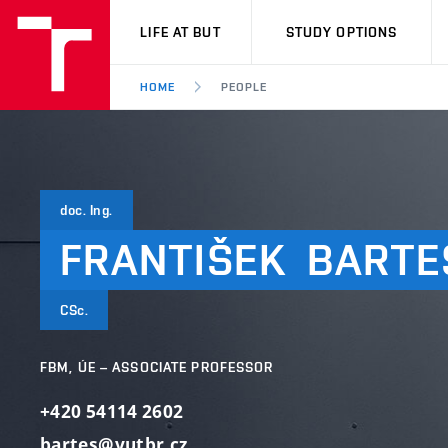
VUT
LIFE AT BUT
STUDY OPTIONS
HOME
PEOPLE
doc. Ing.
FRANTIŠEK
BARTE
CSc.
FBM, ÚE – ASSOCIATE PROFESSOR
+420 54114 2602
bartes@vutbr.cz