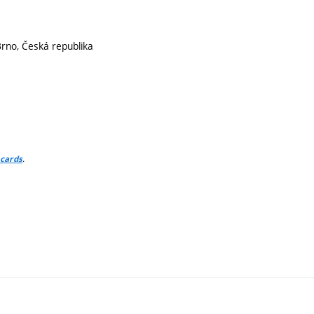
Brno, Česká republika
.
 cards