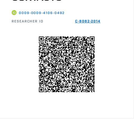
0009-0009-4106-0492
RESEARCHER ID
C-8082-2014