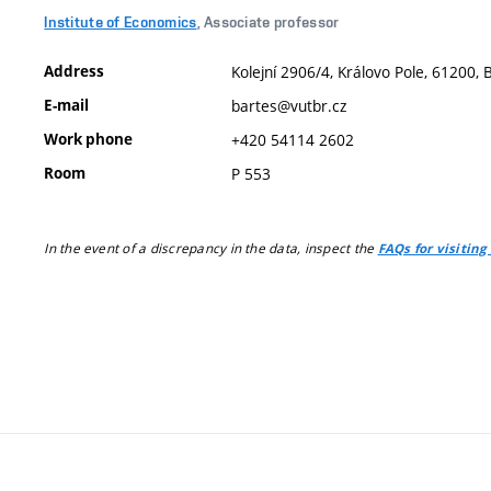
Institute of Economics
, Associate professor
Address
Kolejní 2906/4, Královo Pole, 61200, 
E-mail
bartes@vutbr.cz
Work phone
+420 54114 2602
Room
P 553
In the event of a discrepancy in the data, inspect the
FAQs for visiting