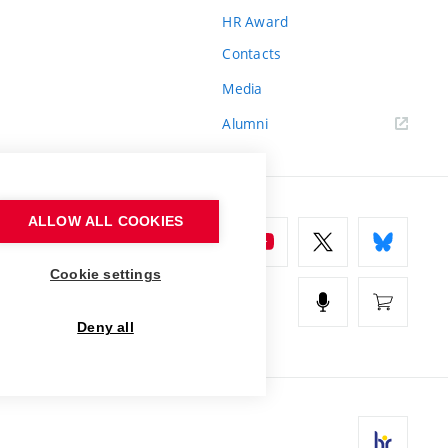
HR Award
Contacts
Media
Alumni
ALLOW ALL COOKIES
Cookie settings
Deny all