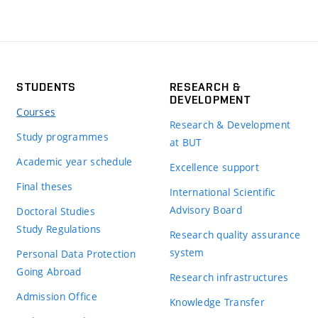
STUDENTS
RESEARCH &
DEVELOPMENT
Courses
Research & Development
Study programmes
at BUT
Academic year schedule
Excellence support
Final theses
International Scientific
Advisory Board
Doctoral Studies
Study Regulations
Research quality assurance
system
Personal Data Protection
Going Abroad
Research infrastructures
Admission Office
Knowledge Transfer