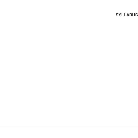
SYLLABUS