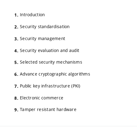
Introduction
Security standardisation
Security management
Security evaluation and audit
Selected security mechanisms
Advance cryptographic algorithms
Public key infrastructure (PKI)
Electronic commerce
Tamper resistant hardware