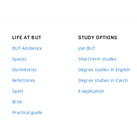
LIFE AT BUT
STUDY OPTIONS
BUT Ambience
Join BUT
Spaces
Short-term studies
Dormitories
Degree studies in English
Refectories
Degree studies in Czech
Sport
E-application
Brno
Practical guide