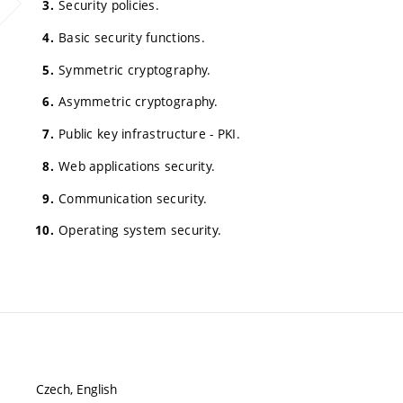
Security policies.
Basic security functions.
Symmetric cryptography.
Asymmetric cryptography.
Public key infrastructure - PKI.
Web applications security.
Communication security.
Operating system security.
Czech, English