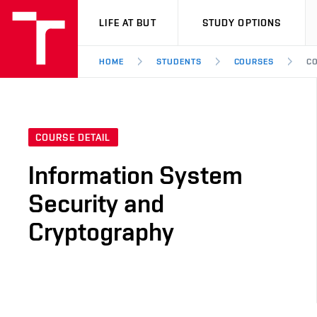
VUT
LIFE AT BUT
STUDY OPTIONS
HOME
STUDENTS
COURSES
CO
COURSE DETAIL
Information System
Security and
Cryptography