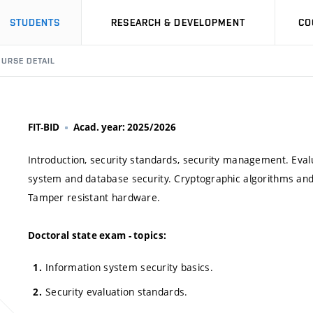
STUDENTS
RESEARCH & DEVELOPMENT
CO
URSE DETAIL
FIT-BID
Acad. year: 2025/2026
Introduction, security standards, security management. Evalu
system and database security. Cryptographic algorithms and 
Tamper resistant hardware.
Doctoral state exam - topics:
Information system security basics.
Security evaluation standards.