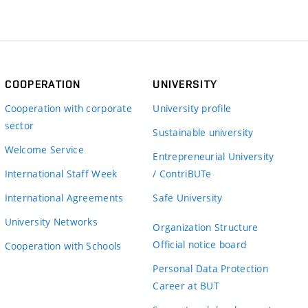
COOPERATION
UNIVERSITY
Cooperation with corporate
University profile
sector
Sustainable university
Welcome Service
Entrepreneurial University
International Staff Week
/ ContriBUTe
International Agreements
Safe University
University Networks
Organization Structure
Official notice board
Cooperation with Schools
Personal Data Protection
Career at BUT