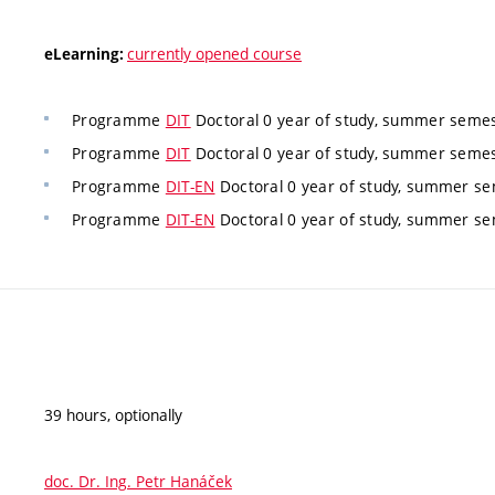
currently opened course
eLearning:
Programme
DIT
Doctoral 0 year of study, summer semes
Programme
DIT
Doctoral 0 year of study, summer semes
Programme
DIT-EN
Doctoral 0 year of study, summer se
Programme
DIT-EN
Doctoral 0 year of study, summer se
39 hours, optionally
doc. Dr. Ing. Petr Hanáček