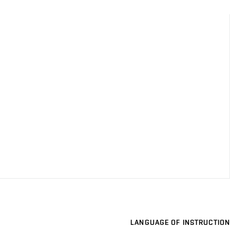
LANGUAGE OF INSTRUCTION