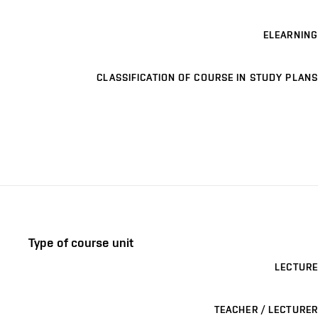
ELEARNING
CLASSIFICATION OF COURSE IN STUDY PLANS
Type of course unit
LECTURE
TEACHER / LECTURER