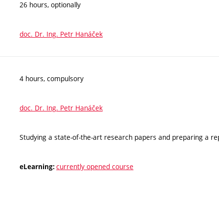
26 hours, optionally
doc. Dr. Ing. Petr Hanáček
4 hours, compulsory
doc. Dr. Ing. Petr Hanáček
Studying a state-of-the-art research papers and preparing a re
currently opened course
eLearning: