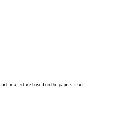
port or a lecture based on the papers read.