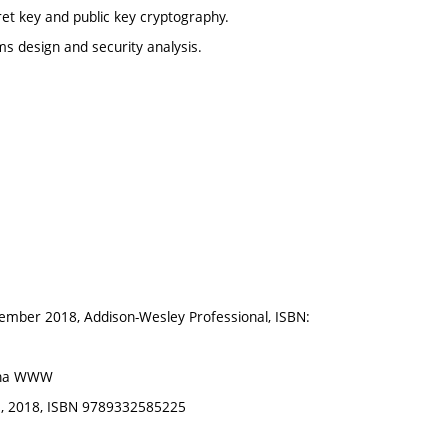
et key and public key cryptography.
ms design and security analysis.
vember 2018, Addison-Wesley Professional, ISBN:
é na WWW
ia, 2018, ISBN 9789332585225