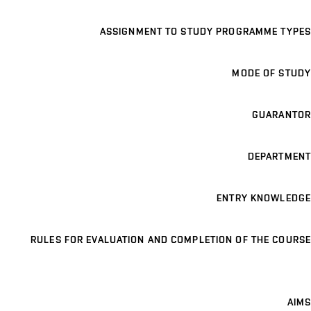
ASSIGNMENT TO STUDY PROGRAMME TYPES
MODE OF STUDY
GUARANTOR
DEPARTMENT
ENTRY KNOWLEDGE
RULES FOR EVALUATION AND COMPLETION OF THE COURSE
AIMS