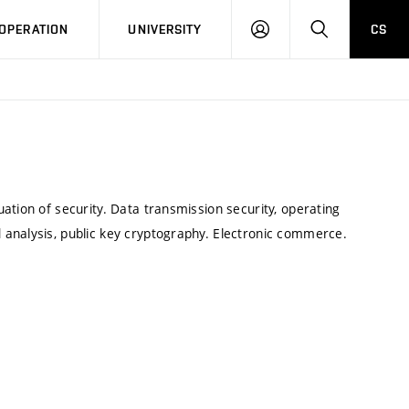
LOG
SEARCH
OPERATION
UNIVERSITY
CS
IN
ation of security. Data transmission security, operating
analysis, public key cryptography. Electronic commerce.