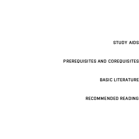
STUDY AIDS
PREREQUISITES AND COREQUISITES
BASIC LITERATURE
RECOMMENDED READING