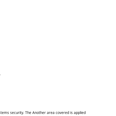
.
.
stems security. The Another area covered is applied