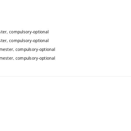
ter, compulsory-optional
ter, compulsory-optional
mester, compulsory-optional
mester, compulsory-optional