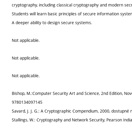
cryptography, including classical cryptography and modern secr
Students will learn basic principles of secure information syste
A deeper ability to design secure systems.
Not applicable.
Not applicable.
Not applicable.
Bishop, M.:Computer Security Art and Science, 2nd Edition, No
9780134097145
Savard, J. J. G.: A Cryptographic Compendium, 2000, dostupn
Stallings, W.: Cryptography and Network Security, Pearson Ind