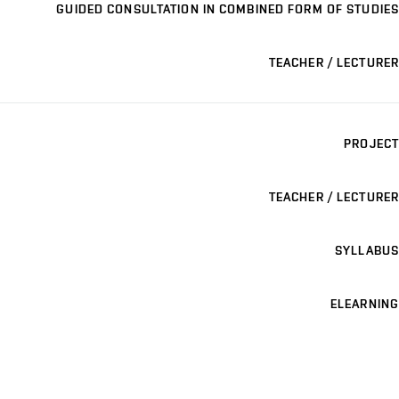
GUIDED CONSULTATION IN COMBINED FORM OF STUDIES
TEACHER / LECTURER
PROJECT
TEACHER / LECTURER
SYLLABUS
ELEARNING