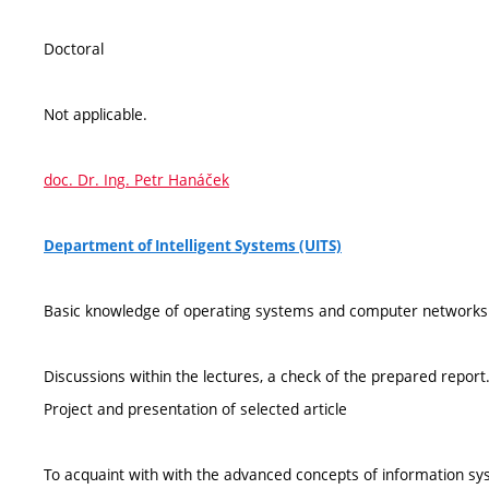
Doctoral
Not applicable.
doc. Dr. Ing. Petr Hanáček
Department of Intelligent Systems (UITS)
Basic knowledge of operating systems and computer networks
Discussions within the lectures, a check of the prepared report
Project and presentation of selected article
To acquaint with with the advanced concepts of information sy