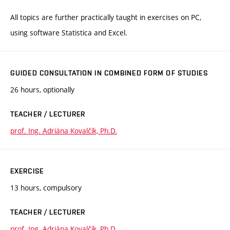
All topics are further practically taught in exercises on PC,
using software Statistica and Excel.
GUIDED CONSULTATION IN COMBINED FORM OF STUDIES
26 hours, optionally
TEACHER / LECTURER
prof. Ing. Adriána Kovalčík, Ph.D.
EXERCISE
13 hours, compulsory
TEACHER / LECTURER
prof. Ing. Adriána Kovalčík, Ph.D.