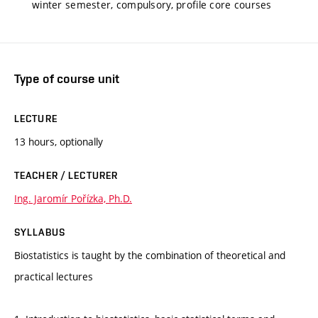
winter semester, compulsory, profile core courses
Type of course unit
LECTURE
13 hours, optionally
TEACHER / LECTURER
Ing. Jaromír Pořízka, Ph.D.
SYLLABUS
Biostatistics is taught by the combination of theoretical and
practical lectures