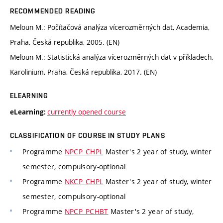
RECOMMENDED READING
Meloun M.: Počítačová analýza vícerozměrných dat, Academia,
Praha, Česká republika, 2005. (EN)
Meloun M.: Statistická analýza vícerozměrných dat v příkladech,
Karolinium, Praha, Česká republika, 2017. (EN)
ELEARNING
currently opened course
eLearning:
CLASSIFICATION OF COURSE IN STUDY PLANS
Programme
NPCP_CHPL
Master's 2 year of study, winter
semester, compulsory-optional
Programme
NKCP_CHPL
Master's 2 year of study, winter
semester, compulsory-optional
Programme
NPCP_PCHBT
Master's 2 year of study,