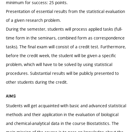
minimum for success: 25 points.
Presentation of essential results from the statistical evaluation
of a given research problem.
During the semester, students will process applied tasks (full-
time form in the seminars, combined form as correspondence
tasks). The final exam will consist of a credit test. Furthermore,
before the credit week, the student will be given a specific
problem, which will have to be solved by using statistical
procedures. Substantial results will be publicly presented to
other students during the credit.
AIMS
Students will get acquainted with basic and advanced statistical
methods and their application in the evaluation of biological
and chemical-analytical data in the course Biostatistics. The