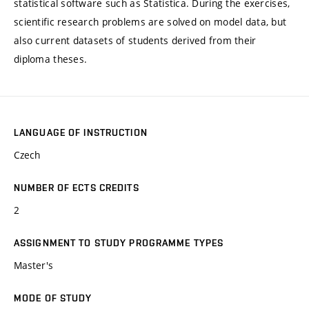
statistical software such as Statistica. During the exercises,
scientific research problems are solved on model data, but
also current datasets of students derived from their
diploma theses.
LANGUAGE OF INSTRUCTION
Czech
NUMBER OF ECTS CREDITS
2
ASSIGNMENT TO STUDY PROGRAMME TYPES
Master's
MODE OF STUDY