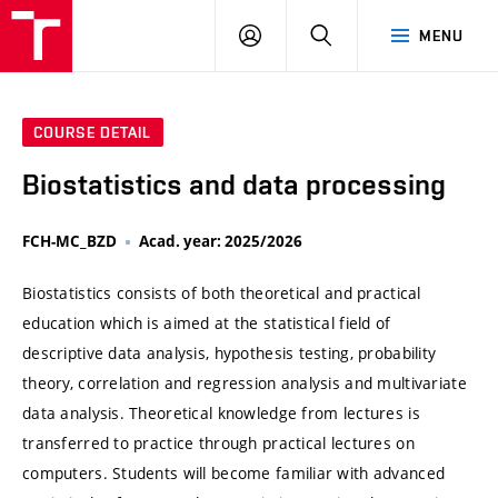
VUT
LOG
SEARCH
MENU
IN
COURSE DETAIL
Biostatistics and data processing
FCH-MC_BZD
Acad. year: 2025/2026
Biostatistics consists of both theoretical and practical
education which is aimed at the statistical field of
descriptive data analysis, hypothesis testing, probability
theory, correlation and regression analysis and multivariate
data analysis. Theoretical knowledge from lectures is
transferred to practice through practical lectures on
computers. Students will become familiar with advanced