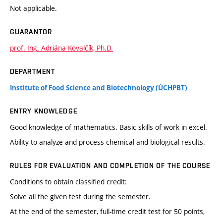
Not applicable.
GUARANTOR
prof. Ing. Adriána Kovalčík, Ph.D.
DEPARTMENT
Institute of Food Science and Biotechnology (ÚCHPBT)
ENTRY KNOWLEDGE
Good knowledge of mathematics. Basic skills of work in excel.
Ability to analyze and process chemical and biological results.
RULES FOR EVALUATION AND COMPLETION OF THE COURSE
Conditions to obtain classified credit:
Solve all the given test during the semester.
At the end of the semester, full-time credit test for 50 points,