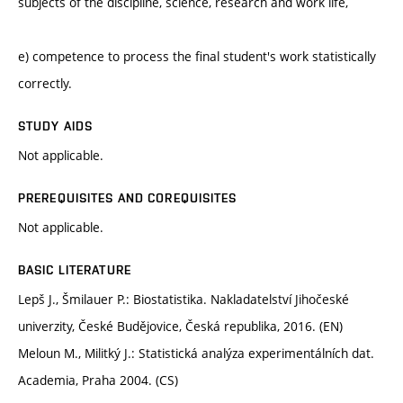
subjects of the discipline, science, research and work life,
e) competence to process the final student's work statistically
correctly.
STUDY AIDS
Not applicable.
PREREQUISITES AND COREQUISITES
Not applicable.
BASIC LITERATURE
Lepš J., Šmilauer P.: Biostatistika. Nakladatelství Jihočeské
univerzity, České Budějovice, Česká republika, 2016. (EN)
Meloun M., Militký J.: Statistická analýza experimentálních dat.
Academia, Praha 2004. (CS)