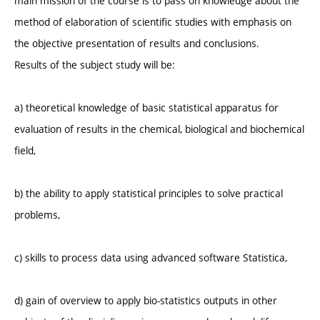
main mission of the course is to pass on knowledge about the
method of elaboration of scientific studies with emphasis on
the objective presentation of results and conclusions.
Results of the subject study will be:
a) theoretical knowledge of basic statistical apparatus for
evaluation of results in the chemical, biological and biochemical
field,
b) the ability to apply statistical principles to solve practical
problems,
c) skills to process data using advanced software Statistica,
d) gain of overview to apply bio-statistics outputs in other