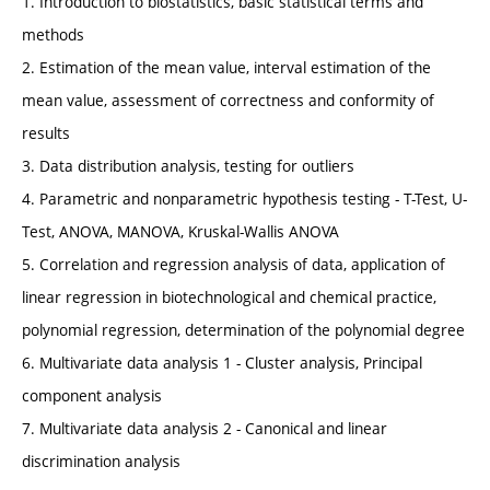
1. Introduction to biostatistics, basic statistical terms and
methods
2. Estimation of the mean value, interval estimation of the
mean value, assessment of correctness and conformity of
results
3. Data distribution analysis, testing for outliers
4. Parametric and nonparametric hypothesis testing - T-Test, U-
Test, ANOVA, MANOVA, Kruskal-Wallis ANOVA
5. Correlation and regression analysis of data, application of
linear regression in biotechnological and chemical practice,
polynomial regression, determination of the polynomial degree
6. Multivariate data analysis 1 - Cluster analysis, Principal
component analysis
7. Multivariate data analysis 2 - Canonical and linear
discrimination analysis