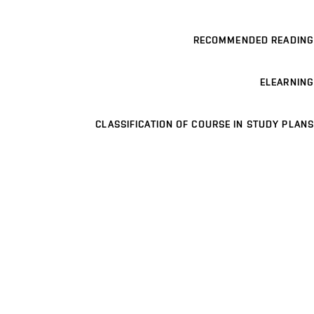
RECOMMENDED READING
ELEARNING
CLASSIFICATION OF COURSE IN STUDY PLANS