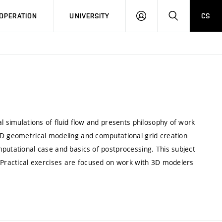
LOG
SEARCH
OPERATION
UNIVERSITY
CS
IN
l simulations of fluid flow and presents philosophy of work
3D geometrical modeling and computational grid creation
putational case and basics of postprocessing. This subject
. Practical exercises are focused on work with 3D modelers