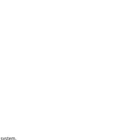
g system.