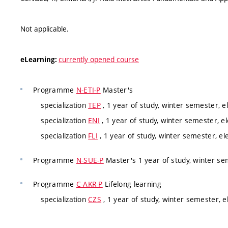
Not applicable.
currently opened course
eLearning:
Programme
N-ETI-P
Master's
specialization
TEP
, 1 year of study, winter semester, e
specialization
ENI
, 1 year of study, winter semester, el
specialization
FLI
, 1 year of study, winter semester, el
Programme
N-SUE-P
Master's 1 year of study, winter s
Programme
C-AKR-P
Lifelong learning
specialization
CZS
, 1 year of study, winter semester, e