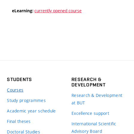
currently opened course
eLearning:
STUDENTS
RESEARCH &
DEVELOPMENT
Courses
Research & Development
Study programmes
at BUT
Academic year schedule
Excellence support
Final theses
International Scientific
Advisory Board
Doctoral Studies