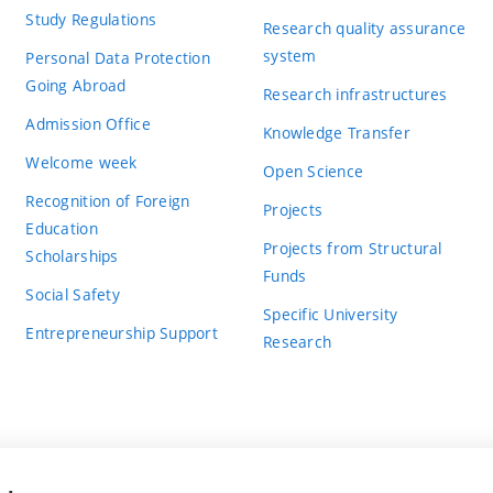
Study Regulations
Research quality assurance
system
Personal Data Protection
Going Abroad
Research infrastructures
Admission Office
Knowledge Transfer
Welcome week
Open Science
Recognition of Foreign
Projects
Education
Projects from Structural
Scholarships
Funds
Social Safety
Specific University
Entrepreneurship Support
Research