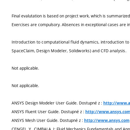
Final evalutation is based on project work, which is summarized 
Exercises are compulsory. Absences in exceptional cases are in
Introduction to computational fluid dynamics, introduction 
SpaceClaim, Design Modeler, Solidworks) and CFD analysis.
Not applicable.
Not applicable.
ANSYS Design Modeler User Guide. Dostupné z :
http://www.
ANSYS Fluent User Guide. Dostupné z :
http://www.ansys.co
ANSYS Mesh User Guide. Dostupné z :
http://www.ansys.com
CENGEL, Y., CIMBALA, J: Fluid Mechanics Fundamentals and Appl