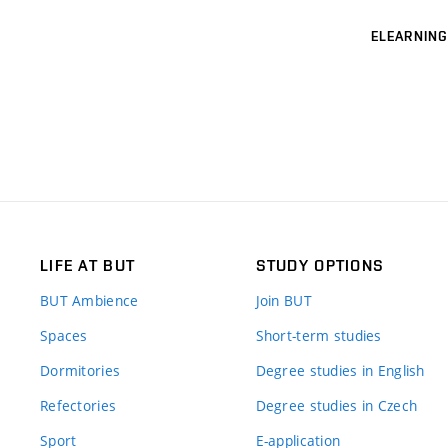
ELEARNING
LIFE AT BUT
STUDY OPTIONS
BUT Ambience
Join BUT
Spaces
Short-term studies
Dormitories
Degree studies in English
Refectories
Degree studies in Czech
Sport
E-application