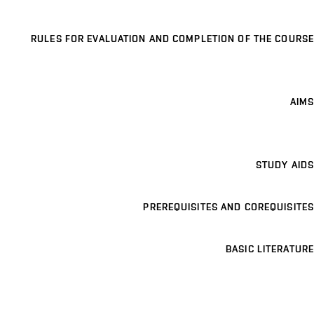
RULES FOR EVALUATION AND COMPLETION OF THE COURSE
AIMS
STUDY AIDS
PREREQUISITES AND COREQUISITES
BASIC LITERATURE