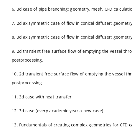
6. 3d case of pipe branching: geometry, mesh, CFD calculati
7. 2d axisymmetric case of flow in conical diffuser: geometr
8. 3d axisymmetric case of flow in conical diffuser: geometr
9. 2d transient free surface flow of emptying the vessel thr
postprocessing.
10. 2d transient free surface flow of emptying the vessel th
postprocessing.
11. 3d case with heat transfer
12. 3d case (every academic year a new case)
13. Fundamentals of creating complex geometries for CFD ca