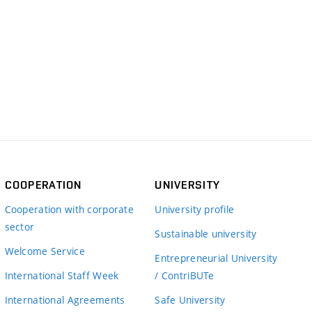
COOPERATION
UNIVERSITY
Cooperation with corporate
University profile
sector
Sustainable university
Welcome Service
Entrepreneurial University
International Staff Week
/ ContriBUTe
International Agreements
Safe University