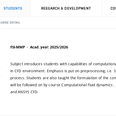
STUDENTS
RESEARCH & DEVELOPMENT
CO
URSE DETAIL
FSI-MMP
Acad. year: 2025/2026
Subject introduces students with capabilities of computationa
in CFD environment. Emphasis is put on preprocessing, i.e. 
process. Students are also taught the formulation of the com
will be followed on by course Computational fluid dynamics 
and ANSYS CFD.