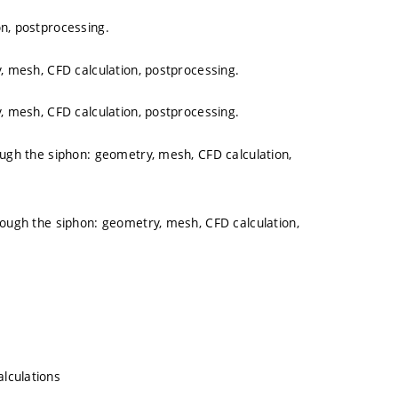
on, postprocessing.
y, mesh, CFD calculation, postprocessing.
y, mesh, CFD calculation, postprocessing.
ough the siphon: geometry, mesh, CFD calculation,
rough the siphon: geometry, mesh, CFD calculation,
lculations