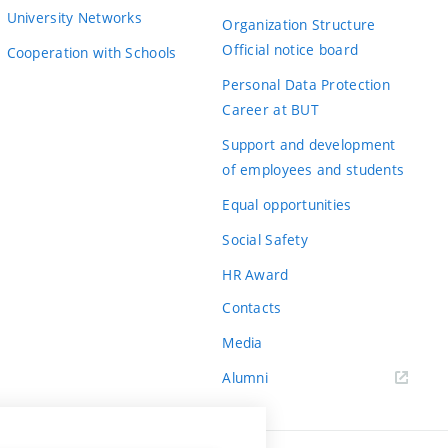
University Networks
Organization Structure
Official notice board
Cooperation with Schools
Personal Data Protection
Career at BUT
Support and development
of employees and students
Equal opportunities
Social Safety
HR Award
Contacts
Media
Alumni