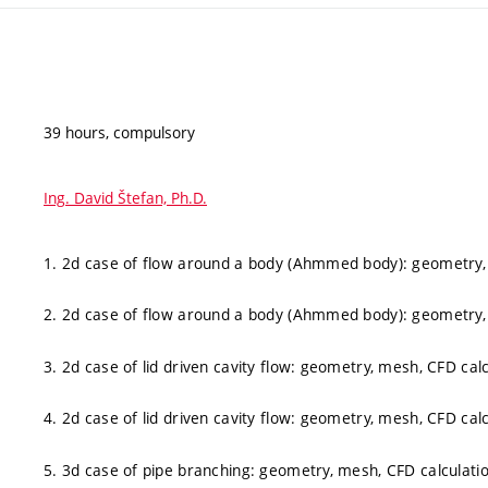
39 hours, compulsory
Ing. David Štefan, Ph.D.
1. 2d case of flow around a body (Ahmmed body): geometry, 
2. 2d case of flow around a body (Ahmmed body): geometry, 
3. 2d case of lid driven cavity flow: geometry, mesh, CFD cal
4. 2d case of lid driven cavity flow: geometry, mesh, CFD cal
5. 3d case of pipe branching: geometry, mesh, CFD calculati