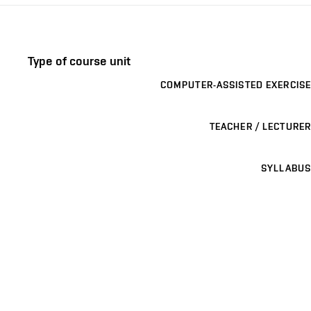
Type of course unit
COMPUTER-ASSISTED EXERCISE
TEACHER / LECTURER
SYLLABUS