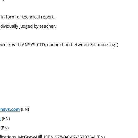
in form of technical report.
dividually judged by teacher.
to work with ANSYS CFD, connection between 3d modeling (
(EN)
ansys.com
(EN)
m
(EN)
ications, McGraw-Hill, ISBN 978-0-0-07-352926-4 (EN)