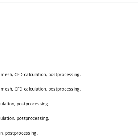
mesh, CFD calculation, postprocessing.
mesh, CFD calculation, postprocessing.
culation, postprocessing.
culation, postprocessing.
on, postprocessing.