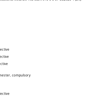
lective
ective
ective
emester, compulsory
lective