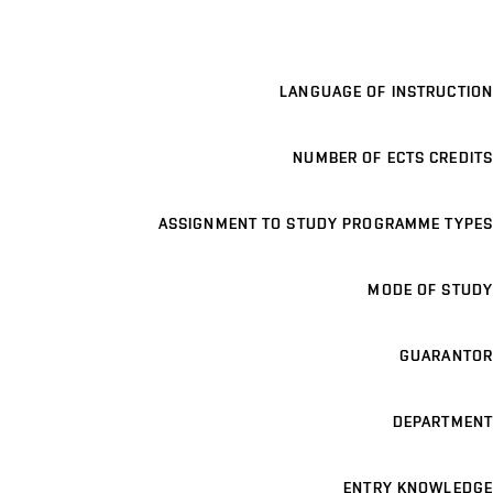
LANGUAGE OF INSTRUCTION
NUMBER OF ECTS CREDITS
ASSIGNMENT TO STUDY PROGRAMME TYPES
MODE OF STUDY
GUARANTOR
DEPARTMENT
ENTRY KNOWLEDGE