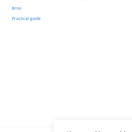
Brno
Practical guide