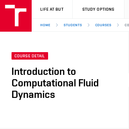
VUT
LIFE AT BUT
STUDY OPTIONS
HOME
STUDENTS
COURSES
CO
COURSE DETAIL
Introduction to
Computational Fluid
Dynamics