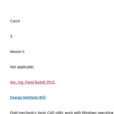
Czech
3
Master's
Not applicable.
doc. Ing. Pavel Rudolf, Ph.D.
Energy Institute (EÚ)
Fluid mechanics, basic CAD skills, work with Windows operatin