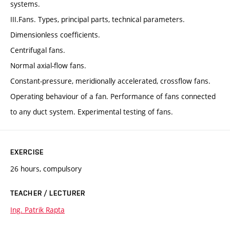
systems.
III.Fans. Types, principal parts, technical parameters.
Dimensionless coefficients.
Centrifugal fans.
Normal axial-flow fans.
Constant-pressure, meridionally accelerated, crossflow fans.
Operating behaviour of a fan. Performance of fans connected
to any duct system. Experimental testing of fans.
EXERCISE
26 hours, compulsory
TEACHER / LECTURER
Ing. Patrik Rapta