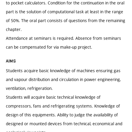
to pocket calculators. Condition for the continuation in the oral
part is the solution of computational task at least in the range
of 50%. The oral part consists of questions from the remaining
chapter.
Attendance at seminars is required. Absence from seminars
can be compensated for via make-up project.
AIMS
Students acquire basic knowledge of machines ensuring gas
and vapour distribution and circulation in power engineering,
ventilation, refrigeration.
Students will acquire basic technical knowledge of
compressors, fans and refrigerating systems. Knowledge of
design of this equipments. Ability to judge the availability of
designed or mounted devices from technical, economical and