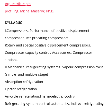
Ing. Patrik Rapta
prof. Ing. Michal Masaryk, Ph.D.
SYLLABUS
I.Compressors. Performance of positive displacement
compressor. Reciprocating compressors.
Rotary and special positive displacement compressors.
Compressor capacity control. Accessories. Compressor
stations.
II.Mechanical refrigerating systems. Vapour compression cycle
(simple- and multiple-stage)
Absorption refrigeration
Ejector refrigeration
Air-cycle refrigeration.Thermoelectric cooling.
Refrigerating system control, automatics. Indirect refrigerating