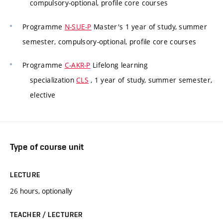
compulsory-optional, profile core courses
Programme
N-SUE-P
Master's 1 year of study, summer
semester, compulsory-optional, profile core courses
Programme
C-AKR-P
Lifelong learning
specialization
CLS
, 1 year of study, summer semester,
elective
Type of course unit
LECTURE
26 hours, optionally
TEACHER / LECTURER