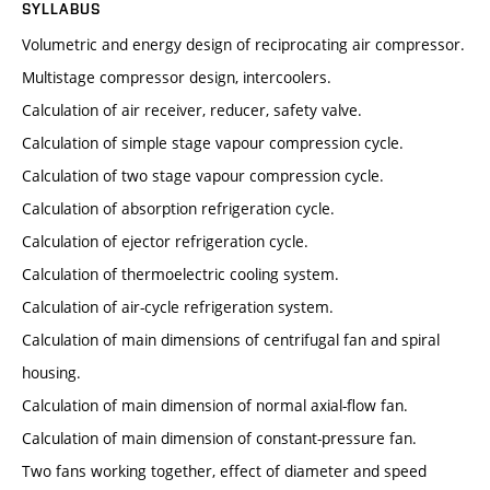
SYLLABUS
Volumetric and energy design of reciprocating air compressor.
Multistage compressor design, intercoolers.
Calculation of air receiver, reducer, safety valve.
Calculation of simple stage vapour compression cycle.
Calculation of two stage vapour compression cycle.
Calculation of absorption refrigeration cycle.
Calculation of ejector refrigeration cycle.
Calculation of thermoelectric cooling system.
Calculation of air-cycle refrigeration system.
Calculation of main dimensions of centrifugal fan and spiral
housing.
Calculation of main dimension of normal axial-flow fan.
Calculation of main dimension of constant-pressure fan.
Two fans working together, effect of diameter and speed