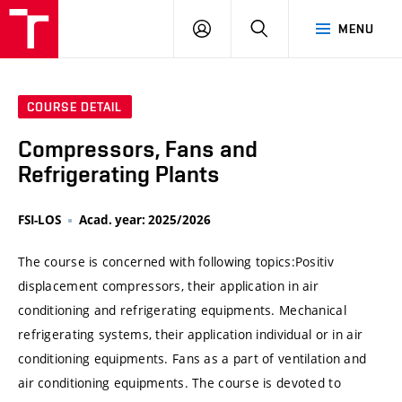
VUT
LOG
SEARCH
MENU
IN
COURSE DETAIL
Compressors, Fans and
Refrigerating Plants
FSI-LOS
Acad. year: 2025/2026
The course is concerned with following topics:Positiv
displacement compressors, their application in air
conditioning and refrigerating equipments. Mechanical
refrigerating systems, their application individual or in air
conditioning equipments. Fans as a part of ventilation and
air conditioning equipments. The course is devoted to