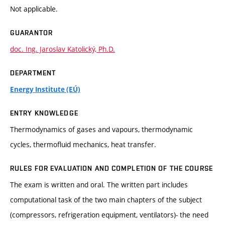
Not applicable.
GUARANTOR
doc. Ing. Jaroslav Katolický, Ph.D.
DEPARTMENT
Energy Institute (EÚ)
ENTRY KNOWLEDGE
Thermodynamics of gases and vapours, thermodynamic
cycles, thermofluid mechanics, heat transfer.
RULES FOR EVALUATION AND COMPLETION OF THE COURSE
The exam is written and oral. The written part includes
computational task of the two main chapters of the subject
(compressors, refrigeration equipment, ventilators)- the need