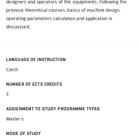
designers and operators of this equipments. Following the
previous theoretical courses, basics of machine design,
operating parameters calculation and application is
discuussed.
LANGUAGE OF INSTRUCTION
Czech
NUMBER OF ECTS CREDITS
5
ASSIGNMENT TO STUDY PROGRAMME TYPES
Master's
MODE OF STUDY