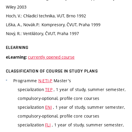
Wiley 2003
Hoch, V.: Chladicí technika, VUT, Brno 1992
Liška, A., Novák.P.: Kompresory, ČVUT, Praha 1999
Nový, R.: Ventilátory, ČVUT, Praha 1997
ELEARNING
currently opened course
eLearning:
CLASSIFICATION OF COURSE IN STUDY PLANS
Programme
N-ETI-P
Master's
specialization
TEP
, 1 year of study, summer semester,
compulsory-optional, profile core courses
specialization
ENI
, 1 year of study, summer semester,
compulsory-optional, profile core courses
specialization
FLI
, 1 year of study, summer semester,