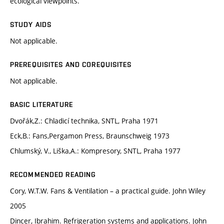
ecological viewpoints.
STUDY AIDS
Not applicable.
PREREQUISITES AND COREQUISITES
Not applicable.
BASIC LITERATURE
Dvořák,Z.: Chladicí technika, SNTL, Praha 1971
Eck,B.: Fans,Pergamon Press, Braunschweig 1973
Chlumský, V., Liška,A.: Kompresory, SNTL, Praha 1977
RECOMMENDED READING
Cory, W.T.W. Fans & Ventilation – a practical guide. John Wiley
2005
Dincer, Ibrahim. Refrigeration systems and applications. John