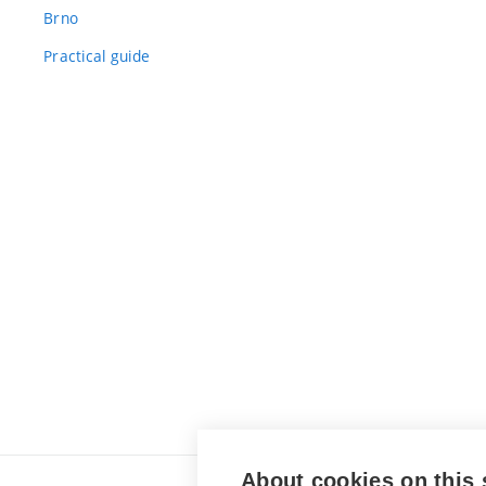
Brno
Practical guide
About cookies on this 