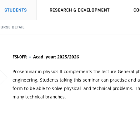
STUDENTS
RESEARCH & DEVELOPMENT
CO
URSE DETAIL
FSI-0FR
Acad. year: 2025/2026
Proseminar in physics II complements the lecture General phys
engineering. Students taking this seminar can practise and 
form to be able to solve physical- and technical problems. T
many technical branches.