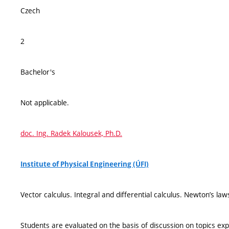
Czech
2
Bachelor's
Not applicable.
doc. Ing. Radek Kalousek, Ph.D.
Institute of Physical Engineering (ÚFI)
Vector calculus. Integral and differential calculus. Newton’s law
Students are evaluated on the basis of discussion on topics exp