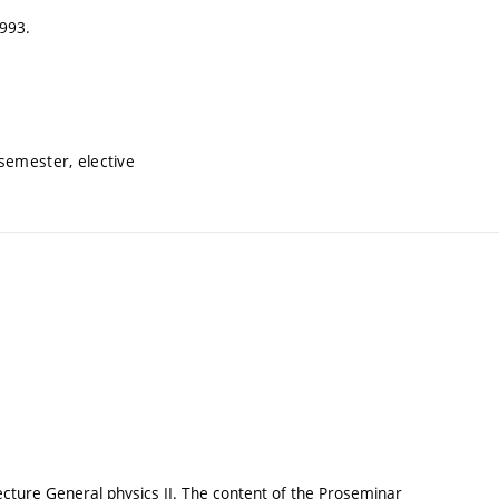
1993.
semester, elective
ecture General physics II. The content of the Proseminar