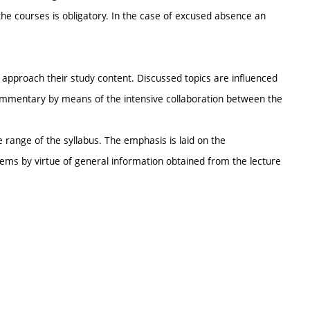
the courses is obligatory. In the case of excused absence an
e approach their study content. Discussed topics are influenced
 commentary by means of the intensive collaboration between the
he range of the syllabus. The emphasis is laid on the
lems by virtue of general information obtained from the lecture