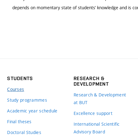
depends on momentary state of students’ knowledge and is con
STUDENTS
RESEARCH &
DEVELOPMENT
Courses
Research & Development
Study programmes
at BUT
Academic year schedule
Excellence support
Final theses
International Scientific
Advisory Board
Doctoral Studies