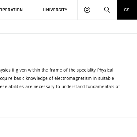
LOG
SEARCH
OPERATION
UNIVERSITY
CS
IN
ics II given within the frame of the speciality Physical
acquire basic knowledge of electromagnetism in suitable
hese abilities are necessary to understand fundamentals of