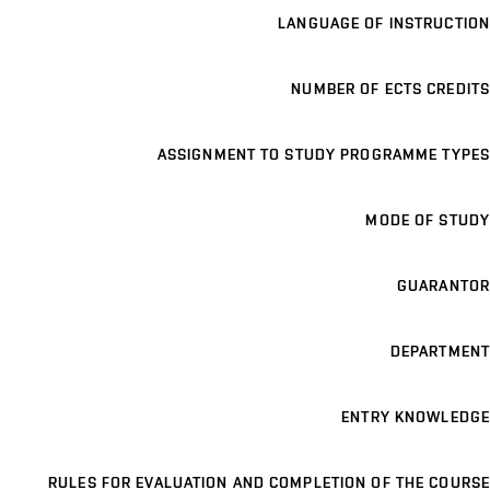
LANGUAGE OF INSTRUCTION
NUMBER OF ECTS CREDITS
ASSIGNMENT TO STUDY PROGRAMME TYPES
MODE OF STUDY
GUARANTOR
DEPARTMENT
ENTRY KNOWLEDGE
RULES FOR EVALUATION AND COMPLETION OF THE COURSE