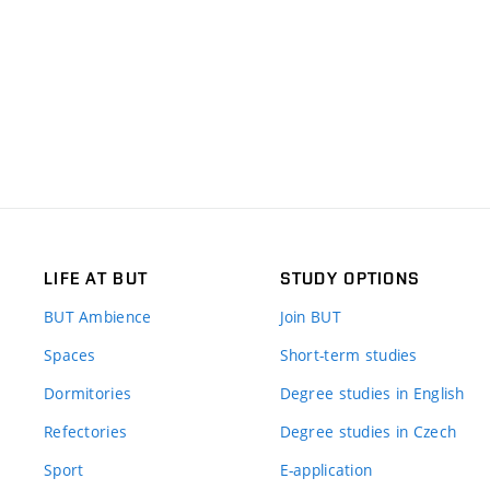
LIFE AT BUT
STUDY OPTIONS
BUT Ambience
Join BUT
Spaces
Short-term studies
Dormitories
Degree studies in English
Refectories
Degree studies in Czech
Sport
E-application