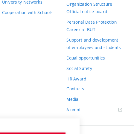
University Networks
Organization Structure
Official notice board
Cooperation with Schools
Personal Data Protection
Career at BUT
Support and development
of employees and students
Equal opportunities
Social Safety
HR Award
Contacts
Media
Alumni