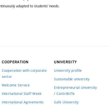
tinuously adapted to students’ needs.
COOPERATION
UNIVERSITY
Cooperation with corporate
University profile
sector
Sustainable university
Welcome Service
Entrepreneurial University
International Staff Week
/ ContriBUTe
International Agreements
Safe University