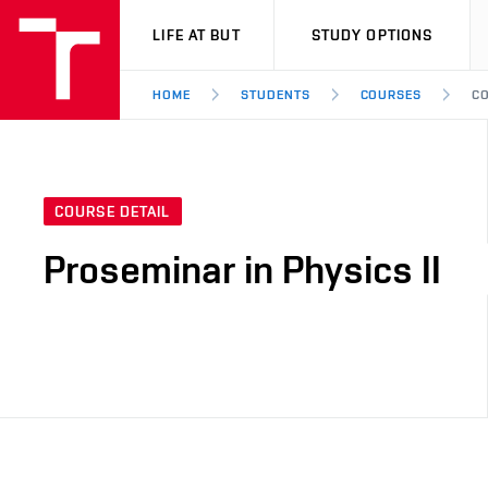
VUT
LIFE AT BUT
STUDY OPTIONS
HOME
STUDENTS
COURSES
CO
COURSE DETAIL
Proseminar in Physics II