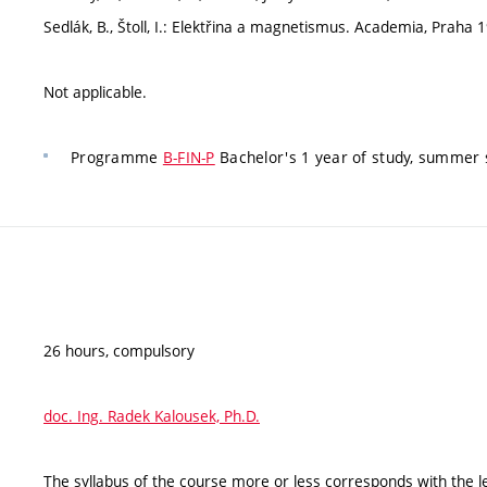
Sedlák, B., Štoll, I.: Elektřina a magnetismus. Academia, Praha 
Not applicable.
Programme
B-FIN-P
Bachelor's 1 year of study, summer 
26 hours, compulsory
doc. Ing. Radek Kalousek, Ph.D.
The syllabus of the course more or less corresponds with the l