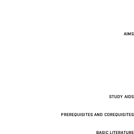
AIMS
STUDY AIDS
PREREQUISITES AND COREQUISITES
BASIC LITERATURE