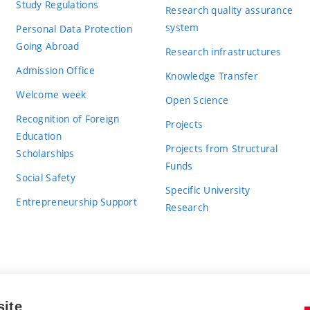
Study Regulations
Research quality assurance
system
Personal Data Protection
Going Abroad
Research infrastructures
Admission Office
Knowledge Transfer
Welcome week
Open Science
Recognition of Foreign
Projects
Education
Projects from Structural
Scholarships
Funds
Social Safety
Specific University
Entrepreneurship Support
Research
site