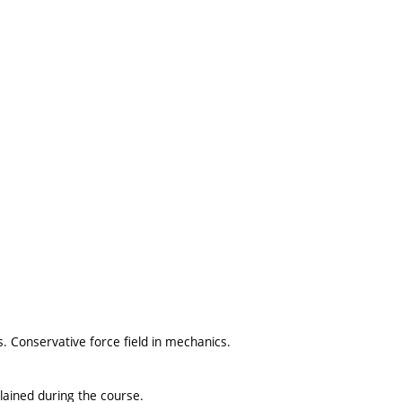
s. Conservative force field in mechanics.
lained during the course.