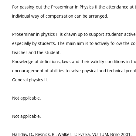
For passing out the Proseminar in Physics II the attendance at 
individual way of compensation can be arranged.
Proseminar in physics II is drawn up to support students’ activ
especially by students. The main aim is to actively follow the
teacher and the student.
Knowledge of definitions, laws and their validity conditions in t
encouragement of abilities to solve physical and technical prob
General physics II.
Not applicable.
Not applicable.
Halliday, D., Resnick, R., Walker, J.: Fyzika. VUTIUM, Brno 2001.