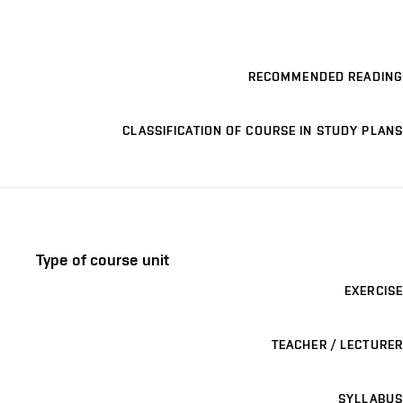
RECOMMENDED READING
CLASSIFICATION OF COURSE IN STUDY PLANS
Type of course unit
EXERCISE
TEACHER / LECTURER
SYLLABUS