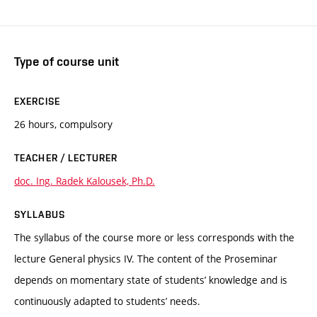
Type of course unit
EXERCISE
26 hours, compulsory
TEACHER / LECTURER
doc. Ing. Radek Kalousek, Ph.D.
SYLLABUS
The syllabus of the course more or less corresponds with the
lecture General physics IV. The content of the Proseminar
depends on momentary state of students’ knowledge and is
continuously adapted to students’ needs.