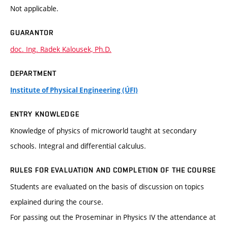
Not applicable.
GUARANTOR
doc. Ing. Radek Kalousek, Ph.D.
DEPARTMENT
Institute of Physical Engineering (ÚFI)
ENTRY KNOWLEDGE
Knowledge of physics of microworld taught at secondary
schools. Integral and differential calculus.
RULES FOR EVALUATION AND COMPLETION OF THE COURSE
Students are evaluated on the basis of discussion on topics
explained during the course.
For passing out the Proseminar in Physics IV the attendance at