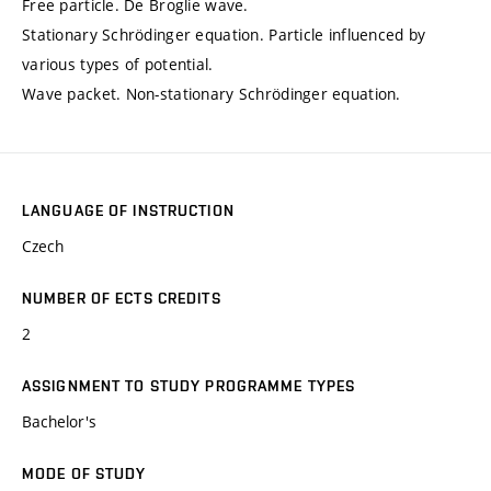
Free particle. De Broglie wave.
Stationary Schrödinger equation. Particle influenced by
various types of potential.
Wave packet. Non-stationary Schrödinger equation.
LANGUAGE OF INSTRUCTION
Czech
NUMBER OF ECTS CREDITS
2
ASSIGNMENT TO STUDY PROGRAMME TYPES
Bachelor's
MODE OF STUDY