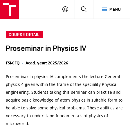
VUT
LOG
SEARCH
MENU
IN
COURSE DETAIL
Proseminar in Physics IV
FSI-0FQ
Acad. year: 2025/2026
Proseminar in physics IV complements the lecture General
physics 4 given within the frame of the speciality Physical
engineering. Students taking this seminar can practise and
acquire basic knowledge of atom physics in suitable form to
be able to solve some physical problems. These abilities are
necessary to understand fundamentals of physics of
microworld.