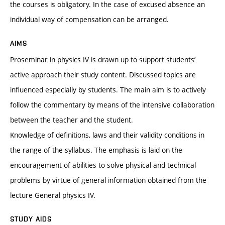
the courses is obligatory. In the case of excused absence an
individual way of compensation can be arranged.
AIMS
Proseminar in physics IV is drawn up to support students’
active approach their study content. Discussed topics are
influenced especially by students. The main aim is to actively
follow the commentary by means of the intensive collaboration
between the teacher and the student.
Knowledge of definitions, laws and their validity conditions in
the range of the syllabus. The emphasis is laid on the
encouragement of abilities to solve physical and technical
problems by virtue of general information obtained from the
lecture General physics IV.
STUDY AIDS