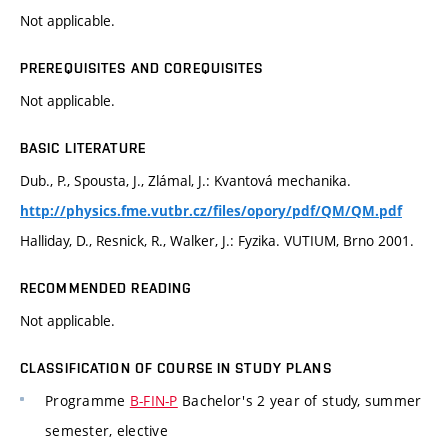
Not applicable.
PREREQUISITES AND COREQUISITES
Not applicable.
BASIC LITERATURE
Dub., P., Spousta, J., Zlámal, J.: Kvantová mechanika.
http://physics.fme.vutbr.cz/files/opory/pdf/QM/QM.pdf
Halliday, D., Resnick, R., Walker, J.: Fyzika. VUTIUM, Brno 2001.
RECOMMENDED READING
Not applicable.
CLASSIFICATION OF COURSE IN STUDY PLANS
Programme
B-FIN-P
Bachelor's 2 year of study, summer
semester, elective