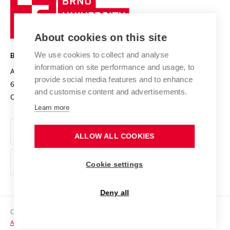
Sustainable university
University
Research infrastructures
International Agreements
of
Entrepreneurial University / ContriBUTe
Knowledge Transfer
University Networks
About cookies on this site
Technology
Safe University
Open Science
Cooperation with Schools
We use cookies to collect and analyse
BRNO UNIVERSITY OF TECHNOLOGY
Organization Structure
Projects
information on site performance and usage, to
Antonínská 548/1
www.vut.cz
provide social media features and to enhance
Projects from Structural Funds
602 00 Brno
vut@vutbr.cz
Official notice board
and customise content and advertisements.
Czech Republic
Specific University Research
Personal Data Protection
Learn more
Career at BUT
ALLOW ALL COOKIES
Support and development of employees and students
Equal opportunities
Cookie settings
Social Safety
Deny all
HR Award
Copyright © 2026 VUT
Accessibility Statement
Contacts