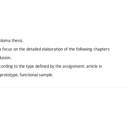
iploma thesis.
 a focus on the detailed elaboration of the following chapters
lusion.
cording to the type defined by the assignment: article in
, prototype, functional sample.