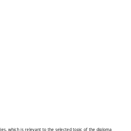
s, which is relevant to the selected topic of the diploma