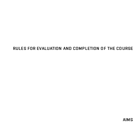
RULES FOR EVALUATION AND COMPLETION OF THE COURSE
AIMS