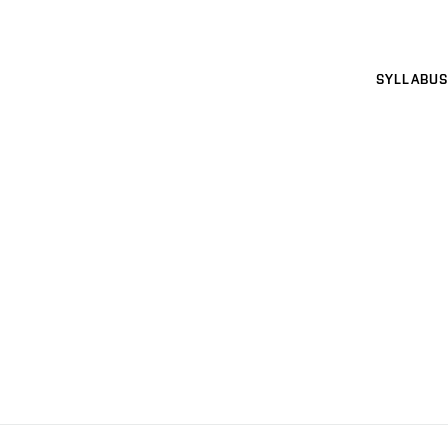
SYLLABUS