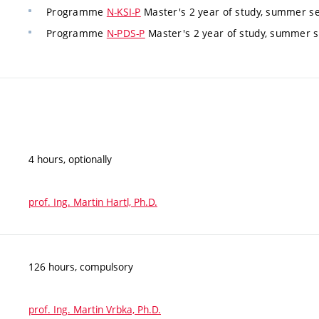
Programme
N-KSI-P
Master's 2 year of study, summer s
Programme
N-PDS-P
Master's 2 year of study, summer 
4 hours, optionally
prof. Ing. Martin Hartl, Ph.D.
126 hours, compulsory
prof. Ing. Martin Vrbka, Ph.D.