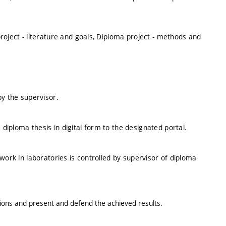
roject - literature and goals, Diploma project - methods and
by the supervisor.
iploma thesis in digital form to the designated portal.
work in laboratories is controlled by supervisor of diploma
sions and present and defend the achieved results.