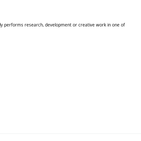
lly performs research, development or creative work in one of