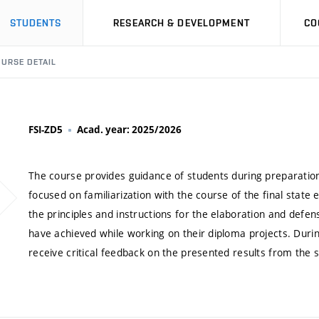
STUDENTS
RESEARCH & DEVELOPMENT
CO
URSE DETAIL
FSI-ZD5
Acad. year: 2025/2026
The course provides guidance of students during preparation 
focused on familiarization with the course of the final stat
the principles and instructions for the elaboration and defen
have achieved while working on their diploma projects. Durin
receive critical feedback on the presented results from the 