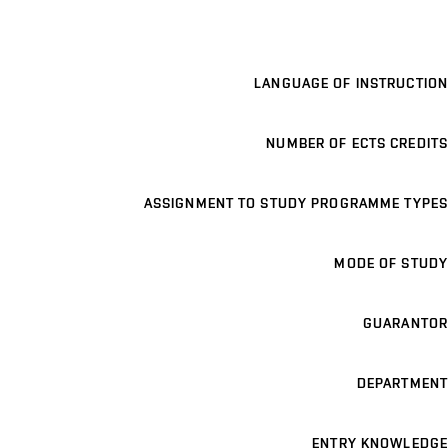
LANGUAGE OF INSTRUCTION
NUMBER OF ECTS CREDITS
ASSIGNMENT TO STUDY PROGRAMME TYPES
MODE OF STUDY
GUARANTOR
DEPARTMENT
ENTRY KNOWLEDGE