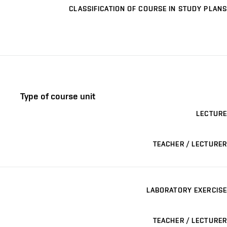
CLASSIFICATION OF COURSE IN STUDY PLANS
Type of course unit
LECTURE
TEACHER / LECTURER
LABORATORY EXERCISE
TEACHER / LECTURER