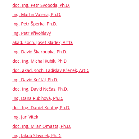
doc. Ing. Petr Svoboda, Ph.D.
Ing. Martin Valena, Ph.D.
Ing. Petr Šperka, Ph.D.
Ing. Petr Křivohlavý
akad. soch. Josef Sládek, ArtD.
Ing. David Škaroupka, Ph.D.
doc. Ing. Michal Kubík, Ph.D.
doc. akad. soch. Ladislav Křenek, ArtD.
Ing. David Košťál, Ph.D.
doc. Ing. David Nečas, Ph.D.
Ing. Dana Rubínová, Ph.D.
doc. Ing. Daniel Koutný, Ph.D.
Ing. Jan Vítek
doc. Ing. Milan Omasta, Ph.D.
Ing. Jakub Slavíček, Ph.D.