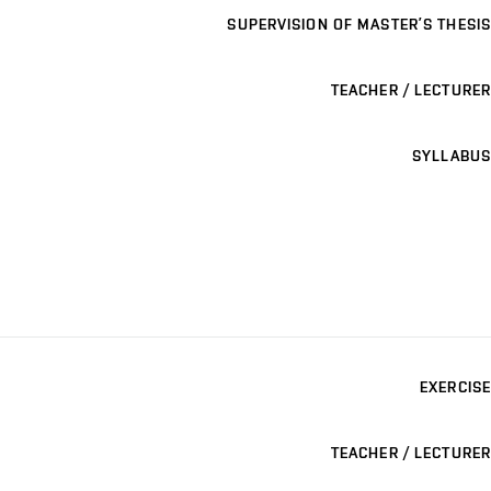
SUPERVISION OF MASTER’S THESIS
TEACHER / LECTURER
SYLLABUS
EXERCISE
TEACHER / LECTURER