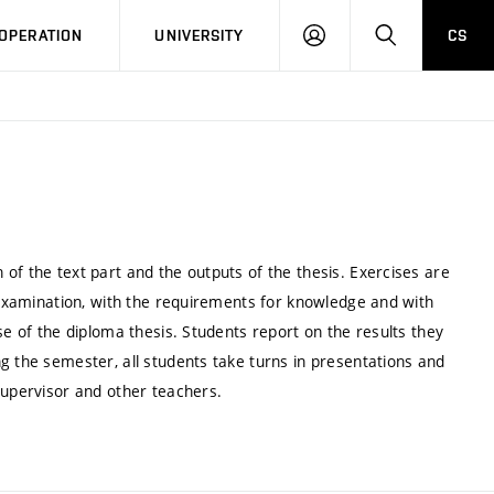
LOG
SEARCH
OPERATION
UNIVERSITY
CS
IN
of the text part and the outputs of the thesis. Exercises are
e examination, with the requirements for knowledge and with
se of the diploma thesis. Students report on the results they
g the semester, all students take turns in presentations and
supervisor and other teachers.