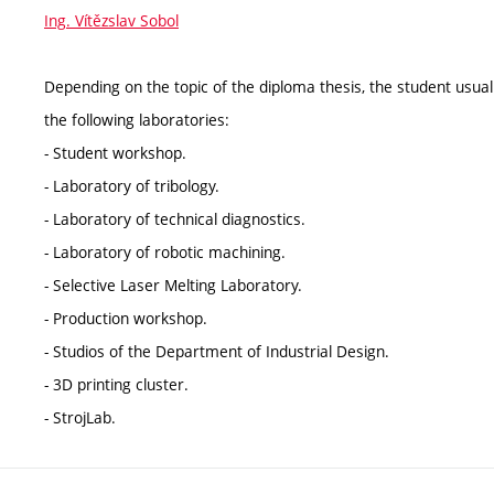
Ing. Vítězslav Sobol
Depending on the topic of the diploma thesis, the student usua
the following laboratories:
- Student workshop.
- Laboratory of tribology.
- Laboratory of technical diagnostics.
- Laboratory of robotic machining.
- Selective Laser Melting Laboratory.
- Production workshop.
- Studios of the Department of Industrial Design.
- 3D printing cluster.
- StrojLab.