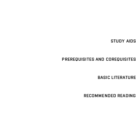
STUDY AIDS
PREREQUISITES AND COREQUISITES
BASIC LITERATURE
RECOMMENDED READING