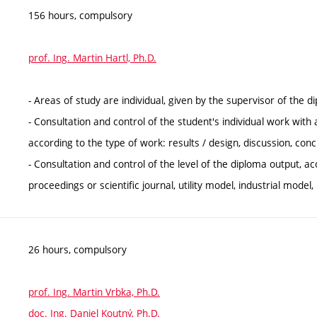
156 hours, compulsory
prof. Ing. Martin Hartl, Ph.D.
- Areas of study are individual, given by the supervisor of the d
- Consultation and control of the student's individual work with
according to the type of work: results / design, discussion, conc
- Consultation and control of the level of the diploma output, ac
proceedings or scientific journal, utility model, industrial model
26 hours, compulsory
prof. Ing. Martin Vrbka, Ph.D.
doc. Ing. Daniel Koutný, Ph.D.