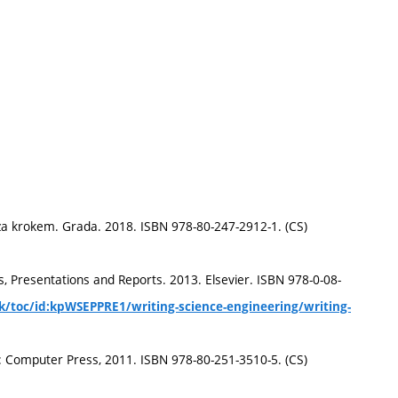
za krokem. Grada. 2018. ISBN 978-80-247-2912-1. (CS)
, Presentations and Reports. 2013. Elsevier. ISBN 978-0-08-
k/toc/id:kpWSEPPRE1/writing-science-engineering/writing-
o: Computer Press, 2011. ISBN 978-80-251-3510-5. (CS)