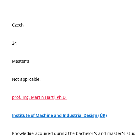
Czech
24
Master's
Not applicable.
prof. Ing. Martin Hartl, Ph.D.
Institute of Machine and Industrial Design (ÚK)
Knowledge acquired during the bachelor's and master's studie