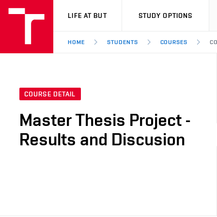
VUT
LIFE AT BUT
STUDY OPTIONS
HOME
STUDENTS
COURSES
CO
COURSE DETAIL
Master Thesis Project -
Results and Discusion