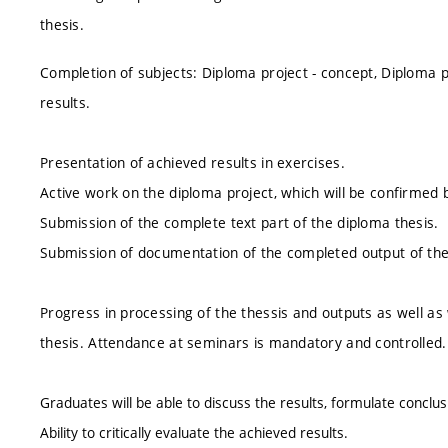
thesis.
Completion of subjects: Diploma project - concept, Diploma p
results.
Presentation of achieved results in exercises.
Active work on the diploma project, which will be confirmed 
Submission of the complete text part of the diploma thesis.
Submission of documentation of the completed output of the d
Progress in processing of the thessis and outputs as well as 
thesis. Attendance at seminars is mandatory and controlled.
Graduates will be able to discuss the results, formulate conclu
Ability to critically evaluate the achieved results.