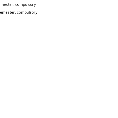
emester, compulsory
semester, compulsory