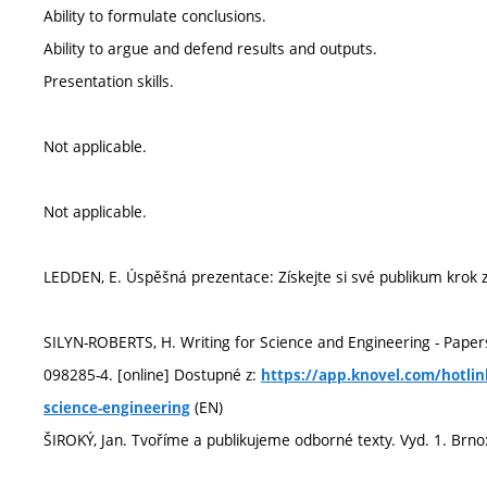
Ability to formulate conclusions.
Ability to argue and defend results and outputs.
Presentation skills.
Not applicable.
Not applicable.
LEDDEN, E. Úspěšná prezentace: Získejte si své publikum krok 
SILYN-ROBERTS, H. Writing for Science and Engineering - Papers
098285-4. [online] Dostupné z:
https://app.knovel.com/hotlin
(EN)
science-engineering
ŠIROKÝ, Jan. Tvoříme a publikujeme odborné texty. Vyd. 1. Brn