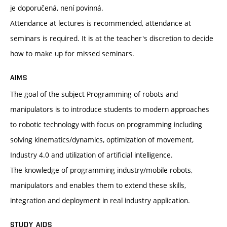
je doporučená, není povinná.
Attendance at lectures is recommended, attendance at
seminars is required. It is at the teacher's discretion to decide
how to make up for missed seminars.
AIMS
The goal of the subject Programming of robots and
manipulators is to introduce students to modern approaches
to robotic technology with focus on programming including
solving kinematics/dynamics, optimization of movement,
Industry 4.0 and utilization of artificial intelligence.
The knowledge of programming industry/mobile robots,
manipulators and enables them to extend these skills,
integration and deployment in real industry application.
STUDY AIDS