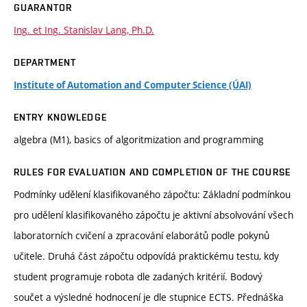
GUARANTOR
Ing. et Ing. Stanislav Lang, Ph.D.
DEPARTMENT
Institute of Automation and Computer Science (ÚAI)
ENTRY KNOWLEDGE
algebra (M1), basics of algoritmization and programming
RULES FOR EVALUATION AND COMPLETION OF THE COURSE
Podmínky udělení klasifikovaného zápočtu: Základní podmínkou
pro udělení klasifikovaného zápočtu je aktivní absolvování všech
laboratorních cvičení a zpracování elaborátů podle pokynů
učitele. Druhá část zápočtu odpovídá praktickému testu, kdy
student programuje robota dle zadaných kritérií. Bodový
součet a výsledné hodnocení je dle stupnice ECTS. Přednáška