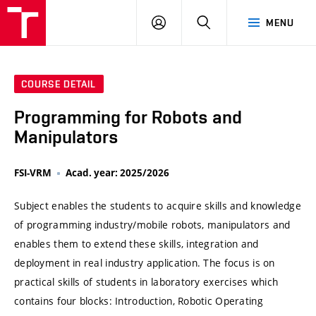
VUT
LOG
SEARCH
MENU
IN
COURSE DETAIL
Programming for Robots and
Manipulators
FSI-VRM
Acad. year: 2025/2026
Subject enables the students to acquire skills and knowledge
of programming industry/mobile robots, manipulators and
enables them to extend these skills, integration and
deployment in real industry application. The focus is on
practical skills of students in laboratory exercises which
contains four blocks: Introduction, Robotic Operating