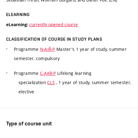
ELEARNING
currently opened course
eLearning:
CLASSIFICATION OF COURSE IN STUDY PLANS
Programme
N-AIŘ-P
Master's 1 year of study, summer
semester, compulsory
Programme
C-AKR-P
Lifelong learning
specialization
CLS
, 1 year of study, summer semester,
elective
Type of course unit