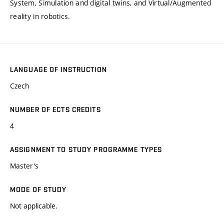
System, Simulation and digital twins, and Virtual/Augmented
reality in robotics.
LANGUAGE OF INSTRUCTION
Czech
NUMBER OF ECTS CREDITS
4
ASSIGNMENT TO STUDY PROGRAMME TYPES
Master's
MODE OF STUDY
Not applicable.