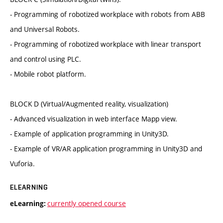
- Programming of robotized workplace with robots from ABB
and Universal Robots.
- Programming of robotized workplace with linear transport
and control using PLC.
- Mobile robot platform.
BLOCK D (Virtual/Augmented reality, visualization)
- Advanced visualization in web interface Mapp view.
- Example of application programming in Unity3D.
- Example of VR/AR application programming in Unity3D and
Vuforia.
ELEARNING
currently opened course
eLearning: