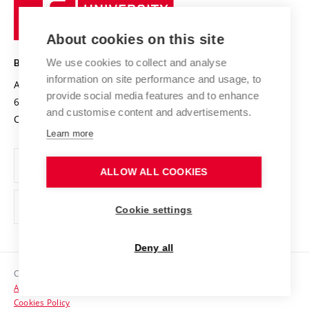
University
Research infrastructures
International Agreements
of
Entrepreneurial University / ContriBUTe
Knowledge Transfer
University Networks
About cookies on this site
Technology
Safe University
Open Science
Cooperation with Schools
We use cookies to collect and analyse
BRNO UNIVERSITY OF TECHNOLOGY
Organization Structure
Projects
information on site performance and usage, to
Antonínská 548/1
www.vut.cz
provide social media features and to enhance
Projects from Structural Funds
602 00 Brno
vut@vutbr.cz
Official notice board
and customise content and advertisements.
Czech Republic
Specific University Research
Personal Data Protection
Learn more
Career at BUT
ALLOW ALL COOKIES
Support and development of employees and students
Equal opportunities
Cookie settings
Social Safety
Deny all
HR Award
Copyright © 2026 VUT
Accessibility Statement
Contacts
Cookies Policy