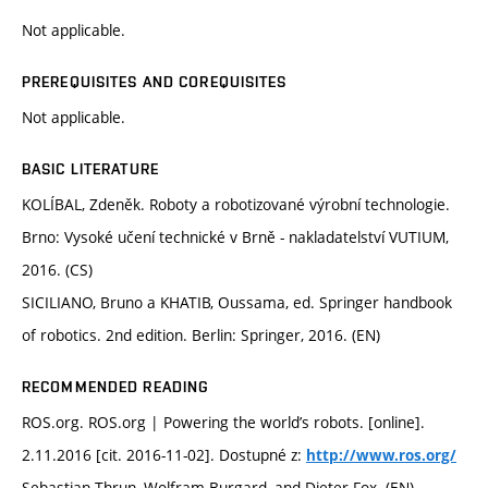
Not applicable.
PREREQUISITES AND COREQUISITES
Not applicable.
BASIC LITERATURE
KOLÍBAL, Zdeněk. Roboty a robotizované výrobní technologie.
Brno: Vysoké učení technické v Brně - nakladatelství VUTIUM,
2016. (CS)
SICILIANO, Bruno a KHATIB, Oussama, ed. Springer handbook
of robotics. 2nd edition. Berlin: Springer, 2016. (EN)
RECOMMENDED READING
ROS.org. ROS.org | Powering the world’s robots. [online].
2.11.2016 [cit. 2016-11-02]. Dostupné z:
http://www.ros.org/
Sebastian Thrun, Wolfram Burgard, and Dieter Fox. (EN)