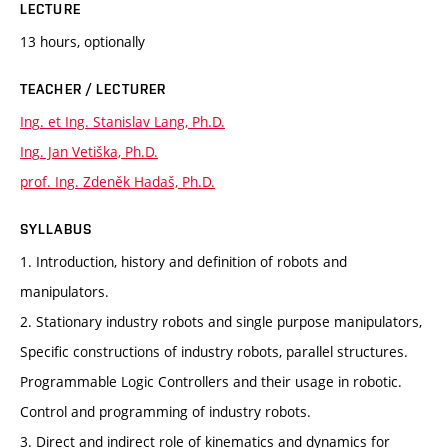
LECTURE
13 hours, optionally
TEACHER / LECTURER
Ing. et Ing. Stanislav Lang, Ph.D.
Ing. Jan Vetiška, Ph.D.
prof. Ing. Zdeněk Hadaš, Ph.D.
SYLLABUS
1. Introduction, history and definition of robots and
manipulators.
2. Stationary industry robots and single purpose manipulators,
Specific constructions of industry robots, parallel structures.
Programmable Logic Controllers and their usage in robotic.
Control and programming of industry robots.
3. Direct and indirect role of kinematics and dynamics for