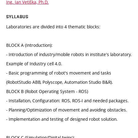
Ing. Jan Vetiška, Ph.D.
SYLLABUS
Laboratories are divided into 4 thematic blocks:
BLOCK A (Introduction):
- Introduction of industry/mobile robots in institute's laboratory.
Example of Industry cell 4.0.
- Basic programming of robot's movement and tasks
(RobotStudio ABB, Polyscope, Automation Studio B&R).
BLOCK B (Robot Operating System - ROS)
- Installation, Configuration: ROS, ROS-I and needed packages.
- Planning/Optimization of movement and avoiding obstacles.
- Implementation and testing of designed robot solution.
BLOCK C (Simulation/Digital twins):