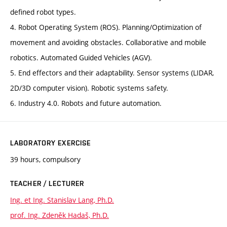
defined robot types.
4. Robot Operating System (ROS). Planning/Optimization of
movement and avoiding obstacles. Collaborative and mobile
robotics. Automated Guided Vehicles (AGV).
5. End effectors and their adaptability. Sensor systems (LIDAR,
2D/3D computer vision). Robotic systems safety.
6. Industry 4.0. Robots and future automation.
LABORATORY EXERCISE
39 hours, compulsory
TEACHER / LECTURER
Ing. et Ing. Stanislav Lang, Ph.D.
prof. Ing. Zdeněk Hadaš, Ph.D.