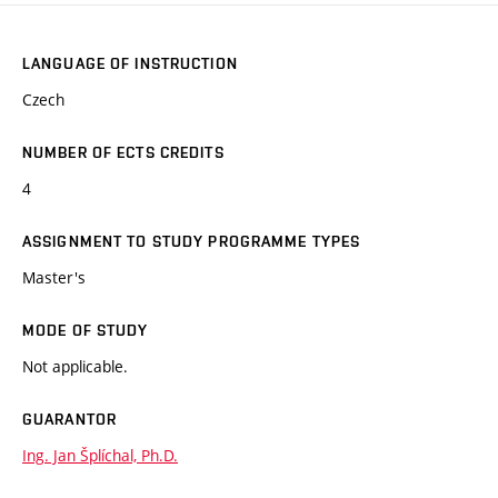
LANGUAGE OF INSTRUCTION
Czech
NUMBER OF ECTS CREDITS
4
ASSIGNMENT TO STUDY PROGRAMME TYPES
Master's
MODE OF STUDY
Not applicable.
GUARANTOR
Ing. Jan Šplíchal, Ph.D.