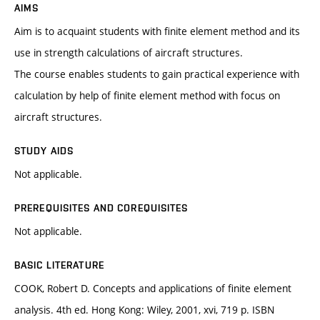
AIMS
Aim is to acquaint students with finite element method and its
use in strength calculations of aircraft structures.
The course enables students to gain practical experience with
calculation by help of finite element method with focus on
aircraft structures.
STUDY AIDS
Not applicable.
PREREQUISITES AND COREQUISITES
Not applicable.
BASIC LITERATURE
COOK, Robert D. Concepts and applications of finite element
analysis. 4th ed. Hong Kong: Wiley, 2001, xvi, 719 p. ISBN