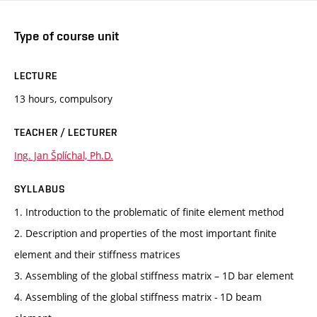
Type of course unit
LECTURE
13 hours, compulsory
TEACHER / LECTURER
Ing. Jan Šplíchal, Ph.D.
SYLLABUS
1. Introduction to the problematic of finite element method
2. Description and properties of the most important finite
element and their stiffness matrices
3. Assembling of the global stiffness matrix – 1D bar element
4. Assembling of the global stiffness matrix - 1D beam