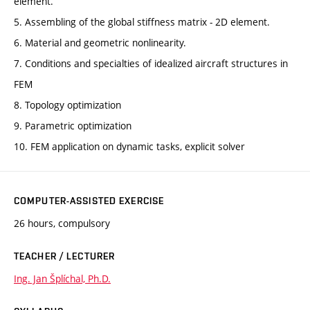
element.
5. Assembling of the global stiffness matrix - 2D element.
6. Material and geometric nonlinearity.
7. Conditions and specialties of idealized aircraft structures in
FEM
8. Topology optimization
9. Parametric optimization
10. FEM application on dynamic tasks, explicit solver
COMPUTER-ASSISTED EXERCISE
26 hours, compulsory
TEACHER / LECTURER
Ing. Jan Šplíchal, Ph.D.