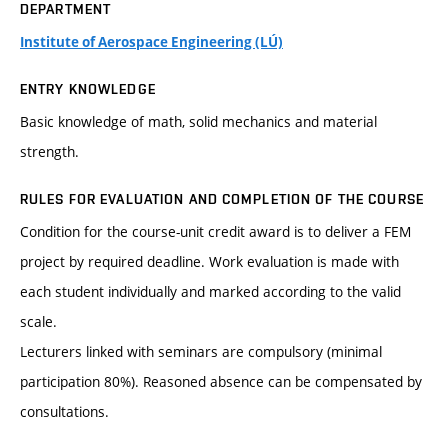
DEPARTMENT
Institute of Aerospace Engineering (LÚ)
ENTRY KNOWLEDGE
Basic knowledge of math, solid mechanics and material
strength.
RULES FOR EVALUATION AND COMPLETION OF THE COURSE
Condition for the course-unit credit award is to deliver a FEM
project by required deadline. Work evaluation is made with
each student individually and marked according to the valid
scale.
Lecturers linked with seminars are compulsory (minimal
participation 80%). Reasoned absence can be compensated by
consultations.