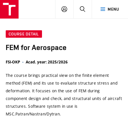
VUT
LOG
SEARCH
MENU
IN
COURSE DETAIL
FEM for Aerospace
FSI-OKP
Acad. year: 2025/2026
The course brings practical view on the finite element
method (FEM) and its use to evaluate structure stress and
deformation. It focuses on the use of FEM during
component design and check, and structural units of aircraft
structures. Software system in use is
MSC.Patran/Nastran/Dytran.