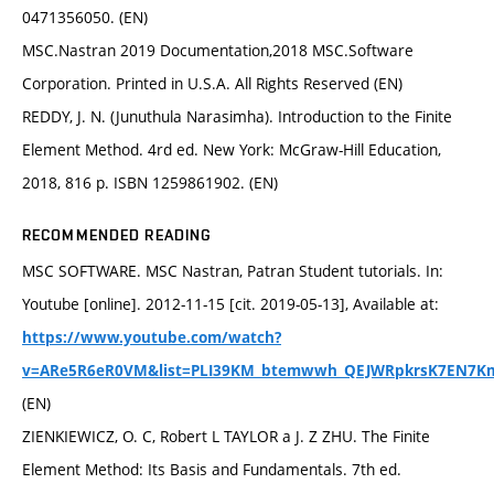
0471356050. (EN)
MSC.Nastran 2019 Documentation,2018 MSC.Software
Corporation. Printed in U.S.A. All Rights Reserved (EN)
REDDY, J. N. (Junuthula Narasimha). Introduction to the Finite
Element Method. 4rd ed. New York: McGraw-Hill Education,
2018, 816 p. ISBN 1259861902. (EN)
RECOMMENDED READING
MSC SOFTWARE. MSC Nastran, Patran Student tutorials. In:
Youtube [online]. 2012-11-15 [cit. 2019-05-13], Available at:
https://www.youtube.com/watch?
v=ARe5R6eR0VM&list=PLI39KM_btemwwh_QEJWRpkrsK7EN7K
(EN)
ZIENKIEWICZ, O. C, Robert L TAYLOR a J. Z ZHU. The Finite
Element Method: Its Basis and Fundamentals. 7th ed.