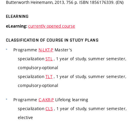
Butterworth Heinemann, 2013, 756 p. ISBN 1856176339. (EN)
ELEARNING
currently opened course
eLearning:
CLASSIFICATION OF COURSE IN STUDY PLANS
Programme
N-LKT-P
Master's
specialization
STL
, 1 year of study, summer semester,
compulsory-optional
specialization
TLT
, 1 year of study, summer semester,
compulsory-optional
Programme
C-AKR-P
Lifelong learning
specialization
CLS
, 1 year of study, summer semester,
elective