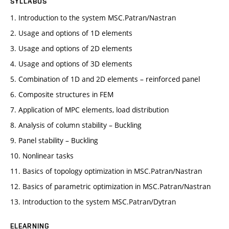
SYLLABUS
1. Introduction to the system MSC.Patran/Nastran
2. Usage and options of 1D elements
3. Usage and options of 2D elements
4. Usage and options of 3D elements
5. Combination of 1D and 2D elements – reinforced panel
6. Composite structures in FEM
7. Application of MPC elements, load distribution
8. Analysis of column stability – Buckling
9. Panel stability – Buckling
10. Nonlinear tasks
11. Basics of topology optimization in MSC.Patran/Nastran
12. Basics of parametric optimization in MSC.Patran/Nastran
13. Introduction to the system MSC.Patran/Dytran
ELEARNING