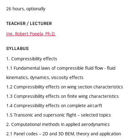
26 hours, optionally
TEACHER / LECTURER
Ing. Robert Popela, Ph.D.
SYLLABUS
1. Compressibility effects
1.1 Fundamental laws of compressible fluid flow - fluid
kinematics, dynamics, viscosity effects
1.2 Compressibility effects on wing section characteristics
1.3 Compressibility effects on finite wing characteristics
1.4 Compressibility effects on complete aircarft
1.5 Transonic and supersonic flight – selected topics
2. Computational methods in applied aerodynamics
2.1 Panel codes – 2D and 3D BEM, theory and application