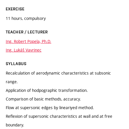
EXERCISE
11 hours, compulsory
TEACHER / LECTURER
Ing. Robert Popela, Ph.D.
Ing. Lukáš Vavrinec
SYLLABUS
Recalculation of aerodynamic characteristics at subsonic
range.
Application of hodpographic transformation.
Comparison of basic methods, accuracy.
Flow at supersonic edges by lineariyed method.
Reflexion of supersonic characteristics at wall and at free
boundary.