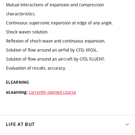
Mutual interactions of expansion and compression
characteristics.
Continuous supersonic expansion at edge of any angle.
Shock waves solution.
Reflexion of shoch wave and continuous expansion.
Solution of flow around an airfoil by CFD, XFOIL.
Solution of flow around an aircraft by CFD, FLUENT.
Evaluation of results, accuracy.
ELEARNING
currently opened course
eLearning:
LIFE AT BUT