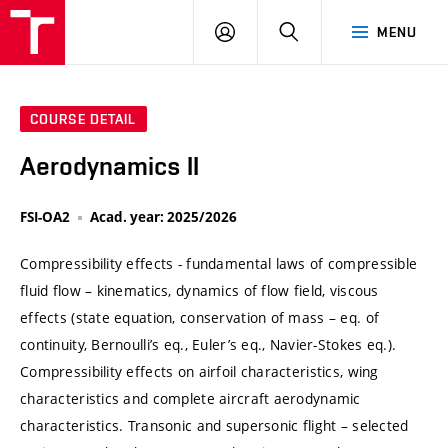
VUT
LOG
SEARCH
MENU
IN
COURSE DETAIL
Aerodynamics II
FSI-OA2
Acad. year: 2025/2026
Compressibility effects - fundamental laws of compressible
fluid flow – kinematics, dynamics of flow field, viscous
effects (state equation, conservation of mass – eq. of
continuity, Bernoulli’s eq., Euler’s eq., Navier-Stokes eq.).
Compressibility effects on airfoil characteristics, wing
characteristics and complete aircraft aerodynamic
characteristics. Transonic and supersonic flight – selected