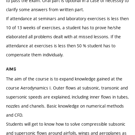
to pass the exam. Oral part is optional in a case of necessity to
clarify some answers from written part.
If attendance at seminars and laboratory exercises is less then
10 of 13 weeks of exercises, a student has to prove he/she
elaborated all problems dealt with at missed lessons. If the
attendance at exercises is less then 50 % student has to
compensate them individualy.
AIMS
The aim of the course is to expand knowledge gained at the
course Aerodynamics I. Outer flows at subsonic, transonic and
supersonic speeds are explained, including inner flows in tubes,
nozzles and chanels. Basic knowledge on numerical methods
and CFD.
Students will get to know how to solve compressible subsonic
and supersonic flows around airfoils, wings and aeroplanes as