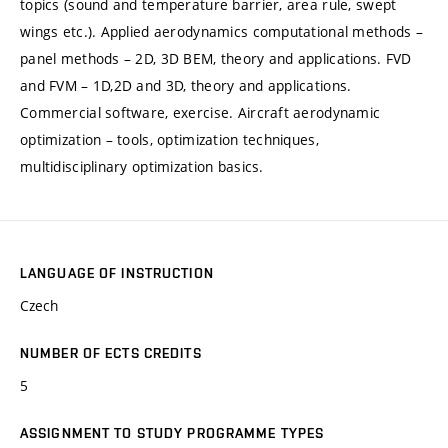
topics (sound and temperature barrier, area rule, swept
wings etc.). Applied aerodynamics computational methods –
panel methods – 2D, 3D BEM, theory and applications. FVD
and FVM – 1D,2D and 3D, theory and applications.
Commercial software, exercise. Aircraft aerodynamic
optimization – tools, optimization techniques,
multidisciplinary optimization basics.
LANGUAGE OF INSTRUCTION
Czech
NUMBER OF ECTS CREDITS
5
ASSIGNMENT TO STUDY PROGRAMME TYPES