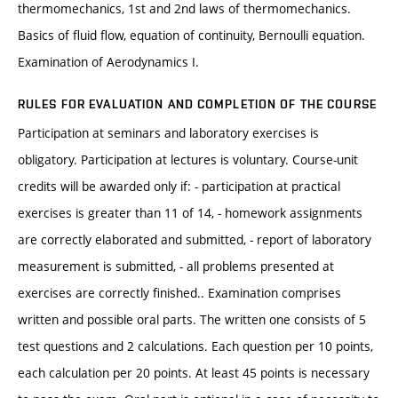
thermomechanics, 1st and 2nd laws of thermomechanics.
Basics of fluid flow, equation of continuity, Bernoulli equation.
Examination of Aerodynamics I.
RULES FOR EVALUATION AND COMPLETION OF THE COURSE
Participation at seminars and laboratory exercises is
obligatory. Participation at lectures is voluntary. Course-unit
credits will be awarded only if: - participation at practical
exercises is greater than 11 of 14, - homework assignments
are correctly elaborated and submitted, - report of laboratory
measurement is submitted, - all problems presented at
exercises are correctly finished.. Examination comprises
written and possible oral parts. The written one consists of 5
test questions and 2 calculations. Each question per 10 points,
each calculation per 20 points. At least 45 points is necessary