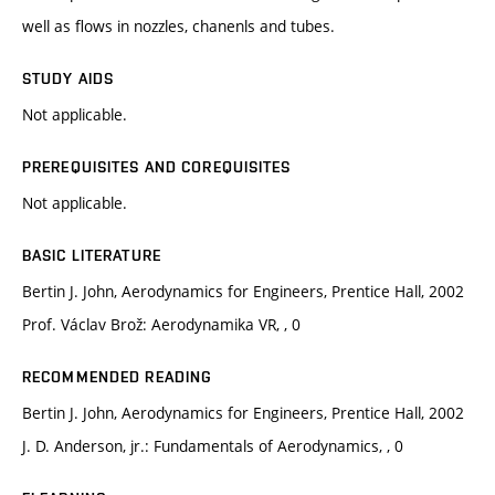
well as flows in nozzles, chanenls and tubes.
STUDY AIDS
Not applicable.
PREREQUISITES AND COREQUISITES
Not applicable.
BASIC LITERATURE
Bertin J. John, Aerodynamics for Engineers, Prentice Hall, 2002
Prof. Václav Brož: Aerodynamika VR, , 0
RECOMMENDED READING
Bertin J. John, Aerodynamics for Engineers, Prentice Hall, 2002
J. D. Anderson, jr.: Fundamentals of Aerodynamics, , 0