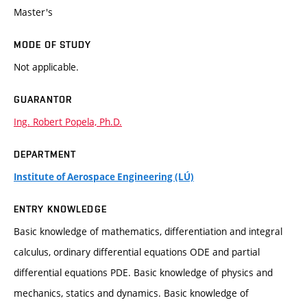
Master's
MODE OF STUDY
Not applicable.
GUARANTOR
Ing. Robert Popela, Ph.D.
DEPARTMENT
Institute of Aerospace Engineering (LÚ)
ENTRY KNOWLEDGE
Basic knowledge of mathematics, differentiation and integral
calculus, ordinary differential equations ODE and partial
differential equations PDE. Basic knowledge of physics and
mechanics, statics and dynamics. Basic knowledge of