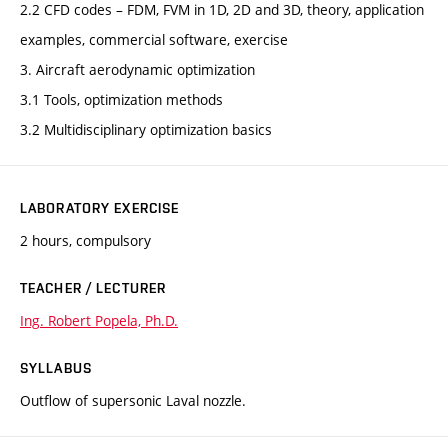
2.2 CFD codes – FDM, FVM in 1D, 2D and 3D, theory, application
examples, commercial software, exercise
3. Aircraft aerodynamic optimization
3.1 Tools, optimization methods
3.2 Multidisciplinary optimization basics
LABORATORY EXERCISE
2 hours, compulsory
TEACHER / LECTURER
Ing. Robert Popela, Ph.D.
SYLLABUS
Outflow of supersonic Laval nozzle.