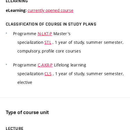
ELEARNING
currently opened course
eLearning:
CLASSIFICATION OF COURSE IN STUDY PLANS
Programme
N-LKT-P
Master's
specialization
STL
, 1 year of study, summer semester,
compulsory, profile core courses
Programme
C-AKR-P
Lifelong learning
specialization
CLS
, 1 year of study, summer semester,
elective
Type of course unit
LECTURE