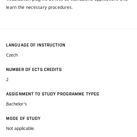
learn the necessary procedures.
LANGUAGE OF INSTRUCTION
Czech
NUMBER OF ECTS CREDITS
2
ASSIGNMENT TO STUDY PROGRAMME TYPES
Bachelor's
MODE OF STUDY
Not applicable.