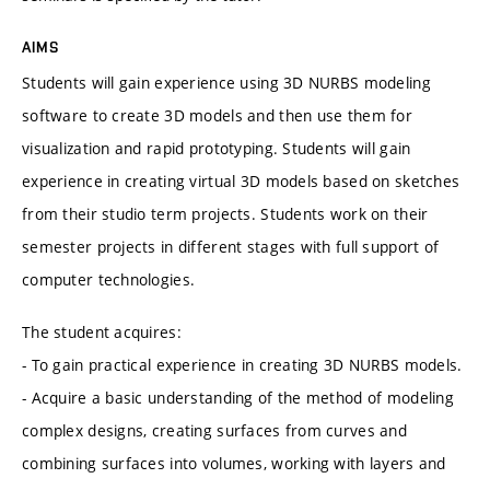
AIMS
Students will gain experience using 3D NURBS modeling
software to create 3D models and then use them for
visualization and rapid prototyping. Students will gain
experience in creating virtual 3D models based on sketches
from their studio term projects. Students work on their
semester projects in different stages with full support of
computer technologies.
The student acquires:
- To gain practical experience in creating 3D NURBS models.
- Acquire a basic understanding of the method of modeling
complex designs, creating surfaces from curves and
combining surfaces into volumes, working with layers and