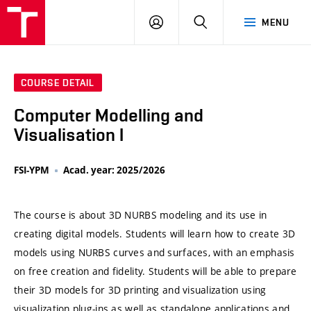
VUT
LOG
SEARCH
MENU
IN
COURSE DETAIL
Computer Modelling and
Visualisation I
FSI-YPM
Acad. year: 2025/2026
The course is about 3D NURBS modeling and its use in
creating digital models. Students will learn how to create 3D
models using NURBS curves and surfaces, with an emphasis
on free creation and fidelity. Students will be able to prepare
their 3D models for 3D printing and visualization using
visualization plug-ins as well as standalone applications and