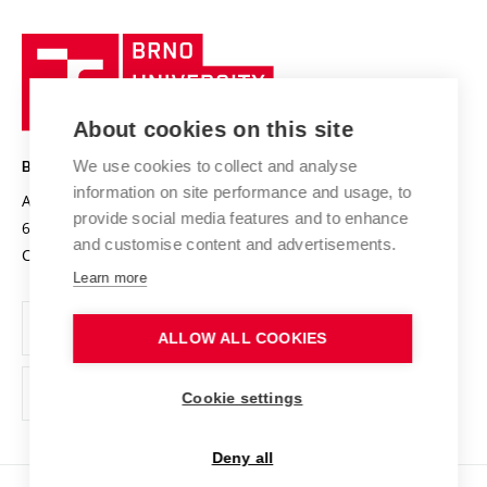
University profile
Research quality assurance system
International Staff Week
Brno
Sustainable university
University
Research infrastructures
International Agreements
of
Entrepreneurial University / ContriBUTe
Knowledge Transfer
University Networks
About cookies on this site
Technology
Safe University
Open Science
Cooperation with Schools
We use cookies to collect and analyse
BRNO UNIVERSITY OF TECHNOLOGY
Organization Structure
Projects
information on site performance and usage, to
Antonínská 548/1
www.vut.cz
provide social media features and to enhance
Projects from Structural Funds
602 00 Brno
vut@vutbr.cz
Official notice board
and customise content and advertisements.
Czech Republic
Specific University Research
Personal Data Protection
Learn more
Career at BUT
ALLOW ALL COOKIES
Support and development of employees and students
Equal opportunities
Cookie settings
Social Safety
Deny all
HR Award