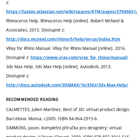
z:
https://luxion.atlassian.net/wiki/spaces/K7M/pages/3794965
Rhinoceros Help. Rhinoceros Help [online]. Robert McNeel &
Associates, 2015. Dostupné z:
http://docs.mcneel.com/rhino/5/help/en-us/index.htm
VRay for Rhino Manual. VRay for Rhino Manual [online]. 2016.
Dostupné z:
https://www.vray.com/vray_for_rhino/manual/
3ds Max Help. 3ds Max Help [online]. Autodesk, 2013.
Dostupné z:
http://docs.autodesk.com/3DSMAX/16/ENU/3ds-Max-Help/
RECOMMENDED READING
CALMETTES, Julien Martínez. Best of 3D: virtual product design.
Barcelona: Monsa, c2005. ISBN 84-964-2915-6.
SIMMONS, Jason. Kompletní příručka pro designéry: virtual
product design. V Praze: Slovart, 2009. ISBN 978-807-3911-515.