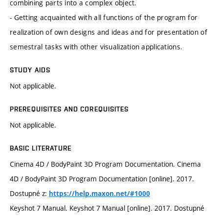
combining parts into a complex object.
- Getting acquainted with all functions of the program for
realization of own designs and ideas and for presentation of
semestral tasks with other visualization applications.
STUDY AIDS
Not applicable.
PREREQUISITES AND COREQUISITES
Not applicable.
BASIC LITERATURE
Cinema 4D / BodyPaint 3D Program Documentation. Cinema
4D / BodyPaint 3D Program Documentation [online]. 2017.
Dostupné z:
https://help.maxon.net/#1000
Keyshot 7 Manual. Keyshot 7 Manual [online]. 2017. Dostupné