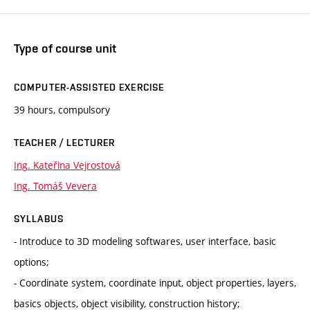
Type of course unit
COMPUTER-ASSISTED EXERCISE
39 hours, compulsory
TEACHER / LECTURER
Ing. Kateřina Vejrostová
Ing. Tomáš Vevera
SYLLABUS
- Introduce to 3D modeling softwares, user interface, basic
options;
- Coordinate system, coordinate input, object properties, layers,
basics objects, object visibility, construction history;