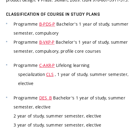
CLASSIFICATION OF COURSE IN STUDY PLANS
Programme
B-PDS-P
Bachelor's 1 year of study, summer
semester, compulsory
Programme
B-VKP-P
Bachelor's 1 year of study, summer
semester, compulsory, profile core courses
Programme
C-AKR-P
Lifelong learning
specialization
CLS
, 1 year of study, summer semester,
elective
Programme
DES_B
Bachelor's 1 year of study, summer
semester, elective
2 year of study, summer semester, elective
3 year of study, summer semester, elective