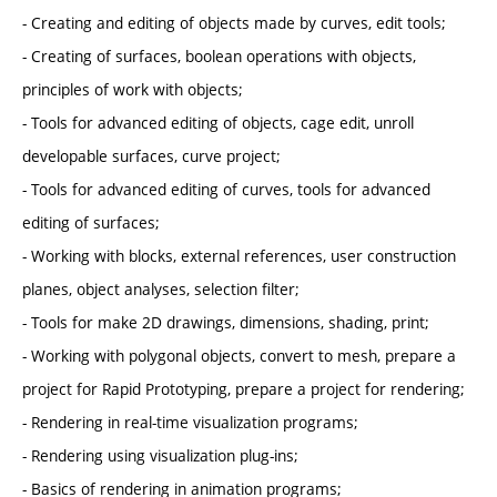
- Creating and editing of objects made by curves, edit tools;
- Creating of surfaces, boolean operations with objects,
principles of work with objects;
- Tools for advanced editing of objects, cage edit, unroll
developable surfaces, curve project;
- Tools for advanced editing of curves, tools for advanced
editing of surfaces;
- Working with blocks, external references, user construction
planes, object analyses, selection filter;
- Tools for make 2D drawings, dimensions, shading, print;
- Working with polygonal objects, convert to mesh, prepare a
project for Rapid Prototyping, prepare a project for rendering;
- Rendering in real-time visualization programs;
- Rendering using visualization plug-ins;
- Basics of rendering in animation programs;