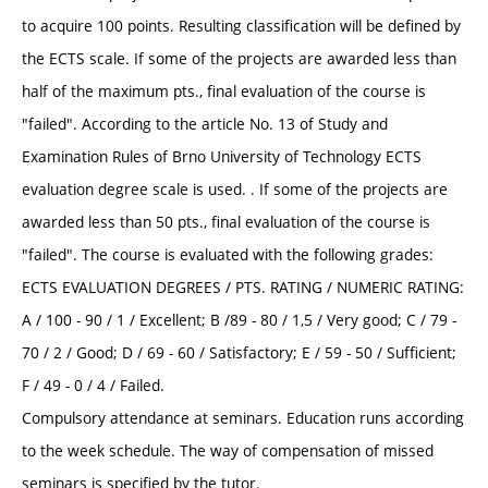
to acquire 100 points. Resulting classification will be defined by
the ECTS scale. If some of the projects are awarded less than
half of the maximum pts., final evaluation of the course is
"failed". According to the article No. 13 of Study and
Examination Rules of Brno University of Technology ECTS
evaluation degree scale is used. . If some of the projects are
awarded less than 50 pts., final evaluation of the course is
"failed". The course is evaluated with the following grades:
ECTS EVALUATION DEGREES / PTS. RATING / NUMERIC RATING:
A / 100 - 90 / 1 / Excellent; B /89 - 80 / 1,5 / Very good; C / 79 -
70 / 2 / Good; D / 69 - 60 / Satisfactory; E / 59 - 50 / Sufficient;
F / 49 - 0 / 4 / Failed.
Compulsory attendance at seminars. Education runs according
to the week schedule. The way of compensation of missed
seminars is specified by the tutor.