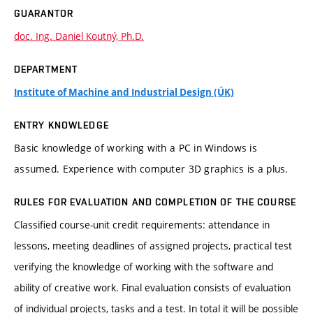
GUARANTOR
doc. Ing. Daniel Koutný, Ph.D.
DEPARTMENT
Institute of Machine and Industrial Design (ÚK)
ENTRY KNOWLEDGE
Basic knowledge of working with a PC in Windows is
assumed. Experience with computer 3D graphics is a plus.
RULES FOR EVALUATION AND COMPLETION OF THE COURSE
Classified course-unit credit requirements: attendance in
lessons, meeting deadlines of assigned projects, practical test
verifying the knowledge of working with the software and
ability of creative work. Final evaluation consists of evaluation
of individual projects, tasks and a test. In total it will be possible