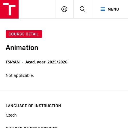
VUT
LOG
SEARCH
MENU
IN
COURSE DETAIL
Animation
FSI-YAN
Acad. year: 2025/2026
Not applicable.
LANGUAGE OF INSTRUCTION
Czech