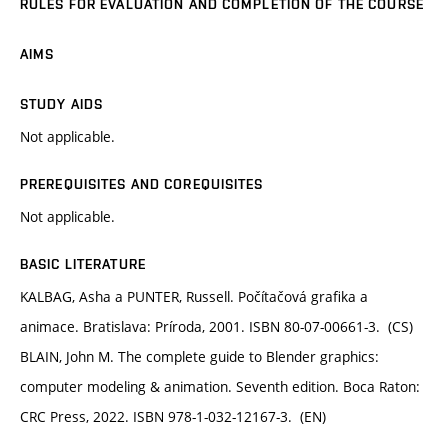
RULES FOR EVALUATION AND COMPLETION OF THE COURSE
AIMS
STUDY AIDS
Not applicable.
PREREQUISITES AND COREQUISITES
Not applicable.
BASIC LITERATURE
KALBAG, Asha a PUNTER, Russell. Počítačová grafika a
animace. Bratislava: Príroda, 2001. ISBN 80-07-00661-3. (CS)
BLAIN, John M. The complete guide to Blender graphics:
computer modeling & animation. Seventh edition. Boca Raton:
CRC Press, 2022. ISBN 978-1-032-12167-3. (EN)