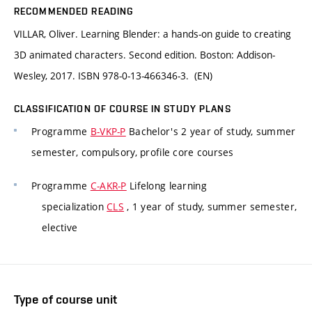
RECOMMENDED READING
VILLAR, Oliver. Learning Blender: a hands-on guide to creating
3D animated characters. Second edition. Boston: Addison-
Wesley, 2017. ISBN 978-0-13-466346-3. (EN)
CLASSIFICATION OF COURSE IN STUDY PLANS
Programme
B-VKP-P
Bachelor's 2 year of study, summer
semester, compulsory, profile core courses
Programme
C-AKR-P
Lifelong learning
specialization
CLS
, 1 year of study, summer semester,
elective
Type of course unit