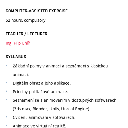
COMPUTER-ASSISTED EXERCISE
52 hours, compulsory
TEACHER / LECTURER
Ing. Filip Uhlíř
SYLLABUS
Základní pojmy v animaci a seznámení s klasickou
animací.
Digitální obraz a jeho aplikace.
Principy počítačové animace.
Seznámení se s animováním v dostupných softwarech
(3ds max, Blender, Unity, Unreal Engine).
Cvičení, animování v softwarech.
Animace ve virtuální realitě.