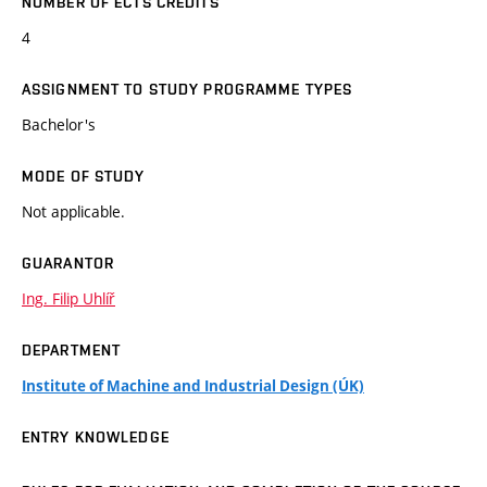
NUMBER OF ECTS CREDITS
4
ASSIGNMENT TO STUDY PROGRAMME TYPES
Bachelor's
MODE OF STUDY
Not applicable.
GUARANTOR
Ing. Filip Uhlíř
DEPARTMENT
Institute of Machine and Industrial Design (ÚK)
ENTRY KNOWLEDGE