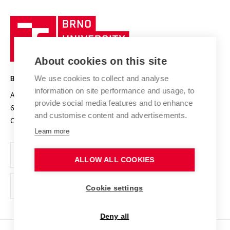
University profile
Research quality assurance system
International Staff Week
Brno
Sustainable university
University
Research infrastructures
International Agreements
of
Entrepreneurial University / ContriBUTe
Knowledge Transfer
University Networks
About cookies on this site
Technology
Safe University
Open Science
Cooperation with Schools
We use cookies to collect and analyse
BRNO UNIVERSITY OF TECHNOLOGY
Organization Structure
Projects
information on site performance and usage, to
Antonínská 548/1
www.vut.cz
provide social media features and to enhance
Projects from Structural Funds
602 00 Brno
vut@vutbr.cz
Official notice board
and customise content and advertisements.
Czech Republic
Specific University Research
Personal Data Protection
Learn more
Career at BUT
ALLOW ALL COOKIES
Support and development of employees and students
Equal opportunities
Cookie settings
Social Safety
Deny all
HR Award