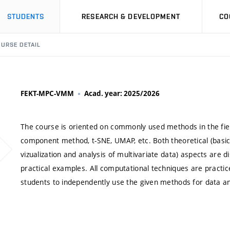
STUDENTS
RESEARCH & DEVELOPMENT
CO
URSE DETAIL
FEKT-MPC-VMM
Acad. year: 2025/2026
The course is oriented on commonly used methods in the field 
component method, t-SNE, UMAP, etc. Both theoretical (basic 
vizualization and analysis of multivariate data) aspects are d
practical examples. All computational techniques are pract
students to independently use the given methods for data ana