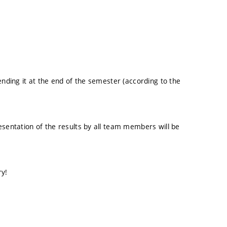
ending it at the end of the semester (according to the
esentation of the results by all team members will be
ry!