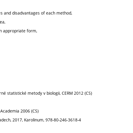
ages and disadvantages of each method,
ea,
an appropriate form,
ěrné statistické metody v biologii, CERM 2012 (CS)
, Academia 2006 (CS)
kladech, 2017, Karolinum, 978-80-246-3618-4