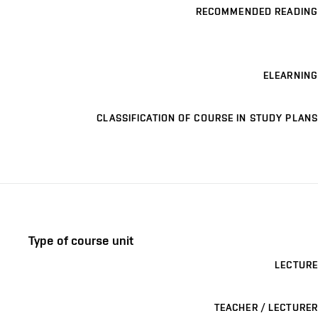
RECOMMENDED READING
ELEARNING
CLASSIFICATION OF COURSE IN STUDY PLANS
Type of course unit
LECTURE
TEACHER / LECTURER