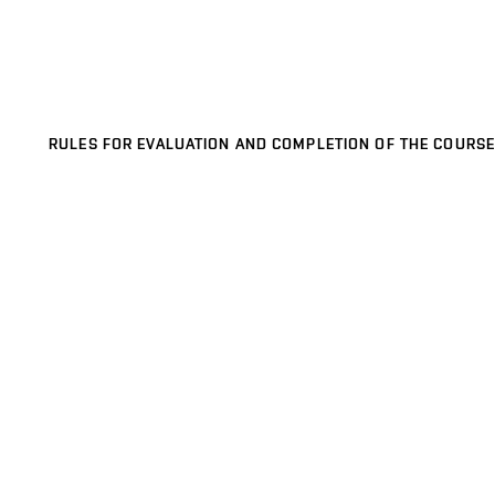
RULES FOR EVALUATION AND COMPLETION OF THE COURSE