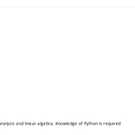
analysis and linear algebra. Knowledge of Python is required