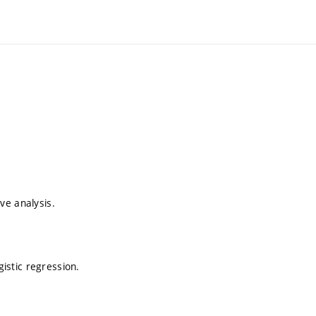
ive analysis.
gistic regression.