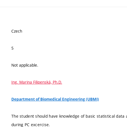
Czech
5
Not applicable.
Ing. Marina Filipenská, Ph.D.
Department of Biomedical Engineering (UBMI)
The student should have knowledge of basic statistical data 
during PC excercise.