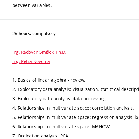
between variables.
26 hours, compulsory
Ing. Radovan Smíšek, Ph.D.
Ing. Petra Novotná
1. Basics of linear algebra - review.
2. Exploratory data analysis: visualization, statistical descript
3. Exploratory data analysis: data processing.
4. Relationships in multivariate space: correlation analysis.
5. Relationships in multivariate space: regression analysis, lo
6. Relationships in multivariate space: MANOVA.
7. Ordination analysis: PCA.