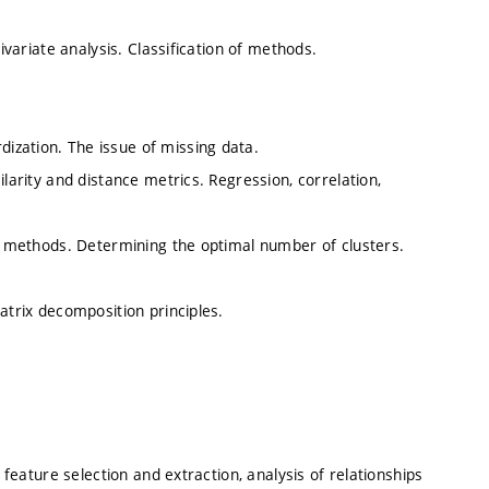
ivariate analysis. Classification of methods.
ization. The issue of missing data.
ilarity and distance metrics. Regression, correlation,
al methods. Determining the optimal number of clusters.
atrix decomposition principles.
 feature selection and extraction, analysis of relationships