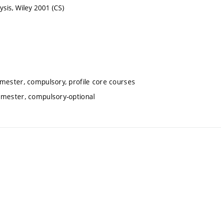
sis, Wiley 2001 (CS)
emester, compulsory, profile core courses
emester, compulsory-optional