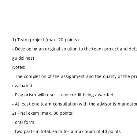
1) Team project (max. 20 points):
- Developing an original solution to the team project and def
guidelines)
Notes:
- The completion of the assignment and the quality of the pr
evaluated
- Plagiarism will result in no credit being awarded
- At least one team consultation with the advisor is mandato
2) Final exam (max. 80 points):
- oral form
- two parts in total, each for a maximum of 40 points