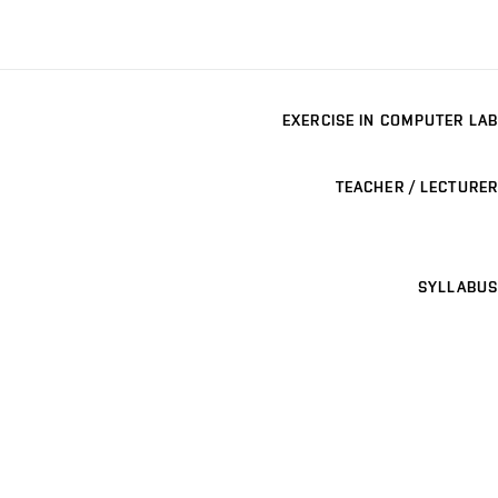
EXERCISE IN COMPUTER LAB
TEACHER / LECTURER
SYLLABUS