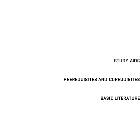
STUDY AIDS
PREREQUISITES AND COREQUISITES
BASIC LITERATURE