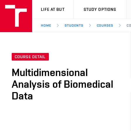
VUT
LIFE AT BUT
STUDY OPTIONS
HOME
STUDENTS
COURSES
CO
COURSE DETAIL
Multidimensional
Analysis of Biomedical
Data