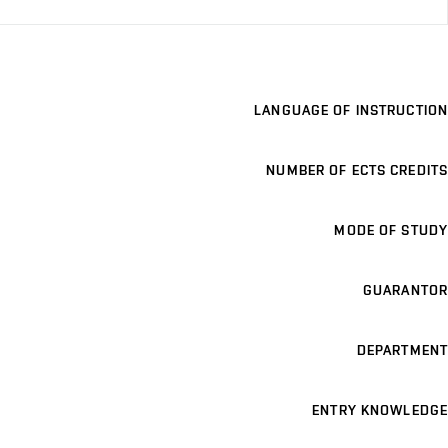
LANGUAGE OF INSTRUCTION
NUMBER OF ECTS CREDITS
MODE OF STUDY
GUARANTOR
DEPARTMENT
ENTRY KNOWLEDGE