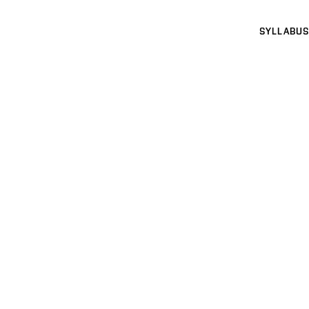
SYLLABUS