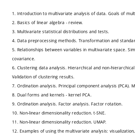
1. Introduction to multivariate analysis of data. Goals of mult
2. Basics of linear algebra - review.
3. Multivariate statistical distributions and tests.
4. Data preprocessing methods. Transformation and standard
5. Relationships between variables in multivariate space. Sim
covariance.
6. Clustering data analysis. Hierarchical and non-hierarchic
Validation of clustering results.
7. Ordination analysis. Principal component analysis (PCA). M
8. Dual forms and kernels - kernel PCA.
9. Ordination analysis. Factor analysis. Factor rotation.
10. Non-linear dimensionality reduction. t-SNE.
11. Non-linear dimensionality reduction. UMAP.
12. Examples of using the multivariate analysis: visualization,