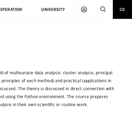
LOG
SEARCH
OPERATION
UNIVERSITY
CS
IN
of multivariate data analysis: cluster analysis, principal
principles of each method) and practical (applications in
iscussed. The theory is discussed in direct connection with
iced using the Python environment. The course prepares
lysis in their own scientific or routine work.