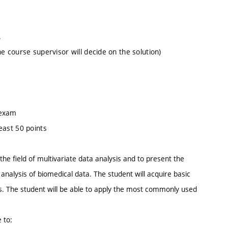
.
 course supervisor will decide on the solution)
 exam
least 50 points
he field of multivariate data analysis and to present the
 analysis of biomedical data. The student will acquire basic
ds. The student will be able to apply the most commonly used
 to: