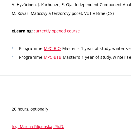
A. Hyvärinen, J. Karhunen, E. Oja: Independent Component Analy
M. Kovár: Maticový a tenzorový počet, VUT v Brně (CS)
currently opened course
eLearning:
Programme
MPC-BIO
Master's 1 year of study, winter s
Programme
MPC-BTB
Master's 1 year of study, winter s
26 hours, optionally
Ing. Marina Filipenská, Ph.D.