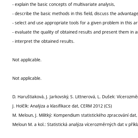
- explain the basic concepts of multivariate analysis,
- describe the basic methods in this field, discuss the advant
- select and use appropriate tools for a given problem in this ar
- evaluate the quality of obtained results and present them in 
- interpret the obtained results.
Not applicable.
Not applicable.
D. Haruštiaková, J. Jarkovský, S. Littnerová, L. Dušek: Vícerozm
J. Holčík: Analýza a klasifikace dat, CERM 2012 (CS)
M. Meloun, J. Militký: Kompendium statistického zpracování dat
Meloun M. a kol.: Statistická analýza vícerozměrných dat v pří