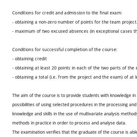
Conditions for credit and admission to the final exam:
- obtaining a non-zero number of points for the team project
- maximum of two excused absences (in exceptional cases the
Conditions for successful completion of the course:
- obtaining credit
- obtaining at least 20 points in each of the two parts of the
- obtaining a total (i.e. from the project and the exam) of at 
The aim of the course is to provide students with knowledge in t
possibilities of using selected procedures in the processing and
knowledge and skills in the use of multivariate analysis metho
methods in practice in order to process and analyse data.
The examination verifies that the graduate of the course is able