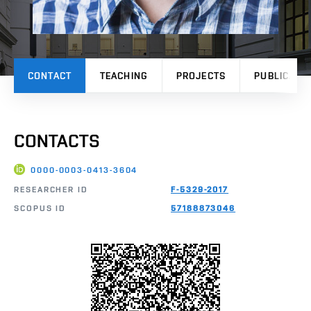
CONTACT
TEACHING
PROJECTS
PUBLICATI
CONTACTS
0000-0003-0413-3604
RESEARCHER ID
F-5329-2017
SCOPUS ID
57188873046