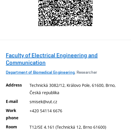
Faculty of Electrical Engineering and
Communication
Department of Biomedical Engineering
, Researcher
Address
Technická 3082/12, Královo Pole, 61600, Brno,
Česká republika
E-mail
smisek@vut.cz
Work
+420 54114 6676
phone
Room
T12/SE 4.161 (Technická 12, Brno 61600)