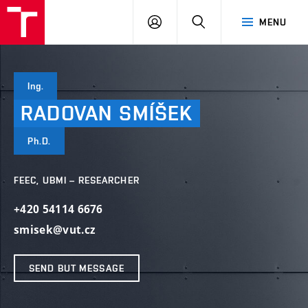
VUT
LOG
SEARCH
MENU
IN
Ing.
RADOVAN
SMÍŠEK
Ph.D.
FEEC, UBMI – RESEARCHER
+420 54114 6676
smisek@vut.cz
SEND BUT MESSAGE