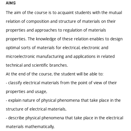
AIMS
The aim of the course is to acquaint students with the mutual
relation of composition and structure of materials on their
properties and approaches to regulation of materials
properties. The knowledge of these relation enables to design
optimal sorts of materials for electrical, electronic and
microelectronic manufacturing and applications in related
technical and scientific branches.
At the end of the course, the student will be able to:
- classify electrical materials from the point of view of their
properties and usage,
- explain nature of physical phenomena that take place in the
structure of electrical materials,
- describe physical phenomena that take place in the electrical
materials mathematically,