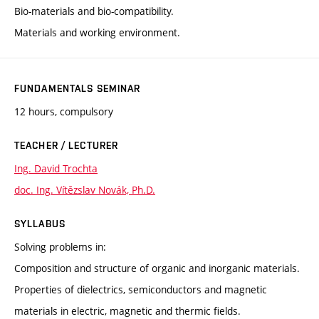
Bio-materials and bio-compatibility.
Materials and working environment.
FUNDAMENTALS SEMINAR
12 hours, compulsory
TEACHER / LECTURER
Ing. David Trochta
doc. Ing. Vítězslav Novák, Ph.D.
SYLLABUS
Solving problems in:
Composition and structure of organic and inorganic materials.
Properties of dielectrics, semiconductors and magnetic
materials in electric, magnetic and thermic fields.