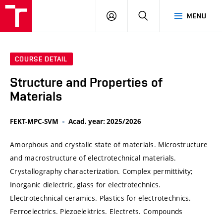
VUT
LOG
SEARCH
MENU
IN
COURSE DETAIL
Structure and Properties of
Materials
FEKT-MPC-SVM
Acad. year: 2025/2026
Amorphous and crystalic state of materials. Microstructure
and macrostructure of electrotechnical materials.
Crystallography characterization. Complex permittivity;
Inorganic dielectric, glass for electrotechnics.
Electrotechnical ceramics. Plastics for electrotechnics.
Ferroelectrics. Piezoelektrics. Electrets. Compounds