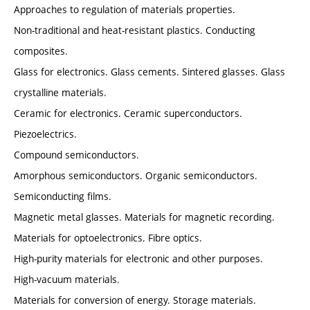
Approaches to regulation of materials properties.
Non-traditional and heat-resistant plastics. Conducting
composites.
Glass for electronics. Glass cements. Sintered glasses. Glass
crystalline materials.
Ceramic for electronics. Ceramic superconductors.
Piezoelectrics.
Compound semiconductors.
Amorphous semiconductors. Organic semiconductors.
Semiconducting films.
Magnetic metal glasses. Materials for magnetic recording.
Materials for optoelectronics. Fibre optics.
High-purity materials for electronic and other purposes.
High-vacuum materials.
Materials for conversion of energy. Storage materials.