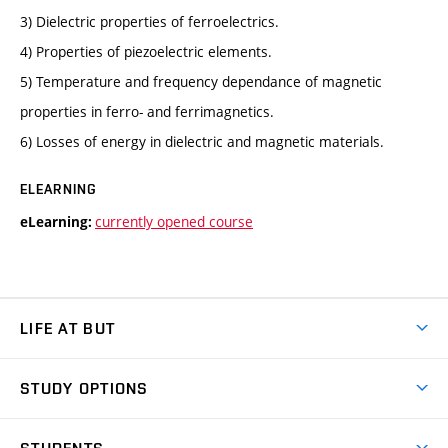
3) Dielectric properties of ferroelectrics.
4) Properties of piezoelectric elements.
5) Temperature and frequency dependance of magnetic
properties in ferro- and ferrimagnetics.
6) Losses of energy in dielectric and magnetic materials.
ELEARNING
currently opened course
eLearning:
LIFE AT BUT
BUT Ambience
STUDY OPTIONS
Spaces
Join BUT
Dormitories