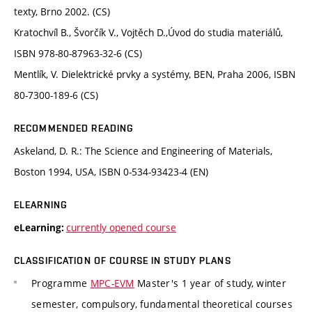
texty, Brno 2002. (CS)
Kratochvíl B., Švorčík V., Vojtěch D.,Úvod do studia materiálů,
ISBN 978-80-87963-32-6 (CS)
Mentlík, V. Dielektrické prvky a systémy, BEN, Praha 2006, ISBN
80-7300-189-6 (CS)
RECOMMENDED READING
Askeland, D. R.: The Science and Engineering of Materials,
Boston 1994, USA, ISBN 0-534-93423-4 (EN)
ELEARNING
currently opened course
eLearning:
CLASSIFICATION OF COURSE IN STUDY PLANS
Programme
MPC-EVM
Master's 1 year of study, winter
semester, compulsory, fundamental theoretical courses