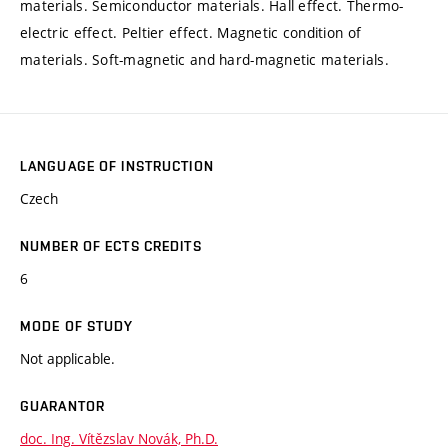
materials. Semiconductor materials. Hall effect. Thermo-
electric effect. Peltier effect. Magnetic condition of
materials. Soft-magnetic and hard-magnetic materials.
LANGUAGE OF INSTRUCTION
Czech
NUMBER OF ECTS CREDITS
6
MODE OF STUDY
Not applicable.
GUARANTOR
doc. Ing. Vítězslav Novák, Ph.D.