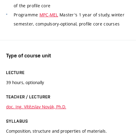
of the profile core
Programme
MPC-MEL
Master's 1 year of study, winter
semester, compulsory-optional, profile core courses
Type of course unit
LECTURE
39 hours, optionally
TEACHER / LECTURER
doc. Ing. Vítězslav Novák, Ph.D.
SYLLABUS
Composition, structure and properties of materials.