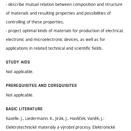
- describe mutual relation between composition and structure
of materials and resulting properties and possibilities of
controlling of these properties,
- project optimal kinds of materials for production of electrical,
electronic and microelectronic devices, as well as for
applications in related technical and scientific fields.
STUDY AIDS
Not applicable.
PREREQUISITES AND COREQUISITES
Not applicable.
BASIC LITERATURE
Kazelle, J., Liedermann, K., Jirák, J., Havlíček, Vaněk, J.:
Elektrotechnické materiály a výrobní procesy. Elektronické