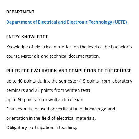
DEPARTMENT
Department of Electrical and Electronic Technology (UETE)
ENTRY KNOWLEDGE
Knowledge of electrical materials on the level of the bachelor's
course Materials and technical documentation.
RULES FOR EVALUATION AND COMPLETION OF THE COURSE
up to 40 points during the semester (15 points from laboratory
seminars and 25 points from written test)
up to 60 points from written final exam
Final exam is focused on verification of knowledge and
orientation in the field of electrical materials.
Obligatory participation in teaching.