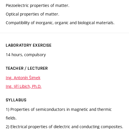
Piezoelectric properties of matter.
Optical properties of matter.
Compatibility of inorganic, organic and biological materials.
LABORATORY EXERCISE
14 hours, compulsory
TEACHER / LECTURER
Ing. Antonín Šimek
Ing. Jiří Libich, Ph.D.
SYLLABUS
1) Properties of semiconductors in magnetic and thermic
fields.
2) Electrical properties of dielectric and conducting composites.