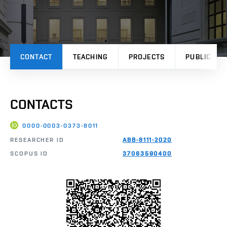
CONTACT
TEACHING
PROJECTS
PUBLICATI
CONTACTS
0000-0003-0373-8011
RESEARCHER ID
ABB-8111-2020
SCOPUS ID
37063590400