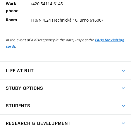
Work
+420 54114 6145
phone
Room
T10/N 4.24 (Technická 10, Brno 61600)
In the event of a discrepancy in the data, inspect the
FAQs for visiting
.
cards
LIFE AT BUT
BUT Ambience
STUDY OPTIONS
Spaces
Join BUT
Dormitories
STUDENTS
Short-term studies
Refectories
Courses
Study Regulations
Going Abroad
Scholarships
Degree studies in English
RESEARCH & DEVELOPMENT
Sport
Study programmes
Personal Data Protection
Admission Office
Social Safety