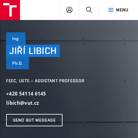
VUT
LOG
SEARCH
MENU
IN
Ing.
JIŘÍ
LIBICH
Ph.D.
FEEC, UETE – ASSISTANT PROFESSOR
+420 54114 6145
libich@vut.cz
SEND BUT MESSAGE