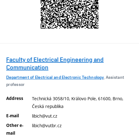
Faculty of Electrical Engineering and
Communication
Department of Electrical and Electronic Technology
, Assistant
professor
Address
Technická 3058/10, Královo Pole, 61600, Brno,
Česká republika
E-mail
libich@vut.cz
Other e-
libich@vutbr.cz
mail