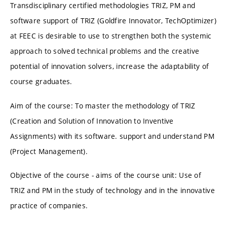
Transdisciplinary certified methodologies TRIZ, PM and
software support of TRIZ (Goldfire Innovator, TechOptimizer)
at FEEC is desirable to use to strengthen both the systemic
approach to solved technical problems and the creative
potential of innovation solvers, increase the adaptability of
course graduates.
Aim of the course: To master the methodology of TRIZ
(Creation and Solution of Innovation to Inventive
Assignments) with its software. support and understand PM
(Project Management).
Objective of the course - aims of the course unit: Use of
TRIZ and PM in the study of technology and in the innovative
practice of companies.