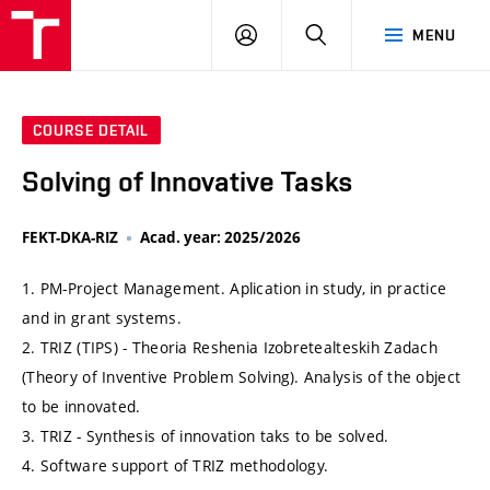
VUT
LOG
SEARCH
MENU
IN
COURSE DETAIL
Solving of Innovative Tasks
FEKT-DKA-RIZ
Acad. year: 2025/2026
1. PM-Project Management. Aplication in study, in practice
and in grant systems.
2. TRIZ (TIPS) - Theoria Reshenia Izobretealteskih Zadach
(Theory of Inventive Problem Solving). Analysis of the object
to be innovated.
3. TRIZ - Synthesis of innovation taks to be solved.
4. Software support of TRIZ methodology.