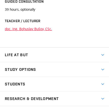
GUIDED CONSULTATION
39 hours, optionally
TEACHER / LECTURER
doc. Ing. Bohuslav Bušov, CSc.
LIFE AT BUT
BUT Ambience
STUDY OPTIONS
Spaces
Join BUT
Dormitories
STUDENTS
Short-term studies
Refectories
Courses
Study Regulations
Going Abroad
Scholarships
Degree studies in English
RESEARCH & DEVELOPMENT
Sport
Study programmes
Personal Data Protection
Admission Office
Social Safety
Degree studies in Czech
Brno
Research & Development