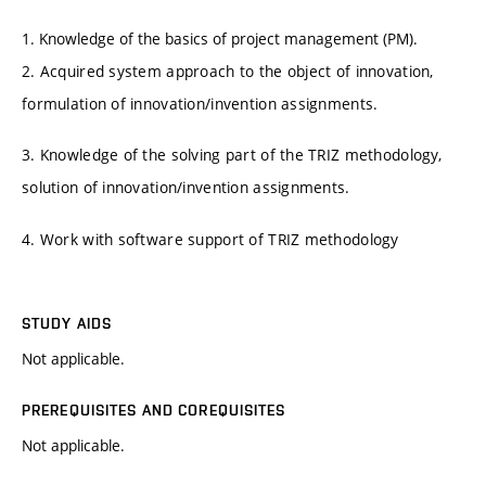
1. Knowledge of the basics of project management (PM).
2. Acquired system approach to the object of innovation,
formulation of innovation/invention assignments.
3. Knowledge of the solving part of the TRIZ methodology,
solution of innovation/invention assignments.
4. Work with software support of TRIZ methodology
STUDY AIDS
Not applicable.
PREREQUISITES AND COREQUISITES
Not applicable.