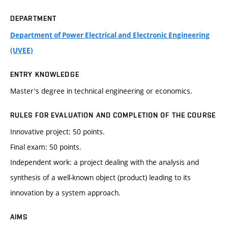
DEPARTMENT
Department of Power Electrical and Electronic Engineering
(UVEE)
ENTRY KNOWLEDGE
Master's degree in technical engineering or economics.
RULES FOR EVALUATION AND COMPLETION OF THE COURSE
Innovative project: 50 points.
Final exam: 50 points.
Independent work: a project dealing with the analysis and
synthesis of a well-known object (product) leading to its
innovation by a system approach.
AIMS