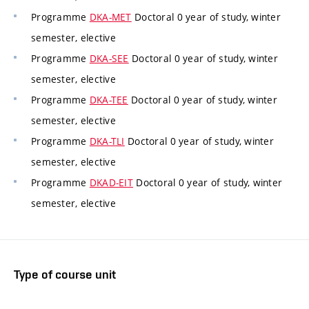
Programme
DKA-MET
Doctoral 0 year of study, winter
semester, elective
Programme
DKA-SEE
Doctoral 0 year of study, winter
semester, elective
Programme
DKA-TEE
Doctoral 0 year of study, winter
semester, elective
Programme
DKA-TLI
Doctoral 0 year of study, winter
semester, elective
Programme
DKAD-EIT
Doctoral 0 year of study, winter
semester, elective
Type of course unit