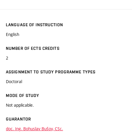
LANGUAGE OF INSTRUCTION
English
NUMBER OF ECTS CREDITS
2
ASSIGNMENT TO STUDY PROGRAMME TYPES
Doctoral
MODE OF STUDY
Not applicable.
GUARANTOR
doc. Ing. Bohuslav Bušov, CSc.