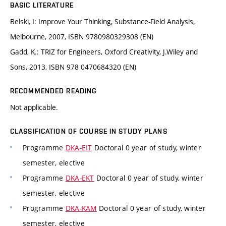
BASIC LITERATURE
Belski, I: Improve Your Thinking, Substance-Field Analysis,
Melbourne, 2007, ISBN 9780980329308 (EN)
Gadd, K.: TRIZ for Engineers, Oxford Creativity, J.Wiley and
Sons, 2013, ISBN 978 0470684320 (EN)
RECOMMENDED READING
Not applicable.
CLASSIFICATION OF COURSE IN STUDY PLANS
Programme
DKA-EIT
Doctoral 0 year of study, winter
semester, elective
Programme
DKA-EKT
Doctoral 0 year of study, winter
semester, elective
Programme
DKA-KAM
Doctoral 0 year of study, winter
semester, elective