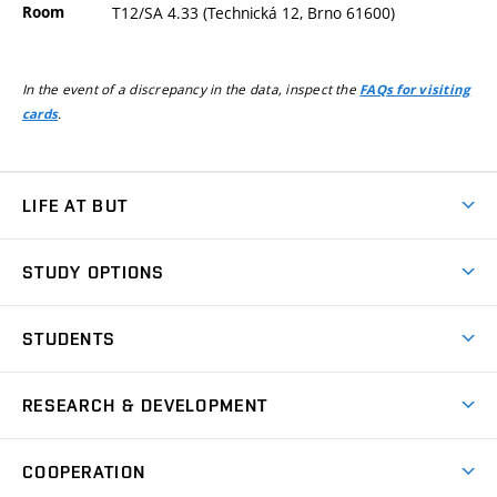
Room
T12/SA 4.33 (Technická 12, Brno 61600)
In the event of a discrepancy in the data, inspect the
FAQs for visiting
.
cards
LIFE AT BUT
BUT Ambience
STUDY OPTIONS
Spaces
Join BUT
Dormitories
STUDENTS
Short-term studies
Refectories
Courses
Study Regulations
Going Abroad
Scholarships
Degree studies in English
RESEARCH & DEVELOPMENT
Sport
Study programmes
Personal Data Protection
Admission Office
Social Safety
Degree studies in Czech
Brno
Research & Development
Academic year schedule
Welcome week
Entrepreneurship Support
COOPERATION
E-application
at BUT
Practical guide