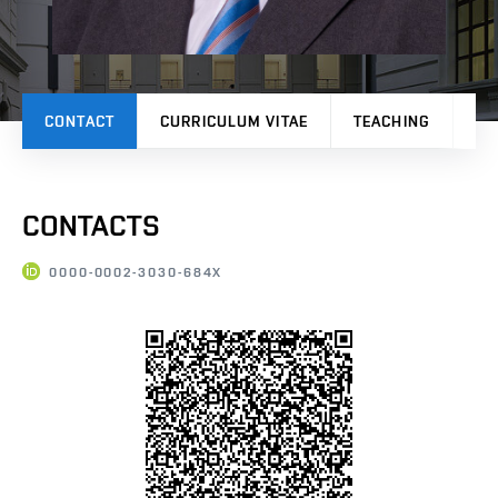
CONTACT
CURRICULUM VITAE
TEACHING
PR
CONTACTS
0000-0002-3030-684X