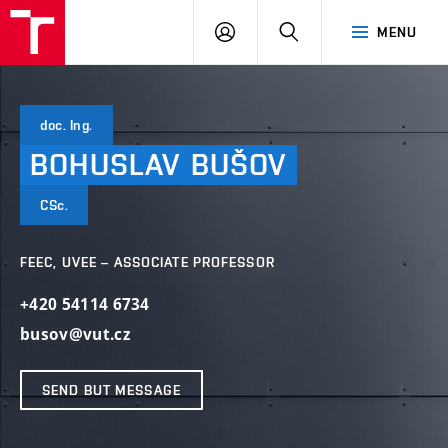
VUT
LOG
SEARCH
MENU
IN
doc. Ing.
BOHUSLAV
BUŠOV
CSc.
FEEC, UVEE – ASSOCIATE PROFESSOR
+420 54114 6734
busov@vut.cz
SEND BUT MESSAGE