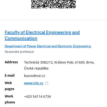
Faculty of Electrical Engineering and
Communication
Department of Power Electrical and Electronic Engineering
,
Associate professor
Address
Technická 3082/12, Královo Pole, 61600, Brno,
Česká republika
E-mail
busov@vut.cz
Web
www.triz.cz
pages
Work
+420 54114 6734
phone