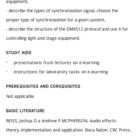
equipment,
- describe the types of synchronization signal, choose the
proper type of synchronization for a given system,
- describe the structure of the DMX512 protocol and use it for
controlling light and stage equipment.
STUDY AIDS
presentations from lectures on e-learning
instructions for laboratory tasks on e-learning
PREREQUISITES AND COREQUISITES
Not applicable.
BASIC LITERATURE
REISS, Joshua D a Andrew P MCPHERSON. Audio effects:
theory, implementation and application. Boca Raton: CRC Press,