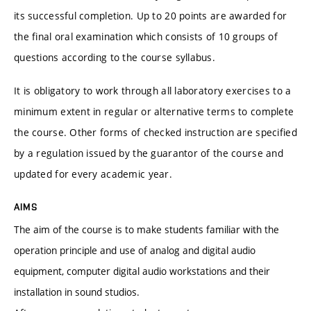
its successful completion. Up to 20 points are awarded for
the final oral examination which consists of 10 groups of
questions according to the course syllabus.
It is obligatory to work through all laboratory exercises to a
minimum extent in regular or alternative terms to complete
the course. Other forms of checked instruction are specified
by a regulation issued by the guarantor of the course and
updated for every academic year.
AIMS
The aim of the course is to make students familiar with the
operation principle and use of analog and digital audio
equipment, computer digital audio workstations and their
installation in sound studios.