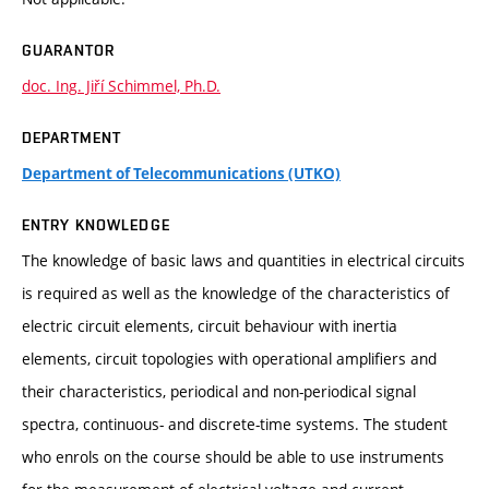
GUARANTOR
doc. Ing. Jiří Schimmel, Ph.D.
DEPARTMENT
Department of Telecommunications (UTKO)
ENTRY KNOWLEDGE
The knowledge of basic laws and quantities in electrical circuits
is required as well as the knowledge of the characteristics of
electric circuit elements, circuit behaviour with inertia
elements, circuit topologies with operational amplifiers and
their characteristics, periodical and non-periodical signal
spectra, continuous- and discrete-time systems. The student
who enrols on the course should be able to use instruments