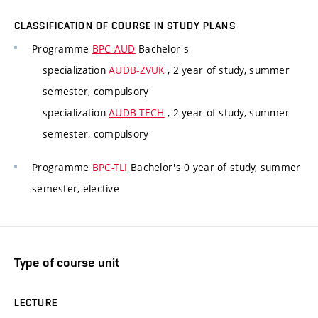
CLASSIFICATION OF COURSE IN STUDY PLANS
Programme
BPC-AUD
Bachelor's
specialization
AUDB-ZVUK
, 2 year of study, summer
semester, compulsory
specialization
AUDB-TECH
, 2 year of study, summer
semester, compulsory
Programme
BPC-TLI
Bachelor's 0 year of study, summer
semester, elective
Type of course unit
LECTURE