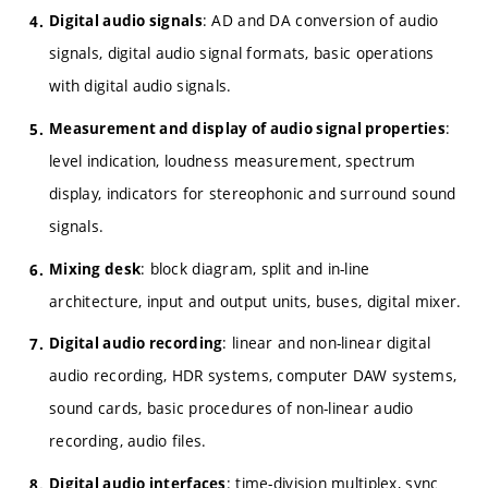
: AD and DA conversion of audio
Digital audio signals
signals, digital audio signal formats, basic operations
with digital audio signals.
:
Measurement and display of audio signal properties
level indication, loudness measurement, spectrum
display, indicators for stereophonic and surround sound
signals.
: block diagram, split and in-line
Mixing desk
architecture, input and output units, buses, digital mixer.
: linear and non-linear digital
Digital audio recording
audio recording, HDR systems, computer DAW systems,
sound cards, basic procedures of non-linear audio
recording, audio files.
: time-division multiplex, sync
Digital audio interfaces