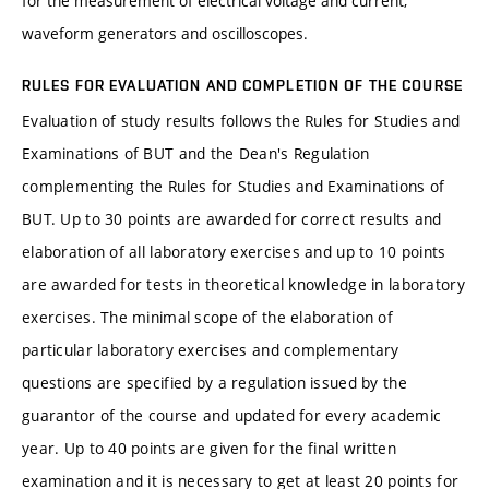
for the measurement of electrical voltage and current,
waveform generators and oscilloscopes.
RULES FOR EVALUATION AND COMPLETION OF THE COURSE
Evaluation of study results follows the Rules for Studies and
Examinations of BUT and the Dean's Regulation
complementing the Rules for Studies and Examinations of
BUT. Up to 30 points are awarded for correct results and
elaboration of all laboratory exercises and up to 10 points
are awarded for tests in theoretical knowledge in laboratory
exercises. The minimal scope of the elaboration of
particular laboratory exercises and complementary
questions are specified by a regulation issued by the
guarantor of the course and updated for every academic
year. Up to 40 points are given for the final written
examination and it is necessary to get at least 20 points for