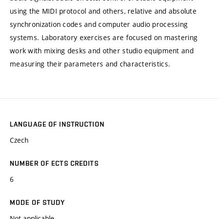
using the MIDI protocol and others, relative and absolute
synchronization codes and computer audio processing
systems. Laboratory exercises are focused on mastering
work with mixing desks and other studio equipment and
measuring their parameters and characteristics.
LANGUAGE OF INSTRUCTION
Czech
NUMBER OF ECTS CREDITS
6
MODE OF STUDY
Not applicable.