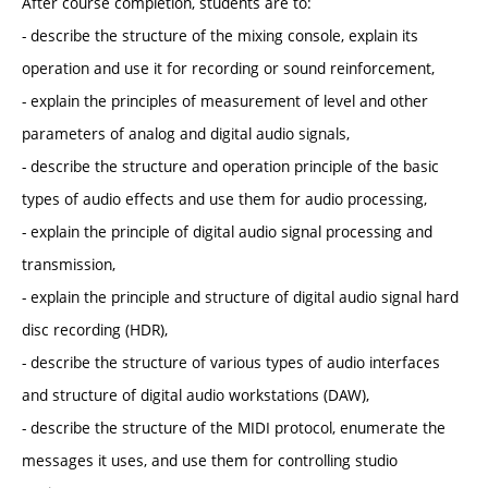
After course completion, students are to:
- describe the structure of the mixing console, explain its
operation and use it for recording or sound reinforcement,
- explain the principles of measurement of level and other
parameters of analog and digital audio signals,
- describe the structure and operation principle of the basic
types of audio effects and use them for audio processing,
- explain the principle of digital audio signal processing and
transmission,
- explain the principle and structure of digital audio signal hard
disc recording (HDR),
- describe the structure of various types of audio interfaces
and structure of digital audio workstations (DAW),
- describe the structure of the MIDI protocol, enumerate the
messages it uses, and use them for controlling studio