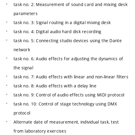
task no. 2: Measurement of sound card and mixing desk
parameters
task no. 3: Signal routing in a digital mixing desk
task no. 4: Digital audio hard disk recording
task no. 5: Connecting studio devices using the Dante
network
task no. 6: Audio effects for adjusting the dynamics of
the signal
task no. 7: Audio effects with linear and non-linear filters
task no. 8: Audio effects with a delay line
task no. 9: Control of audio effects using MIDI protocol
task no. 10: Control of stage technology using DMX
protocol
Alternate date of measurement, individual task, test
from laboratory exercises