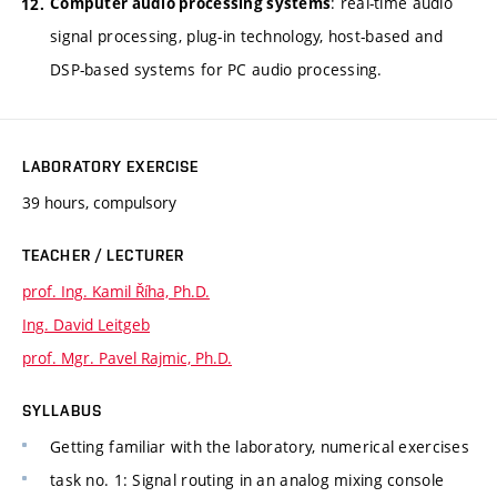
: real-time audio
Computer audio processing systems
signal processing, plug-in technology, host-based and
DSP-based systems for PC audio processing.
LABORATORY EXERCISE
39 hours, compulsory
TEACHER / LECTURER
prof. Ing. Kamil Říha, Ph.D.
Ing. David Leitgeb
prof. Mgr. Pavel Rajmic, Ph.D.
SYLLABUS
Getting familiar with the laboratory, numerical exercises
task no. 1: Signal routing in an analog mixing console