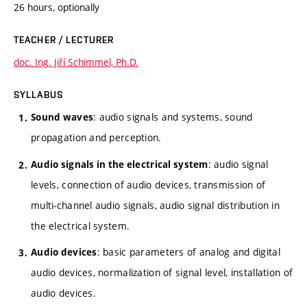
26 hours, optionally
TEACHER / LECTURER
doc. Ing. Jiří Schimmel, Ph.D.
SYLLABUS
: audio signals and systems, sound
Sound waves
propagation and perception.
: audio signal
Audio signals in the electrical system
levels, connection of audio devices, transmission of
multi-channel audio signals, audio signal distribution in
the electrical system.
: basic parameters of analog and digital
Audio devices
audio devices, normalization of signal level, installation of
audio devices.