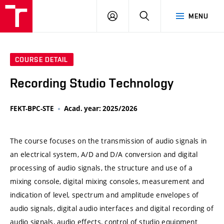
VUT
LOG
SEARCH
MENU
IN
COURSE DETAIL
Recording Studio Technology
FEKT-BPC-STE
Acad. year: 2025/2026
The course focuses on the transmission of audio signals in
an electrical system, A/D and D/A conversion and digital
processing of audio signals, the structure and use of a
mixing console, digital mixing consoles, measurement and
indication of level, spectrum and amplitude envelopes of
audio signals, digital audio interfaces and digital recording of
audio signals, audio effects, control of studio equipment