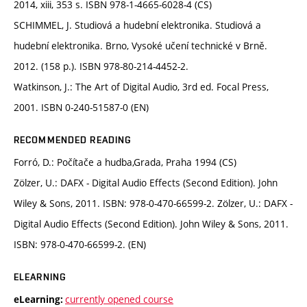
2014, xiii, 353 s. ISBN 978-1-4665-6028-4 (CS)
SCHIMMEL, J. Studiová a hudební elektronika. Studiová a
hudební elektronika. Brno, Vysoké učení technické v Brně.
2012. (158 p.). ISBN 978-80-214-4452-2.
Watkinson, J.: The Art of Digital Audio, 3rd ed. Focal Press,
2001. ISBN 0-240-51587-0 (EN)
RECOMMENDED READING
Forró, D.: Počítače a hudba,Grada, Praha 1994 (CS)
Zölzer, U.: DAFX - Digital Audio Effects (Second Edition). John
Wiley & Sons, 2011. ISBN: 978-0-470-66599-2. Zölzer, U.: DAFX -
Digital Audio Effects (Second Edition). John Wiley & Sons, 2011.
ISBN: 978-0-470-66599-2. (EN)
ELEARNING
currently opened course
eLearning: