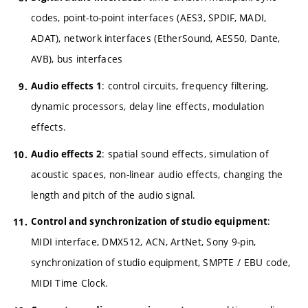
codes, point-to-point interfaces (AES3, SPDIF, MADI,
ADAT), network interfaces (EtherSound, AES50, Dante,
AVB), bus interfaces
: control circuits, frequency filtering,
Audio effects 1
dynamic processors, delay line effects, modulation
effects.
: spatial sound effects, simulation of
Audio effects 2
acoustic spaces, non-linear audio effects, changing the
length and pitch of the audio signal.
:
Control and synchronization of studio equipment
MIDI interface, DMX512, ACN, ArtNet, Sony 9-pin,
synchronization of studio equipment, SMPTE / EBU code,
MIDI Time Clock.